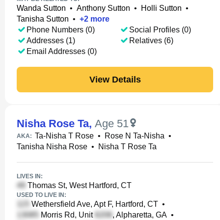
Wanda Sutton
•
Anthony Sutton
•
Holli Sutton
•
Tanisha Sutton
•
+
2
more
Phone Numbers (0)
Social Profiles (0)
Addresses (1)
Relatives (6)
Email Addresses (0)
View Details
Nisha Rose Ta
,
Age 51
Ta-Nisha T Rose
•
Rose N Ta-Nisha
•
AKA:
Tanisha Nisha Rose
•
Nisha T Rose Ta
LIVES IN:
Thomas St, West Hartford, CT
USED TO LIVE IN:
Wethersfield Ave, Apt F, Hartford, CT
•
Morris Rd, Unit
, Alpharetta, GA
•