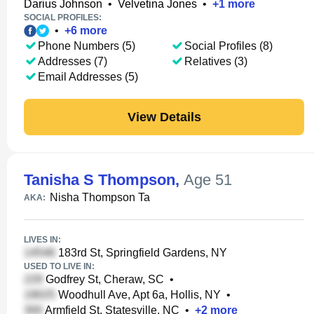
Darius Johnson
•
Velvetina Jones
•
+
1
more
SOCIAL PROFILES:
•
+
6
more
Phone Numbers (5)
Social Profiles (8)
Addresses (7)
Relatives (3)
Email Addresses (5)
View Details
Tanisha S Thompson
,
Age 51
Nisha Thompson Ta
AKA:
LIVES IN:
183rd St, Springfield Gardens, NY
USED TO LIVE IN:
Godfrey St, Cheraw, SC
•
Woodhull Ave, Apt 6a, Hollis, NY
•
Armfield St, Statesville, NC
•
+
2
more