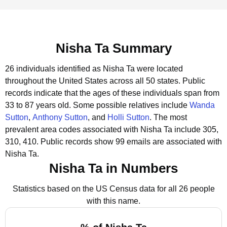
Nisha Ta Summary
26 individuals identified as Nisha Ta were located
throughout the United States across all 50 states.
Public
records indicate that the ages of these individuals span from
33 to 87 years old.
Some possible relatives include
Wanda
Sutton
,
Anthony Sutton
, and
Holli Sutton
.
The most
prevalent area codes associated with Nisha Ta include 305,
310, 410.
Public records show 99 emails are associated with
Nisha Ta.
Nisha Ta in Numbers
Statistics based on the US Census data for all 26 people
with this name.