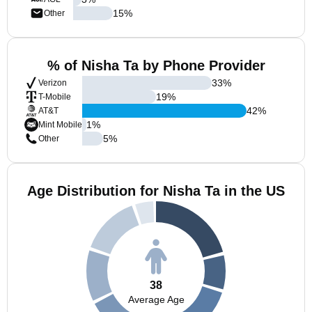
15
%
Other
% of Nisha Ta by Phone Provider
33
%
Verizon
19
%
T-Mobile
42
%
AT&T
1
%
Mint Mobile
5
%
Other
Age Distribution for Nisha Ta in the US
38
Average Age