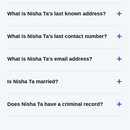
What is Nisha Ta's last known address?
What is Nisha Ta's last contact number?
What is Nisha Ta's email address?
Is Nisha Ta married?
Does Nisha Ta have a criminal record?