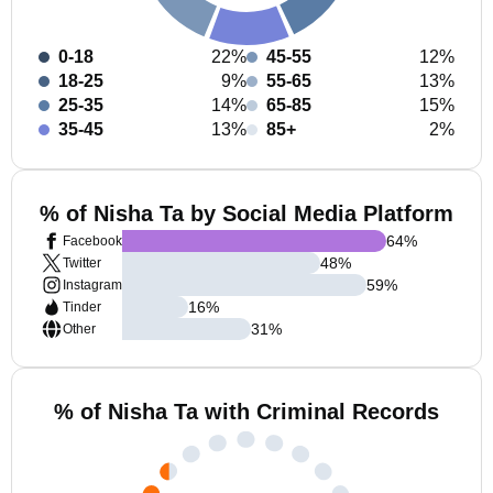
0-18
22%
45-55
12%
18-25
9%
55-65
13%
25-35
14%
65-85
15%
35-45
13%
85+
2%
% of Nisha Ta by Social Media Platform
64
%
Facebook
48
%
Twitter
59
%
Instagram
16
%
Tinder
31
%
Other
% of Nisha Ta with Criminal Records