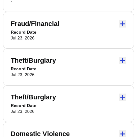
-
Fraud/Financial
Record Date
Jul 23, 2026
Theft/Burglary
Record Date
Jul 23, 2026
Theft/Burglary
Record Date
Jul 23, 2026
Domestic Violence