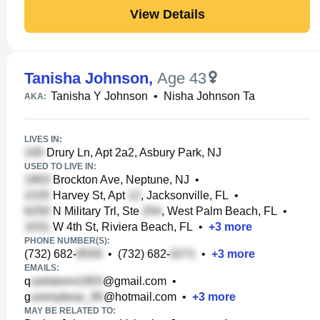
View Details
Tanisha Johnson
,
Age 43
Tanisha Y Johnson
•
Nisha Johnson Ta
AKA:
LIVES IN:
Drury Ln, Apt 2a2, Asbury Park, NJ
USED TO LIVE IN:
Brockton Ave, Neptune, NJ
•
Harvey St, Apt
, Jacksonville, FL
•
N Military Trl, Ste
, West Palm Beach, FL
•
W 4th St, Riviera Beach, FL
•
+
3
more
PHONE NUMBER(S):
(732) 682-
•
(732) 682-
•
+
3
more
EMAILS:
q
@gmail.com
•
g
@hotmail.com
•
+
3
more
MAY BE RELATED TO: