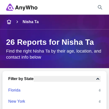
Name
Nisha Ta
Full Name
26 Reports for Nisha Ta
City & State
Find the right Nisha Ta by their age, location, and
contact info below
Search
Filter by State
Florida
6
New York
6