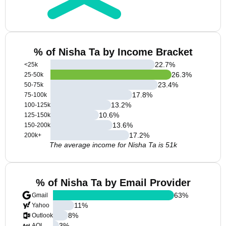
% of Nisha Ta by Income Bracket
22.7
%
<25k
26.3
%
25-50k
23.4
%
50-75k
17.8
%
75-100k
13.2
%
100-125k
10.6
%
125-150k
13.6
%
150-200k
17.2
%
200k+
The average income for Nisha Ta is 51k
% of Nisha Ta by Email Provider
63
%
Gmail
11
%
Yahoo
8
%
Outlook
3
%
AOL