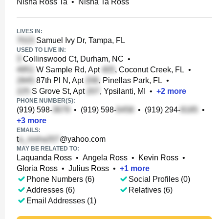
Nisha Ross Ta
•
Nisha Ta Ross
LIVES IN:
Samuel Ivy Dr, Tampa, FL
USED TO LIVE IN:
Collinswood Ct, Durham, NC
•
W Sample Rd, Apt
, Coconut Creek, FL
•
87th Pl N, Apt
, Pinellas Park, FL
•
S Grove St, Apt
, Ypsilanti, MI
•
+
2
more
PHONE NUMBER(S):
(919) 598-
•
(919) 598-
•
(919) 294-
•
+
3
more
EMAILS:
t
@yahoo.com
MAY BE RELATED TO:
Laquanda Ross
•
Angela Ross
•
Kevin Ross
•
Gloria Ross
•
Julius Ross
•
+
1
more
Phone Numbers (6)
Social Profiles (0)
Addresses (6)
Relatives (6)
Email Addresses (1)