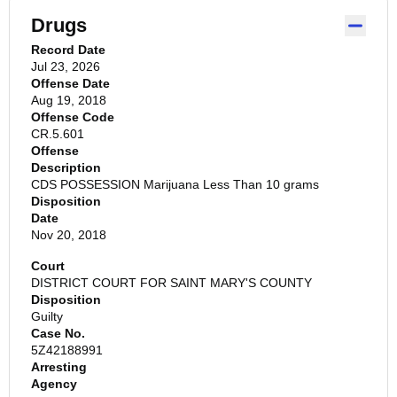
Drugs
Record Date
Jul 23, 2026
Offense Date
Aug 19, 2018
Offense Code
CR.5.601
Offense
Description
CDS POSSESSION Marijuana Less Than 10 grams
Disposition
Date
Nov 20, 2018
Court
DISTRICT COURT FOR SAINT MARY'S COUNTY
Disposition
Guilty
Case No.
5Z42188991
Arresting
Agency