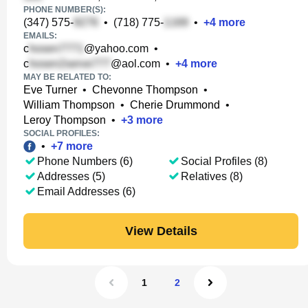
PHONE NUMBER(S):
(347) 575-
•
(718) 775-
•
+
4
more
EMAILS:
c
@yahoo.com
•
c
@aol.com
•
+
4
more
MAY BE RELATED TO:
Eve Turner
•
Chevonne Thompson
•
William Thompson
•
Cherie Drummond
•
Leroy Thompson
•
+
3
more
SOCIAL PROFILES:
•
+
7
more
Phone Numbers (6)
Social Profiles (8)
Addresses (5)
Relatives (8)
Email Addresses (6)
View Details
1
2