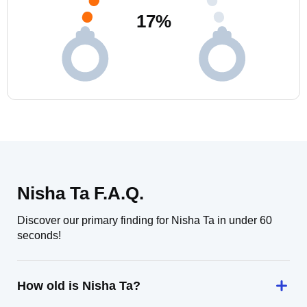
17
%
Nisha Ta F.A.Q.
Discover our primary finding for Nisha Ta in under 60
seconds!
How old is Nisha Ta?