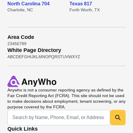
North Carolina 704
Texas 817
Charlotte, NC
Forth Worth, TX
Area Code
2
3
4
5
6
7
8
9
White Page Directory
A
B
C
D
E
F
G
H
I
J
K
L
M
N
O
P
Q
R
S
T
U
V
W
X
Y
Z
Anywho
is not a consumer reporting agency as defined by the
Fair Credit Reporting Act (FCRA). This site should not be used
to make decisions about employment, tenant screening, or any
purpose covered by the FCRA.
Universal Search
Quick Links