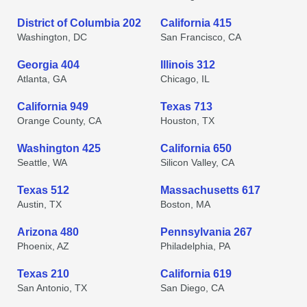
District of Columbia 202
California 415
Washington, DC
San Francisco, CA
Georgia 404
Illinois 312
Atlanta, GA
Chicago, IL
California 949
Texas 713
Orange County, CA
Houston, TX
Washington 425
California 650
Seattle, WA
Silicon Valley, CA
Texas 512
Massachusetts 617
Austin, TX
Boston, MA
Arizona 480
Pennsylvania 267
Phoenix, AZ
Philadelphia, PA
Texas 210
California 619
San Antonio, TX
San Diego, CA