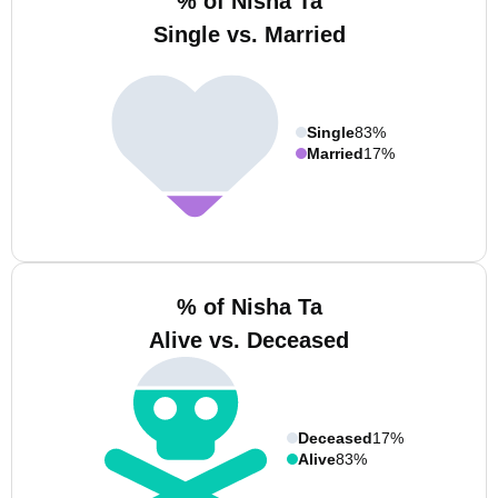
% of Nisha Ta
Single vs. Married
Single
83%
Married
17%
% of Nisha Ta
Alive vs. Deceased
Deceased
17%
Alive
83%