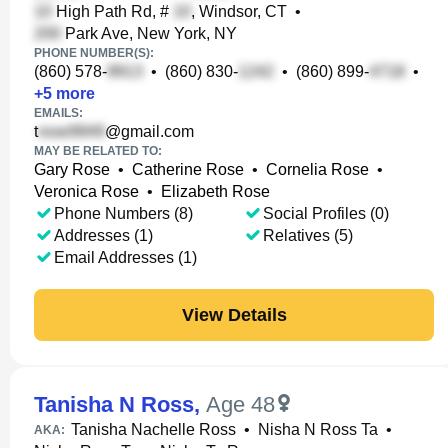
High Path Rd, #
, Windsor, CT
•
Park Ave, New York, NY
PHONE NUMBER(S):
(860) 578-
•
(860) 830-
•
(860) 899-
•
+
5
more
EMAILS:
t
@gmail.com
MAY BE RELATED TO:
Gary Rose
•
Catherine Rose
•
Cornelia Rose
•
Veronica Rose
•
Elizabeth Rose
Phone Numbers (8)
Social Profiles (0)
Addresses (1)
Relatives (5)
Email Addresses (1)
View Details
Tanisha N Ross
,
Age 48
Tanisha Nachelle Ross
•
Nisha N Ross Ta
•
AKA: