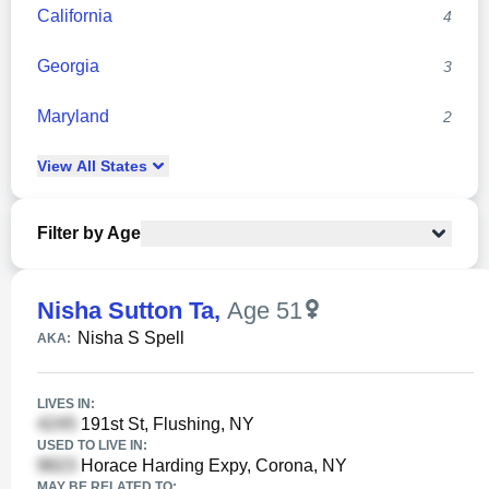
California
4
Georgia
3
Maryland
2
View
All
States
Filter by Age
Nisha Sutton Ta
,
Age 51
Nisha S Spell
AKA:
LIVES IN:
191st St, Flushing, NY
USED TO LIVE IN:
Horace Harding Expy, Corona, NY
MAY BE RELATED TO: