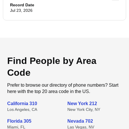
Record Date
Jul 23, 2026
Find People by Area
Code
Prefer to browse our directory of phone numbers? Start
here with the top 20 area code in the US.
California 310
New York 212
Los Angeles, CA
New York City, NY
Florida 305
Nevada 702
Miami, FL
Las Vegas, NV