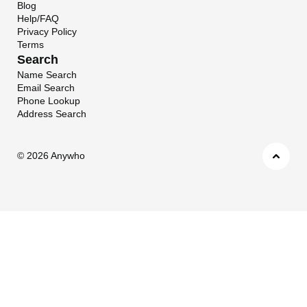
Blog
Help/FAQ
Privacy Policy
Terms
Search
Name Search
Email Search
Phone Lookup
Address Search
©
2026 Anywho