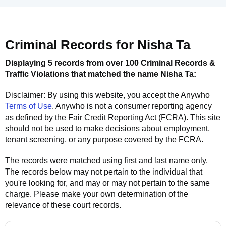
Criminal Records for
Nisha Ta
Displaying 5 records from over 100 Criminal Records &
Traffic Violations that matched the name
Nisha Ta
:
Disclaimer: By using this website, you accept the
Anywho
Terms of Use
.
Anywho
is not a consumer reporting agency
as defined by the Fair Credit Reporting Act (FCRA). This site
should not be used to make decisions about employment,
tenant screening, or any purpose covered by the FCRA.
The records were matched using first and last name only.
The records below may not pertain to the individual that
you're looking for, and may or may not pertain to the same
charge. Please make your own determination of the
relevance of these court records.