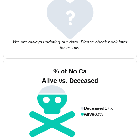
We are always updating our data. Please check back later
for results.
% of No Ca
Alive vs. Deceased
Deceased
17%
Alive
83%