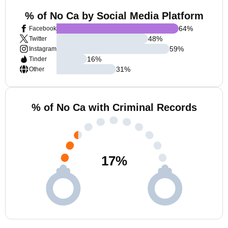
% of No Ca by Social Media Platform
64
%
Facebook
48
%
Twitter
59
%
Instagram
16
%
Tinder
31
%
Other
% of No Ca with Criminal Records
17
%