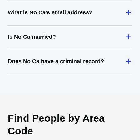
What is No Ca's email address?
Is No Ca married?
Does No Ca have a criminal record?
Find People by Area
Code