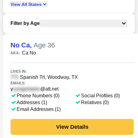
View
All
States
Filter by Age
No Ca
,
Age 36
Ca No
AKA:
LIVES IN:
Spanish Trl, Woodway, TX
EMAILS:
y
@att.net
Phone Numbers (0)
Social Profiles (0)
Addresses (1)
Relatives (0)
Email Addresses (1)
View Details