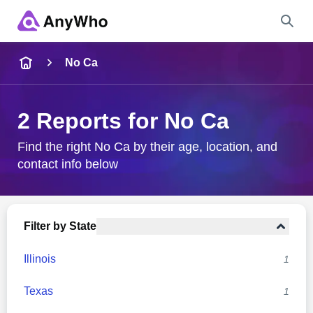
Name
No Ca
Full Name
2 Reports for No Ca
City & State
Find the right No Ca by their age, location, and
contact info below
Search
Filter by State
Illinois
1
Texas
1