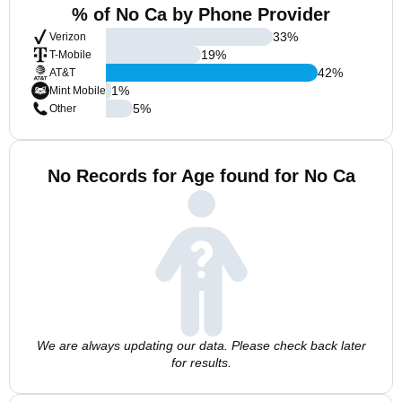
% of No Ca by Phone Provider
33
%
Verizon
19
%
T-Mobile
42
%
AT&T
1
%
Mint Mobile
5
%
Other
No Records for Age found for No Ca
We are always updating our data. Please check back later
for results.