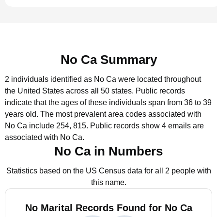
No Ca Summary
2 individuals identified as No Ca were located throughout
the United States across all 50 states.
Public records
indicate that the ages of these individuals span from 36 to 39
years old.
The most prevalent area codes associated with
No Ca include 254, 815.
Public records show 4 emails are
associated with No Ca.
No Ca in Numbers
Statistics based on the US Census data for all 2 people with
this name.
No Marital Records Found for No Ca