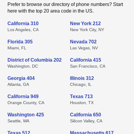
Prefer to browse our directory of phone numbers? Start
here with the top 20 area code in the US.
California 310
New York 212
Los Angeles, CA
New York City, NY
Florida 305
Nevada 702
Miami, FL
Las Vegas, NV
District of Columbia 202
California 415
Washington, DC
San Francisco, CA
Georgia 404
Illinois 312
Atlanta, GA
Chicago, IL
California 949
Texas 713
Orange County, CA
Houston, TX
Washington 425
California 650
Seattle, WA
Silicon Valley, CA
Texas 512
Massachusetts 617