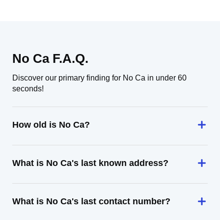
No Ca F.A.Q.
Discover our primary finding for No Ca in under 60
seconds!
How old is No Ca?
What is No Ca's last known address?
What is No Ca's last contact number?