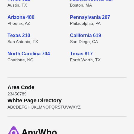
Austin, TX
Boston, MA
Arizona 480
Pennsylvania 267
Phoenix, AZ
Philadelphia, PA
Texas 210
California 619
San Antonio, TX
San Diego, CA
North Carolina 704
Texas 817
Charlotte, NC
Forth Worth, TX
Area Code
2
3
4
5
6
7
8
9
White Page Directory
A
B
C
D
E
F
G
H
I
J
K
L
M
N
O
P
Q
R
S
T
U
V
W
X
Y
Z