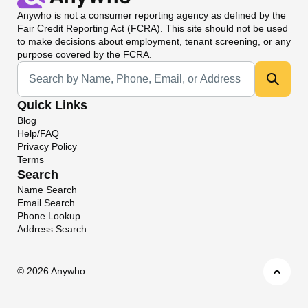
Anywho
is not a consumer reporting agency as defined by the
Fair Credit Reporting Act (FCRA). This site should not be used
to make decisions about employment, tenant screening, or any
purpose covered by the FCRA.
Universal Search
Quick Links
Blog
Help/FAQ
Privacy Policy
Terms
Search
Name Search
Email Search
Phone Lookup
Address Search
©
2026 Anywho