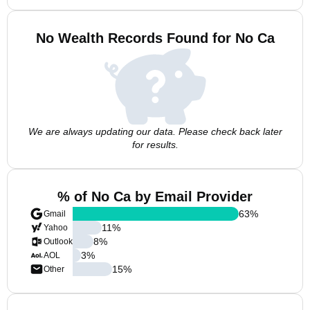
No Wealth Records Found for No Ca
We are always updating our data. Please check back later
for results.
% of No Ca by Email Provider
63
%
Gmail
11
%
Yahoo
8
%
Outlook
3
%
AOL
15
%
Other