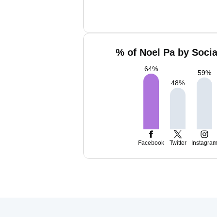
% of Noel Pa by Socia
64
%
59
%
48
%
Facebook
Twitter
Instagra