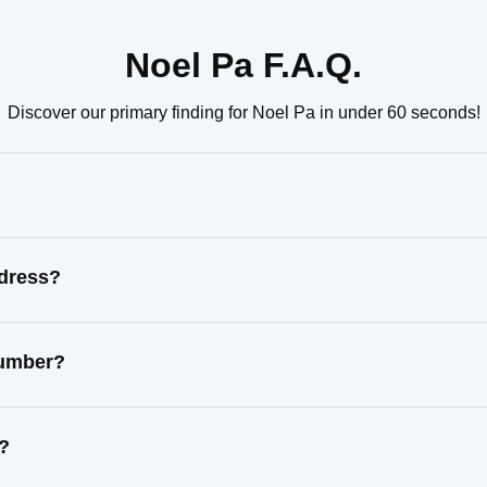
Noel Pa F.A.Q.
Discover our primary finding for Noel Pa in under 60 seconds!
ddress?
number?
s?