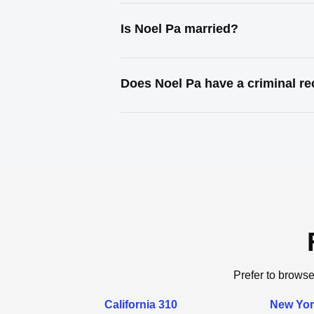
Is Noel Pa married?
Does Noel Pa have a criminal r
Prefer to browse
California 310
New Yor