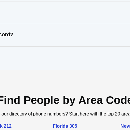
ecord?
Find People by Area Cod
 our directory of phone numbers? Start here with the top 20 are
k 212
Florida 305
Nev