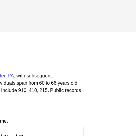
ter, PA
, with subsequent
ividuals span from 60 to 66 years old.
 include 910, 410, 215.
Public records
ame.