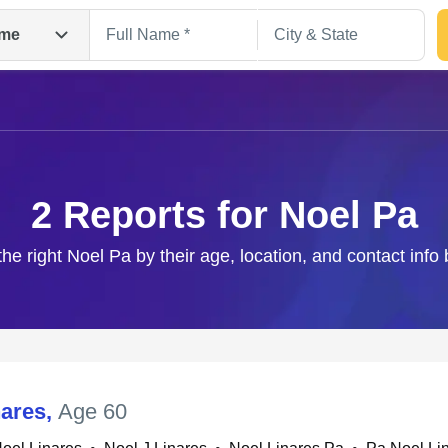
me
2 Reports for Noel Pa
the right Noel Pa by their age, location, and contact info
Search
nares
,
Age 60