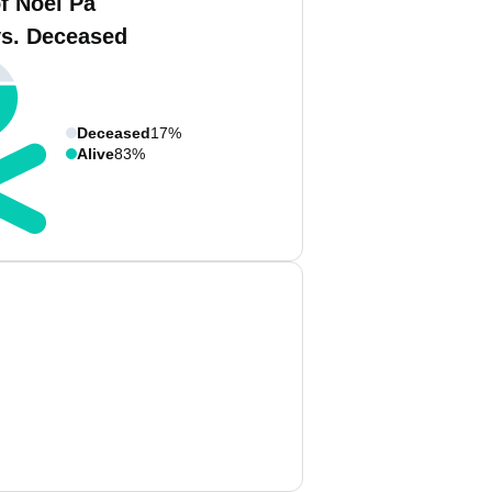
f Noel Pa
vs. Deceased
Deceased
17%
Alive
83%