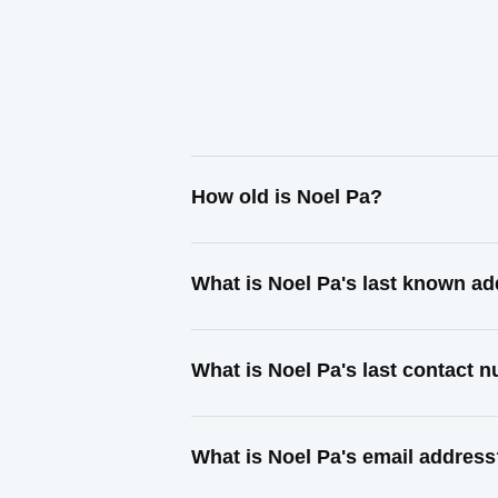
How old is Noel Pa?
What is Noel Pa's last known a
What is Noel Pa's last contact 
What is Noel Pa's email addres