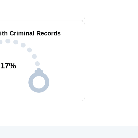
ith Criminal Records
17
%