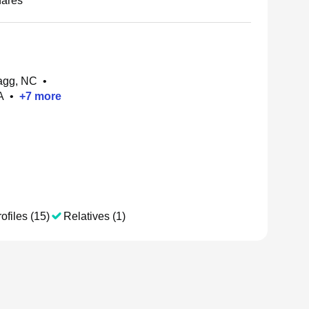
nares
agg, NC
•
A
•
+
7
more
ofiles (15)
Relatives (1)