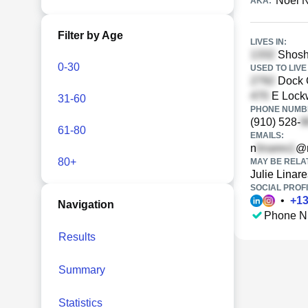
Noel N
AKA:
Filter by Age
LIVES IN:
Shosho
0-30
USED TO LIVE 
Dock C
E Lockw
31-60
PHONE NUMBE
(910) 528-
61-80
EMAILS:
n
@n
80+
MAY BE RELA
Julie Linare
SOCIAL PROFI
•
+
1
Navigation
Phone N
Results
Summary
Statistics