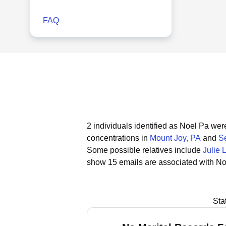
FAQ
2 individuals identified as Noel Pa wer
concentrations in
Mount Joy, PA
and
Se
Some possible relatives include
Julie 
show 15 emails are associated with No
Sta