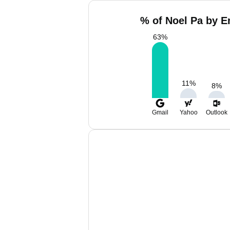
% of Noel Pa by E
63
%
11
%
8
%
Gmail
Yahoo
Outlook