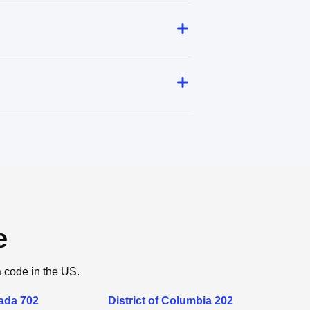
e
a code in the US.
ada 702
District of Columbia 202