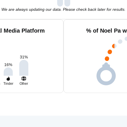
We are always updating our data. Please check back later for results.
l Media Platform
% of Noel Pa w
31
%
16
%
m
Tinder
Other