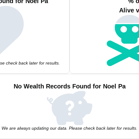
ound for Noel Pa
% o
Alive 
e check back later for results.
No Wealth Records Found for Noel Pa
We are always updating our data. Please check back later for results.