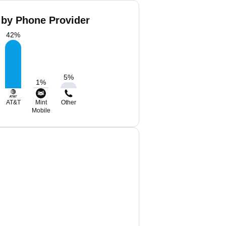
 by Phone Provider
42
%
5
%
1
%
AT&T
Mint
Other
Mobile