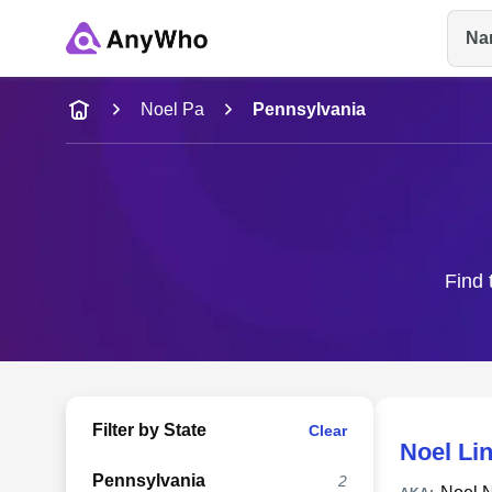
Na
Name
Noel Pa
Pennsylvania
Full Name
City & State
Find 
Filter by State
Clear
Noel Li
Pennsylvania
2