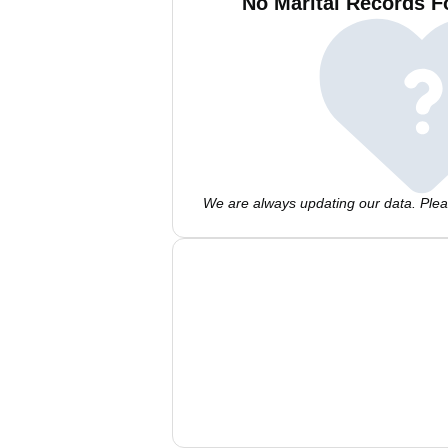
No Marital Records F
We are always updating our data. Pleas