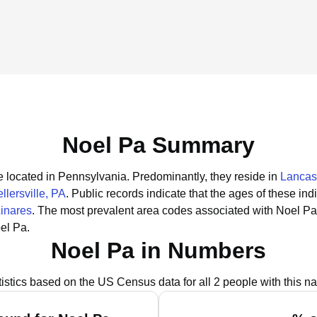
Noel Pa Summary
e located in Pennsylvania.
Predominantly, they reside in
Lancas
llersville, PA
.
Public records indicate that the ages of these ind
Linares
.
The most prevalent area codes associated with Noel Pa
el Pa.
Noel Pa in Numbers
tistics based on the US Census data for all 2 people with this n