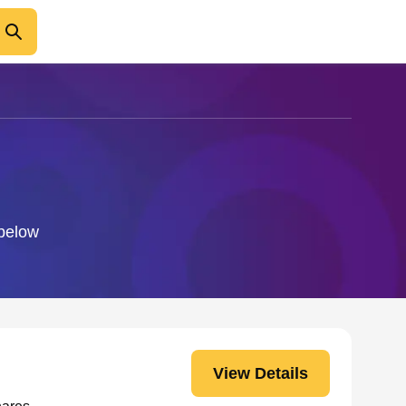
 below
View Details