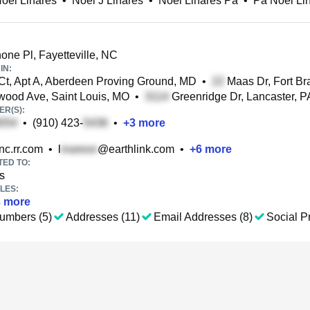
oel Linares
•
Noel J Linares
•
Noel Linares Pa
•
Pa Noel Li
ne Pl, Fayetteville, NC
IN:
t, Apt A, Aberdeen Proving Ground, MD
•
Maas Dr, Fort Br
ood Ave, Saint Louis, MO
•
Greenridge Dr, Lancaster, P
R(S):
•
(910) 423-
•
+
3
more
c.rr.com
•
l
@earthlink.com
•
+
6
more
TED TO:
s
LES:
3
more
umbers (5)
Addresses (11)
Email Addresses (8)
Social Pr