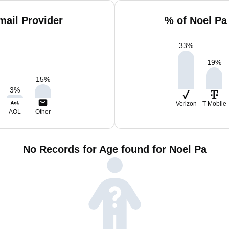
mail Provider
% of Noel Pa
33
%
19
%
15
%
3
%
Verizon
T-Mobile
AOL
Other
No Records for Age found for Noel Pa