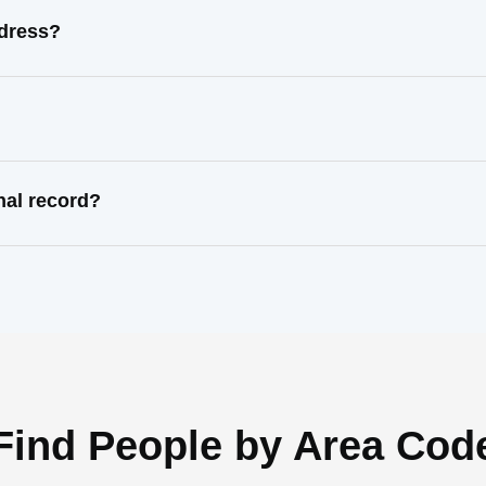
ddress?
nal record?
Find People by Area Cod