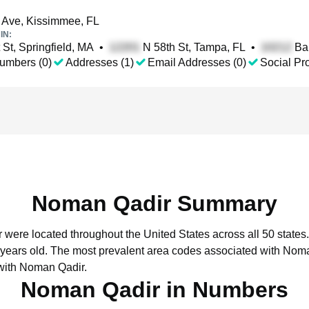
 Ave, Kissimmee, FL
IN:
 St, Springfield, MA
•
N 58th St, Tampa, FL
•
Ban
umbers (0)
Addresses (1)
Email Addresses (0)
Social Pro
Noman Qadir Summary
 were located throughout the United States across all 50 states.
 years old.
The most prevalent area codes associated with Noma
with Noman Qadir.
Noman Qadir in Numbers