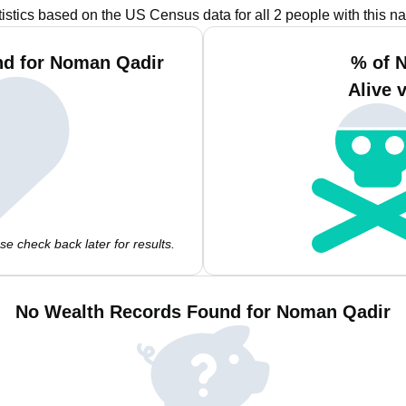
tistics based on the US Census data for all 2 people with this n
nd for Noman Qadir
% of 
Alive 
e check back later for results.
No Wealth Records Found for Noman Qadir