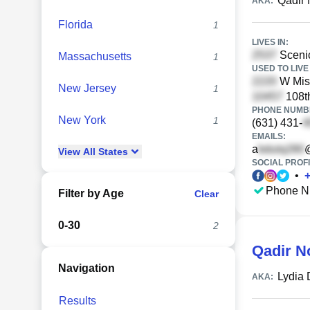
Qadir
AKA:
Florida
1
LIVES IN:
Scenic
Massachusetts
1
USED TO LIVE 
W Miss
New Jersey
1
108th
PHONE NUMBE
New York
1
(631) 431-
EMAILS:
a
View
All
States
SOCIAL PROFI
•
Phone N
Filter by Age
Clear
0-30
2
Qadir 
Navigation
Lydia
AKA:
Results