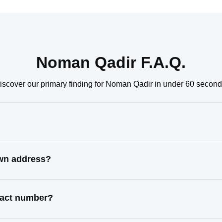
Noman Qadir F.A.Q.
iscover our primary finding for Noman Qadir in under 60 second
own address?
tact number?