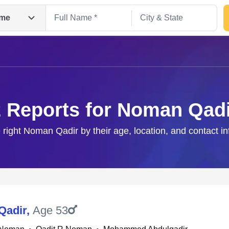
me
 Reports for Noman Qad
 right Noman Qadir by their age, location, and contact i
Search
Qadir
,
Age 53