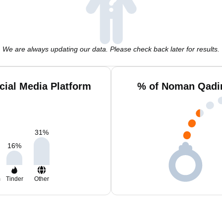
We are always updating our data. Please check back later for results.
ial Media Platform
% of Noman Qadir
31
%
16
%
m
Tinder
Other