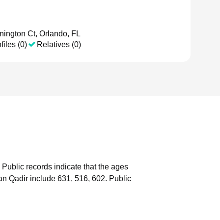
ington Ct, Orlando, FL
files (0)
Relatives (0)
Public records indicate that the ages
n Qadir include 631, 516, 602.
Public