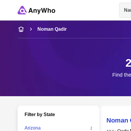
Na
Name
Noman Qadir
Full Name
2
City & State
Find the
Filter by State
Noman 
Arizona
1