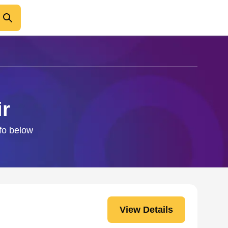
ir
nfo below
View Details