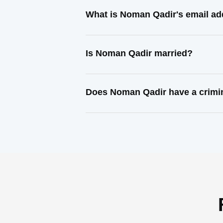
What is Noman Qadir's email a
Is Noman Qadir married?
Does Noman Qadir have a crimi