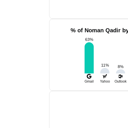
% of Noman Qadir by
63
%
11
%
8
%
Gmail
Yahoo
Outlook