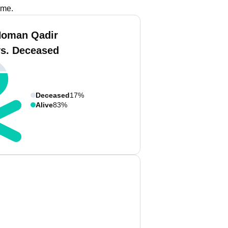
ame.
Noman Qadir
vs. Deceased
Deceased
17%
Alive
83%