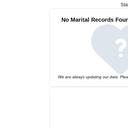
Sta
No Marital Records Fou
We are always updating our data. Pleas