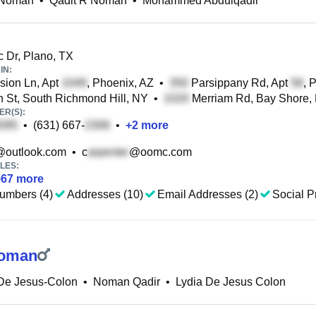
 Noman
•
Qadit R Noman
•
Mohammed Abdulqadir
 Dr, Plano, TX
IN:
ion Ln, Apt
, Phoenix, AZ
•
Parsippany Rd, Apt
, 
 St, South Richmond Hill, NY
•
Merriam Rd, Bay Shore,
R(S):
•
(631) 667-
•
+
2
more
@outlook.com
•
c
@oomc.com
LES:
+
67
more
umbers (4)
Addresses (10)
Email Addresses (2)
Social Pr
Noman
 De Jesus-Colon
•
Noman Qadir
•
Lydia De Jesus Colon