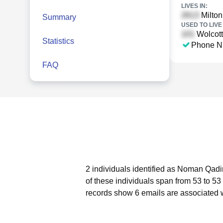
LIVES IN:
Milton
Summary
USED TO LIVE 
Wolcott
Statistics
Phone N
FAQ
2 individuals identified as Noman Qadir
of these individuals span from 53 to 53
records show 6 emails are associated 