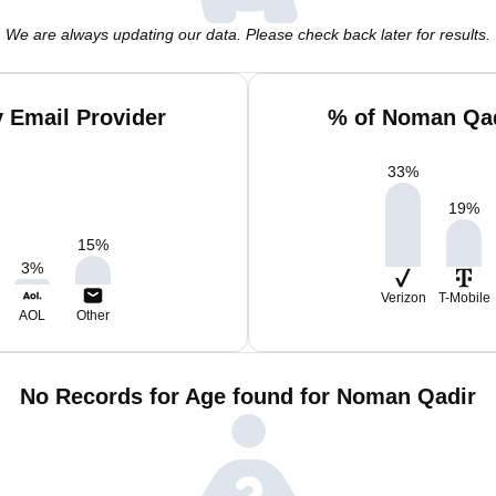
We are always updating our data. Please check back later for results.
 Email Provider
% of Noman Qad
33
%
19
%
15
%
3
%
Verizon
T-Mobile
AOL
Other
No Records for Age found for Noman Qadir