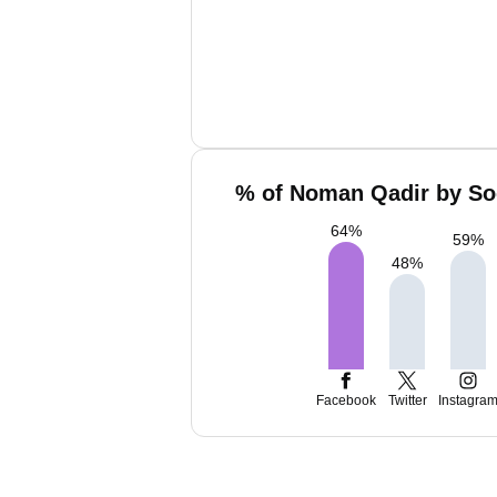
% of Noman Qadir by Soc
64
%
59
%
48
%
Facebook
Twitter
Instagra