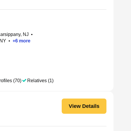
Parsippany, NJ
•
 NY
•
+
6
more
ofiles (70)
Relatives (1)
View Details