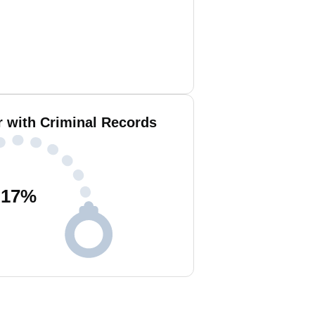
 with Criminal Records
17
%