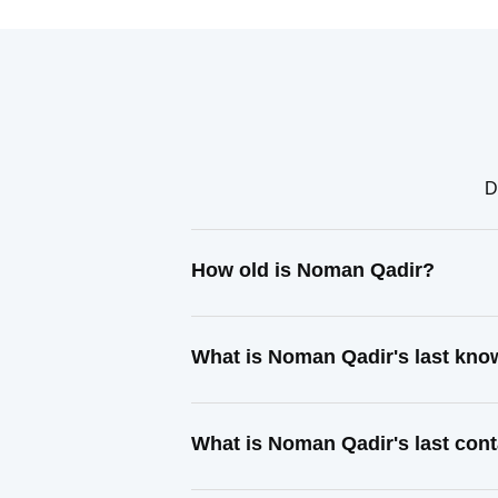
D
How old is Noman Qadir?
What is Noman Qadir's last kn
What is Noman Qadir's last con