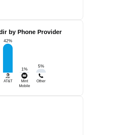
ir by Phone Provider
42
%
5
%
1
%
AT&T
Mint
Other
Mobile