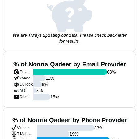
We are always updating our data. Please check back later
for results.
% of Nooria Qadeer by Email Provider
63
%
Gmail
11
%
Yahoo
8
%
Outlook
3
%
AOL
15
%
Other
% of Nooria Qadeer by Phone Provider
33
%
Verizon
19
%
T-Mobile