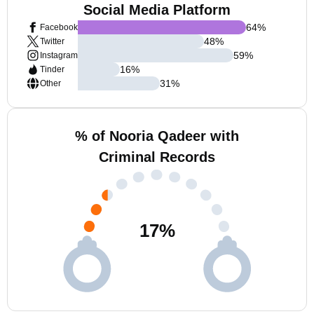
Social Media Platform
64
%
Facebook
48
%
Twitter
59
%
Instagram
16
%
Tinder
31
%
Other
% of Nooria Qadeer with
Criminal Records
17
%