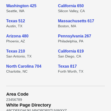
Washington 425
California 650
Seattle, WA
Silicon Valley, CA
Texas 512
Massachusetts 617
Austin, TX
Boston, MA
Arizona 480
Pennsylvania 267
Phoenix, AZ
Philadelphia, PA
Texas 210
California 619
San Antonio, TX
San Diego, CA
North Carolina 704
Texas 817
Charlotte, NC
Forth Worth, TX
Area Code
2
3
4
5
6
7
8
9
White Page Directory
A
B
C
D
E
F
G
H
I
J
K
L
M
N
O
P
Q
R
S
T
U
V
W
X
Y
Z