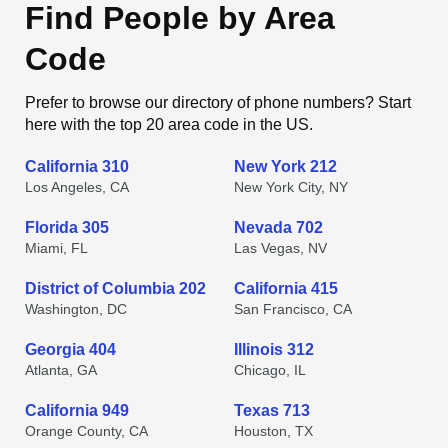
Find People by Area
Code
Prefer to browse our directory of phone numbers? Start
here with the top 20 area code in the US.
California 310
New York 212
Los Angeles, CA
New York City, NY
Florida 305
Nevada 702
Miami, FL
Las Vegas, NV
District of Columbia 202
California 415
Washington, DC
San Francisco, CA
Georgia 404
Illinois 312
Atlanta, GA
Chicago, IL
California 949
Texas 713
Orange County, CA
Houston, TX