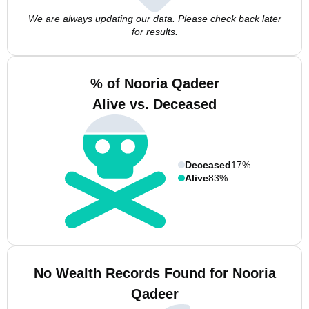
We are always updating our data. Please check back later
for results.
% of Nooria Qadeer
Alive vs. Deceased
Deceased
17%
Alive
83%
No Wealth Records Found for Nooria
Qadeer