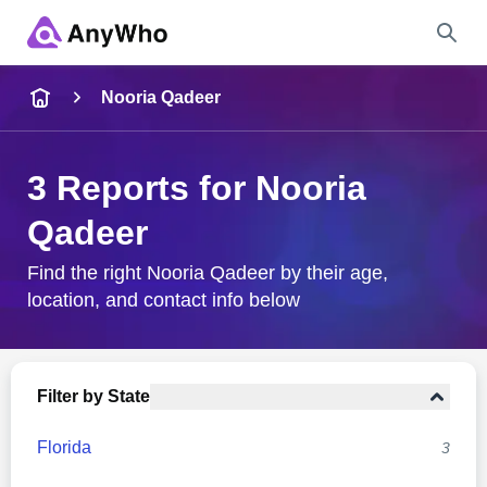
Name
Nooria Qadeer
Full Name
3 Reports for Nooria
Qadeer
City & State
Find the right Nooria Qadeer by their age,
location, and contact info below
Search
Filter by State
Florida
3