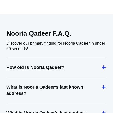
Nooria Qadeer F.A.Q.
Discover our primary finding for Nooria Qadeer in under
60 seconds!
How old is Nooria Qadeer?
What is Nooria Qadeer's last known
address?