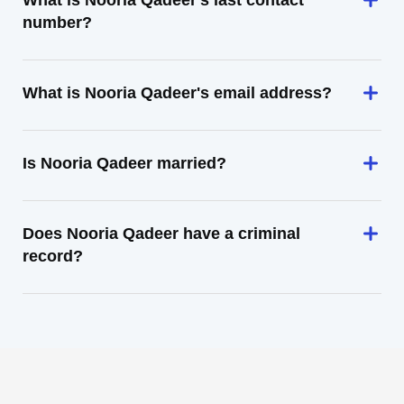
What is Nooria Qadeer's last contact
number?
What is Nooria Qadeer's email address?
Is Nooria Qadeer married?
Does Nooria Qadeer have a criminal
record?