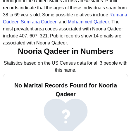
throughout the United States across all 50 states.
Public
records indicate that the ages of these individuals span from
38 to 69 years old.
Some possible relatives include
Rumana
Qadeer
,
Sumrana Qadeer
, and
Mohammed Qadeer
.
The
most prevalent area codes associated with Nooria Qadeer
include 407, 607, 321.
Public records show 14 emails are
associated with Nooria Qadeer.
Nooria Qadeer in Numbers
Statistics based on the US Census data for all 3 people with
this name.
No Marital Records Found for Nooria
Qadeer