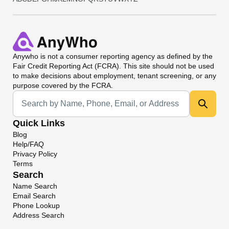
Anywho
is not a consumer reporting agency as defined by the
Fair Credit Reporting Act (FCRA). This site should not be used
to make decisions about employment, tenant screening, or any
purpose covered by the FCRA.
Universal Search
Quick Links
Blog
Help/FAQ
Privacy Policy
Terms
Search
Name Search
Email Search
Phone Lookup
Address Search