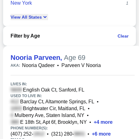
New York
1
View
All
States
Filter by Age
Clear
Nooria Parveen
,
Age 69
Nooria Qadeer
•
Parveen V Nooria
AKA:
LIVES IN:
English Oak Ct, Sanford, FL
USED TO LIVE IN:
Barclay Ct, Altamonte Springs, FL
•
Brightwater Cir, Maitland, FL
•
Mulberry Ave, Staten Island, NY
•
E 18th St, Apt 6f, Brooklyn, NY
•
+
4
more
PHONE NUMBER(S):
(407) 252-
•
(321) 280-
•
+
6
more