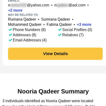
EMAILS:
n
@yahoo.com
•
n
@aol.com
•
+
2
more
MAY BE RELATED TO:
Rumana Qadeer
•
Sumrana Qadeer
•
Mohammed Qadeer
•
Fatima Qadeer
•
+
3
more
Phone Numbers (8)
Social Profiles (0)
Addresses (8)
Relatives (7)
Email Addresses (4)
View Details
Nooria Qadeer Summary
3 individuals identified as Nooria Qadeer were located