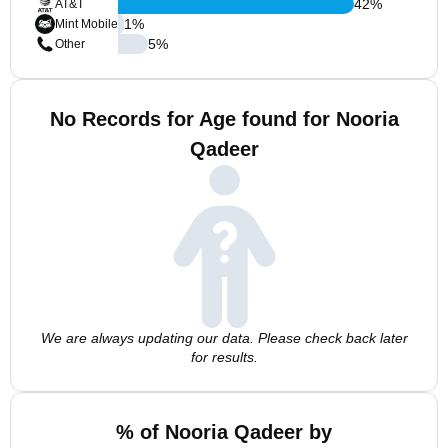
42
%
AT&T
1
%
Mint Mobile
5
%
Other
No Records for Age found for Nooria
Qadeer
We are always updating our data. Please check back later
for results.
% of Nooria Qadeer by