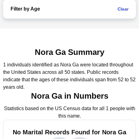
Filter by Age
Clear
Nora Ga Summary
1 individuals identified as Nora Ga were located throughout
the United States across all 50 states.
Public records
indicate that the ages of these individuals span from 52 to 52
years old.
Nora Ga in Numbers
Statistics based on the US Census data for all 1 people with
this name.
No Marital Records Found for Nora Ga