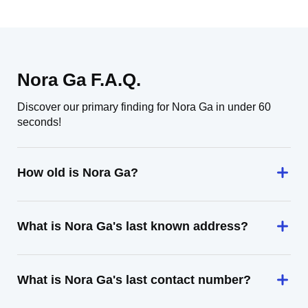
Nora Ga F.A.Q.
Discover our primary finding for Nora Ga in under 60
seconds!
How old is Nora Ga?
What is Nora Ga's last known address?
What is Nora Ga's last contact number?