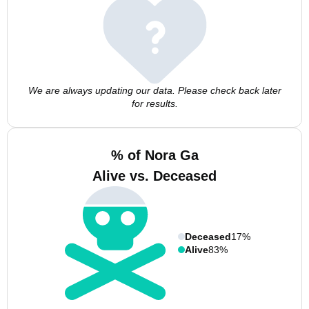
We are always updating our data. Please check back later
for results.
% of Nora Ga
Alive vs. Deceased
Deceased
17%
Alive
83%