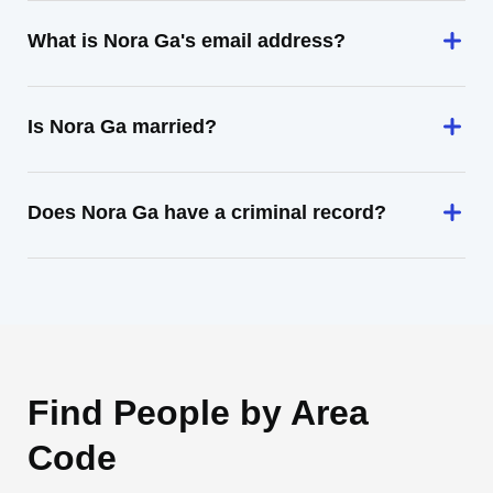
What is Nora Ga's email address?
Is Nora Ga married?
Does Nora Ga have a criminal record?
Find People by Area
Code