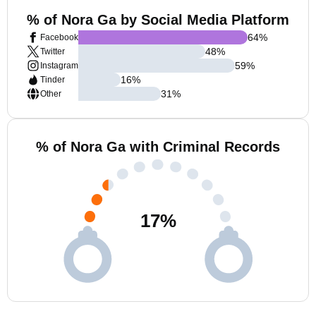
% of Nora Ga by Social Media Platform
64
%
Facebook
48
%
Twitter
59
%
Instagram
16
%
Tinder
31
%
Other
% of Nora Ga with Criminal Records
17
%