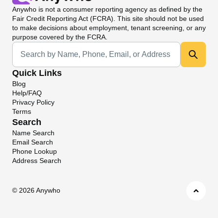
Anywho
is not a consumer reporting agency as defined by the
Fair Credit Reporting Act (FCRA). This site should not be used
to make decisions about employment, tenant screening, or any
purpose covered by the FCRA.
Universal Search
Quick Links
Blog
Help/FAQ
Privacy Policy
Terms
Search
Name Search
Email Search
Phone Lookup
Address Search
©
2026 Anywho