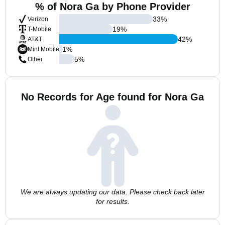
% of Nora Ga by Phone Provider
33
%
Verizon
19
%
T-Mobile
42
%
AT&T
1
%
Mint Mobile
5
%
Other
No Records for Age found for Nora Ga
We are always updating our data. Please check back later
for results.