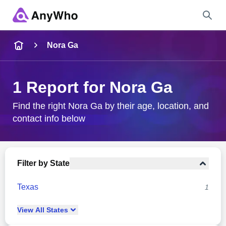
Name
Nora Ga
Full Name
1 Report for Nora Ga
City & State
Find the right Nora Ga by their age, location, and
contact info below
Search
Filter by State
Texas
1
View
All
States