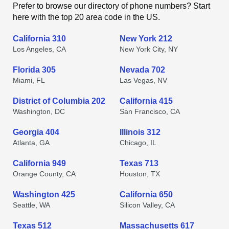
Prefer to browse our directory of phone numbers? Start
here with the top 20 area code in the US.
California 310
New York 212
Los Angeles, CA
New York City, NY
Florida 305
Nevada 702
Miami, FL
Las Vegas, NV
District of Columbia 202
California 415
Washington, DC
San Francisco, CA
Georgia 404
Illinois 312
Atlanta, GA
Chicago, IL
California 949
Texas 713
Orange County, CA
Houston, TX
Washington 425
California 650
Seattle, WA
Silicon Valley, CA
Texas 512
Massachusetts 617