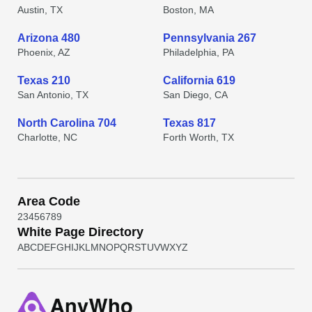
Austin, TX
Boston, MA
Arizona 480
Pennsylvania 267
Phoenix, AZ
Philadelphia, PA
Texas 210
California 619
San Antonio, TX
San Diego, CA
North Carolina 704
Texas 817
Charlotte, NC
Forth Worth, TX
Area Code
2
3
4
5
6
7
8
9
White Page Directory
A
B
C
D
E
F
G
H
I
J
K
L
M
N
O
P
Q
R
S
T
U
V
W
X
Y
Z