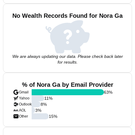
No Wealth Records Found for Nora Ga
We are always updating our data. Please check back later
for results.
% of Nora Ga by Email Provider
63
%
Gmail
11
%
Yahoo
8
%
Outlook
3
%
AOL
15
%
Other