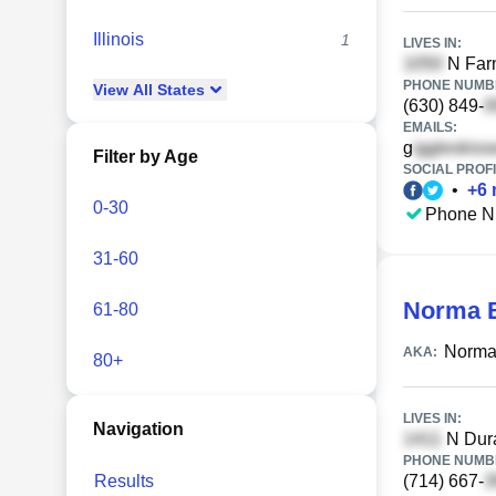
Illinois
1
LIVES IN:
N Farn
PHONE NUMBE
View
All
States
(630) 849-
EMAILS:
g
Filter by Age
SOCIAL PROFI
•
+
6
0-30
Phone N
31-60
Norma B
61-80
Norma 
AKA:
80+
LIVES IN:
Navigation
N Dura
PHONE NUMBE
Results
(714) 667-