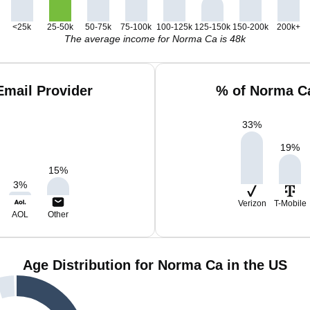
<25k
25-50k
50-75k
75-100k
100-125k
125-150k
150-200k
200k+
The average income for Norma Ca is 48k
mail Provider
% of Norma Ca
33
%
19
%
15
%
3
%
Verizon
T-Mobile
AOL
Other
Age Distribution for Norma Ca in the US