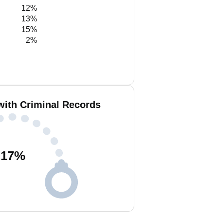
12%
13%
15%
2%
with Criminal Records
17
%