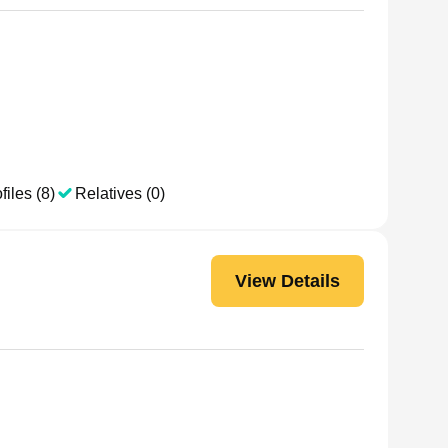
files (8)
Relatives (0)
View Details