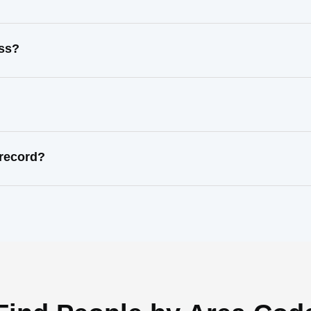
ess?
 record?