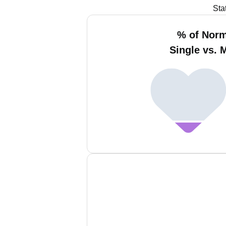
Sta
% of Nor
Single vs. 