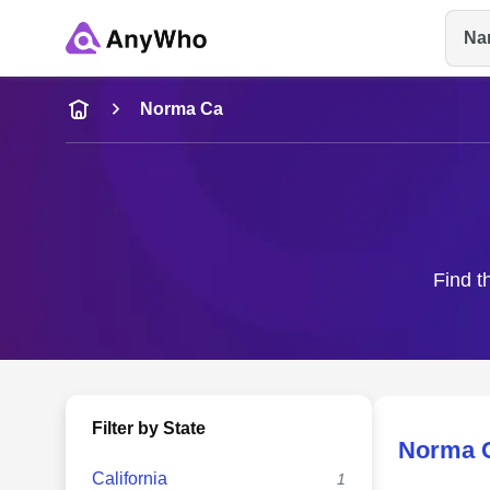
Na
Name
Norma Ca
Full Name
City & State
Find t
Filter by State
Norma 
California
1