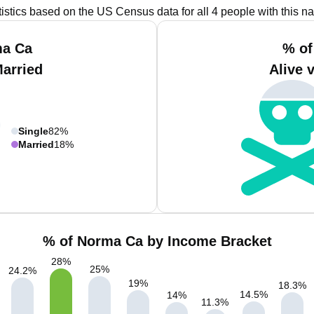
tistics based on the US Census data for all 4 people with this n
ma Ca
% of
Married
Alive 
Single
82%
Married
18%
% of Norma Ca by Income Bracket
28
%
25
%
24.2
%
19
%
18.3
%
14.5
%
14
%
11.3
%