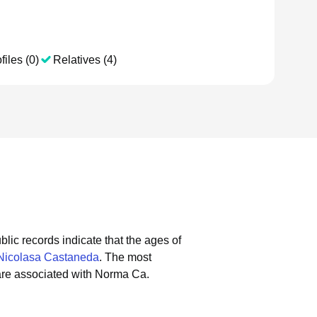
files (0)
Relatives (4)
blic records indicate that the ages of
Nicolasa Castaneda
.
The most
are associated with Norma Ca.