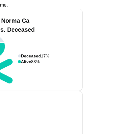
ame.
 Norma Ca
vs. Deceased
Deceased
17%
Alive
83%