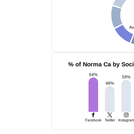
Av
% of Norma Ca by Soci
64
%
59
%
48
%
Facebook
Twitter
Instagra