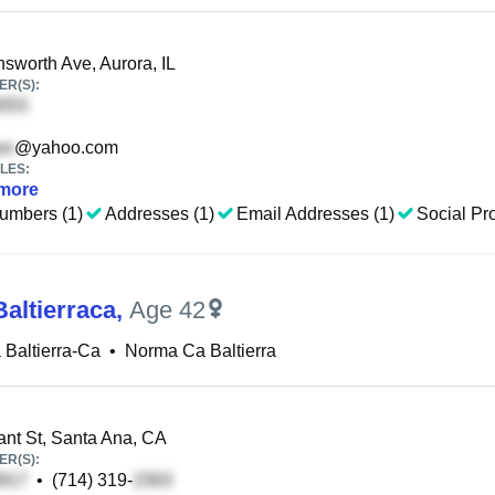
sworth Ave, Aurora, IL
R(S):
@yahoo.com
LES:
more
umbers (1)
Addresses (1)
Email Addresses (1)
Social Pro
altierraca
,
Age 42
Baltierra-Ca
•
Norma Ca Baltierra
nt St, Santa Ana, CA
R(S):
•
(714) 319-