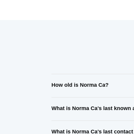
How old is Norma Ca?
What is Norma Ca's last known
What is Norma Ca's last contac