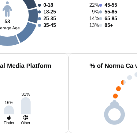
0-18
22%
45-55
18-25
9%
55-65
25-35
14%
65-85
53
35-45
13%
85+
erage Age
al Media Platform
% of Norma Ca 
31
%
16
%
m
Tinder
Other