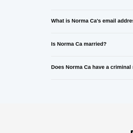
What is Norma Ca's email addr
Is Norma Ca married?
Does Norma Ca have a criminal