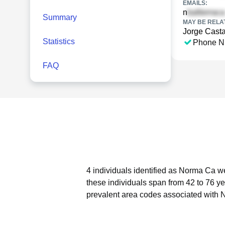
EMAILS:
n
Summary
MAY BE RELA
Jorge Cast
Statistics
Phone N
FAQ
4 individuals identified as Norma Ca we
these individuals span from 42 to 76 ye
prevalent area codes associated with 