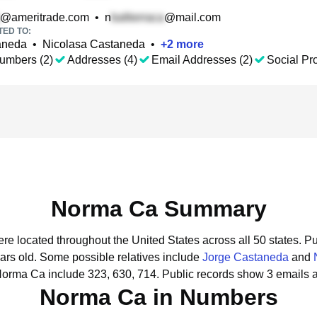
@ameritrade.com
•
n
@mail.com
TED TO:
aneda
•
Nicolasa Castaneda
•
+
2
more
umbers (2)
Addresses (4)
Email Addresses (2)
Social Pro
Norma Ca Summary
re located throughout the United States across all 50 states.
Pu
ars old.
Some possible relatives include
Jorge Castaneda
and
Norma Ca include 323, 630, 714.
Public records show 3 emails 
Norma Ca in Numbers