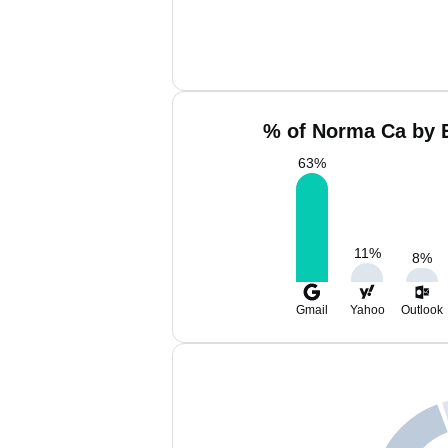
% of Norma Ca by E
63
%
11
%
8
%
Gmail
Yahoo
Outlook