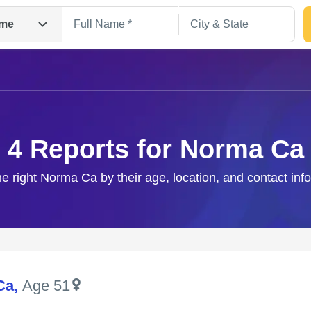
me
4 Reports for Norma Ca
he right Norma Ca by their age, location, and contact inf
Search
Ca
,
Age 51