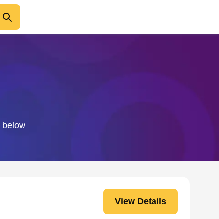
o below
View Details