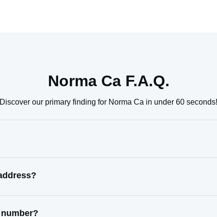
Norma Ca F.A.Q.
Discover our primary finding for Norma Ca in under 60 seconds
 address?
t number?