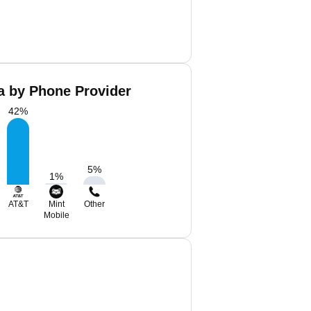
 by Phone Provider
42
%
5
%
1
%
AT&T
Mint
Other
Mobile