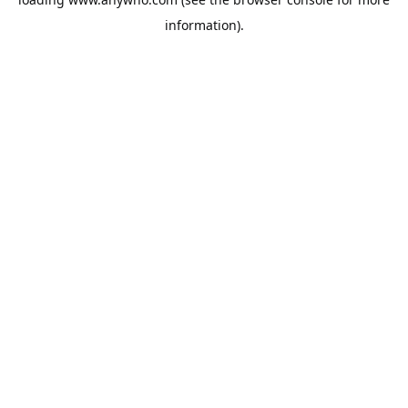
information).