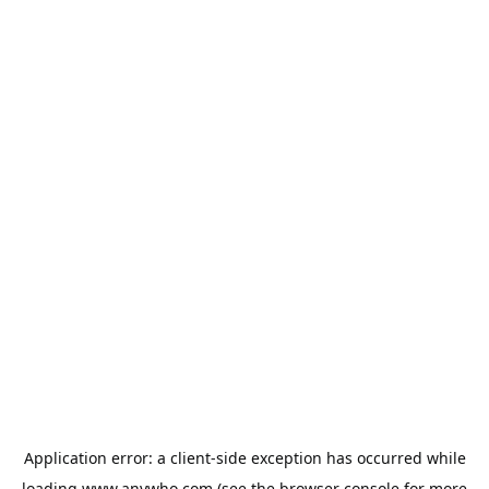
Application error: a
client
-side exception has occurred while
loading
www.anywho.com
(see the
browser console
for more