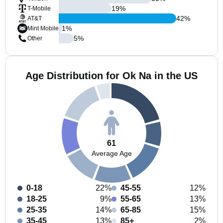
19
%
T-Mobile
42
%
AT&T
1
%
Mint Mobile
5
%
Other
Age Distribution for Ok Na in the US
61
Average Age
0-18
22%
45-55
12%
18-25
9%
55-65
13%
25-35
14%
65-85
15%
35-45
13%
85+
2%