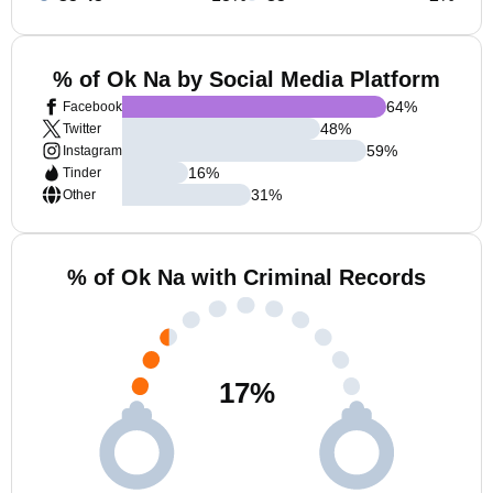
% of Ok Na by Social Media Platform
64
%
Facebook
48
%
Twitter
59
%
Instagram
16
%
Tinder
31
%
Other
% of Ok Na with Criminal Records
17
%