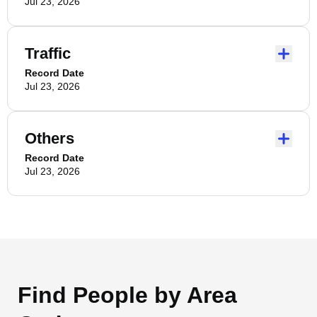
Jul 23, 2026
Traffic
Record Date
Jul 23, 2026
Others
Record Date
Jul 23, 2026
Find People by Area