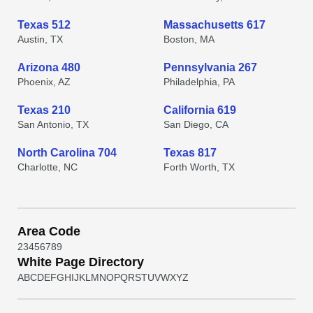
Texas 512
Massachusetts 617
Austin, TX
Boston, MA
Arizona 480
Pennsylvania 267
Phoenix, AZ
Philadelphia, PA
Texas 210
California 619
San Antonio, TX
San Diego, CA
North Carolina 704
Texas 817
Charlotte, NC
Forth Worth, TX
Area Code
2
3
4
5
6
7
8
9
White Page Directory
A
B
C
D
E
F
G
H
I
J
K
L
M
N
O
P
Q
R
S
T
U
V
W
X
Y
Z