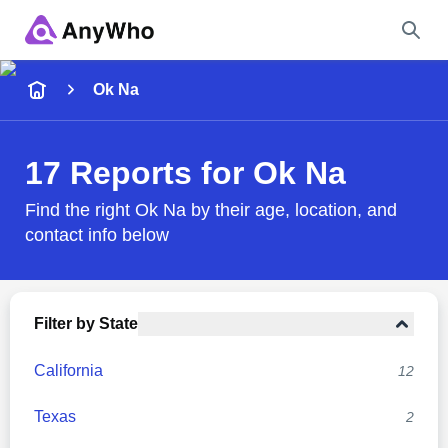
Name
Ok Na
Full Name
17 Reports for Ok Na
City & State
Find the right Ok Na by their age, location, and
contact info below
Search
Filter by State
California
12
Texas
2