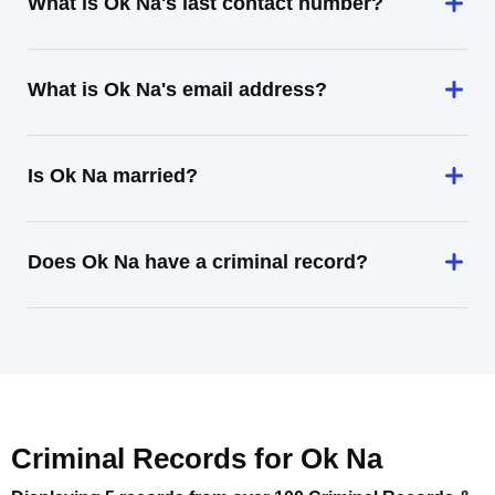
What is Ok Na's last contact number?
What is Ok Na's email address?
Is Ok Na married?
Does Ok Na have a criminal record?
Criminal Records for
Ok Na