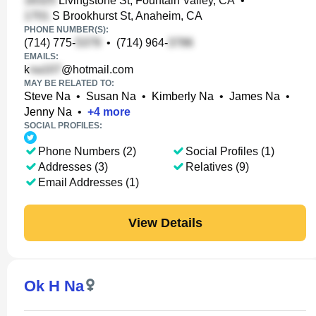
Livingstone St, Fountain Valley, CA
•
S Brookhurst St, Anaheim, CA
PHONE NUMBER(S):
(714) 775-
•
(714) 964-
EMAILS:
k
@hotmail.com
MAY BE RELATED TO:
Steve Na
•
Susan Na
•
Kimberly Na
•
James Na
•
Jenny Na
•
+
4
more
SOCIAL PROFILES:
Phone Numbers (2)
Social Profiles (1)
Addresses (3)
Relatives (9)
Email Addresses (1)
View Details
Ok H Na