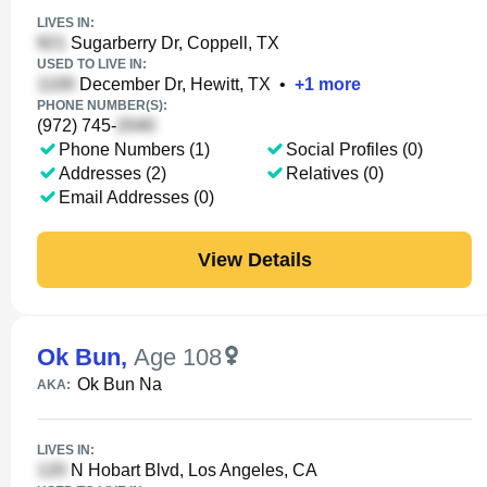
LIVES IN:
Sugarberry Dr, Coppell, TX
USED TO LIVE IN:
December Dr, Hewitt, TX
•
+
1
more
PHONE NUMBER(S):
(972) 745-
Phone Numbers (1)
Social Profiles (0)
Addresses (2)
Relatives (0)
Email Addresses (0)
View Details
Ok Bun
,
Age 108
Ok Bun Na
AKA:
LIVES IN:
N Hobart Blvd, Los Angeles, CA