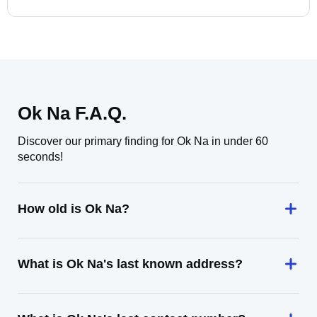
Ok Na F.A.Q.
Discover our primary finding for Ok Na in under 60
seconds!
How old is Ok Na?
What is Ok Na's last known address?