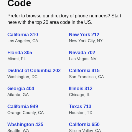
Code
Prefer to browse our directory of phone numbers? Start
here with the top 20 area code in the US.
California 310
New York 212
Los Angeles, CA
New York City, NY
Florida 305
Nevada 702
Miami, FL
Las Vegas, NV
District of Columbia 202
California 415
Washington, DC
San Francisco, CA
Georgia 404
Illinois 312
Atlanta, GA
Chicago, IL
California 949
Texas 713
Orange County, CA
Houston, TX
Washington 425
California 650
Seattle, WA
Silicon Valley, CA