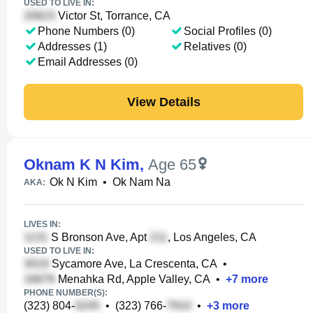
USED TO LIVE IN:
Victor St, Torrance, CA
Phone Numbers (0)
Social Profiles (0)
Addresses (1)
Relatives (0)
Email Addresses (0)
View Details
Oknam K N Kim
,
Age 65
Ok N Kim
•
Ok Nam Na
AKA:
LIVES IN:
S Bronson Ave, Apt
, Los Angeles, CA
USED TO LIVE IN:
Sycamore Ave, La Crescenta, CA
•
Menahka Rd, Apple Valley, CA
•
+
7
more
PHONE NUMBER(S):
(323) 804-
•
(323) 766-
•
+
3
more