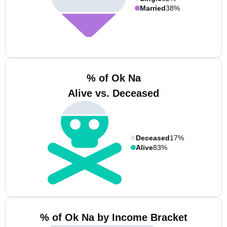
Married
38%
% of Ok Na
Alive vs. Deceased
Deceased
17%
Alive
83%
% of Ok Na by Income Bracket