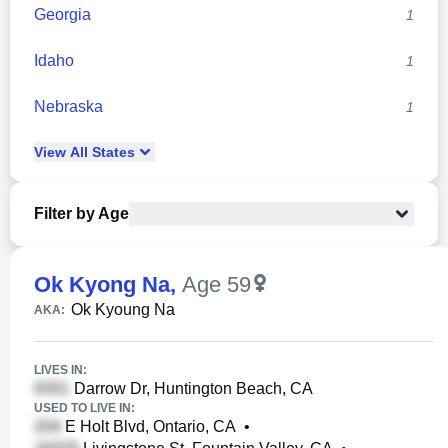
Georgia
1
Idaho
1
Nebraska
1
View
All
States
Filter by Age
Ok Kyong Na
,
Age 59
Ok Kyoung Na
AKA:
LIVES IN:
Darrow Dr, Huntington Beach, CA
USED TO LIVE IN:
E Holt Blvd, Ontario, CA
•