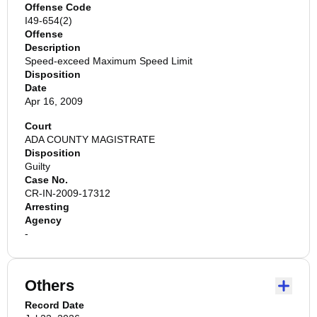
Offense Code
I49-654(2)
Offense
Description
Speed-exceed Maximum Speed Limit
Disposition
Date
Apr 16, 2009
Court
ADA COUNTY MAGISTRATE
Disposition
Guilty
Case No.
CR-IN-2009-17312
Arresting
Agency
-
Others
Record Date