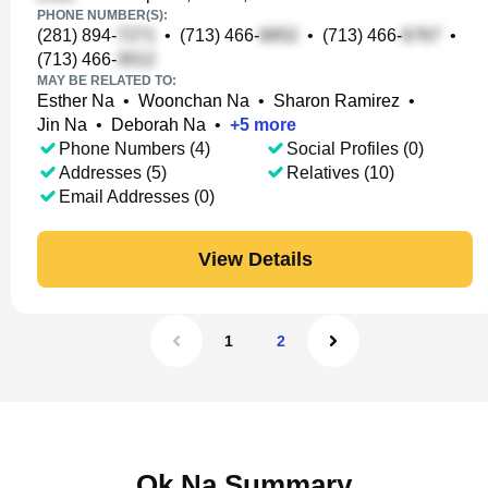
PHONE NUMBER(S):
(281) 894-
•
(713) 466-
•
(713) 466-
•
(713) 466-
MAY BE RELATED TO:
Esther Na
•
Woonchan Na
•
Sharon Ramirez
•
Jin Na
•
Deborah Na
•
+
5
more
Phone Numbers (4)
Social Profiles (0)
Addresses (5)
Relatives (10)
Email Addresses (0)
View Details
1
2
Ok Na Summary