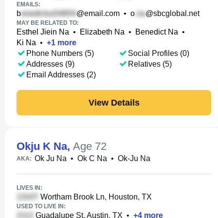
EMAILS:
b
@email.com
•
o
@sbcglobal.net
MAY BE RELATED TO:
Esthel Jiein Na
•
Elizabeth Na
•
Benedict Na
•
Ki Na
•
+
1
more
Phone Numbers (5)
Social Profiles (0)
Addresses (9)
Relatives (5)
Email Addresses (2)
View Details
Okju K Na
,
Age 72
Ok Ju Na
•
Ok C Na
•
Ok-Ju Na
AKA:
LIVES IN:
Wortham Brook Ln, Houston, TX
USED TO LIVE IN:
Guadalupe St, Austin, TX
•
+
4
more