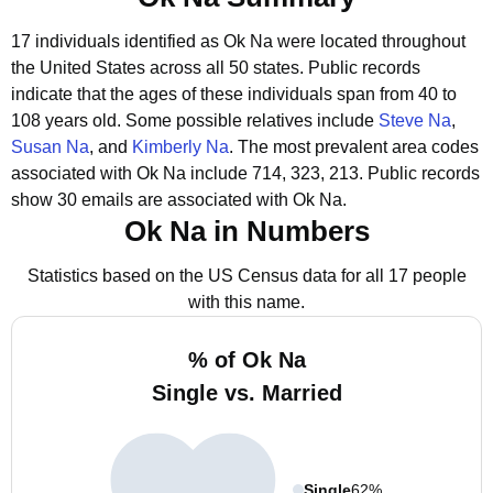
17 individuals identified as Ok Na were located throughout
the United States across all 50 states.
Public records
indicate that the ages of these individuals span from 40 to
108 years old.
Some possible relatives include
Steve Na
,
Susan Na
, and
Kimberly Na
.
The most prevalent area codes
associated with Ok Na include 714, 323, 213.
Public records
show 30 emails are associated with Ok Na.
Ok Na in Numbers
Statistics based on the US Census data for all 17 people
with this name.
% of Ok Na
Single vs. Married
Single
62%