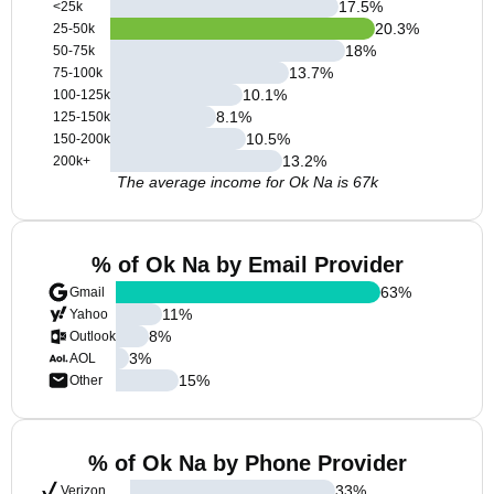
17.5
%
<25k
20.3
%
25-50k
18
%
50-75k
13.7
%
75-100k
10.1
%
100-125k
8.1
%
125-150k
10.5
%
150-200k
13.2
%
200k+
The average income for Ok Na is 67k
% of Ok Na by Email Provider
63
%
Gmail
11
%
Yahoo
8
%
Outlook
3
%
AOL
15
%
Other
% of Ok Na by Phone Provider
33
%
Verizon