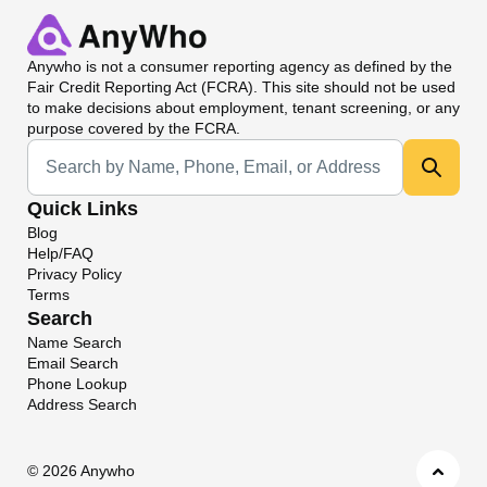
Anywho
is not a consumer reporting agency as defined by the
Fair Credit Reporting Act (FCRA). This site should not be used
to make decisions about employment, tenant screening, or any
purpose covered by the FCRA.
Universal Search
Quick Links
Blog
Help/FAQ
Privacy Policy
Terms
Search
Name Search
Email Search
Phone Lookup
Address Search
©
2026 Anywho