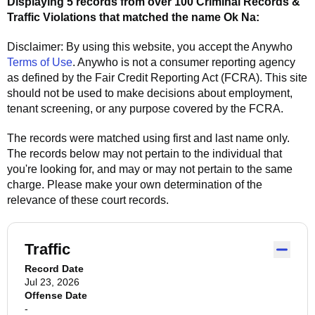
Displaying 5 records from over 100 Criminal Records &
Traffic Violations that matched the name
Ok Na
:
Disclaimer: By using this website, you accept the
Anywho
Terms of Use
.
Anywho
is not a consumer reporting agency
as defined by the Fair Credit Reporting Act (FCRA). This site
should not be used to make decisions about employment,
tenant screening, or any purpose covered by the FCRA.
The records were matched using first and last name only.
The records below may not pertain to the individual that
you're looking for, and may or may not pertain to the same
charge. Please make your own determination of the
relevance of these court records.
Traffic
Record Date
Jul 23, 2026
Offense Date
-