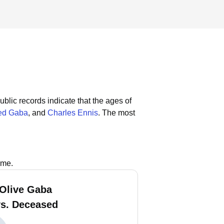
ublic records indicate that the ages of
ed Gaba
, and
Charles Ennis
.
The most
ame.
 Olive Gaba
vs. Deceased