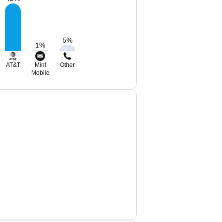
5
%
1
%
AT&T
Mint
Other
Mobile