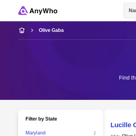
Na
Name
Olive Gaba
Full Name
City & State
Find th
Filter by State
Lucille
Maryland
1