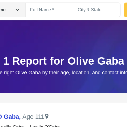
me
1 Report for Olive Gaba
e right Olive Gaba by their age, location, and contact in
Search
 O Gaba
,
Age 111