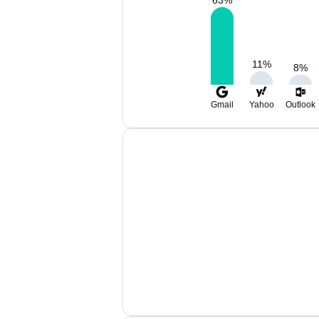
63
%
11
%
8
%
Gmail
Yahoo
Outlook