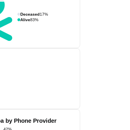
Deceased
17%
Alive
83%
ba by Phone Provider
42
%