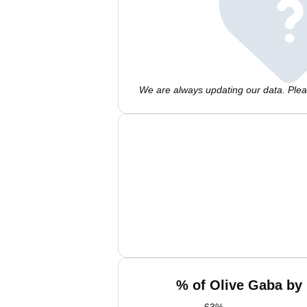
We are always updating our data. Pleas
% of Olive Gaba by 