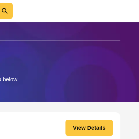
fo below
View Details