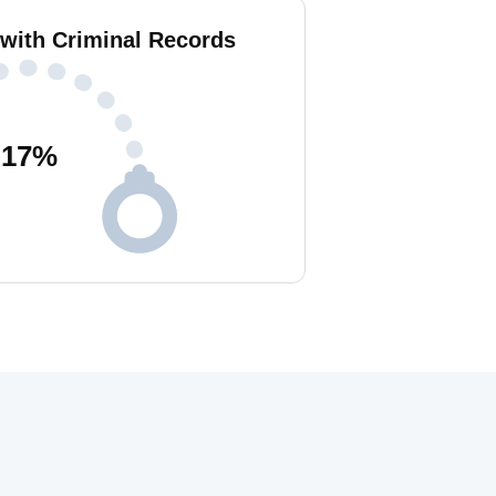
 with Criminal Records
17
%