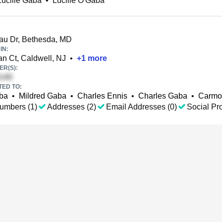
Lucille Gaba
•
Lucille O'Gaba
au Dr, Bethesda, MD
IN:
 Ct, Caldwell, NJ
•
+
1
more
R(S):
TED TO:
ba
•
Mildred Gaba
•
Charles Ennis
•
Charles Gaba
•
Carmo
umbers (1)
Addresses (2)
Email Addresses (0)
Social Pro