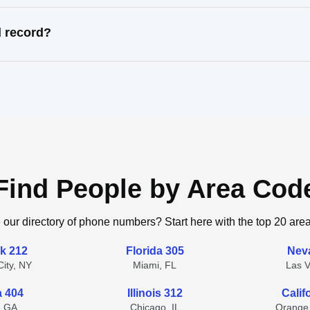
l record?
Find People by Area Cod
 our directory of phone numbers? Start here with the top 20 are
k 212
Florida 305
Nev
ity, NY
Miami, FL
Las 
a 404
Illinois 312
Calif
, GA
Chicago, IL
Orange