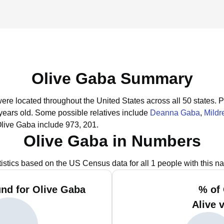
Olive Gaba Summary
were located throughout the United States across all 50 states.
P
years old.
Some possible relatives include
Deanna Gaba
,
Mildr
Olive Gaba include 973, 201.
Olive Gaba in Numbers
tistics based on the US Census data for all 1 people with this n
nd for Olive Gaba
% of
Alive 