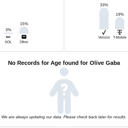
33
%
19
%
15
%
3
%
Verizon
T-Mobile
AOL
Other
No Records for Age found for Olive Gaba
We are always updating our data. Please check back later for results.