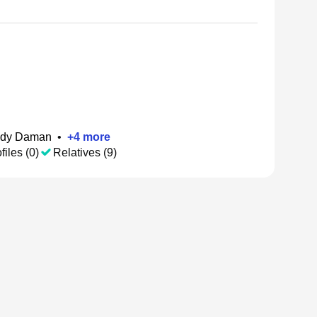
dy Daman
•
+
4
more
files (0)
Relatives (9)