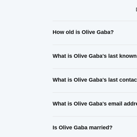
How old is Olive Gaba?
What is Olive Gaba's last know
What is Olive Gaba's last conta
What is Olive Gaba's email add
Is Olive Gaba married?