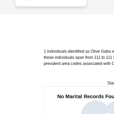
1 individuals identified as Olive Gaba 
these individuals span from 111 to 111 
prevalent area codes associated with 
Sta
No Marital Records Fou