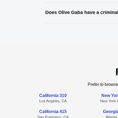
Does Olive Gaba have a crimina
Prefer to browse
California 310
New Yor
Los Angeles, CA
New York C
California 415
Georgi
San Francisco, CA
Atlanta