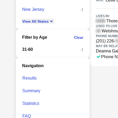
Olive 
AKA:
New Jersey
1
LIVES IN:
Thore
View
All
States
USED TO LIVE 
Welshman
PHONE NUMBE
Filter by Age
Clear
(201) 226-
MAY BE RELA
31-60
1
Deanna Ga
Phone N
Navigation
Results
Summary
Statistics
FAQ