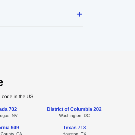
e
a code in the US.
ada 702
District of Columbia 202
Vegas, NV
Washington, DC
ornia 949
Texas 713
 County, CA
Houston, TX