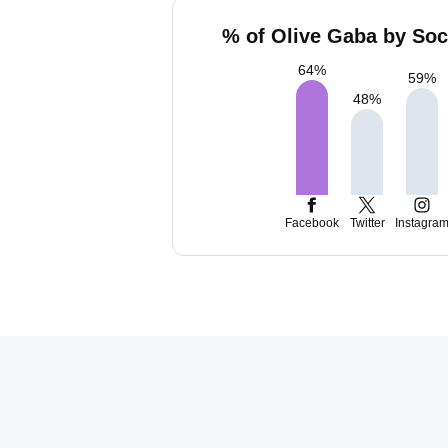
% of Olive Gaba by Soc
64
%
59
%
48
%
Facebook
Twitter
Instagra