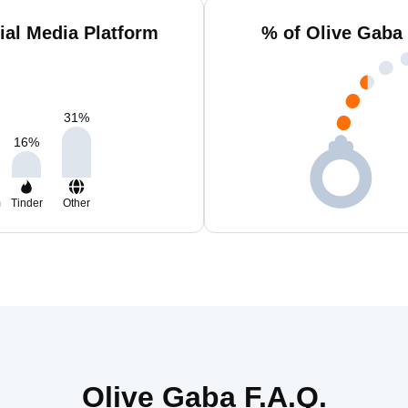
ial Media Platform
% of Olive Gaba
31
%
16
%
m
Tinder
Other
Olive Gaba F.A.Q.