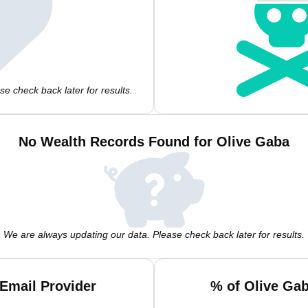
e check back later for results.
No Wealth Records Found for Olive Gaba
We are always updating our data. Please check back later for results.
Email Provider
% of Olive Ga