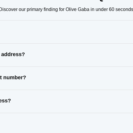
Discover our primary finding for Olive Gaba in under 60 seconds
n address?
ct number?
ress?