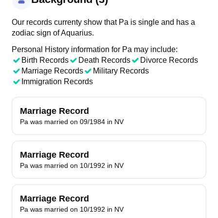
Our records currenty show that Pa is single and has a
zodiac sign of Aquarius.
Personal History information for Pa may include:
Birth Records
Death Records
Divorce Records
Marriage Records
Military Records
Immigration Records
Marriage Record
Pa was married on 09/1984 in NV
Marriage Record
Pa was married on 10/1992 in NV
Marriage Record
Pa was married on 10/1992 in NV