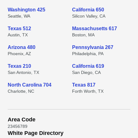
Washington 425
California 650
Seattle, WA
Silicon Valley, CA
Texas 512
Massachusetts 617
Austin, TX
Boston, MA
Arizona 480
Pennsylvania 267
Phoenix, AZ
Philadelphia, PA
Texas 210
California 619
San Antonio, TX
San Diego, CA
North Carolina 704
Texas 817
Charlotte, NC
Forth Worth, TX
Area Code
2
3
4
5
6
7
8
9
White Page Directory