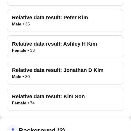
Relative data result:
Peter Kim
Male
•
35
Relative data result:
Ashley H Kim
Female
•
33
Relative data result:
Jonathan D Kim
Male
•
30
Relative data result:
Kim Son
Female
•
74
Background (3)