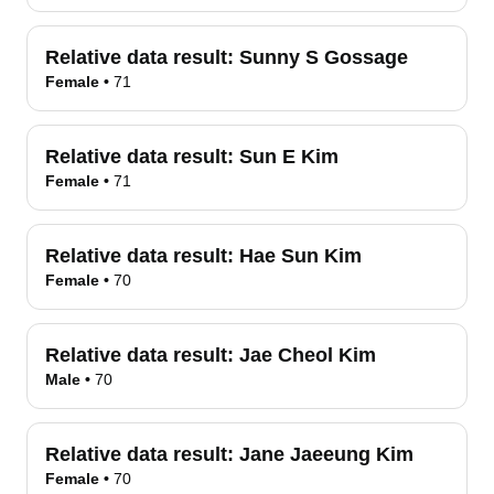
Relative data result:
Sunny S Gossage
Female
•
71
Relative data result:
Sun E Kim
Female
•
71
Relative data result:
Hae Sun Kim
Female
•
70
Relative data result:
Jae Cheol Kim
Male
•
70
Relative data result:
Jane Jaeeung Kim
Female
•
70