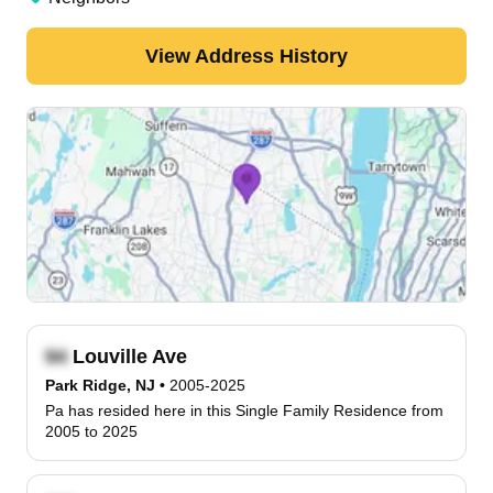
View Address History
Louville Ave
Park Ridge, NJ
•
2005-2025
Pa has resided here in this Single Family Residence from
2005 to 2025