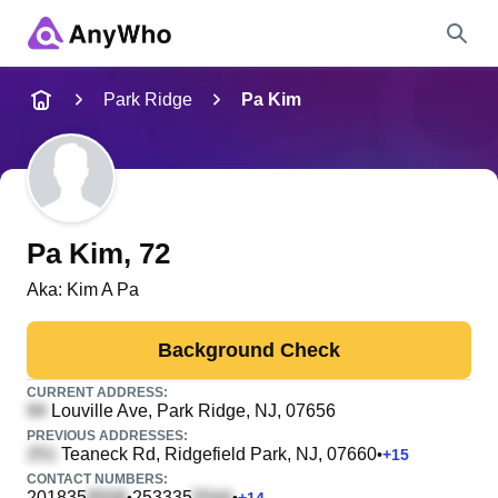
Name
Park Ridge
Pa Kim
Full Name
City & State
Pa Kim
, 72
Aka:
Kim A Pa
Search
Background Check
CURRENT ADDRESS:
Louville Ave
, Park Ridge, NJ, 07656
PREVIOUS ADDRESSES:
Teaneck Rd
, Ridgefield Park, NJ, 07660
•
+
15
CONTACT NUMBERS:
201835
253335
•
•
+
14