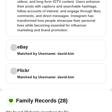
videos, and long-form IGTV content. Users enhance
their posts with captions and searchable hashtags,
follow accounts of interest, and engage through likes,
comments, and direct messages. Instagram has
transformed how people showcase their personal
lives while becoming essential for influencer
marketing and brand promotion.
eBay
Matched by
Username
: david.kim
Flickr
Matched by
Username
: david.kim
Family Records (28)