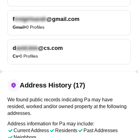
f
@gmail.com
Gmail
•
0
Profiles
d
@cs.com
Cs
•
0
Profiles
Address History (17)
We found public records indicating Pa may have
resided, worked and/or owned property at the following
addresses.
Address information for Pa may include:
Current Address
Residents
Past Addresses
Neighbors