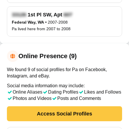
1st Pl SW, Apt
Federal Way, WA
•
2007-2008
Pa lived here from 2007 to 2008
Online Presence (9)
We found 9 of social profiles for Pa on Facebook,
Instagram, and eBay.
Social media information may include:
Online Aliases
Dating Profiles
Likes and Follows
Photos and Videos
Posts and Comments
Access Social Profiles