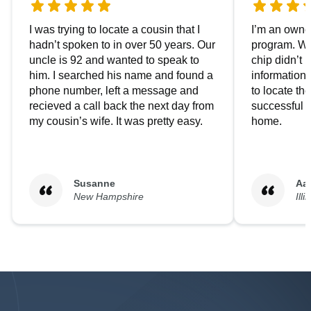
I was trying to locate a cousin that I
I’m an owner
hadn’t spoken to in over 50 years. Our
program. We
uncle is 92 and wanted to speak to
chip didn’t 
him. I searched his name and found a
information.
phone number, left a message and
to locate t
recieved a call back the next day from
successful i
my cousin’s wife. It was pretty easy.
home.
Susanne
Aa
New Hampshire
Illi