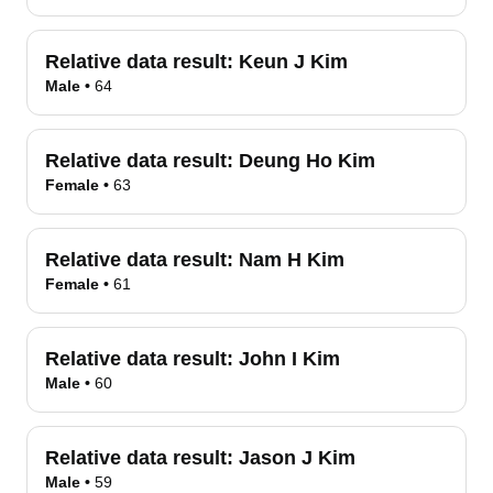
Relative data result:
Keun J Kim
Male
•
64
Relative data result:
Deung Ho Kim
Female
•
63
Relative data result:
Nam H Kim
Female
•
61
Relative data result:
John I Kim
Male
•
60
Relative data result:
Jason J Kim
Male
•
59