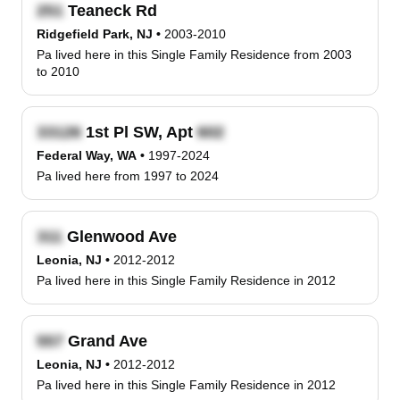
Teaneck Rd
Ridgefield Park, NJ
•
2003-2010
Pa lived here in this Single Family Residence from 2003
to 2010
1st Pl SW, Apt
Federal Way, WA
•
1997-2024
Pa lived here from 1997 to 2024
Glenwood Ave
Leonia, NJ
•
2012-2012
Pa lived here in this Single Family Residence in 2012
Grand Ave
Leonia, NJ
•
2012-2012
Pa lived here in this Single Family Residence in 2012