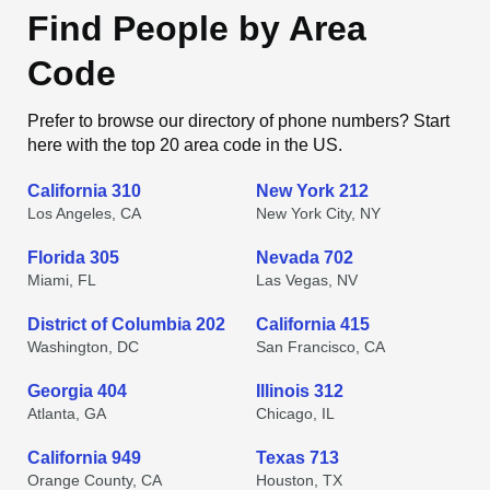
Find People by Area
Code
Prefer to browse our directory of phone numbers? Start
here with the top 20 area code in the US.
California 310
New York 212
Los Angeles, CA
New York City, NY
Florida 305
Nevada 702
Miami, FL
Las Vegas, NV
District of Columbia 202
California 415
Washington, DC
San Francisco, CA
Georgia 404
Illinois 312
Atlanta, GA
Chicago, IL
California 949
Texas 713
Orange County, CA
Houston, TX