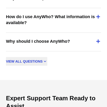
How do I use AnyWho? What information is
available?
Why should I choose AnyWho?
VIEW
ALL
QUESTIONS
Expert Support Team Ready to
Assist