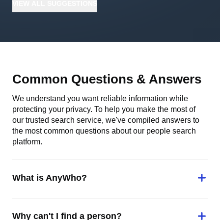
VIEW
ALL
SUGGESTIONS
Common Questions & Answers
We understand you want reliable information while
protecting your privacy. To help you make the most of
our trusted search service, we've compiled answers to
the most common questions about our people search
platform.
What is AnyWho?
Why can't I find a person?