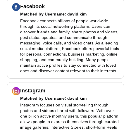
Facebook
Matched by
Username
: david.kim
Facebook connects billions of people worldwide
through its social networking platform. Users can
discover friends and family, share photos and videos,
post status updates, and communicate through
messaging, voice calls, and video chats. As a leading
social media platform, Facebook offers powerful tools
for personal connections, business marketing, online
shopping, and community building. Many people
maintain active profiles to stay connected with loved
ones and discover content relevant to their interests.
Instagram
Matched by
Username
: david.kim
Instagram focuses on visual storytelling through
photos and videos shared with followers. With over
one billion active monthly users, this popular platform
allows people to express themselves through curated
image galleries, interactive Stories, short-form Reels