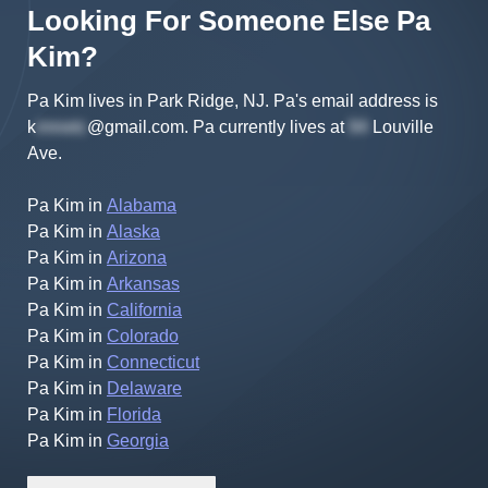
Looking For Someone Else
Pa
Kim
?
Pa Kim lives in Park Ridge, NJ.
Pa's
email address is
k
@gmail.com
.
Pa
currently lives at
Louville
Ave
.
Pa Kim
in
Alabama
Pa Kim
in
Alaska
Pa Kim
in
Arizona
Pa Kim
in
Arkansas
Pa Kim
in
California
Pa Kim
in
Colorado
Pa Kim
in
Connecticut
Pa Kim
in
Delaware
Pa Kim
in
Florida
Pa Kim
in
Georgia