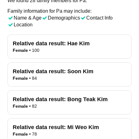
We found 28 family members for Pa.
Family information for Pa may include:
Name & Age
Demographics
Contact Info
Location
Relative data result:
Hae Kim
Female
•
100
Relative data result:
Soon Kim
Female
•
84
Relative data result:
Bong Teak Kim
Female
•
82
Relative data result:
Mi Weo Kim
Female
•
78