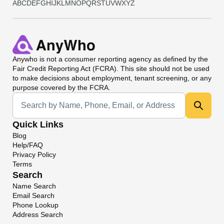
A
B
C
D
E
F
G
H
I
J
K
L
M
N
O
P
Q
R
S
T
U
V
W
X
Y
Z
Anywho
is not a consumer reporting agency as defined by the
Fair Credit Reporting Act (FCRA). This site should not be used
to make decisions about employment, tenant screening, or any
purpose covered by the FCRA.
Universal Search
Quick Links
Blog
Help/FAQ
Privacy Policy
Terms
Search
Name Search
Email Search
Phone Lookup
Address Search