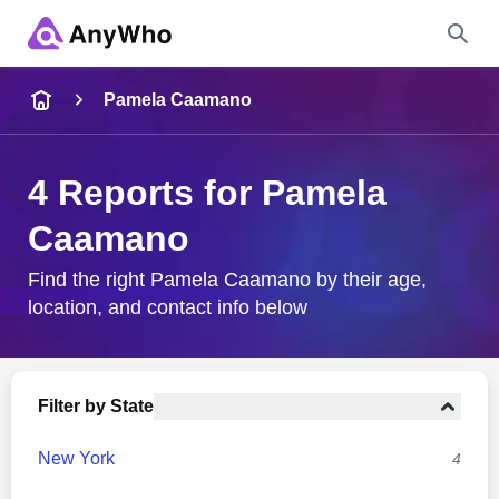
Name
Pamela Caamano
Full Name
4 Reports for Pamela
Caamano
City & State
Find the right Pamela Caamano by their age,
location, and contact info below
Search
Filter by State
New York
4