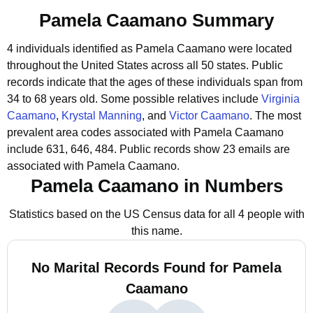
Pamela Caamano Summary
4 individuals identified as Pamela Caamano were located
throughout the United States across all 50 states.
Public
records indicate that the ages of these individuals span from
34 to 68 years old.
Some possible relatives include
Virginia
Caamano
,
Krystal Manning
, and
Victor Caamano
.
The most
prevalent area codes associated with Pamela Caamano
include 631, 646, 484.
Public records show 23 emails are
associated with Pamela Caamano.
Pamela Caamano in Numbers
Statistics based on the US Census data for all 4 people with
this name.
No Marital Records Found for Pamela
Caamano