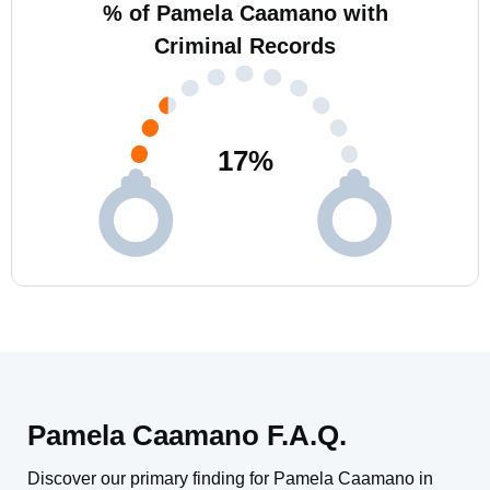
% of Pamela Caamano with
Criminal Records
17
%
Pamela Caamano F.A.Q.
Discover our primary finding for Pamela Caamano in