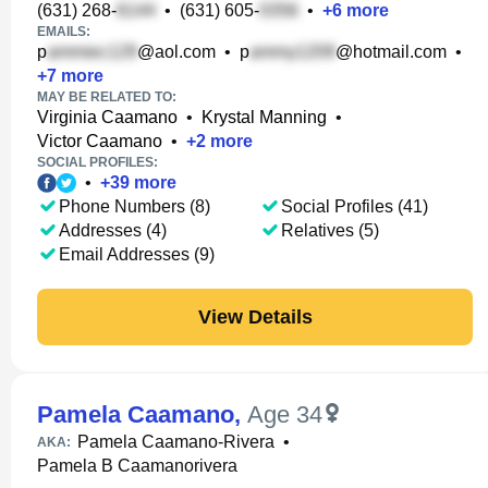
(631) 268-
•
(631) 605-
•
+
6
more
EMAILS:
p
@aol.com
•
p
@hotmail.com
•
+
7
more
MAY BE RELATED TO:
Virginia Caamano
•
Krystal Manning
•
Victor Caamano
•
+
2
more
SOCIAL PROFILES:
•
+
39
more
Phone Numbers (8)
Social Profiles (41)
Addresses (4)
Relatives (5)
Email Addresses (9)
View Details
Pamela Caamano
,
Age 34
Pamela Caamano-Rivera
•
AKA:
Pamela B Caamanorivera