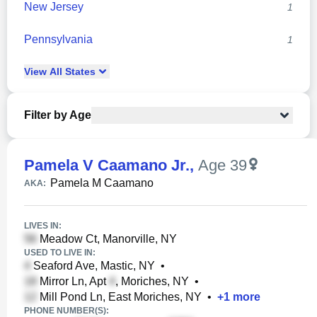
New Jersey
1
Pennsylvania
1
View
All
States
Filter by Age
Pamela V Caamano Jr.
,
Age 39
Pamela M Caamano
AKA:
LIVES IN:
Meadow Ct, Manorville, NY
USED TO LIVE IN:
Seaford Ave, Mastic, NY
•
Mirror Ln, Apt
, Moriches, NY
•
Mill Pond Ln, East Moriches, NY
•
+
1
more
PHONE NUMBER(S):