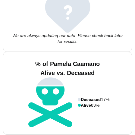
We are always updating our data. Please check back later
for results.
% of Pamela Caamano
Alive vs. Deceased
Deceased
17%
Alive
83%