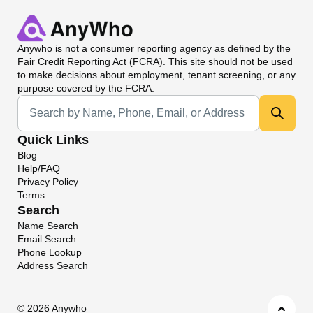
Anywho
is not a consumer reporting agency as defined by the
Fair Credit Reporting Act (FCRA). This site should not be used
to make decisions about employment, tenant screening, or any
purpose covered by the FCRA.
Universal Search
Quick Links
Blog
Help/FAQ
Privacy Policy
Terms
Search
Name Search
Email Search
Phone Lookup
Address Search
©
2026 Anywho