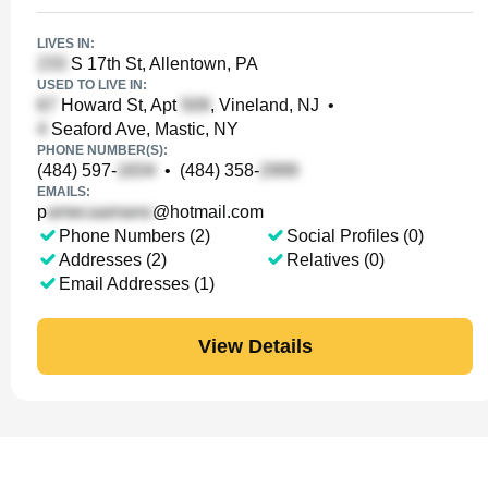
LIVES IN:
S 17th St, Allentown, PA
USED TO LIVE IN:
Howard St, Apt
, Vineland, NJ
•
Seaford Ave, Mastic, NY
PHONE NUMBER(S):
(484) 597-
•
(484) 358-
EMAILS:
p
@hotmail.com
Phone Numbers (2)
Social Profiles (0)
Addresses (2)
Relatives (0)
Email Addresses (1)
View Details