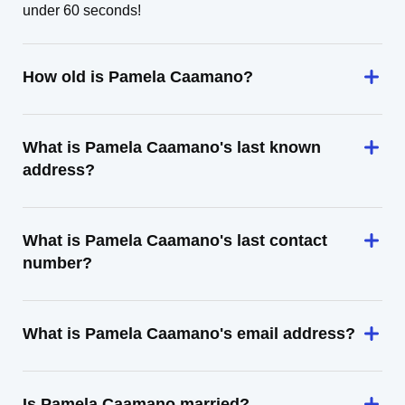
under 60 seconds!
How old is Pamela Caamano?
What is Pamela Caamano's last known
address?
What is Pamela Caamano's last contact
number?
What is Pamela Caamano's email address?
Is Pamela Caamano married?