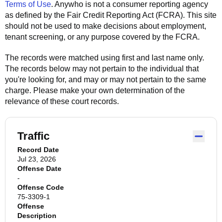
Terms of Use
.
Anywho
is not a consumer reporting agency
as defined by the Fair Credit Reporting Act (FCRA). This site
should not be used to make decisions about employment,
tenant screening, or any purpose covered by the FCRA.
The records were matched using first and last name only.
The records below may not pertain to the individual that
you're looking for, and may or may not pertain to the same
charge. Please make your own determination of the
relevance of these court records.
Traffic
Record Date
Jul 23, 2026
Offense Date
-
Offense Code
75-3309-1
Offense
Description