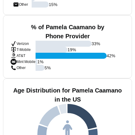
15
%
Other
% of Pamela Caamano by
Phone Provider
33
%
Verizon
19
%
T-Mobile
42
%
AT&T
1
%
Mint Mobile
5
%
Other
Age Distribution for Pamela Caamano
in the US