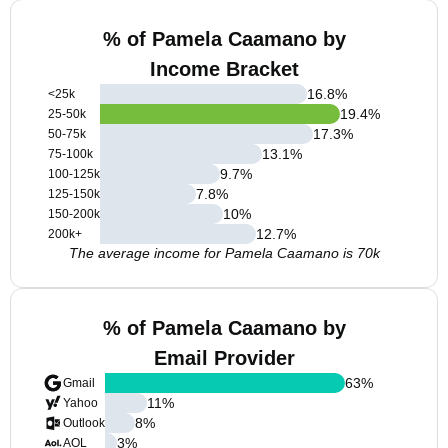
% of Pamela Caamano by
Income Bracket
16.8
%
<25k
19.4
%
25-50k
17.3
%
50-75k
13.1
%
75-100k
9.7
%
100-125k
7.8
%
125-150k
10
%
150-200k
12.7
%
200k+
The average income for Pamela Caamano is 70k
% of Pamela Caamano by
Email Provider
63
%
Gmail
11
%
Yahoo
8
%
Outlook
3
%
AOL