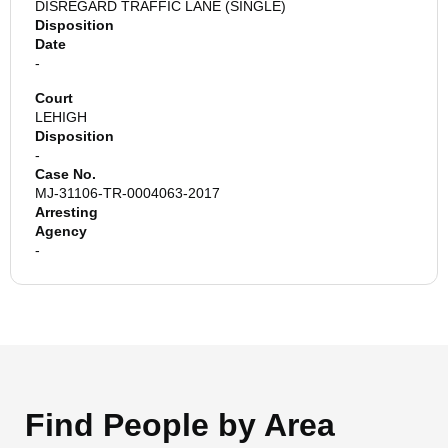
DISREGARD TRAFFIC LANE (SINGLE)
Disposition
Date
-
Court
LEHIGH
Disposition
-
Case No.
MJ-31106-TR-0004063-2017
Arresting
Agency
-
Find People by Area