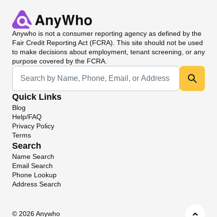
Anywho
is not a consumer reporting agency as defined by the
Fair Credit Reporting Act (FCRA). This site should not be used
to make decisions about employment, tenant screening, or any
purpose covered by the FCRA.
Universal Search
Quick Links
Blog
Help/FAQ
Privacy Policy
Terms
Search
Name Search
Email Search
Phone Lookup
Address Search
©
2026 Anywho