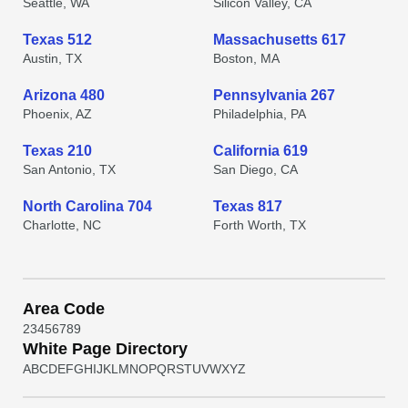
Seattle, WA
Silicon Valley, CA
Texas 512
Massachusetts 617
Austin, TX
Boston, MA
Arizona 480
Pennsylvania 267
Phoenix, AZ
Philadelphia, PA
Texas 210
California 619
San Antonio, TX
San Diego, CA
North Carolina 704
Texas 817
Charlotte, NC
Forth Worth, TX
Area Code
2
3
4
5
6
7
8
9
White Page Directory
A
B
C
D
E
F
G
H
I
J
K
L
M
N
O
P
Q
R
S
T
U
V
W
X
Y
Z