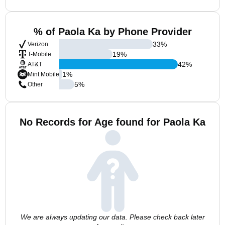
% of Paola Ka by Phone Provider
33
%
Verizon
19
%
T-Mobile
42
%
AT&T
1
%
Mint Mobile
5
%
Other
No Records for Age found for Paola Ka
We are always updating our data. Please check back later