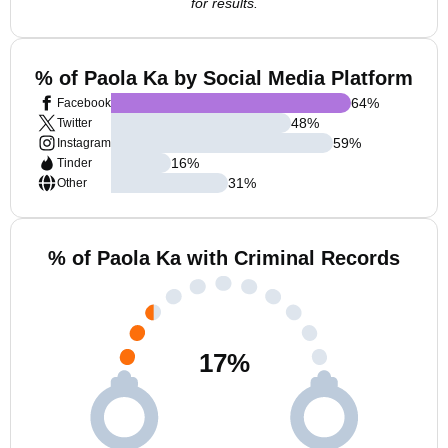
for results.
% of Paola Ka by Social Media Platform
64
%
Facebook
48
%
Twitter
59
%
Instagram
16
%
Tinder
31
%
Other
% of Paola Ka with Criminal Records
17
%