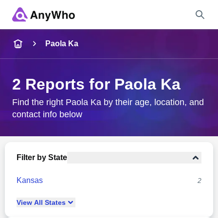
Name
Paola Ka
Full Name
2 Reports for Paola Ka
City & State
Find the right Paola Ka by their age, location, and
contact info below
Search
Filter by State
Kansas
2
View
All
States