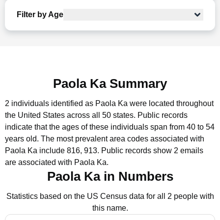
Filter by Age
Paola Ka Summary
2 individuals identified as Paola Ka were located throughout
the United States across all 50 states.
Public records
indicate that the ages of these individuals span from 40 to 54
years old.
The most prevalent area codes associated with
Paola Ka include 816, 913.
Public records show 2 emails
are associated with Paola Ka.
Paola Ka in Numbers
Statistics based on the US Census data for all 2 people with
this name.