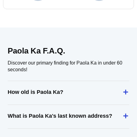
Paola Ka F.A.Q.
Discover our primary finding for Paola Ka in under 60
seconds!
How old is Paola Ka?
What is Paola Ka's last known address?