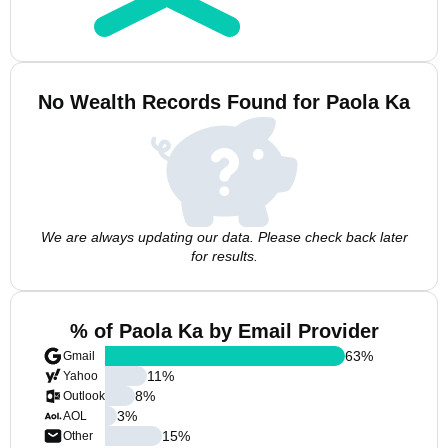
No Wealth Records Found for Paola Ka
We are always updating our data. Please check back later
for results.
% of Paola Ka by Email Provider
63
%
Gmail
11
%
Yahoo
8
%
Outlook
3
%
AOL
15
%
Other