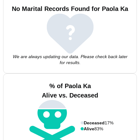
No Marital Records Found for Paola Ka
We are always updating our data. Please check back later
for results.
% of Paola Ka
Alive vs. Deceased
Deceased
17%
Alive
83%