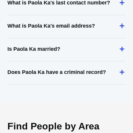
What is Paola Ka's last contact number?
What is Paola Ka's email address?
Is Paola Ka married?
Does Paola Ka have a criminal record?
Find People by Area