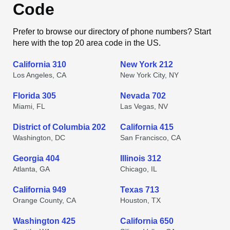
Code
Prefer to browse our directory of phone numbers? Start
here with the top 20 area code in the US.
California 310
New York 212
Los Angeles, CA
New York City, NY
Florida 305
Nevada 702
Miami, FL
Las Vegas, NV
District of Columbia 202
California 415
Washington, DC
San Francisco, CA
Georgia 404
Illinois 312
Atlanta, GA
Chicago, IL
California 949
Texas 713
Orange County, CA
Houston, TX
Washington 425
California 650