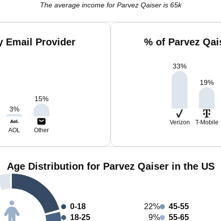
The average income for Parvez Qaiser is 65k
y Email Provider
% of Parvez Qai
33
%
19
%
15
%
3
%
Verizon
T-Mobile
AOL
Other
Age Distribution for Parvez Qaiser in the US
0-18
22%
45-55
18-25
9%
55-65