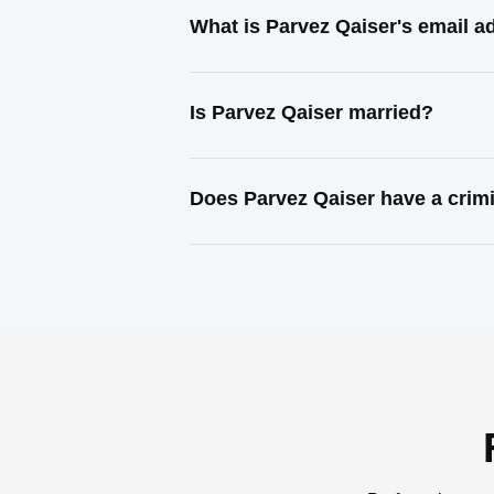
What is Parvez Qaiser's email a
Is Parvez Qaiser married?
Does Parvez Qaiser have a crim