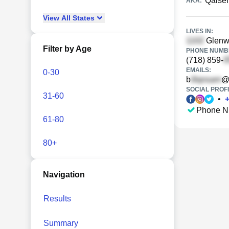
Qaiser
AKA:
View
All
States
LIVES IN:
Glenwo
Filter by Age
PHONE NUMBE
(718) 859-
EMAILS:
0-30
b
@
SOCIAL PROFI
31-60
•
Phone N
61-80
80+
Navigation
Results
Summary