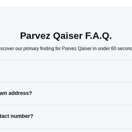
Parvez Qaiser F.A.Q.
scover our primary finding for Parvez Qaiser in under 60 secon
nown address?
ntact number?