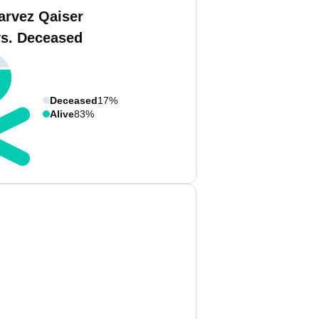
arvez Qaiser
vs. Deceased
Deceased
17%
Alive
83%