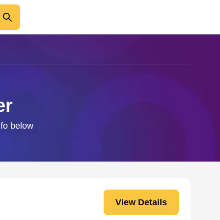
er
nfo below
View Details