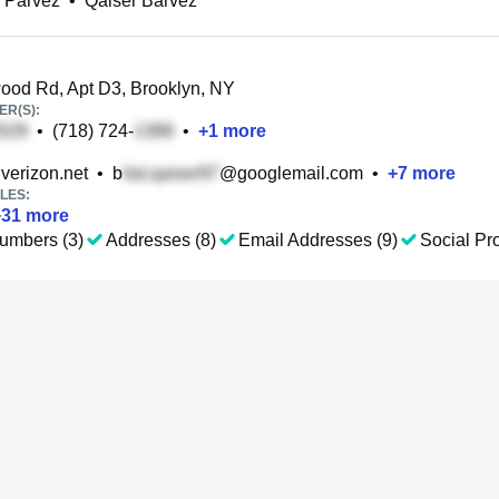
 Parvez
•
Qaiser Barvez
od Rd, Apt D3, Brooklyn, NY
R(S):
•
(718) 724-
•
+
1
more
verizon.net
•
b
@googlemail.com
•
+
7
more
LES:
+
31
more
umbers (3)
Addresses (8)
Email Addresses (9)
Social Pro