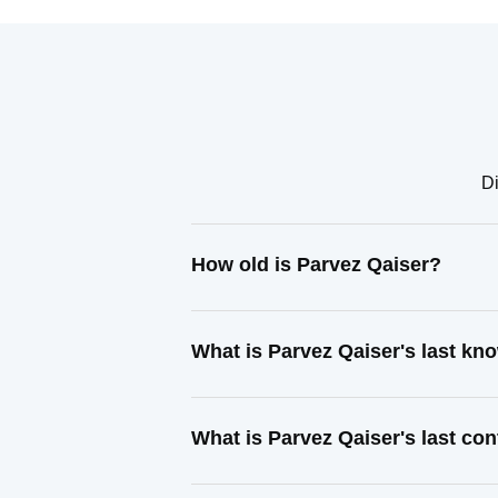
Di
How old is Parvez Qaiser?
What is Parvez Qaiser's last k
What is Parvez Qaiser's last co