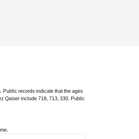
.
Public records indicate that the ages
z Qaiser include 718, 713, 330.
Public
ame.