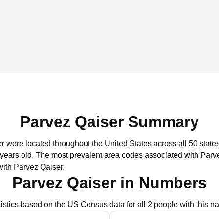
Parvez Qaiser Summary
er were located throughout the United States across all 50 states
 years old.
The most prevalent area codes associated with Parve
with Parvez Qaiser.
Parvez Qaiser in Numbers
tistics based on the US Census data for all 2 people with this n