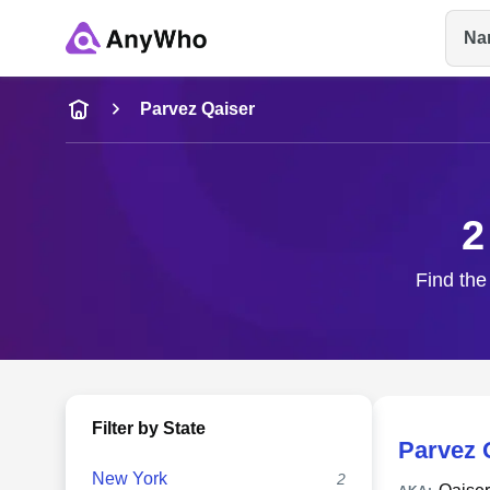
Na
Name
Parvez Qaiser
Full Name
2
City & State
Find the
Filter by State
Parvez 
New York
2