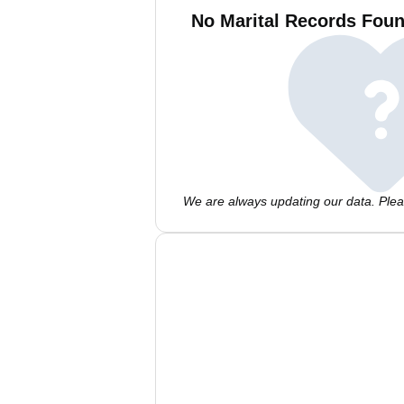
No Marital Records Foun
We are always updating our data. Pleas