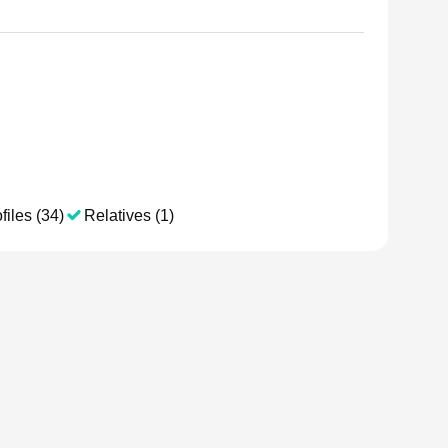
files (34)
Relatives (1)