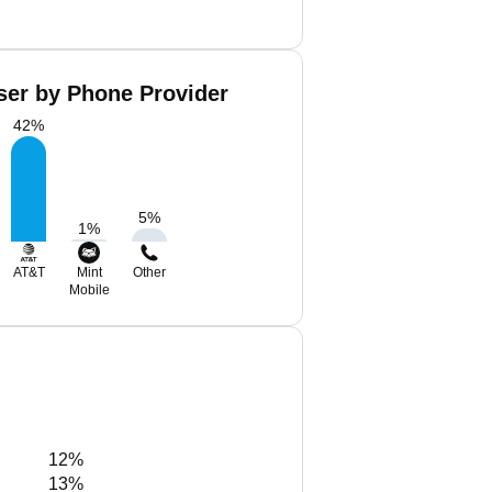
ser by Phone Provider
42
%
5
%
1
%
AT&T
Mint
Other
Mobile
12%
13%