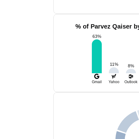
% of Parvez Qaiser b
63
%
11
%
8
%
Gmail
Yahoo
Outlook