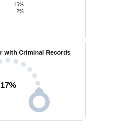
15%
2%
r with Criminal Records
17
%