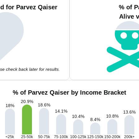
d for Parvez Qaiser
% of P
Alive 
e check back later for results.
% of Parvez Qaiser by Income Bracket
20.9
%
18.6
%
18
%
14.1
%
13.6
%
10.8
%
10.4
%
8.4
%
<25k
25-50k
50-75k
75-100k
100-125k
125-150k
150-200k
200k+