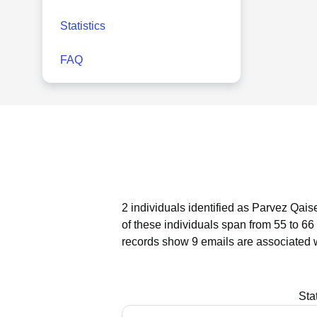
Statistics
FAQ
2 individuals identified as Parvez Qais
of these individuals span from 55 to 66
records show 9 emails are associated 
Sta