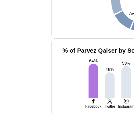
Av
% of Parvez Qaiser by So
64
%
59
%
48
%
Facebook
Twitter
Instagra