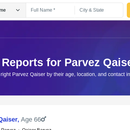
me
 Reports for Parvez Qais
 right Parvez Qaiser by their age, location, and contact i
Search
Qaiser
,
Age 66