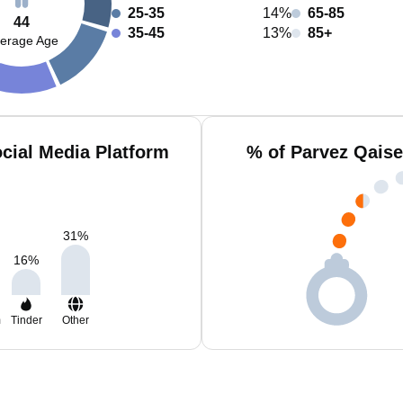
25-35
14%
65-85
44
35-45
13%
85+
erage Age
cial Media Platform
% of Parvez Qaise
31
%
16
%
m
Tinder
Other