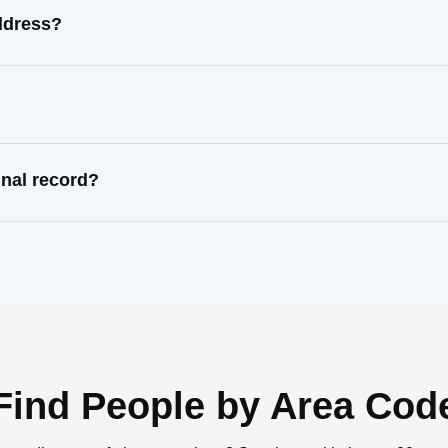
ddress?
inal record?
Find People by Area Cod