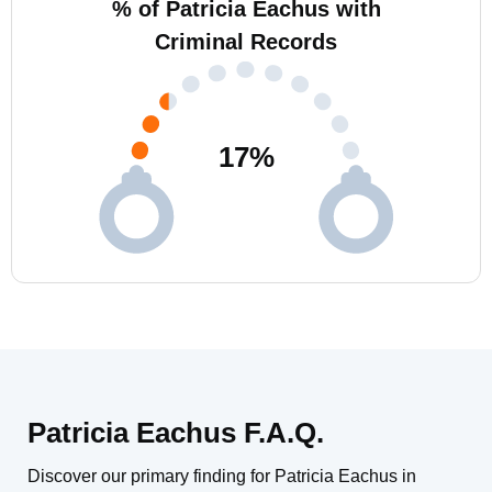
% of Patricia Eachus with
Criminal Records
17
%
Patricia Eachus F.A.Q.
Discover our primary finding for Patricia Eachus in