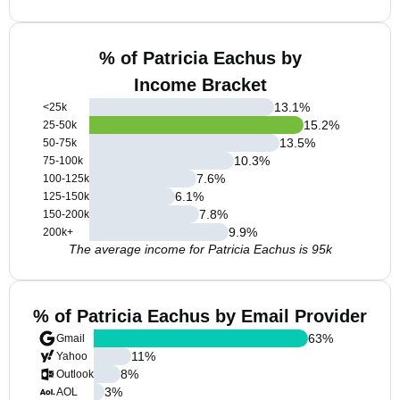
% of Patricia Eachus by
Income Bracket
13.1
%
<25k
15.2
%
25-50k
13.5
%
50-75k
10.3
%
75-100k
7.6
%
100-125k
6.1
%
125-150k
7.8
%
150-200k
9.9
%
200k+
The average income for Patricia Eachus is 95k
% of Patricia Eachus by Email Provider
63
%
Gmail
11
%
Yahoo
8
%
Outlook
3
%
AOL