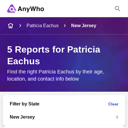
Name
Patricia Eachus
New Jersey
Full Name
5 Reports for Patricia
Eachus
City & State
Find the right Patricia Eachus by their age,
location, and contact info below
Search
Filter by State
Clear
New Jersey
5