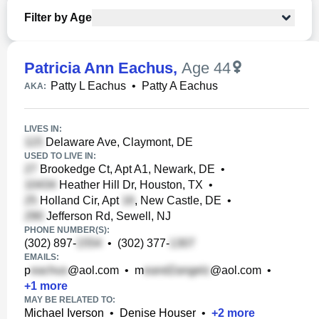
Filter by Age
Patricia Ann Eachus
,
Age 44
Patty L Eachus
•
Patty A Eachus
AKA:
LIVES IN:
Delaware Ave, Claymont, DE
USED TO LIVE IN:
Brookedge Ct, Apt A1, Newark, DE
•
Heather Hill Dr, Houston, TX
•
Holland Cir, Apt
, New Castle, DE
•
Jefferson Rd, Sewell, NJ
PHONE NUMBER(S):
(302) 897-
•
(302) 377-
EMAILS:
p
@aol.com
•
m
@aol.com
•
+
1
more
MAY BE RELATED TO:
Michael Iverson
•
Denise Houser
•
+
2
more