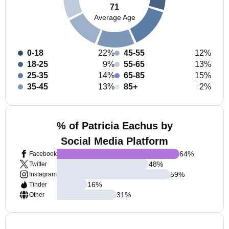
71
Average Age
0-18
22%
45-55
12%
18-25
9%
55-65
13%
25-35
14%
65-85
15%
35-45
13%
85+
2%
% of Patricia Eachus by
Social Media Platform
64
%
Facebook
48
%
Twitter
59
%
Instagram
16
%
Tinder
31
%
Other