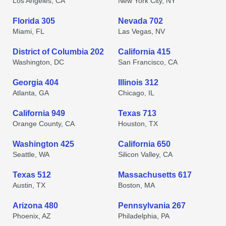
Los Angeles, CA
New York City, NY
Florida 305
Nevada 702
Miami, FL
Las Vegas, NV
District of Columbia 202
California 415
Washington, DC
San Francisco, CA
Georgia 404
Illinois 312
Atlanta, GA
Chicago, IL
California 949
Texas 713
Orange County, CA
Houston, TX
Washington 425
California 650
Seattle, WA
Silicon Valley, CA
Texas 512
Massachusetts 617
Austin, TX
Boston, MA
Arizona 480
Pennsylvania 267
Phoenix, AZ
Philadelphia, PA