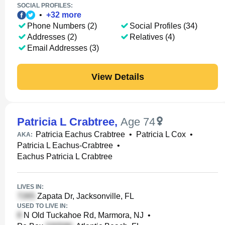
SOCIAL PROFILES:
•
+
32
more
Phone Numbers (2)
Social Profiles (34)
Addresses (2)
Relatives (4)
Email Addresses (3)
View Details
Patricia L Crabtree
,
Age 74
Patricia Eachus Crabtree
•
Patricia L Cox
•
AKA:
Patricia L Eachus-Crabtree
•
Eachus Patricia L Crabtree
LIVES IN:
Zapata Dr, Jacksonville, FL
USED TO LIVE IN:
N Old Tuckahoe Rd, Marmora, NJ
•