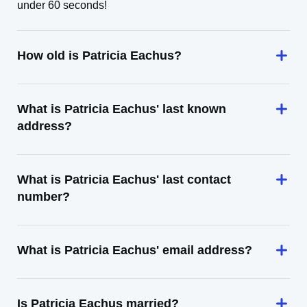
under 60 seconds!
How old is Patricia Eachus?
What is Patricia Eachus' last known
address?
What is Patricia Eachus' last contact
number?
What is Patricia Eachus' email address?
Is Patricia Eachus married?