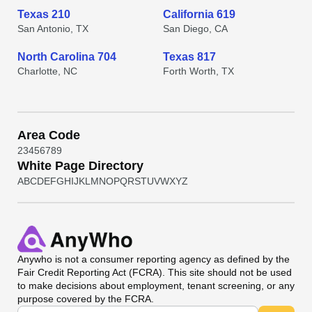
Texas 210
California 619
San Antonio, TX
San Diego, CA
North Carolina 704
Texas 817
Charlotte, NC
Forth Worth, TX
Area Code
2
3
4
5
6
7
8
9
White Page Directory
A
B
C
D
E
F
G
H
I
J
K
L
M
N
O
P
Q
R
S
T
U
V
W
X
Y
Z
Anywho
is not a consumer reporting agency as defined by the
Fair Credit Reporting Act (FCRA). This site should not be used
to make decisions about employment, tenant screening, or any
purpose covered by the FCRA.
Universal Search