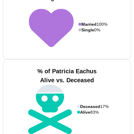
Married
100%
Single
0%
% of Patricia Eachus
Alive vs. Deceased
Deceased
17%
Alive
83%