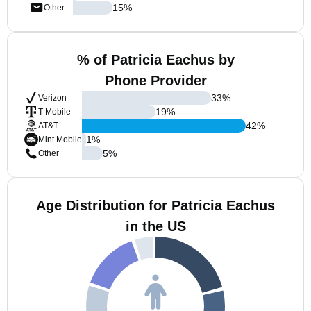
15
%
Other
% of Patricia Eachus by
Phone Provider
33
%
Verizon
19
%
T-Mobile
42
%
AT&T
1
%
Mint Mobile
5
%
Other
Age Distribution for Patricia Eachus
in the US