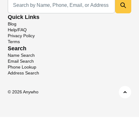
Quick Links
Blog
Help/FAQ
Privacy Policy
Terms
Search
Name Search
Email Search
Phone Lookup
Address Search
©
2026 Anywho