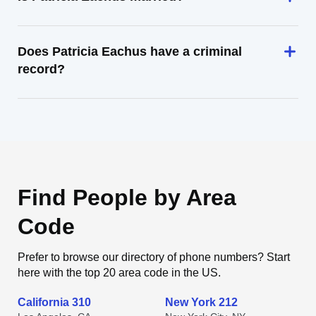
Does Patricia Eachus have a criminal
record?
Find People by Area
Code
Prefer to browse our directory of phone numbers? Start
here with the top 20 area code in the US.
California 310
New York 212