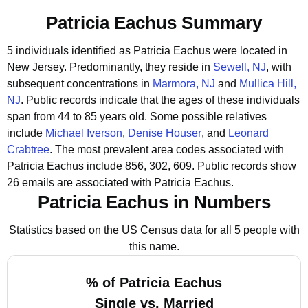
Patricia Eachus Summary
5 individuals identified as Patricia Eachus were located in
New Jersey.
Predominantly, they reside in
Sewell, NJ
, with
subsequent concentrations in
Marmora, NJ
and
Mullica Hill,
NJ
.
Public records indicate that the ages of these individuals
span from 44 to 85 years old.
Some possible relatives
include
Michael Iverson
,
Denise Houser
, and
Leonard
Crabtree
.
The most prevalent area codes associated with
Patricia Eachus include 856, 302, 609.
Public records show
26 emails are associated with Patricia Eachus.
Patricia Eachus in Numbers
Statistics based on the US Census data for all 5 people with
this name.
% of Patricia Eachus
Single vs. Married