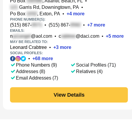
Po Box
, Atlantic Beach, FL
•
Garris Rd, Downingtown, PA
•
Po Box
, Exton, PA
•
+
4
more
PHONE NUMBER(S):
(515) 867-
•
(515) 867-
•
+
7
more
EMAILS:
n
@aol.com
•
c
@daci.com
•
+
5
more
MAY BE RELATED TO:
Leonard Crabtree
•
+
3
more
SOCIAL PROFILES:
•
+
68
more
Phone Numbers (9)
Social Profiles (71)
Addresses (8)
Relatives (4)
Email Addresses (7)
View Details