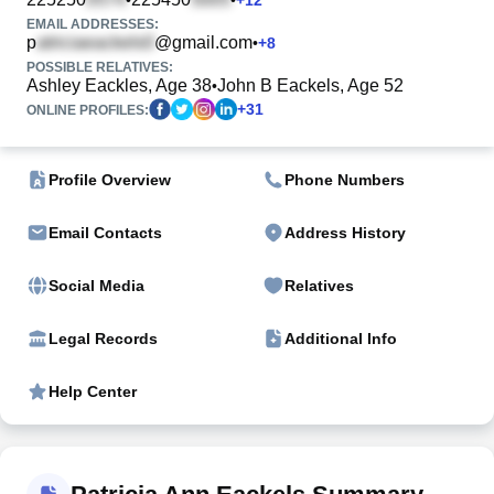
EMAIL ADDRESSES:
p
@gmail.com
•
+
8
POSSIBLE RELATIVES:
Ashley Eackles, Age 38
John B Eackels, Age 52
•
+
31
ONLINE PROFILES:
Profile Overview
Phone Numbers
Email Contacts
Address History
Social Media
Relatives
Legal Records
Additional Info
Help Center