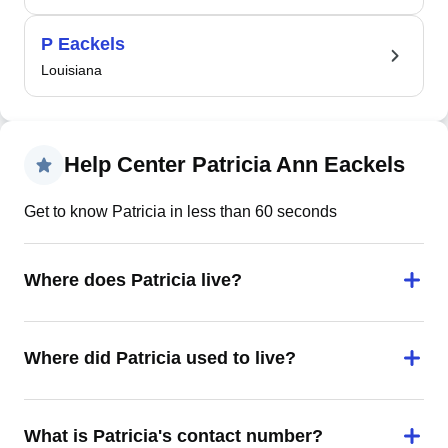
P Eackels
Louisiana
Help Center Patricia Ann Eackels
Get to know Patricia in less than 60 seconds
Where does Patricia live?
Where did Patricia used to live?
What is Patricia's contact number?