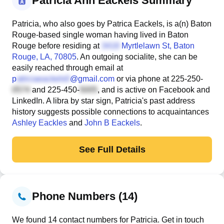
Patricia Ann Eackels Summary
Patricia, who also goes by Patrica Eackels, is a(n) Baton
Rouge-based single woman having lived in Baton
Rouge before residing at
Myrtlelawn St
, Baton
Rouge, LA, 70805
. An outgoing socialite, she can be
easily reached through email at
p
@gmail.com
or via phone at
225-250-
and
225-450-
, and is active on Facebook and
LinkedIn. A libra by star sign, Patricia's past address
history suggests possible connections to acquaintances
Ashley Eackles
and
John B Eackels
.
See Full Details
Phone Numbers (14)
We found 14 contact numbers for Patricia. Get in touch