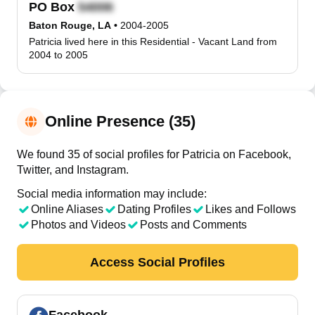
PO Box
Baton Rouge, LA
•
2004-2005
Patricia lived here in this Residential - Vacant Land from
2004 to 2005
Online Presence (35)
We found 35 of social profiles for Patricia on Facebook,
Twitter, and Instagram.
Social media information may include:
Online Aliases
Dating Profiles
Likes and Follows
Photos and Videos
Posts and Comments
Access Social Profiles