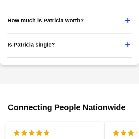
How much is Patricia worth?
Is Patricia single?
Connecting People Nationwide