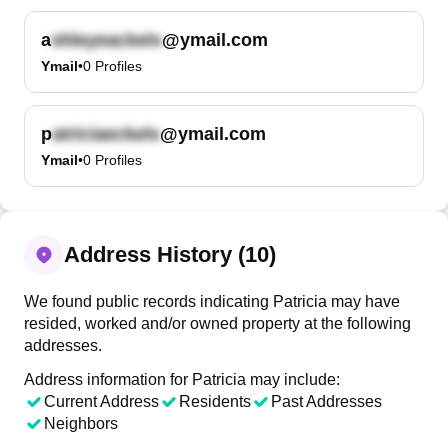
a
@ymail.com
Ymail
•
0
Profiles
p
@ymail.com
Ymail
•
0
Profiles
Address History (10)
We found public records indicating Patricia may have
resided, worked and/or owned property at the following
addresses.
Address information for Patricia may include:
Current Address
Residents
Past Addresses
Neighbors