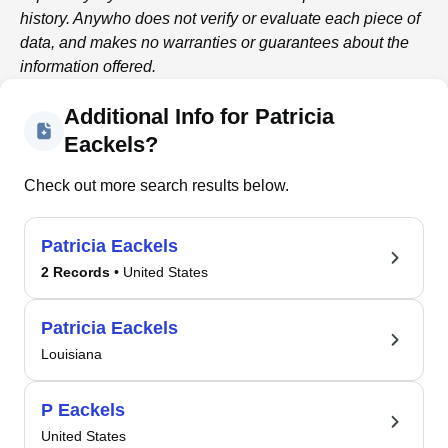
history.
Anywho
does not verify or evaluate each piece of
data, and makes no warranties or guarantees about the
information offered.
Additional Info for Patricia
Eackels?
Check out more search results below.
Patricia Eackels
2 Records
• United States
Patricia Eackels
Louisiana
P Eackels
United States