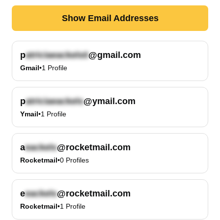
Show Email Addresses
p
@gmail.com
Gmail
•
1
Profile
p
@ymail.com
Ymail
•
1
Profile
a
@rocketmail.com
Rocketmail
•
0
Profiles
e
@rocketmail.com
Rocketmail
•
1
Profile