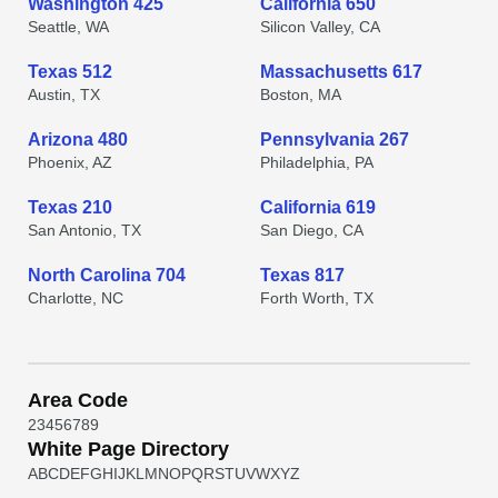
Washington 425
California 650
Seattle, WA
Silicon Valley, CA
Texas 512
Massachusetts 617
Austin, TX
Boston, MA
Arizona 480
Pennsylvania 267
Phoenix, AZ
Philadelphia, PA
Texas 210
California 619
San Antonio, TX
San Diego, CA
North Carolina 704
Texas 817
Charlotte, NC
Forth Worth, TX
Area Code
2
3
4
5
6
7
8
9
White Page Directory
A
B
C
D
E
F
G
H
I
J
K
L
M
N
O
P
Q
R
S
T
U
V
W
X
Y
Z