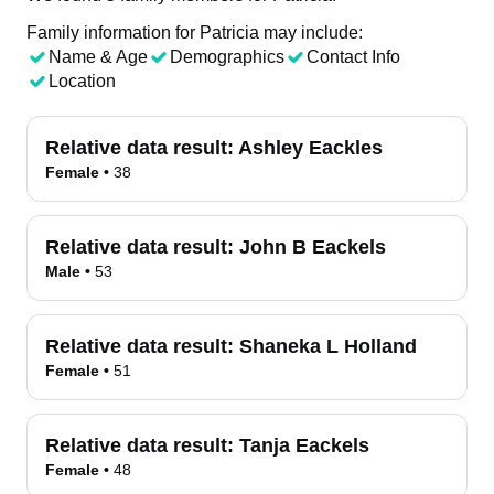
Family information for Patricia may include:
Name & Age
Demographics
Contact Info
Location
Relative data result:
Ashley Eackles
Female
•
38
Relative data result:
John B Eackels
Male
•
53
Relative data result:
Shaneka L Holland
Female
•
51
Relative data result:
Tanja Eackels
Female
•
48