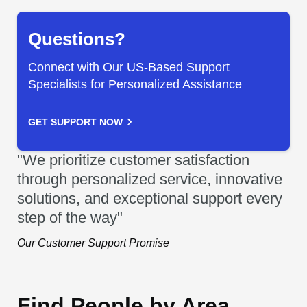
Questions?
Connect with Our US-Based Support
Specialists for Personalized Assistance
GET SUPPORT NOW
"We prioritize customer satisfaction
through personalized service, innovative
solutions, and exceptional support every
step of the way"
Our Customer Support Promise
Find People by Area