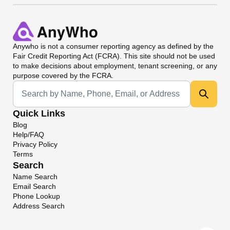
Anywho
is not a consumer reporting agency as defined by the
Fair Credit Reporting Act (FCRA). This site should not be used
to make decisions about employment, tenant screening, or any
purpose covered by the FCRA.
Universal Search
Quick Links
Blog
Help/FAQ
Privacy Policy
Terms
Search
Name Search
Email Search
Phone Lookup
Address Search