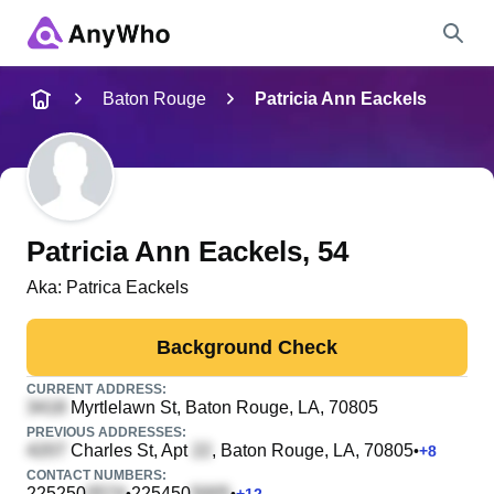
Name
Baton Rouge
Patricia Ann Eackels
Full Name
City & State
Patricia Ann Eackels
, 54
Aka:
Patrica Eackels
Search
Background Check
CURRENT ADDRESS:
Myrtlelawn St
, Baton Rouge, LA, 70805
PREVIOUS ADDRESSES:
Charles St, Apt
, Baton Rouge, LA, 70805
•
+
8
CONTACT NUMBERS:
225250
225450
•
•
+
12