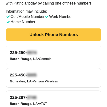
with Patricia today by calling one of these numbers.
Information may include:
Cell/Mobile Number
Work Number
Home Number
Unlock Phone Numbers
225-250-
Baton Rouge, LA
•
Commio
225-450-
Gonzales, LA
•
Verizon Wireless
225-287-
Baton Rouge, LA
•
AT&T