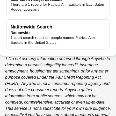
There are 1 record for Patricia Ann Eackels in East Baton
Rouge, Louisiana
Nationwide Search
Nationwide
1 court search result for people named Patricia Ann
Eackels in the United States.
† Do not use any information obtained through
Anywho
to
determine a person's eligibility for credit, insurance,
employment, housing (tenant screening), or for any other
purpose covered under the Fair Credit Reporting Act
(FCRA).
Anywho
is not a consumer reporting agency and
does not offer consumer reports.
Anywho
gathers
information from public sources, which may not be
complete, comprehensive, accurate or even up-to-date.
This service is not a substitute for your own due diligence,
especially if you have concerns about a person's criminal