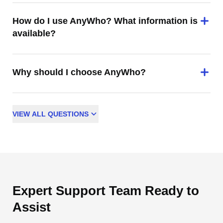
How do I use AnyWho? What information is
available?
Why should I choose AnyWho?
VIEW
ALL
QUESTIONS
Expert Support Team Ready to
Assist