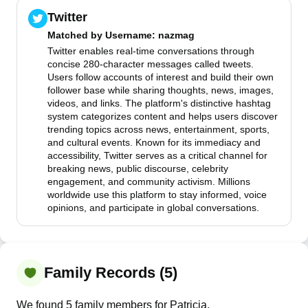
Twitter
Matched by
Username
: nazmag
Twitter enables real-time conversations through
concise 280-character messages called tweets.
Users follow accounts of interest and build their own
follower base while sharing thoughts, news, images,
videos, and links. The platform's distinctive hashtag
system categorizes content and helps users discover
trending topics across news, entertainment, sports,
and cultural events. Known for its immediacy and
accessibility, Twitter serves as a critical channel for
breaking news, public discourse, celebrity
engagement, and community activism. Millions
worldwide use this platform to stay informed, voice
opinions, and participate in global conversations.
Family Records (5)
We found 5 family members for Patricia.