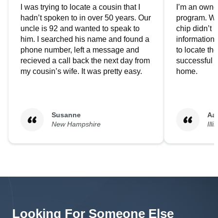
I was trying to locate a cousin that I
I’m an owner
hadn’t spoken to in over 50 years. Our
program. We
uncle is 92 and wanted to speak to
chip didn’t 
him. I searched his name and found a
information.
phone number, left a message and
to locate t
recieved a call back the next day from
successful i
my cousin’s wife. It was pretty easy.
home.
Susanne
Aa
New Hampshire
Illi
Looking For Someone Else