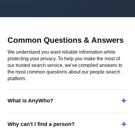
Common Questions & Answers
We understand you want reliable information while
protecting your privacy. To help you make the most of
our trusted search service, we've compiled answers to
the most common questions about our people search
platform.
What is AnyWho?
Why can't I find a person?