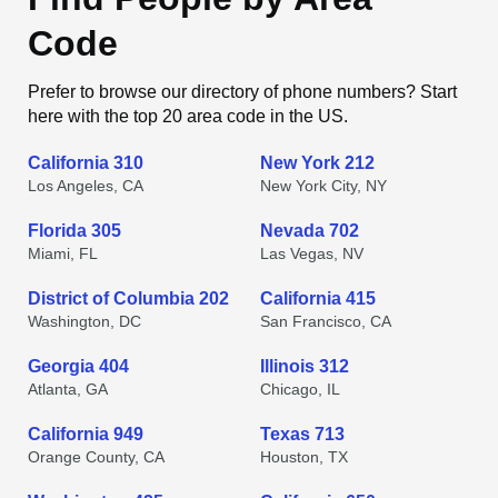
Code
Prefer to browse our directory of phone numbers? Start
here with the top 20 area code in the US.
California 310
New York 212
Los Angeles, CA
New York City, NY
Florida 305
Nevada 702
Miami, FL
Las Vegas, NV
District of Columbia 202
California 415
Washington, DC
San Francisco, CA
Georgia 404
Illinois 312
Atlanta, GA
Chicago, IL
California 949
Texas 713
Orange County, CA
Houston, TX