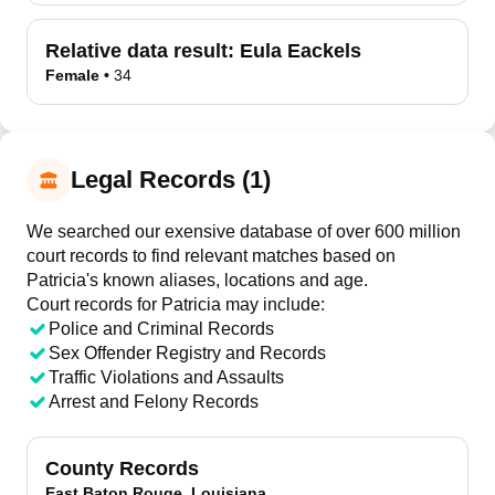
Relative data result:
Eula Eackels
Female
•
34
Legal Records (1)
We searched our exensive database of over 600 million
court records to find relevant matches based on
Patricia's known aliases, locations and age.
Court records for
Patricia
may include:
Police and Criminal Records
Sex Offender Registry and Records
Traffic Violations and Assaults
Arrest and Felony Records
County Records
East Baton Rouge, Louisiana