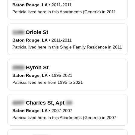
Baton Rouge, LA
•
2011-2011
Patricia lived here in this Apartments (Generic) in 2011
Oriole St
Baton Rouge, LA
•
2011-2011
Patricia lived here in this Single Family Residence in 2011
Byron St
Baton Rouge, LA
•
1995-2021
Patricia lived here from 1995 to 2021
Charles St, Apt
Baton Rouge, LA
•
2007-2007
Patricia lived here in this Apartments (Generic) in 2007