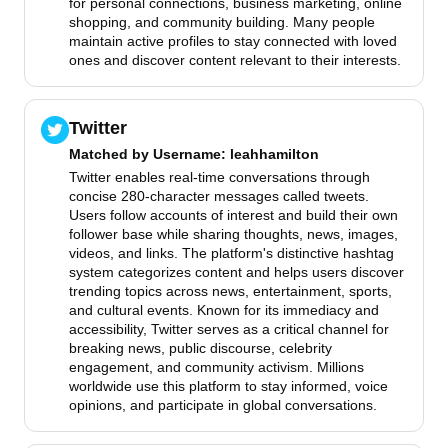
for personal connections, business marketing, online
shopping, and community building. Many people
maintain active profiles to stay connected with loved
ones and discover content relevant to their interests.
Twitter
Matched by
Username
: leahhamilton
Twitter enables real-time conversations through
concise 280-character messages called tweets.
Users follow accounts of interest and build their own
follower base while sharing thoughts, news, images,
videos, and links. The platform's distinctive hashtag
system categorizes content and helps users discover
trending topics across news, entertainment, sports,
and cultural events. Known for its immediacy and
accessibility, Twitter serves as a critical channel for
breaking news, public discourse, celebrity
engagement, and community activism. Millions
worldwide use this platform to stay informed, voice
opinions, and participate in global conversations.