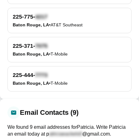
225-775-
Baton Rouge, LA
•
AT&T Southeast
225-371-
Baton Rouge, LA
•
T-Mobile
225-444-
Baton Rouge, LA
•
T-Mobile
Email Contacts (9)
We found
9
email
addresses
for
Patricia
. Write
Patricia
an email today at
p
@gmail.com
.