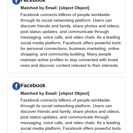
Facebook
Matched by
Email
: [object Object]
Facebook connects billions of people worldwide
through its social networking platform. Users can
discover friends and family, share photos and videos,
post status updates, and communicate through
messaging, voice calls, and video chats. As a leading
social media platform, Facebook offers powerful tools
for personal connections, business marketing, online
shopping, and community building. Many people
maintain active profiles to stay connected with loved
ones and discover content relevant to their interests.
Facebook
Matched by
Email
: [object Object]
Facebook connects billions of people worldwide
through its social networking platform. Users can
discover friends and family, share photos and videos,
post status updates, and communicate through
messaging, voice calls, and video chats. As a leading
social media platform, Facebook offers powerful tools