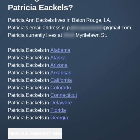
Patricia
Eackels
?
Patricia Ann Eackels lives in Baton Rouge, LA.
Patricia's
email address is
p
@gmail.com
.
Patricia
currently lives at
Myrtlelawn St
.
Patricia Eackels
in
Alabama
Patricia Eackels
in
Alaska
Patricia Eackels
in
Arizona
Patricia Eackels
in
Arkansas
Patricia Eackels
in
California
Patricia Eackels
in
Colorado
Patricia Eackels
in
Connecticut
Patricia Eackels
in
Delaware
Patricia Eackels
in
Florida
Patricia Eackels
in
Georgia
VIEW
ALL
SUGGESTIONS