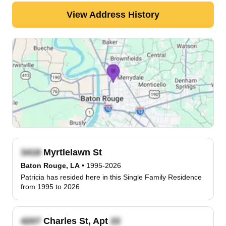
View Address History
Myrtlelawn St
Baton Rouge, LA
•
1995-2026
Patricia has resided here in this Single Family Residence
from 1995 to 2026
Charles St, Apt