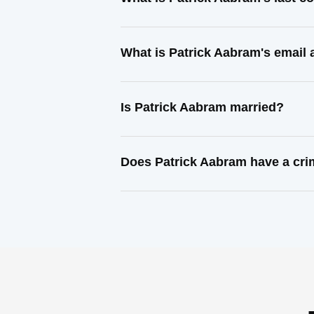
What is Patrick Aabram's email
Is Patrick Aabram married?
Does Patrick Aabram have a cri