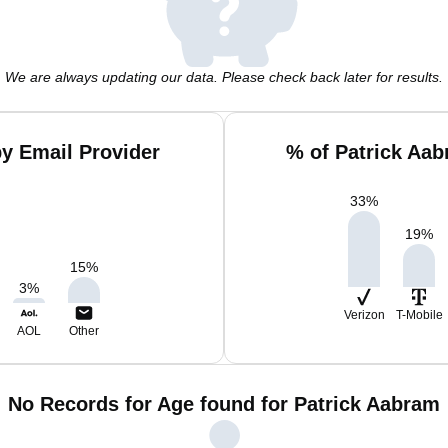
We are always updating our data. Please check back later for results.
y Email Provider
% of Patrick Aa
33
%
19
%
15
%
3
%
Verizon
T-Mobile
AOL
Other
No Records for Age found for Patrick Aabram