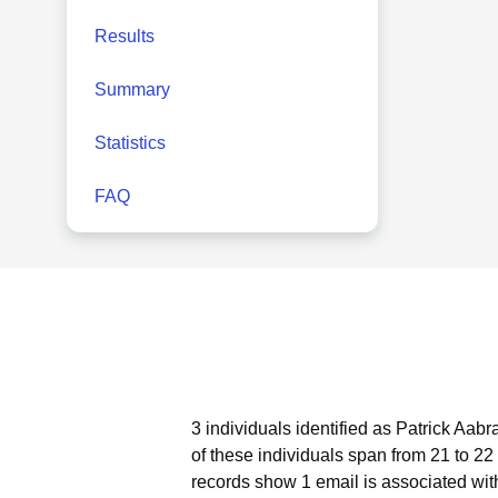
Results
Summary
Statistics
FAQ
3 individuals identified as Patrick Aab
of these individuals span from 21 to 22
records show 1 email is associated wit