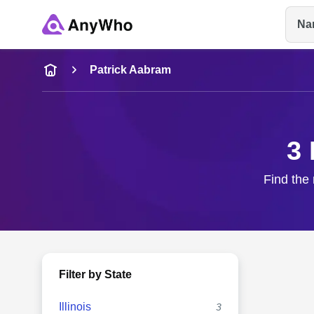
Na
Name
Patrick Aabram
Full Name
3 
City & State
Find the 
Filter by State
Illinois
3