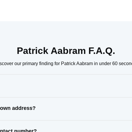
Patrick Aabram F.A.Q.
scover our primary finding for Patrick Aabram in under 60 secon
known address?
contact number?