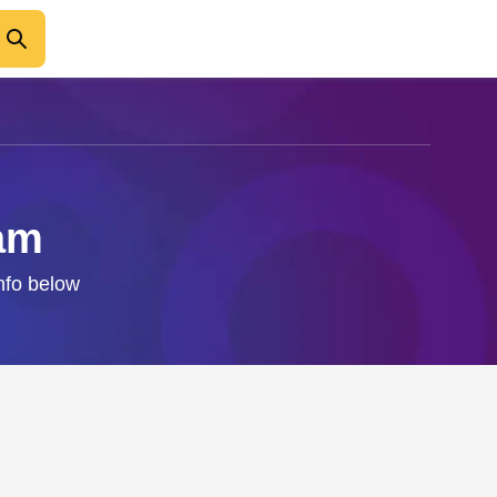
ram
info below