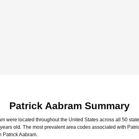
Patrick Aabram Summary
ram were located throughout the United States across all 50 state
 years old.
The most prevalent area codes associated with Patri
h Patrick Aabram.