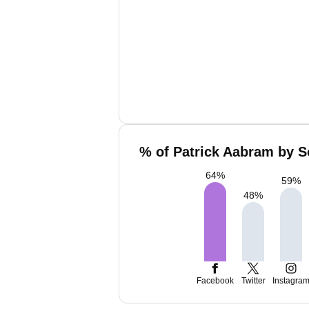
% of Patrick Aabram by S
64
%
59
%
48
%
Facebook
Twitter
Instagra