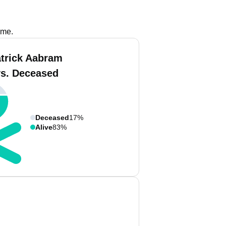
ame.
atrick Aabram
vs. Deceased
Deceased
17%
Alive
83%