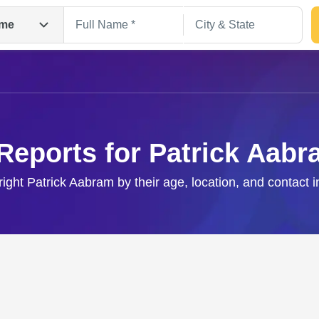
me
Reports for Patrick Aab
right Patrick Aabram by their age, location, and contact 
Search