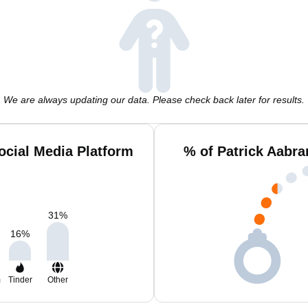
We are always updating our data. Please check back later for results.
ocial Media Platform
% of Patrick Aabr
31
%
16
%
m
Tinder
Other