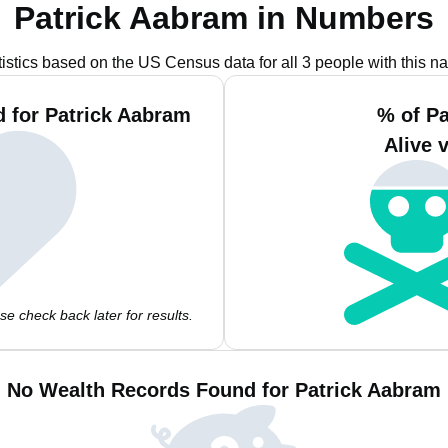
Patrick Aabram in Numbers
tistics based on the US Census data for all 3 people with this n
 for Patrick Aabram
% of P
Alive 
e check back later for results.
No Wealth Records Found for Patrick Aabram