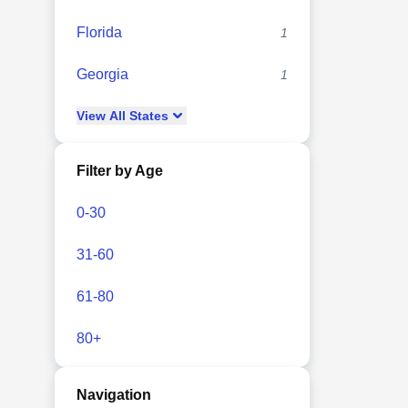
Florida
1
Georgia
1
View
All
States
Filter by Age
0-30
31-60
61-80
80+
Navigation