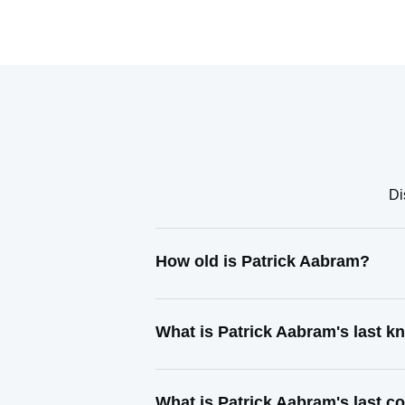
Di
How old is Patrick Aabram?
What is Patrick Aabram's last 
What is Patrick Aabram's last 