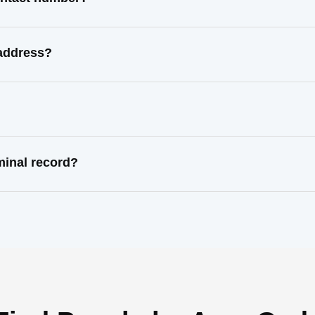
 address?
minal record?