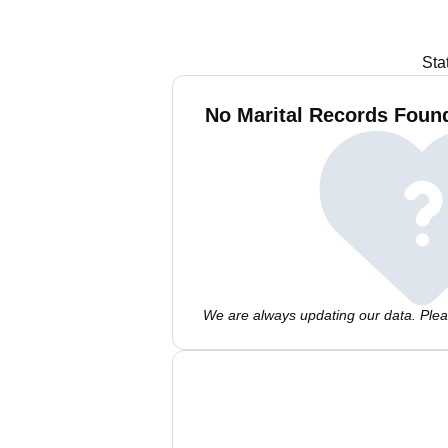
Sta
No Marital Records Found
We are always updating our data. Pleas