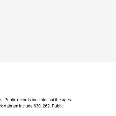
s.
Public records indicate that the ages
ck Aabram include 630, 262.
Public