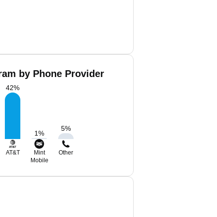
bram by Phone Provider
42
%
5
%
1
%
AT&T
Mint
Other
Mobile