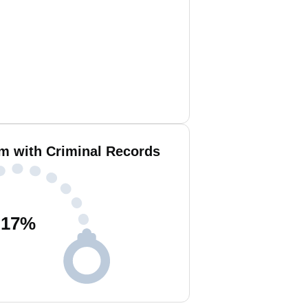
am with Criminal Records
17
%