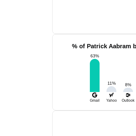
% of Patrick Aabram b
63
%
11
%
8
%
Gmail
Yahoo
Outlook