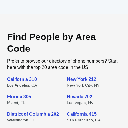
Find People by Area
Code
Prefer to browse our directory of phone numbers? Start
here with the top 20 area code in the US.
California 310
New York 212
Los Angeles, CA
New York City, NY
Florida 305
Nevada 702
Miami, FL
Las Vegas, NV
District of Columbia 202
California 415
Washington, DC
San Francisco, CA