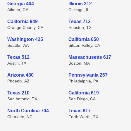
Georgia 404
Illinois 312
Atlanta, GA
Chicago, IL
California 949
Texas 713
Orange County, CA
Houston, TX
Washington 425
California 650
Seattle, WA
Silicon Valley, CA
Texas 512
Massachusetts 617
Austin, TX
Boston, MA
Arizona 480
Pennsylvania 267
Phoenix, AZ
Philadelphia, PA
Texas 210
California 619
San Antonio, TX
San Diego, CA
North Carolina 704
Texas 817
Charlotte, NC
Forth Worth, TX