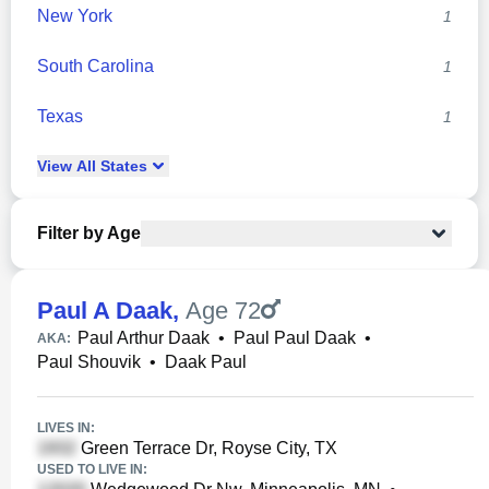
New York
1
South Carolina
1
Texas
1
View
All
States
Filter by Age
Paul A Daak
,
Age 72
Paul Arthur Daak
•
Paul Paul Daak
•
AKA:
Paul Shouvik
•
Daak Paul
LIVES IN:
Green Terrace Dr, Royse City, TX
USED TO LIVE IN: