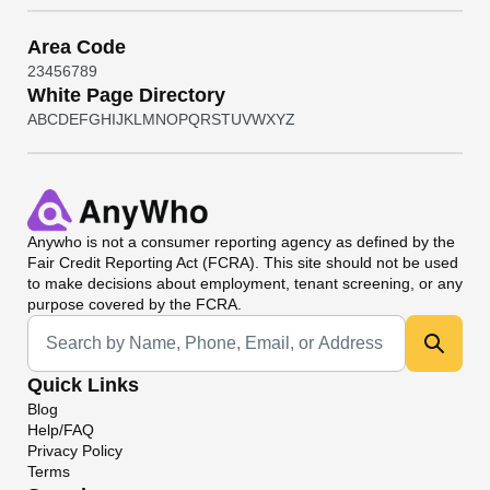
Area Code
2
3
4
5
6
7
8
9
White Page Directory
A
B
C
D
E
F
G
H
I
J
K
L
M
N
O
P
Q
R
S
T
U
V
W
X
Y
Z
Anywho
is not a consumer reporting agency as defined by the
Fair Credit Reporting Act (FCRA). This site should not be used
to make decisions about employment, tenant screening, or any
purpose covered by the FCRA.
Universal Search
Quick Links
Blog
Help/FAQ
Privacy Policy
Terms