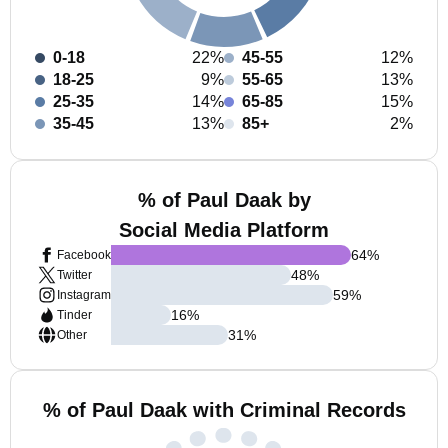
0-18
22%
45-55
12%
18-25
9%
55-65
13%
25-35
14%
65-85
15%
35-45
13%
85+
2%
% of Paul Daak by
Social Media Platform
64
%
Facebook
48
%
Twitter
59
%
Instagram
16
%
Tinder
31
%
Other
% of Paul Daak with Criminal Records