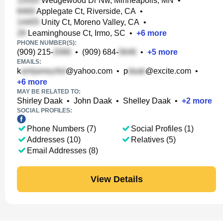
Wedgewood Dr Nw, Minneapolis, MN
•
Applegate Ct, Riverside, CA
•
Unity Ct, Moreno Valley, CA
•
Leaminghouse Ct, Irmo, SC
•
+
6
more
PHONE NUMBER(S):
(909) 215-
•
(909) 684-
•
+
5
more
EMAILS:
k
@yahoo.com
•
p
@excite.com
•
+
6
more
MAY BE RELATED TO:
Shirley Daak
•
John Daak
•
Shelley Daak
•
+
2
more
SOCIAL PROFILES:
Phone Numbers (7)
Social Profiles (1)
Addresses (10)
Relatives (5)
Email Addresses (8)
View Details