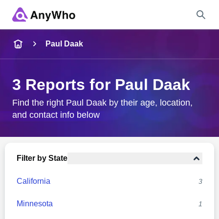
Name
Paul Daak
Full Name
3 Reports for Paul Daak
City & State
Find the right Paul Daak by their age, location,
and contact info below
Search
Filter by State
California
3
Minnesota
1