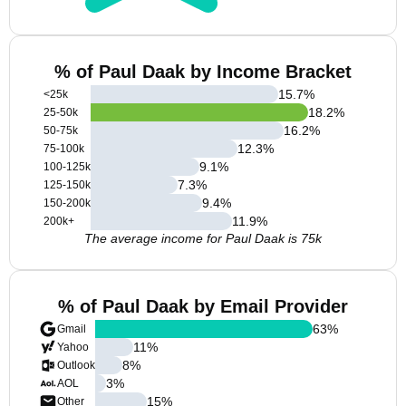
% of Paul Daak by Income Bracket
15.7
%
<25k
18.2
%
25-50k
16.2
%
50-75k
12.3
%
75-100k
9.1
%
100-125k
7.3
%
125-150k
9.4
%
150-200k
11.9
%
200k+
The average income for Paul Daak is 75k
% of Paul Daak by Email Provider
63
%
Gmail
11
%
Yahoo
8
%
Outlook
3
%
AOL
15
%
Other