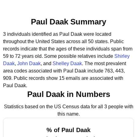
Paul Daak Summary
3 individuals identified as Paul Daak were located
throughout the United States across all 50 states.
Public
records indicate that the ages of these individuals span from
59 to 72 years old.
Some possible relatives include
Shirley
Daak
,
John Daak
, and
Shelley Daak
.
The most prevalent
area codes associated with Paul Daak include 763, 443,
909.
Public records show 15 emails are associated with
Paul Daak.
Paul Daak in Numbers
Statistics based on the US Census data for all 3 people with
this name.
% of Paul Daak