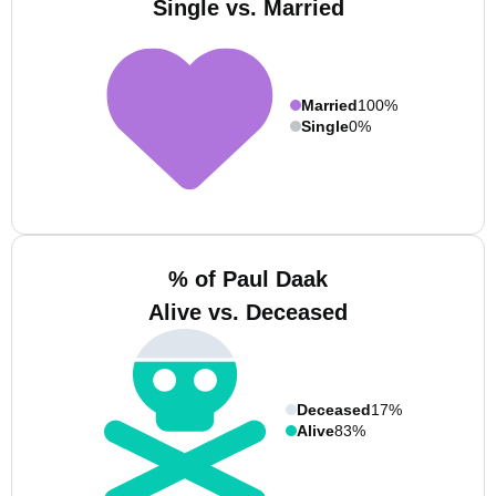
Single vs. Married
Married
100%
Single
0%
% of Paul Daak
Alive vs. Deceased
Deceased
17%
Alive
83%