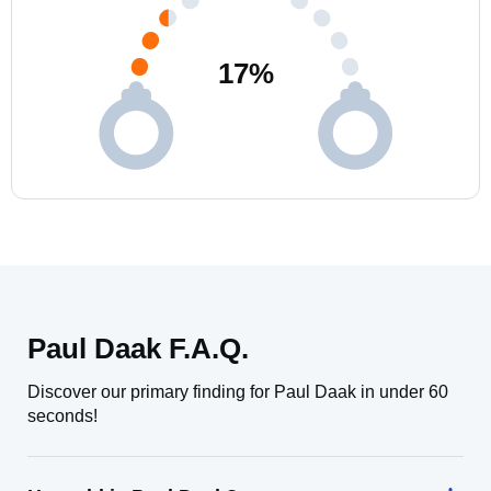
17
%
Paul Daak F.A.Q.
Discover our primary finding for Paul Daak in under 60
seconds!