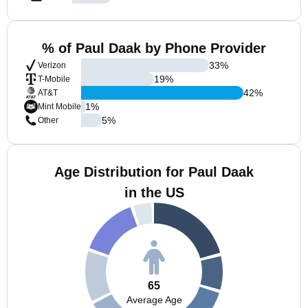
% of Paul Daak by Phone Provider
33
%
Verizon
19
%
T-Mobile
42
%
AT&T
1
%
Mint Mobile
5
%
Other
Age Distribution for Paul Daak
in the US
65
Average Age