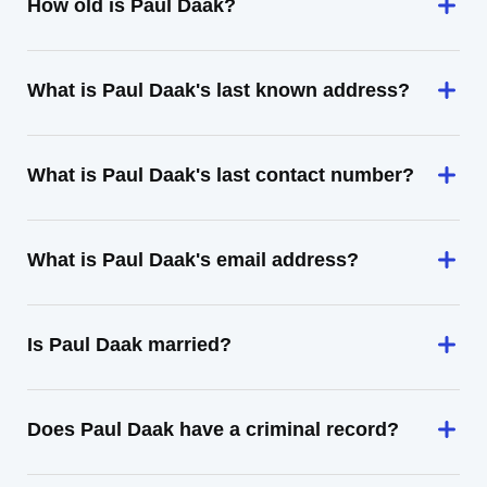
How old is Paul Daak?
What is Paul Daak's last known address?
What is Paul Daak's last contact number?
What is Paul Daak's email address?
Is Paul Daak married?
Does Paul Daak have a criminal record?