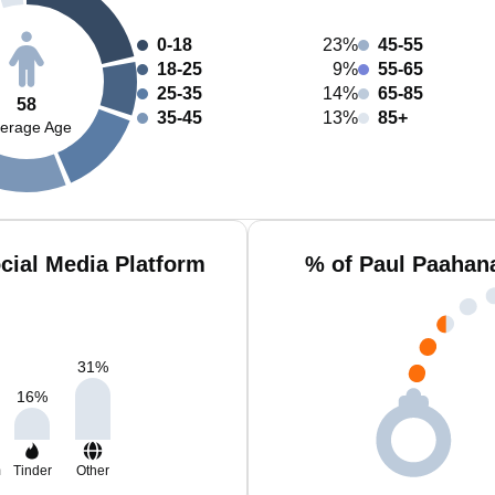
0-18
23%
45-55
18-25
9%
55-65
25-35
14%
65-85
58
35-45
13%
85+
erage Age
cial Media Platform
% of Paul Paahan
31
%
16
%
m
Tinder
Other