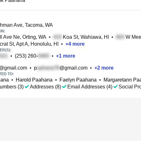
Mk Paahana
hman Ave, Tacoma, WA
IN:
l Ave Ne, Orting, WA
•
Koa St, Wahiawa, HI
•
W Meek
at St, Apt A, Honolulu, HI
•
+
4
more
R(S):
•
(253) 260-
•
+
1
more
@gmail.com
•
p
@gmail.com
•
+
2
more
TED TO:
hana
•
Harold Paahana
•
Faelyn Paahana
•
Margaretann Pa
umbers (3)
Addresses (8)
Email Addresses (4)
Social Pro