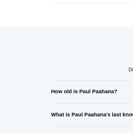
Di
How old is Paul Paahana?
What is Paul Paahana's last kn