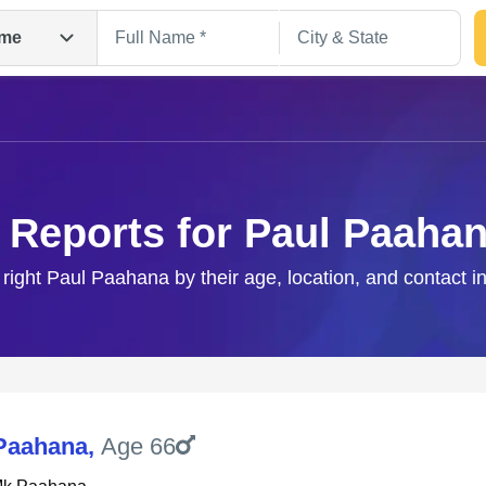
me
 Reports for Paul Paaha
 right Paul Paahana by their age, location, and contact i
Search
Paahana
,
Age 66