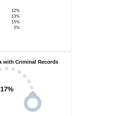
12%
13%
15%
2%
a with Criminal Records
17
%