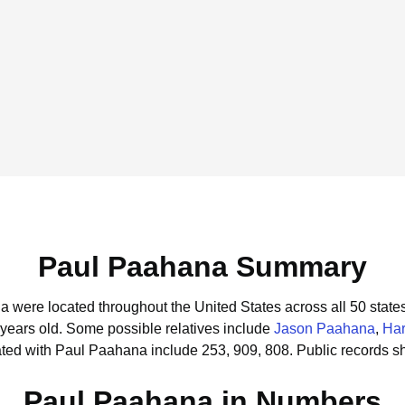
Paul Paahana Summary
a were located throughout the United States across all 50 states
 years old.
Some possible relatives include
Jason Paahana
,
Ha
ted with Paul Paahana include 253, 909, 808.
Public records s
Paul Paahana in Numbers