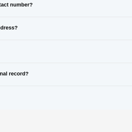
ntact number?
ddress?
nal record?