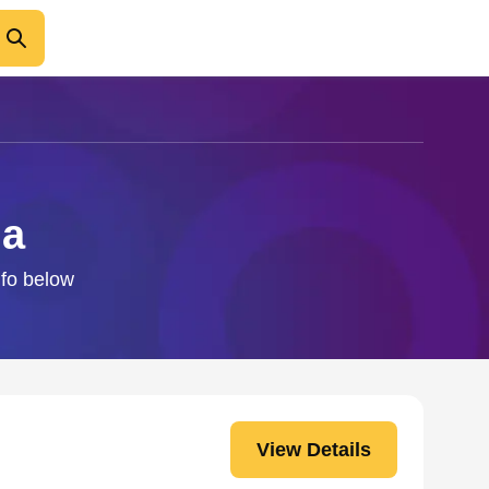
na
nfo below
View Details