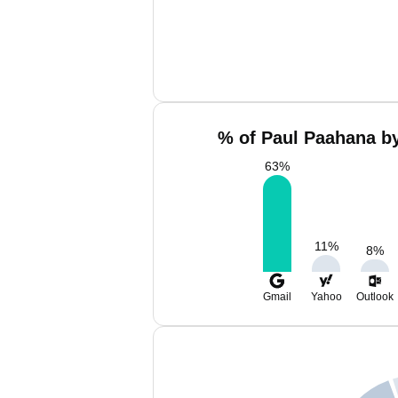
% of Paul Paahana by
63
%
11
%
8
%
Gmail
Yahoo
Outlook