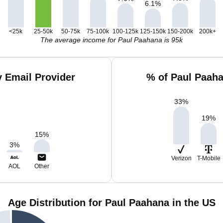
6.1
%
<25k
25-50k
50-75k
75-100k
100-125k
125-150k
150-200k
200k+
The average income for Paul Paahana is 95k
 Email Provider
% of Paul Paah
33
%
19
%
15
%
3
%
Verizon
T-Mobile
AOL
Other
Age Distribution for Paul Paahana in the US