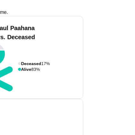
ame.
aul Paahana
vs. Deceased
Deceased
17%
Alive
83%