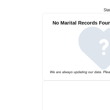
Sta
No Marital Records Foun
We are always updating our data. Pleas