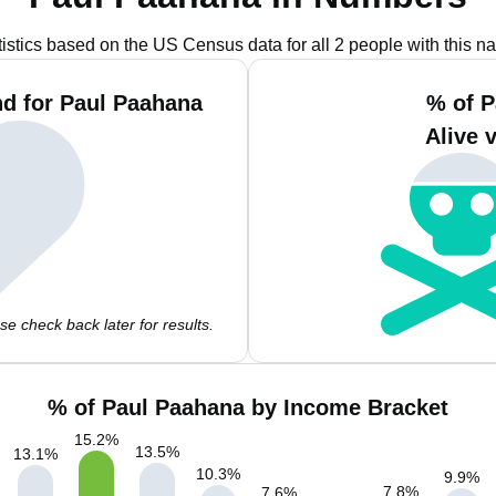
tistics based on the US Census data for all 2 people with this n
d for Paul Paahana
% of P
Alive 
e check back later for results.
% of Paul Paahana by Income Bracket
15.2
%
13.5
%
13.1
%
10.3
%
9.9
%
7.8
%
7.6
%