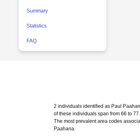
Summary
Statistics
FAQ
2 individuals identified as Paul Paahan
of these individuals span from 66 to 77
The most prevalent area codes associa
Paahana.