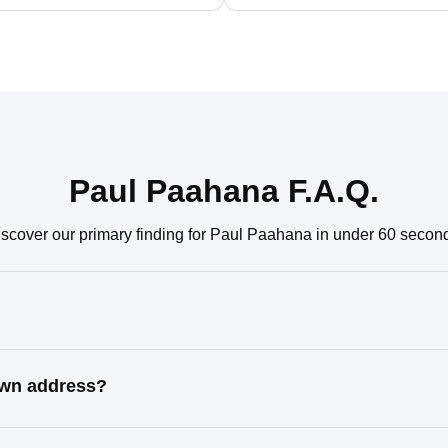
Paul Paahana F.A.Q.
scover our primary finding for Paul Paahana in under 60 secon
own address?