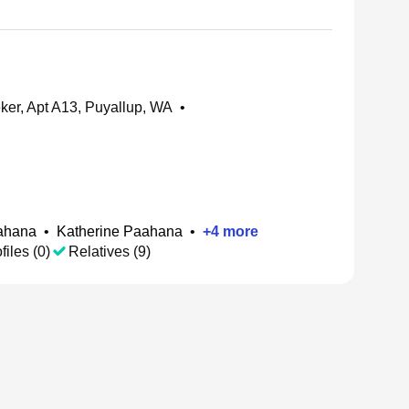
er, Apt A13, Puyallup, WA
•
ahana
•
Katherine Paahana
•
+
4
more
files (0)
Relatives (9)