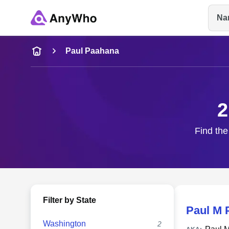
Na
Name
Paul Paahana
Full Name
2
City & State
Find the
Filter by State
Paul M 
Washington
2