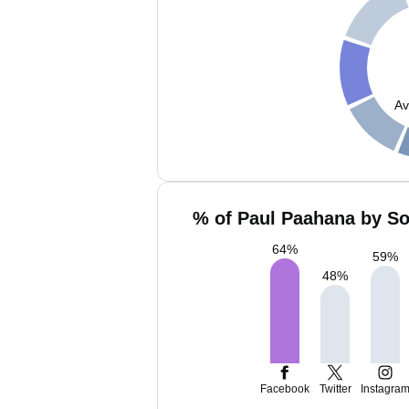
Av
% of Paul Paahana by So
64
%
59
%
48
%
Facebook
Twitter
Instagra