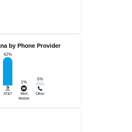
ana by Phone Provider
42
%
5
%
1
%
AT&T
Mint
Other
Mobile