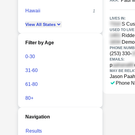
Paul 
AKA:
Hawaii
1
LIVES IN:
S Cus
View
All
States
USED TO LIVE 
Riddel
Democr
Filter by Age
PHONE NUMBE
(253) 330-
0-30
EMAILS:
p
31-60
MAY BE RELA
Jason Paa
Phone N
61-80
80+
Navigation
Results