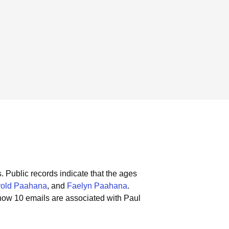
.
Public records indicate that the ages
rold Paahana
, and
Faelyn Paahana
.
how 10 emails are associated with Paul