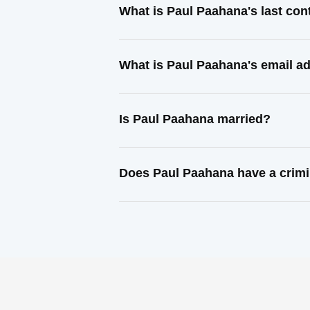
What is Paul Paahana's last co
What is Paul Paahana's email a
Is Paul Paahana married?
Does Paul Paahana have a crimi