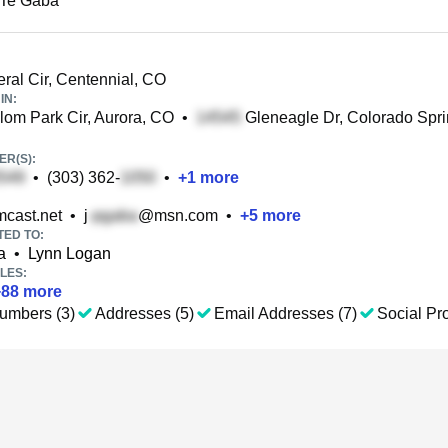
 Te Gaba
ral Cir, Centennial, CO
IN:
om Park Cir, Aurora, CO
•
Gleneagle Dr, Colorado Spr
R(S):
•
(303) 362-
•
+
1
more
cast.net
•
j
@msn.com
•
+
5
more
TED TO:
a
•
Lynn Logan
LES:
+
88
more
umbers (3)
Addresses (5)
Email Addresses (7)
Social Pro