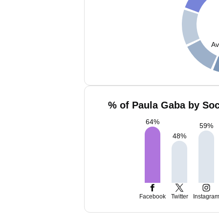
Av
% of Paula Gaba by Soc
64
%
59
%
48
%
Facebook
Twitter
Instagra