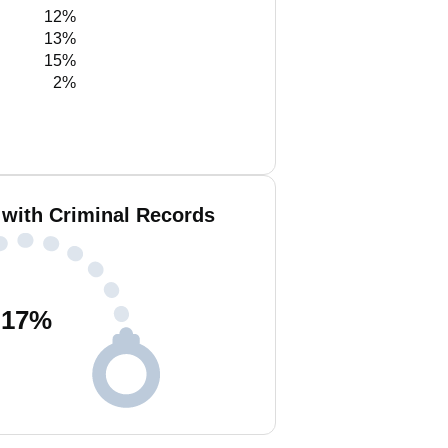
12%
13%
15%
2%
 with Criminal Records
17
%