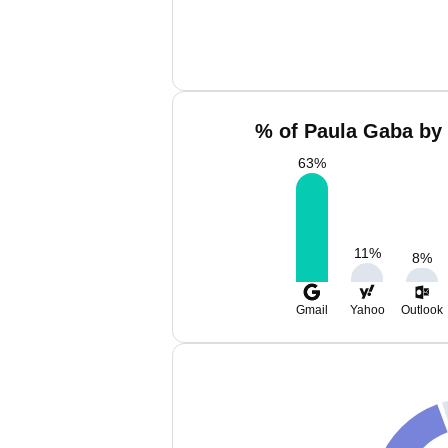
% of Paula Gaba by 
63
%
11
%
8
%
Gmail
Yahoo
Outlook