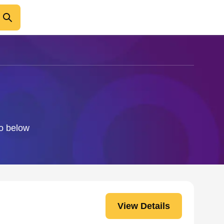
fo below
View Details