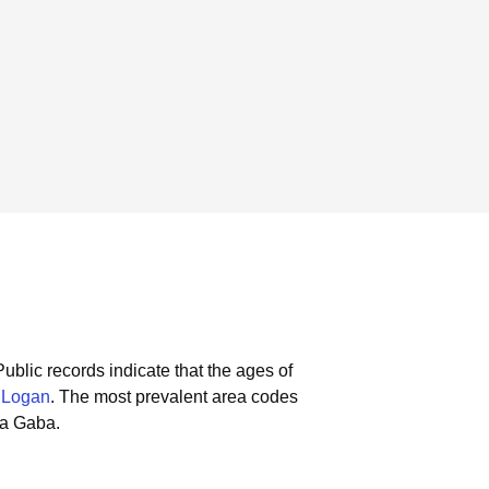
Public records indicate that the ages of
 Logan
.
The most prevalent area codes
la Gaba.