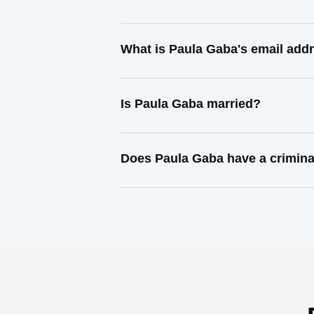
What is Paula Gaba's email add
Is Paula Gaba married?
Does Paula Gaba have a crimina