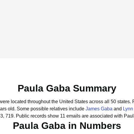
Paula Gaba Summary
were located throughout the United States across all 50 states.
ars old.
Some possible relatives include
James Gaba
and
Lynn
3, 719.
Public records show 11 emails are associated with Pau
Paula Gaba in Numbers