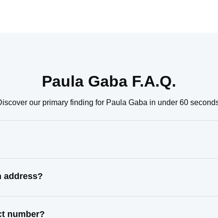
Paula Gaba F.A.Q.
Discover our primary finding for Paula Gaba in under 60 seconds
n address?
act number?