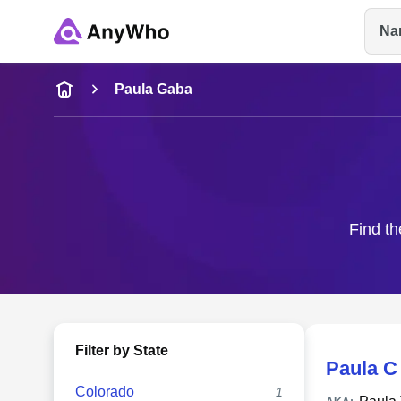
Na
Name
Paula Gaba
Full Name
City & State
Find th
Filter by State
Paula C
Colorado
1