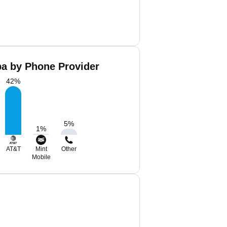
ba by Phone Provider
42
%
5
%
1
%
AT&T
Mint
Other
Mobile