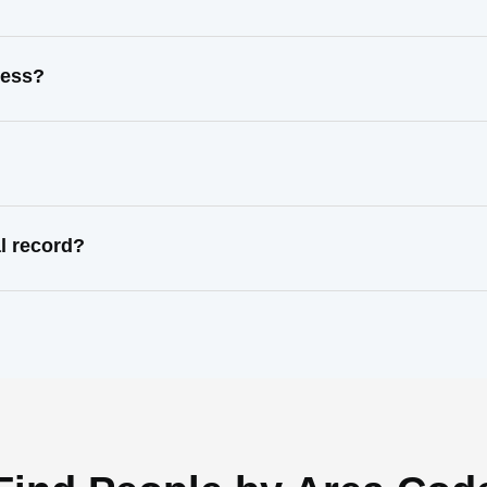
ress?
l record?