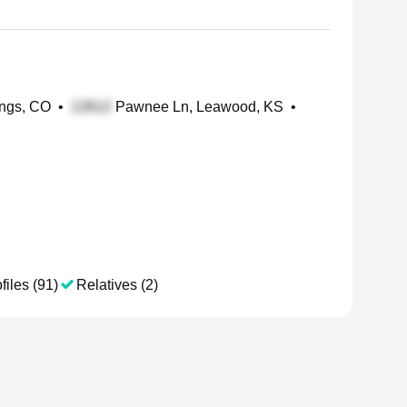
ings, CO
•
Pawnee Ln, Leawood, KS
•
files (91)
Relatives (2)