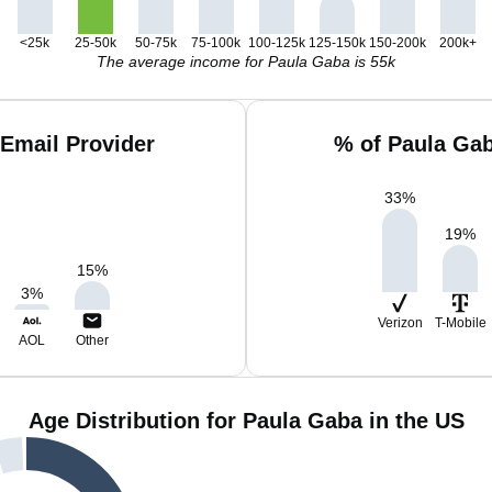
<25k
25-50k
50-75k
75-100k
100-125k
125-150k
150-200k
200k+
The average income for Paula Gaba is 55k
Email Provider
% of Paula Ga
33
%
19
%
15
%
3
%
Verizon
T-Mobile
AOL
Other
Age Distribution for Paula Gaba in the US