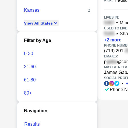
Paula
AKA:
Kansas
1
LIVES IN:
E Mine
View
All
States
USED TO LIVE 
S Shal
+
2
more
Filter by Age
PHONE NUMBE
(719) 201-
0-30
EMAILS:
p
@com
31-60
MAY BE RELA
James Gab
SOCIAL PROFI
61-80
•
Phone N
80+
Navigation
Results