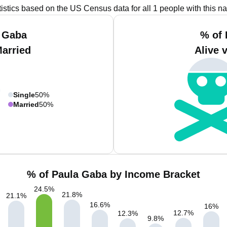
tistics based on the US Census data for all 1 people with this n
a Gaba
% of 
Married
Alive 
Single
50%
Married
50%
% of Paula Gaba by Income Bracket
24.5
%
21.8
%
21.1
%
16.6
%
16
%
12.7
%
12.3
%
9.8
%