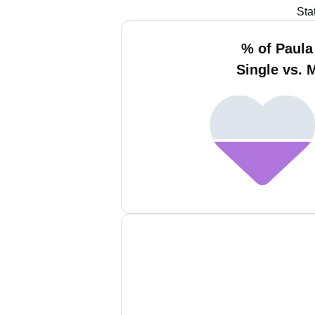
Sta
% of Paul
Single vs. 