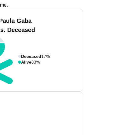
ame.
Paula Gaba
vs. Deceased
Deceased
17%
Alive
83%