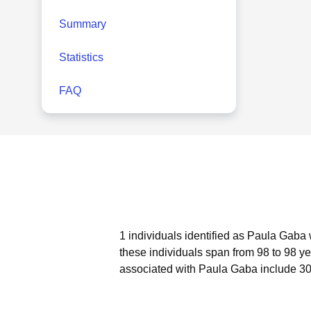
Summary
Statistics
FAQ
1 individuals identified as Paula Gaba 
these individuals span from 98 to 98 ye
associated with Paula Gaba include 30