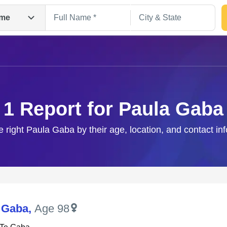
me
1 Report for Paula Gaba
e right Paula Gaba by their age, location, and contact in
Search
 Gaba
,
Age 98