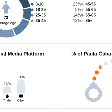
0-18
23%
45-55
18-25
9%
55-65
25-35
14%
65-85
73
35-45
13%
85+
erage Age
ial Media Platform
% of Paula Gaba
31
%
16
%
m
Tinder
Other