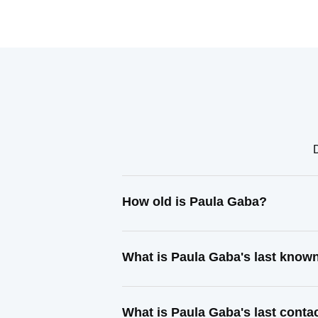
How old is Paula Gaba?
What is Paula Gaba's last know
What is Paula Gaba's last cont