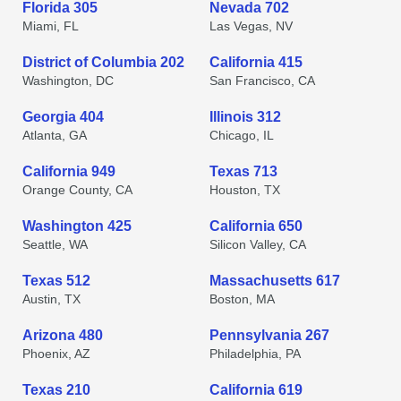
Florida 305
Nevada 702
Miami, FL
Las Vegas, NV
District of Columbia 202
California 415
Washington, DC
San Francisco, CA
Georgia 404
Illinois 312
Atlanta, GA
Chicago, IL
California 949
Texas 713
Orange County, CA
Houston, TX
Washington 425
California 650
Seattle, WA
Silicon Valley, CA
Texas 512
Massachusetts 617
Austin, TX
Boston, MA
Arizona 480
Pennsylvania 267
Phoenix, AZ
Philadelphia, PA
Texas 210
California 619