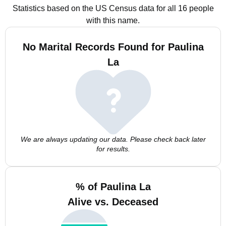
Statistics based on the US Census data for all 16 people
with this name.
No Marital Records Found for Paulina
La
We are always updating our data. Please check back later
for results.
% of Paulina La
Alive vs. Deceased