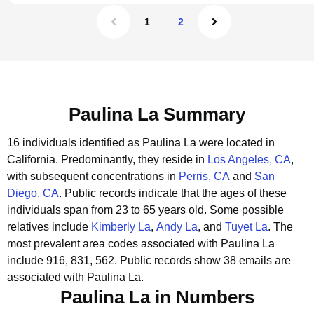
1
2
Paulina La Summary
16 individuals identified as Paulina La were located in
California.
Predominantly, they reside in
Los Angeles, CA
,
with subsequent concentrations in
Perris, CA
and
San
Diego, CA
.
Public records indicate that the ages of these
individuals span from 23 to 65 years old.
Some possible
relatives include
Kimberly La
,
Andy La
, and
Tuyet La
.
The
most prevalent area codes associated with Paulina La
include 916, 831, 562.
Public records show 38 emails are
associated with Paulina La.
Paulina La in Numbers