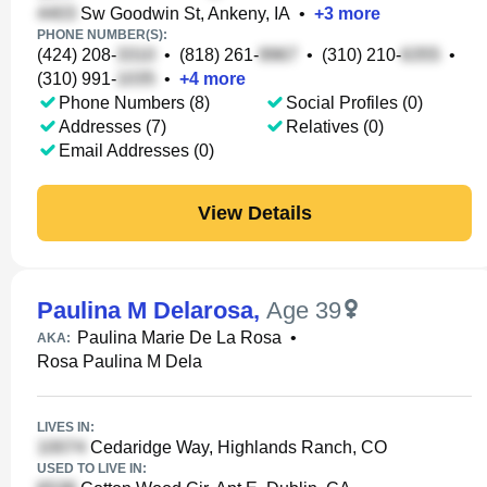
Sw Goodwin St, Ankeny, IA
•
+
3
more
PHONE NUMBER(S):
(424) 208-
•
(818) 261-
•
(310) 210-
•
(310) 991-
•
+
4
more
Phone Numbers (8)
Social Profiles (0)
Addresses (7)
Relatives (0)
Email Addresses (0)
View Details
Paulina M Delarosa
,
Age 39
Paulina Marie De La Rosa
•
AKA:
Rosa Paulina M Dela
LIVES IN:
Cedaridge Way, Highlands Ranch, CO
USED TO LIVE IN: