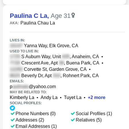
Paulina C La
,
Age 31
Paulina Chau La
AKA:
LIVES IN:
Yanna Way, Elk Grove, CA
USED TO LIVE IN:
S Auburn Way, Unit
, Anaheim, CA
•
Crescent Ave, Apt
, Buena Park, CA
•
Corvette St, Garden Grove, CA
•
Beverly Dr, Apt
, Rohnert Park, CA
EMAILS:
p
@yahoo.com
MAY BE RELATED TO:
Kimberly La
•
Andy La
•
Tuyet La
•
+
2
more
SOCIAL PROFILES:
Phone Numbers (0)
Social Profiles (1)
Addresses (2)
Relatives (5)
Email Addresses (1)