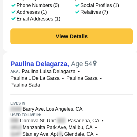
Phone Numbers (0)
Social Profiles (1)
Addresses (1)
Relatives (7)
Email Addresses (1)
View Details
Paulina Delagarza
,
Age 54
Paulina Luisa Delagarza
•
AKA:
Paulina L De La Garza
•
Paulina Garza
•
Paulina Sada
LIVES IN:
Barry Ave, Los Angeles, CA
USED TO LIVE IN:
Cordova St, Unit
, Pasadena, CA
•
Manzanita Park Ave, Malibu, CA
•
Stanley Ave, Apt
, Glendale, CA
•