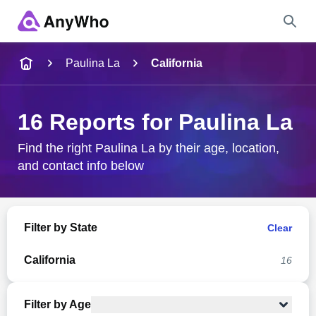
Name
Paulina La
California
Full Name
16 Reports for Paulina La
City & State
Find the right Paulina La by their age, location,
and contact info below
Search
Filter by State
Clear
California
16
Filter by Age