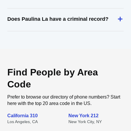
Does Paulina La have a criminal record?
Find People by Area
Code
Prefer to browse our directory of phone numbers? Start
here with the top 20 area code in the US.
California 310
New York 212
Los Angeles, CA
New York City, NY