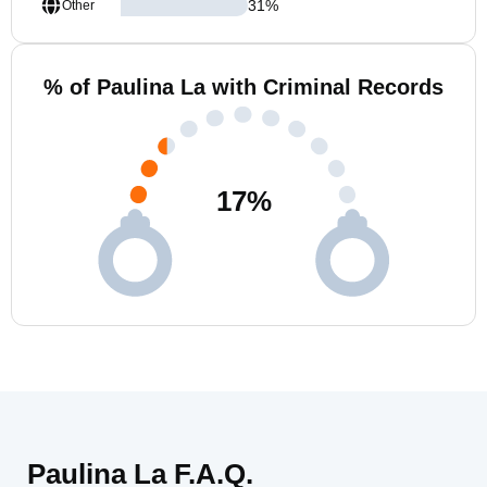
31
%
Other
% of Paulina La with Criminal Records
17
%
Paulina La F.A.Q.