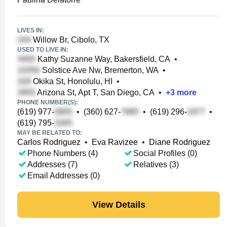
LIVES IN:
Willow Br, Cibolo, TX
USED TO LIVE IN:
Kathy Suzanne Way, Bakersfield, CA
•
Solstice Ave Nw, Bremerton, WA
•
Okika St, Honolulu, HI
•
Arizona St, Apt T, San Diego, CA
•
+
3
more
PHONE NUMBER(S):
(619) 977-
•
(360) 627-
•
(619) 296-
•
(619) 795-
MAY BE RELATED TO:
Carlos Rodriguez
•
Eva Ravizee
•
Diane Rodriguez
Phone Numbers (4)
Social Profiles (0)
Addresses (7)
Relatives (3)
Email Addresses (0)
View Details