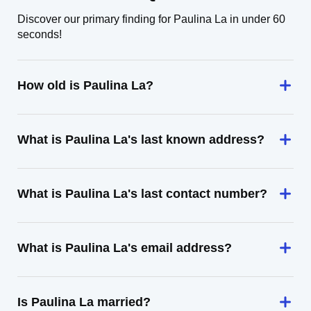
Discover our primary finding for Paulina La in under 60
seconds!
How old is Paulina La?
What is Paulina La's last known address?
What is Paulina La's last contact number?
What is Paulina La's email address?
Is Paulina La married?