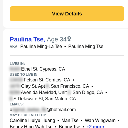
View Details
Paulina Tse
,
Age 34
Paulina Ming-La Tse
•
Paulina Ming Tse
AKA:
LIVES IN:
Ethel St, Cypress, CA
USED TO LIVE IN:
Felson St, Cerritos, CA
•
Clay St, Apt
, San Francisco, CA
•
Avenida Navidad, Unit
, San Diego, CA
•
S Delaware St, San Mateo, CA
EMAILS:
o
@hotmail.com
MAY BE RELATED TO:
Caroline Huiyu Huang
•
Man Tse
•
Wah Wingwam
•
Benny Hing-Wah Tse
•
Benny Tse
•
+
2
more