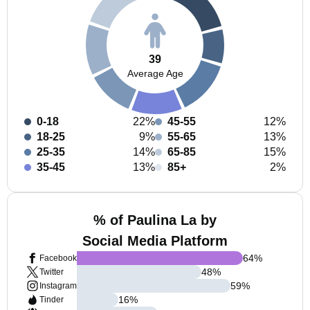
39
Average Age
0-18
22%
45-55
12%
18-25
9%
55-65
13%
25-35
14%
65-85
15%
35-45
13%
85+
2%
% of Paulina La by
Social Media Platform
64
%
Facebook
48
%
Twitter
59
%
Instagram
16
%
Tinder