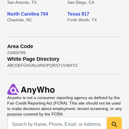
San Antonio, TX
San Diego, CA
North Carolina 704
Texas 817
Charlotte, NC
Forth Worth, TX
Area Code
2
3
4
5
6
7
8
9
White Page Directory
A
B
C
D
E
F
G
H
I
J
K
L
M
N
O
P
Q
R
S
T
U
V
W
X
Y
Z
Anywho
is not a consumer reporting agency as defined by the
Fair Credit Reporting Act (FCRA). This site should not be used
to make decisions about employment, tenant screening, or any
purpose covered by the FCRA.
Universal Search