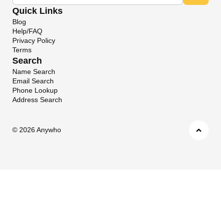
Quick Links
Blog
Help/FAQ
Privacy Policy
Terms
Search
Name Search
Email Search
Phone Lookup
Address Search
©
2026 Anywho