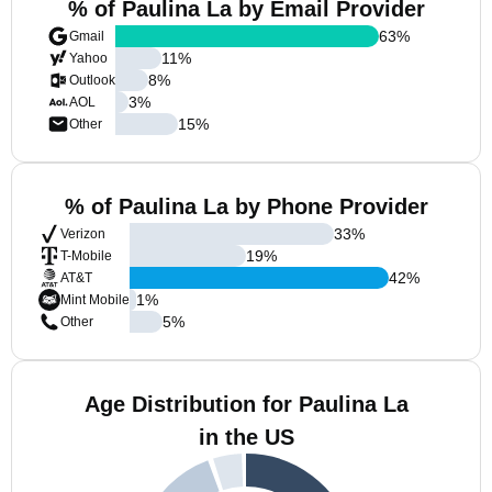
% of Paulina La by Email Provider
63
%
Gmail
11
%
Yahoo
8
%
Outlook
3
%
AOL
15
%
Other
% of Paulina La by Phone Provider
33
%
Verizon
19
%
T-Mobile
42
%
AT&T
1
%
Mint Mobile
5
%
Other
Age Distribution for Paulina La
in the US