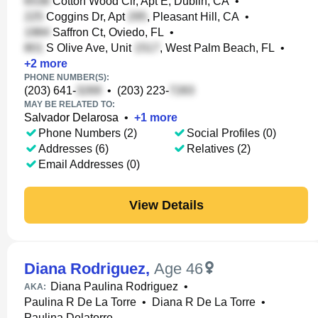
Cotton Wood Cir, Apt E, Dublin, CA
•
Coggins Dr, Apt
, Pleasant Hill, CA
•
Saffron Ct, Oviedo, FL
•
S Olive Ave, Unit
, West Palm Beach, FL
•
+
2
more
PHONE NUMBER(S):
(203) 641-
•
(203) 223-
MAY BE RELATED TO:
Salvador Delarosa
•
+
1
more
Phone Numbers (2)
Social Profiles (0)
Addresses (6)
Relatives (2)
Email Addresses (0)
View Details
Diana Rodriguez
,
Age 46
Diana Paulina Rodriguez
•
AKA:
Paulina R De La Torre
•
Diana R De La Torre
•
Paulina Delatorre