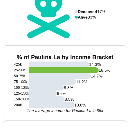
Deceased
17%
Alive
83%
% of Paulina La by Income Bracket
14.3
%
<25k
16.5
%
25-50k
14.7
%
50-75k
11.2
%
75-100k
8.3
%
100-125k
6.6
%
125-150k
8.5
%
150-200k
10.8
%
200k+
The average income for Paulina La is 85k