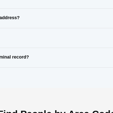
l address?
iminal record?