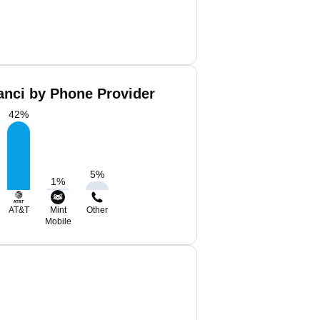
ianci by Phone Provider
42
%
5
%
1
%
AT&T
Mint
Other
Mobile