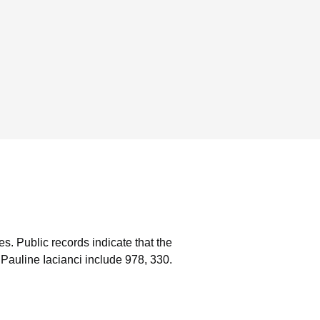
es.
Public records indicate that the
Pauline Iacianci include 978, 330.