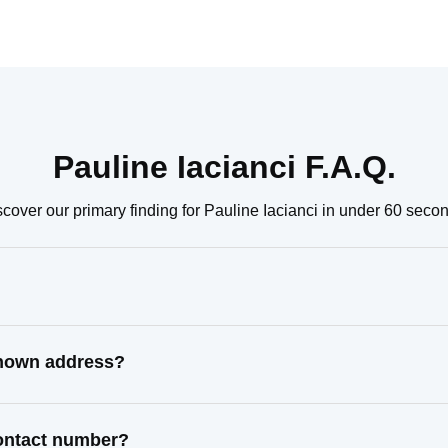
Pauline Iacianci F.A.Q.
cover our primary finding for Pauline Iacianci in under 60 seco
 known address?
contact number?