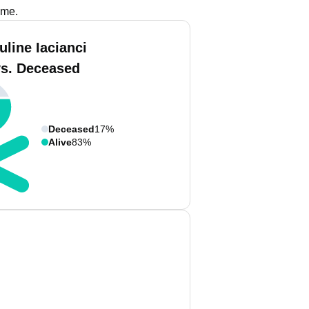
ame.
uline Iacianci
vs. Deceased
Deceased
17%
Alive
83%