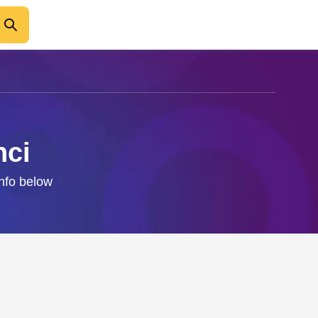
nci
info below