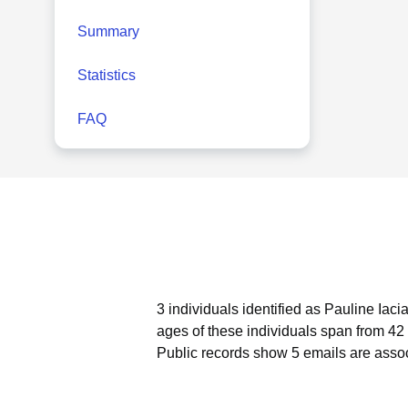
Summary
Statistics
FAQ
3 individuals identified as Pauline Iaci
ages of these individuals span from 42 
Public records show 5 emails are assoc