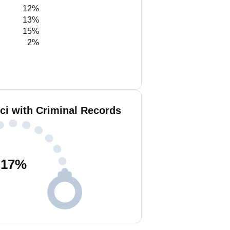
12%
13%
15%
2%
nci with Criminal Records
17
%