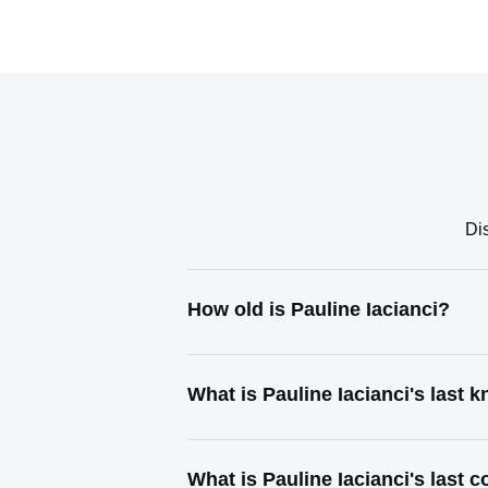
Dis
How old is Pauline Iacianci?
What is Pauline Iacianci's last
What is Pauline Iacianci's last 