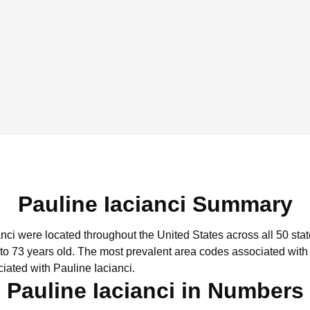
Pauline Iacianci Summary
anci were located throughout the United States across all 50 stat
to 73 years old.
The most prevalent area codes associated with 
iated with Pauline Iacianci.
Pauline Iacianci in Numbers