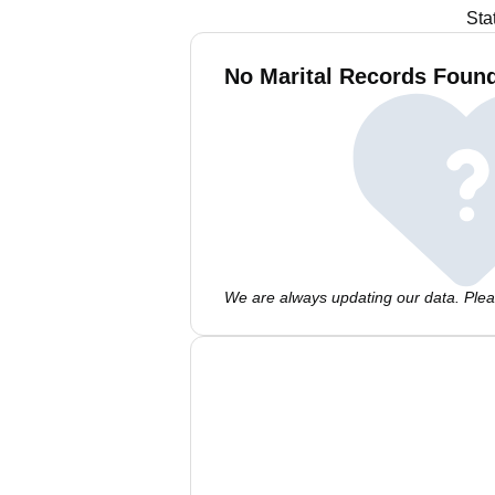
Sta
No Marital Records Found 
We are always updating our data. Pleas