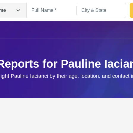
me
Reports for Pauline Iacia
right Pauline Iacianci by their age, location, and contact 
Search