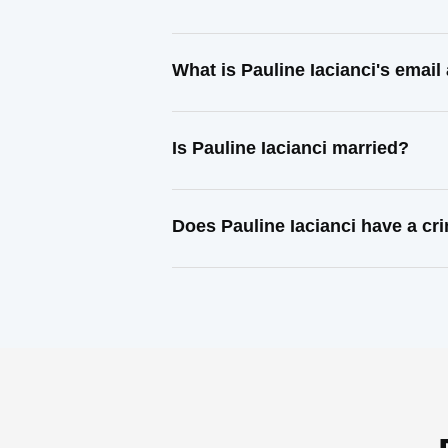
What is Pauline Iacianci's emai
Is Pauline Iacianci married?
Does Pauline Iacianci have a cr