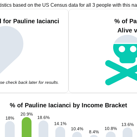
tistics based on the US Census data for all 3 people with this n
for Pauline Iacianci
% of Pa
Alive 
e check back later for results.
% of Pauline Iacianci by Income Bracket
20.9
%
18.6
%
18
%
14.1
%
13.6
%
10.8
%
10.4
%
8.4
%