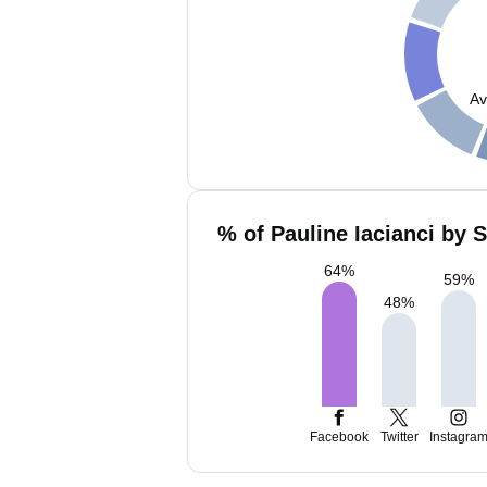
Av
% of Pauline Iacianci by 
64
%
59
%
48
%
Facebook
Twitter
Instagra