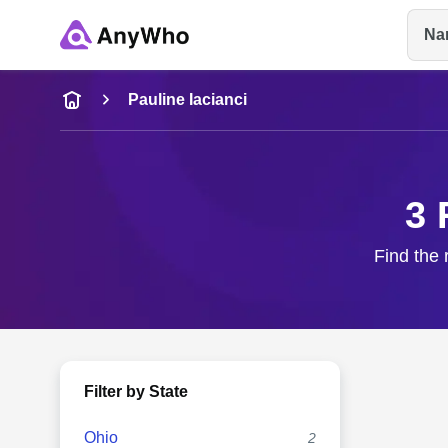
Na
Name
Pauline Iacianci
Full Name
3 
City & State
Find the 
Filter by State
Ohio
2