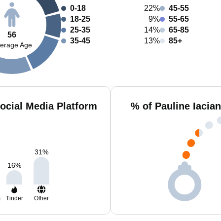
0-18
22%
45-55
18-25
9%
55-65
25-35
14%
65-85
56
35-45
13%
85+
erage Age
Social Media Platform
% of Pauline Iacia
31
%
16
%
m
Tinder
Other