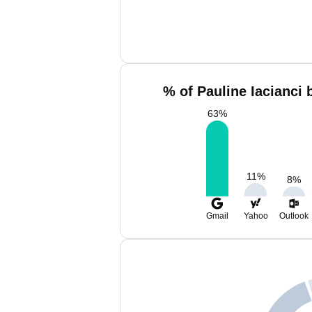
% of Pauline Iacianci 
63
%
11
%
8
%
Gmail
Yahoo
Outlook