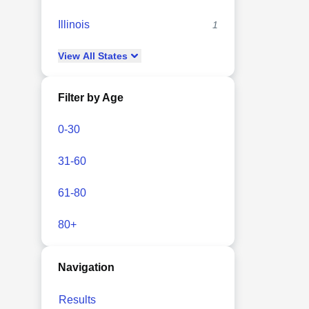
Illinois
1
View
All
States
Filter by Age
0-30
31-60
61-80
80+
Navigation
Results