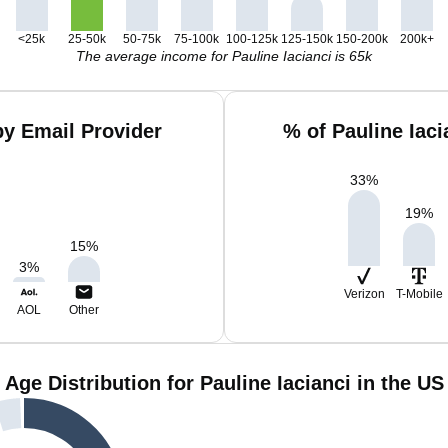
<25k
25-50k
50-75k
75-100k
100-125k
125-150k
150-200k
200k+
The average income for Pauline Iacianci is 65k
by Email Provider
% of Pauline Iac
33
%
19
%
15
%
3
%
Verizon
T-Mobile
AOL
Other
Age Distribution for Pauline Iacianci in the US