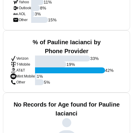
11
%
Yahoo
8
%
Outlook
3
%
AOL
15
%
Other
% of Pauline Iacianci by
Phone Provider
33
%
Verizon
19
%
T-Mobile
42
%
AT&T
1
%
Mint Mobile
5
%
Other
No Records for Age found for Pauline
Iacianci