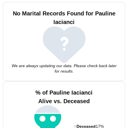
No Marital Records Found for Pauline
Iacianci
We are always updating our data. Please check back later
for results.
% of Pauline Iacianci
Alive vs. Deceased
Deceased
17%