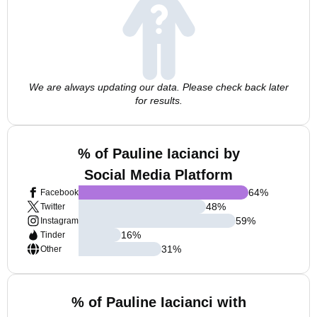
We are always updating our data. Please check back later
for results.
% of Pauline Iacianci by
Social Media Platform
64
%
Facebook
48
%
Twitter
59
%
Instagram
16
%
Tinder
31
%
Other
% of Pauline Iacianci with