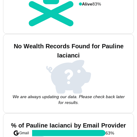
Alive
83%
No Wealth Records Found for Pauline
Iacianci
We are always updating our data. Please check back later
for results.
% of Pauline Iacianci by Email Provider
63
%
Gmail