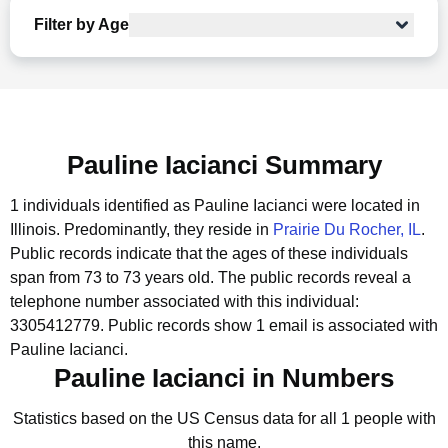
Filter by Age
Pauline Iacianci Summary
1 individuals identified as Pauline Iacianci were located in
Illinois.
Predominantly, they reside in
Prairie Du Rocher, IL
.
Public records indicate that the ages of these individuals
span from 73 to 73 years old.
The public records reveal a
telephone number associated with this individual:
3305412779.
Public records show 1 email is associated with
Pauline Iacianci.
Pauline Iacianci in Numbers
Statistics based on the US Census data for all 1 people with
this name.