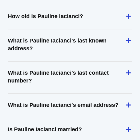
How old is Pauline Iacianci?
What is Pauline Iacianci's last known
address?
What is Pauline Iacianci's last contact
number?
What is Pauline Iacianci's email address?
Is Pauline Iacianci married?