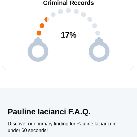
Criminal Records
17
%
Pauline Iacianci F.A.Q.
Discover our primary finding for Pauline Iacianci in
under 60 seconds!