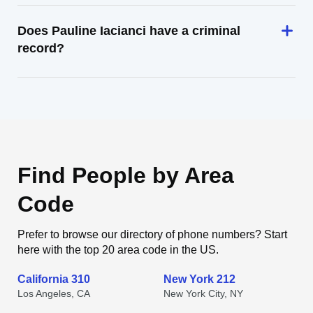
Does Pauline Iacianci have a criminal
record?
Find People by Area
Code
Prefer to browse our directory of phone numbers? Start
here with the top 20 area code in the US.
California 310
New York 212
Los Angeles, CA
New York City, NY