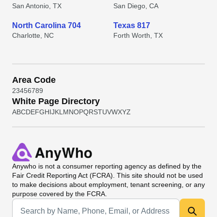
San Antonio, TX
San Diego, CA
North Carolina 704
Texas 817
Charlotte, NC
Forth Worth, TX
Area Code
2
3
4
5
6
7
8
9
White Page Directory
A
B
C
D
E
F
G
H
I
J
K
L
M
N
O
P
Q
R
S
T
U
V
W
X
Y
Z
Anywho
is not a consumer reporting agency as defined by the
Fair Credit Reporting Act (FCRA). This site should not be used
to make decisions about employment, tenant screening, or any
purpose covered by the FCRA.
Universal Search