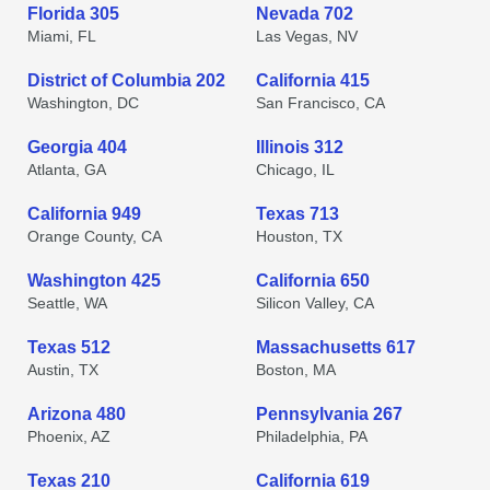
Florida 305
Nevada 702
Miami, FL
Las Vegas, NV
District of Columbia 202
California 415
Washington, DC
San Francisco, CA
Georgia 404
Illinois 312
Atlanta, GA
Chicago, IL
California 949
Texas 713
Orange County, CA
Houston, TX
Washington 425
California 650
Seattle, WA
Silicon Valley, CA
Texas 512
Massachusetts 617
Austin, TX
Boston, MA
Arizona 480
Pennsylvania 267
Phoenix, AZ
Philadelphia, PA
Texas 210
California 619