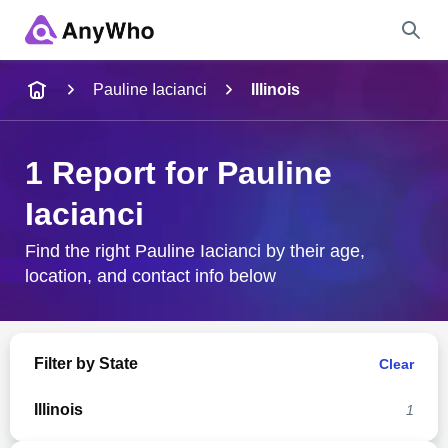
Name
Pauline Iacianci
Illinois
Full Name
1 Report for Pauline
Iacianci
City & State
Find the right Pauline Iacianci by their age,
location, and contact info below
Search
Filter by State
Clear
Illinois
1