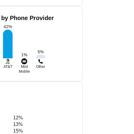
 by Phone Provider
42
%
5
%
1
%
AT&T
Mint
Other
Mobile
12%
13%
15%