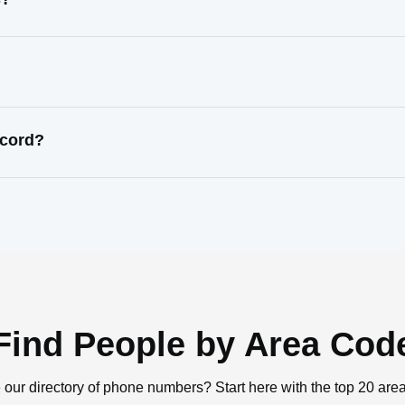
ecord?
Find People by Area Cod
 our directory of phone numbers? Start here with the top 20 are