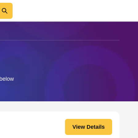
 below
View Details