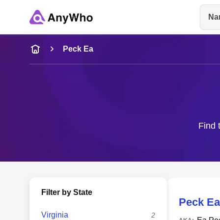
Na
Name
Peck Ea
Full Name
City & State
Find 
Filter by State
Peck Ea
Virginia
2