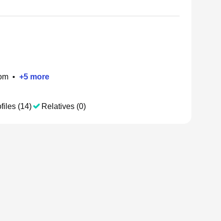
om
•
+
5
more
files (14)
Relatives (0)