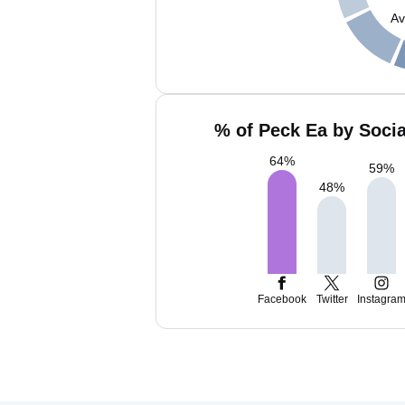
Av
% of Peck Ea by Socia
64
%
59
%
48
%
Facebook
Twitter
Instagra