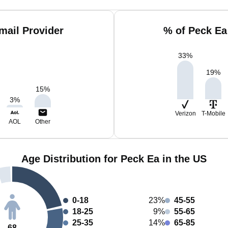
mail Provider
% of Peck Ea
33
%
19
%
15
%
3
%
Verizon
T-Mobile
AOL
Other
Age Distribution for Peck Ea in the US
0-18
23%
45-55
18-25
9%
55-65
25-35
14%
65-85
68