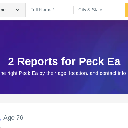
me
2 Reports for Peck Ea
the right Peck Ea by their age, location, and contact info
Search
,
Age 76