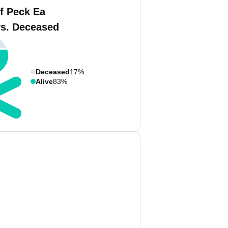
f Peck Ea
vs. Deceased
Deceased
17%
Alive
83%