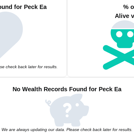
ound for Peck Ea
% o
Alive 
e check back later for results.
No Wealth Records Found for Peck Ea
We are always updating our data. Please check back later for results.