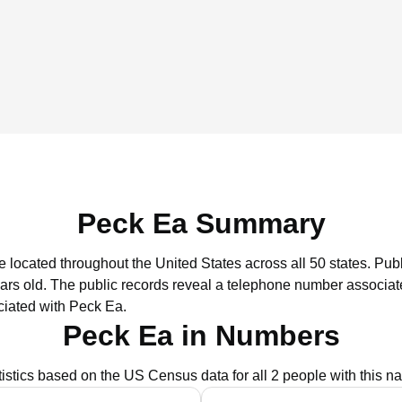
Peck Ea Summary
e located throughout the United States across all 50 states.
Publ
ars old.
The public records reveal a telephone number associate
ciated with Peck Ea.
Peck Ea in Numbers
tistics based on the US Census data for all 2 people with this n