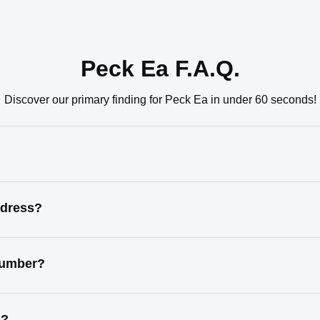
Peck Ea F.A.Q.
Discover our primary finding for Peck Ea in under 60 seconds!
ddress?
 number?
s?