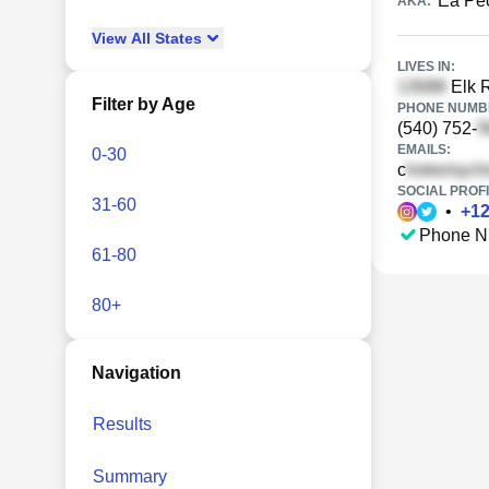
Ea Pe
AKA:
View
All
States
LIVES IN:
Elk R
Filter by Age
PHONE NUMBE
(540) 752-
EMAILS:
0-30
c
SOCIAL PROFI
31-60
•
+
1
Phone N
61-80
80+
Navigation
Results
Summary