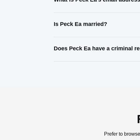
Is Peck Ea married?
Does Peck Ea have a criminal r
Prefer to browse