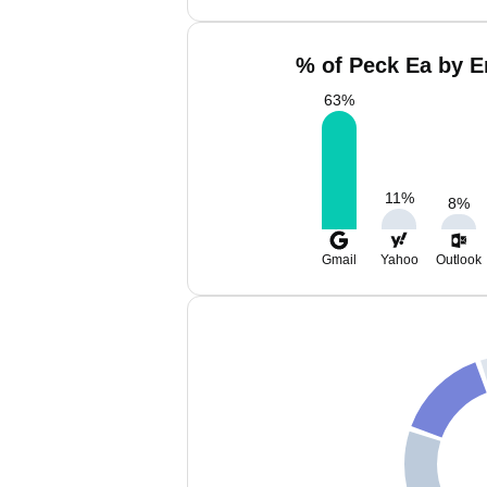
% of Peck Ea by E
63
%
11
%
8
%
Gmail
Yahoo
Outlook