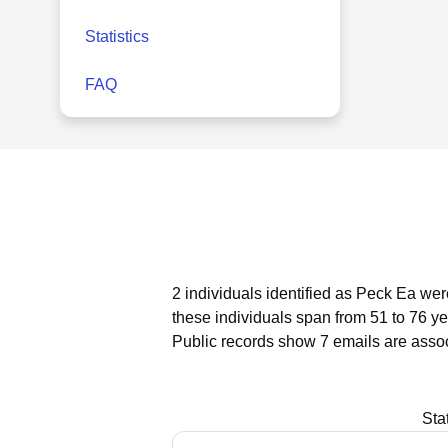
Statistics
FAQ
2 individuals identified as Peck Ea wer
these individuals span from 51 to 76 ye
Public records show 7 emails are asso
Sta