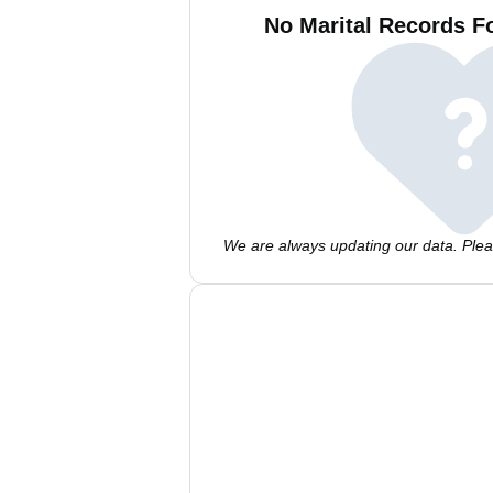
No Marital Records F
We are always updating our data. Pleas