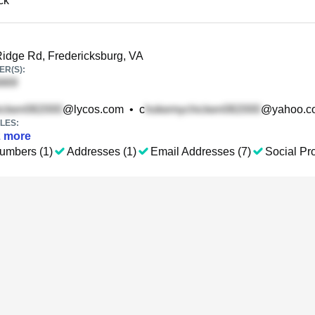
ck
idge Rd, Fredericksburg, VA
R(S):
@lycos.com
•
c
@yahoo.c
LES:
2
more
umbers (1)
Addresses (1)
Email Addresses (7)
Social Pro