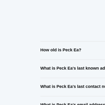
How old is Peck Ea?
What is Peck Ea's last known a
What is Peck Ea's last contact
What is Peck Ea's email addres