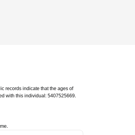
ic records indicate that the ages of
d with this individual: 5407525669.
ame.