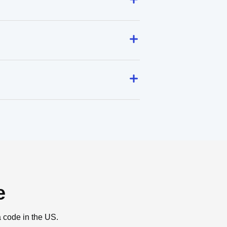
e
a code in the US.