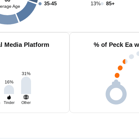
35-45
13%
85+
erage Age
l Media Platform
% of Peck Ea w
31
%
16
%
m
Tinder
Other