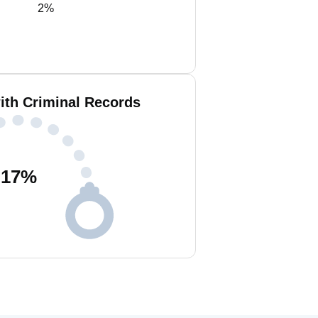
2%
ith Criminal Records
17
%