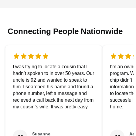
Connecting People Nationwide
I was trying to locate a cousin that I
I’m an owner
hadn’t spoken to in over 50 years. Our
program. We
uncle is 92 and wanted to speak to
chip didn’t 
him. I searched his name and found a
information.
phone number, left a message and
to locate t
recieved a call back the next day from
successful i
my cousin’s wife. It was pretty easy.
home.
Susanne
Aa