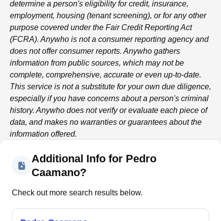
determine a person's eligibility for credit, insurance,
employment, housing (tenant screening), or for any other
purpose covered under the Fair Credit Reporting Act
(FCRA).
Anywho
is not a consumer reporting agency and
does not offer consumer reports.
Anywho
gathers
information from public sources, which may not be
complete, comprehensive, accurate or even up-to-date.
This service is not a substitute for your own due diligence,
especially if you have concerns about a person's criminal
history.
Anywho
does not verify or evaluate each piece of
data, and makes no warranties or guarantees about the
information offered.
Additional Info for Pedro
Caamano?
Check out more search results below.