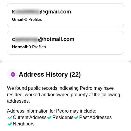
k
@gmail.com
Gmail
•
0
Profiles
c
@hotmail.com
Hotmail
•
0
Profiles
Address History (22)
We found public records indicating Pedro may have
resided, worked and/or owned property at the following
addresses.
Address information for Pedro may include:
Current Address
Residents
Past Addresses
Neighbors