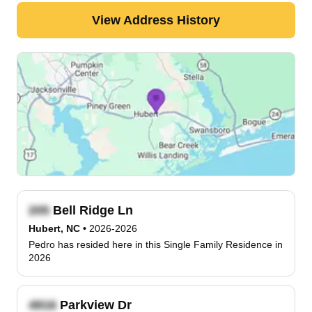
View Address History
Bell Ridge Ln
Hubert, NC
•
2026-2026
Pedro has resided here in this Single Family Residence in
2026
Parkview Dr