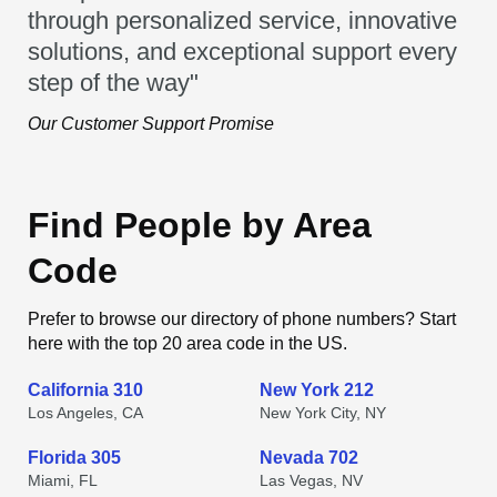
through personalized service, innovative
solutions, and exceptional support every
step of the way"
Our Customer Support Promise
Find People by Area
Code
Prefer to browse our directory of phone numbers? Start
here with the top 20 area code in the US.
California 310
New York 212
Los Angeles, CA
New York City, NY
Florida 305
Nevada 702
Miami, FL
Las Vegas, NV