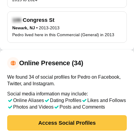
Congress St
Newark, NJ
•
2013-2013
Pedro lived here in this Commercial (General) in 2013
Online Presence (34)
We found 34 of social profiles for Pedro on Facebook,
Twitter, and Instagram.
Social media information may include:
Online Aliases
Dating Profiles
Likes and Follows
Photos and Videos
Posts and Comments
Access Social Profiles