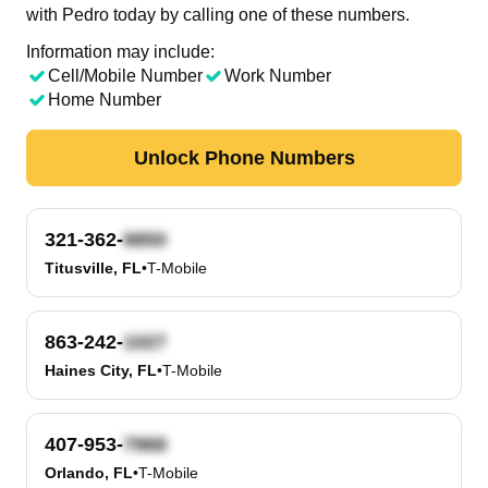
with Pedro today by calling one of these numbers.
Information may include:
Cell/Mobile Number
Work Number
Home Number
Unlock Phone Numbers
321-362-
Titusville, FL
•
T-Mobile
863-242-
Haines City, FL
•
T-Mobile
407-953-
Orlando, FL
•
T-Mobile