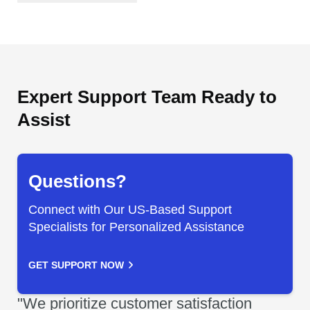
Expert Support Team Ready to
Assist
Questions?
Connect with Our US-Based Support
Specialists for Personalized Assistance
GET SUPPORT NOW
"We prioritize customer satisfaction