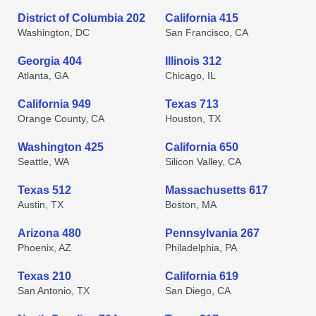
District of Columbia 202
California 415
Washington, DC
San Francisco, CA
Georgia 404
Illinois 312
Atlanta, GA
Chicago, IL
California 949
Texas 713
Orange County, CA
Houston, TX
Washington 425
California 650
Seattle, WA
Silicon Valley, CA
Texas 512
Massachusetts 617
Austin, TX
Boston, MA
Arizona 480
Pennsylvania 267
Phoenix, AZ
Philadelphia, PA
Texas 210
California 619
San Antonio, TX
San Diego, CA