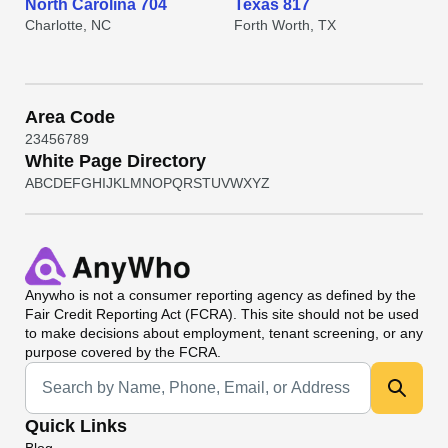
North Carolina 704
Texas 817
Charlotte, NC
Forth Worth, TX
Area Code
2
3
4
5
6
7
8
9
White Page Directory
A
B
C
D
E
F
G
H
I
J
K
L
M
N
O
P
Q
R
S
T
U
V
W
X
Y
Z
Anywho
is not a consumer reporting agency as defined by the
Fair Credit Reporting Act (FCRA). This site should not be used
to make decisions about employment, tenant screening, or any
purpose covered by the FCRA.
Universal Search
Quick Links
Blog