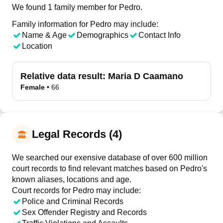
We found 1 family member for Pedro.
Family information for Pedro may include:
Name & Age
Demographics
Contact Info
Location
Relative data result:
Maria D Caamano
Female
•
66
Legal Records (4)
We searched our exensive database of over 600 million
court records to find relevant matches based on Pedro's
known aliases, locations and age.
Court records for
Pedro
may include:
Police and Criminal Records
Sex Offender Registry and Records