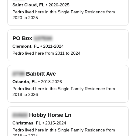
Saint Cloud, FL
•
2020-2025
Pedro lived here in this Single Family Residence from
2020 to 2025
PO Box
Clermont, FL
•
2011-2024
Pedro lived here from 2011 to 2024
Babbitt Ave
Orlando, FL
•
2018-2026
Pedro lived here in this Single Family Residence from
2018 to 2026
Hobby Horse Ln
Christmas, FL
•
2015-2024
Pedro lived here in this Single Family Residence from
2015 to 2024