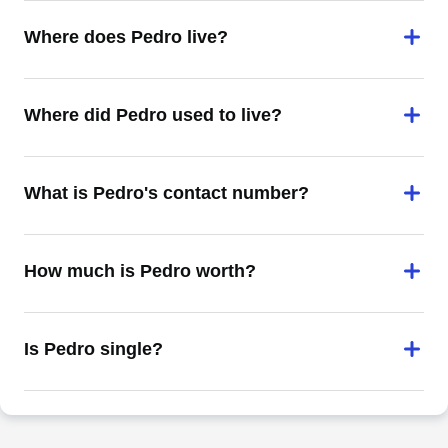
Where does Pedro live?
Where did Pedro used to live?
What is Pedro's contact number?
How much is Pedro worth?
Is Pedro single?