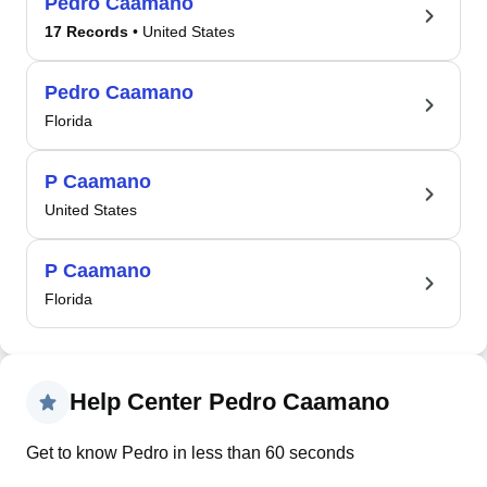
Pedro Caamano
17 Records
• United States
Pedro Caamano
Florida
P Caamano
United States
P Caamano
Florida
Help Center Pedro Caamano
Get to know Pedro in less than 60 seconds