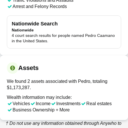
Traffic Violations and Assaults
Arrest and Felony Records
Nationwide Search
Nationwide
4 court search results for people named Pedro Caamano
in the United States.
Assets
We found 2 assets associated with Pedro, totaling
$1,173,287.
Wealth information may include:
Vehicles
Income
Investments
Real estates
Business Ownership + More
† Do not use any information obtained through
Anywho
to