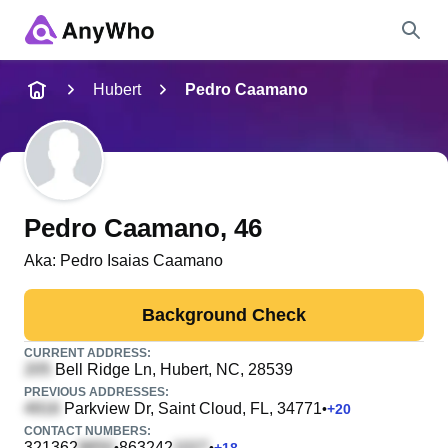
Name
Hubert
Pedro Caamano
Full Name
City & State
Pedro Caamano
, 46
Aka:
Pedro Isaias Caamano
Search
Background Check
CURRENT ADDRESS:
Bell Ridge Ln
, Hubert, NC, 28539
PREVIOUS ADDRESSES:
Parkview Dr
, Saint Cloud, FL, 34771
•
+
20
CONTACT NUMBERS:
321362
863242
•
•
+
18