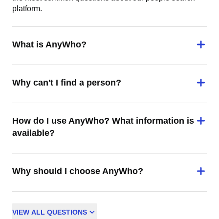
platform.
What is AnyWho?
Why can't I find a person?
How do I use AnyWho? What information is
available?
Why should I choose AnyWho?
VIEW
ALL
QUESTIONS