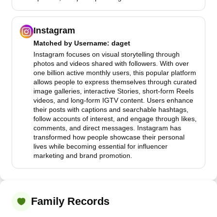
Instagram
Matched by
Username
: daget
Instagram focuses on visual storytelling through
photos and videos shared with followers. With over
one billion active monthly users, this popular platform
allows people to express themselves through curated
image galleries, interactive Stories, short-form Reels
videos, and long-form IGTV content. Users enhance
their posts with captions and searchable hashtags,
follow accounts of interest, and engage through likes,
comments, and direct messages. Instagram has
transformed how people showcase their personal
lives while becoming essential for influencer
marketing and brand promotion.
Family Records