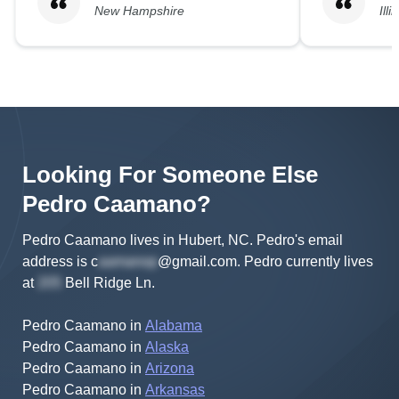
New Hampshire
Illi
Looking For Someone Else
Pedro
Caamano
?
Pedro Caamano lives in Hubert, NC.
Pedro's
email
address is
c
@gmail.com
.
Pedro
currently lives
at
Bell Ridge Ln
.
Pedro Caamano
in
Alabama
Pedro Caamano
in
Alaska
Pedro Caamano
in
Arizona
Pedro Caamano
in
Arkansas