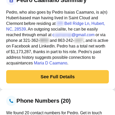
Pedro Caamano Summary
Pedro, who also goes by Pedro Isaias Caamano, is a(n)
Hubert-based man having lived in Saint Cloud and
Clermont before residing at
Bell Ridge Ln
, Hubert,
NC, 28539
. An outgoing socialite, he can be easily
reached through email at
c
@gmail.com
or via
phone at
321-362-
and
863-242-
, and is active
on Facebook and LinkedIn. Pedro has a total net worth
of $1,173,287, thanks in part to his role. Pedro's past
address history suggests possible connections to
acquaintances
Maria D Caamano
.
See Full Details
Phone Numbers (20)
We found 20 contact numbers for Pedro. Get in touch