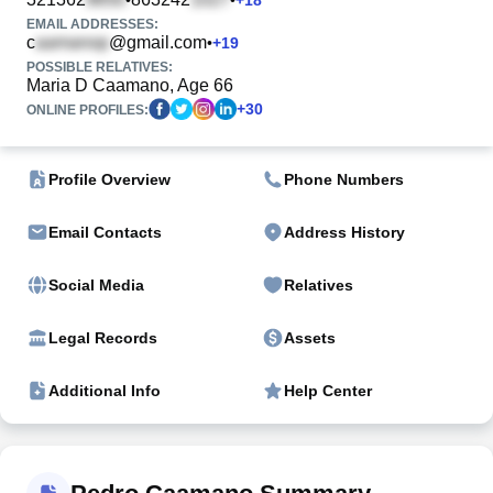
EMAIL ADDRESSES:
c
@gmail.com
•
+
19
POSSIBLE RELATIVES:
Maria D Caamano, Age 66
+
30
ONLINE PROFILES:
Profile Overview
Phone Numbers
Email Contacts
Address History
Social Media
Relatives
Legal Records
Assets
Additional Info
Help Center