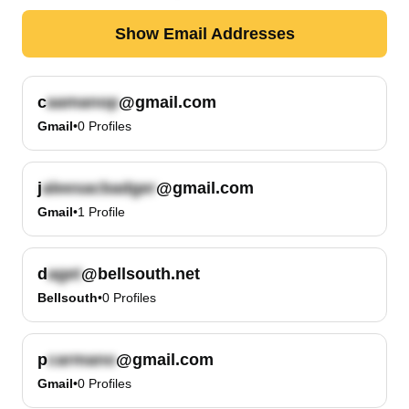
Show Email Addresses
c
@gmail.com
Gmail
•
0
Profiles
j
@gmail.com
Gmail
•
1
Profile
d
@bellsouth.net
Bellsouth
•
0
Profiles
p
@gmail.com
Gmail
•
0
Profiles