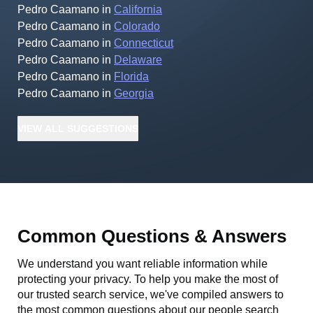
Pedro Caamano
in
California
Pedro Caamano
in
Colorado
Pedro Caamano
in
Connecticut
Pedro Caamano
in
Delaware
Pedro Caamano
in
Florida
Pedro Caamano
in
Georgia
VIEW
ALL
SUGGESTIONS
Common Questions & Answers
We understand you want reliable information while
protecting your privacy. To help you make the most of
our trusted search service, we've compiled answers to
the most common questions about our people search