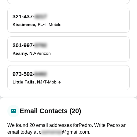
321-437-
Kissimmee, FL
•
T-Mobile
201-997-
Kearny, NJ
•
Verizon
973-592-
Little Falls, NJ
•
T-Mobile
Email Contacts (20)
We found
20
email
addresses
for
Pedro
. Write
Pedro
an
email today at
c
@gmail.com
.