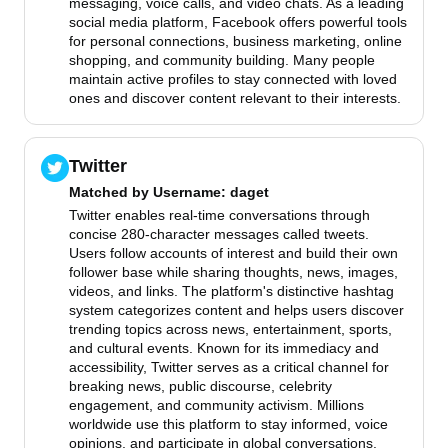
messaging, voice calls, and video chats. As a leading
social media platform, Facebook offers powerful tools
for personal connections, business marketing, online
shopping, and community building. Many people
maintain active profiles to stay connected with loved
ones and discover content relevant to their interests.
Twitter
Matched by
Username
: daget
Twitter enables real-time conversations through
concise 280-character messages called tweets.
Users follow accounts of interest and build their own
follower base while sharing thoughts, news, images,
videos, and links. The platform's distinctive hashtag
system categorizes content and helps users discover
trending topics across news, entertainment, sports,
and cultural events. Known for its immediacy and
accessibility, Twitter serves as a critical channel for
breaking news, public discourse, celebrity
engagement, and community activism. Millions
worldwide use this platform to stay informed, voice
opinions, and participate in global conversations.