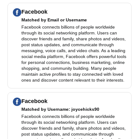
Facebook
Matched by
Email or Username
Facebook connects billions of people worldwide
through its social networking platform. Users can
discover friends and family, share photos and videos,
post status updates, and communicate through
messaging, voice calls, and video chats. As a leading
social media platform, Facebook offers powerful tools
for personal connections, business marketing, online
shopping, and community building. Many people
maintain active profiles to stay connected with loved
ones and discover content relevant to their interests.
Facebook
Matched by
Username
: joycehicks90
Facebook connects billions of people worldwide
through its social networking platform. Users can
discover friends and family, share photos and videos,
post status updates, and communicate through