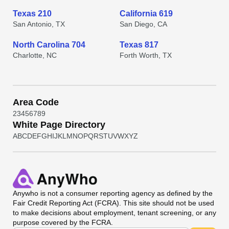
Texas 210
California 619
San Antonio, TX
San Diego, CA
North Carolina 704
Texas 817
Charlotte, NC
Forth Worth, TX
Area Code
2
3
4
5
6
7
8
9
White Page Directory
A
B
C
D
E
F
G
H
I
J
K
L
M
N
O
P
Q
R
S
T
U
V
W
X
Y
Z
Anywho
is not a consumer reporting agency as defined by the
Fair Credit Reporting Act (FCRA). This site should not be used
to make decisions about employment, tenant screening, or any
purpose covered by the FCRA.