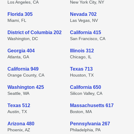
Los Angeles, CA
New York City, NY
Florida 305
Nevada 702
Miami, FL
Las Vegas, NV
District of Columbia 202
California 415
Washington, DC
San Francisco, CA
Georgia 404
Illinois 312
Atlanta, GA
Chicago, IL
California 949
Texas 713
Orange County, CA
Houston, TX
Washington 425
California 650
Seattle, WA
Silicon Valley, CA
Texas 512
Massachusetts 617
Austin, TX
Boston, MA
Arizona 480
Pennsylvania 267
Phoenix, AZ
Philadelphia, PA