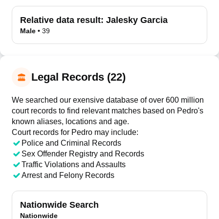
Relative data result:
Jalesky Garcia
Male
•
39
Legal Records (22)
We searched our exensive database of over 600 million
court records to find relevant matches based on Pedro's
known aliases, locations and age.
Court records for
Pedro
may include:
Police and Criminal Records
Sex Offender Registry and Records
Traffic Violations and Assaults
Arrest and Felony Records
Nationwide Search
Nationwide