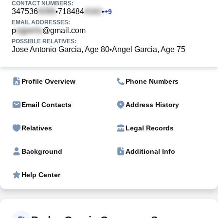
CONTACT NUMBERS:
347536
718484
•
•
+
9
EMAIL ADDRESSES:
p
@gmail.com
POSSIBLE RELATIVES:
Jose Antonio Garcia, Age 80
Angel Garcia, Age 75
•
Profile Overview
Phone Numbers
Email Contacts
Address History
Relatives
Legal Records
Background
Additional Info
Help Center