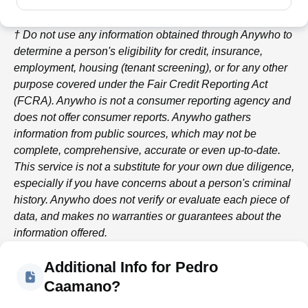
† Do not use any information obtained through
Anywho
to
determine a person's eligibility for credit, insurance,
employment, housing (tenant screening), or for any other
purpose covered under the Fair Credit Reporting Act
(FCRA).
Anywho
is not a consumer reporting agency and
does not offer consumer reports.
Anywho
gathers
information from public sources, which may not be
complete, comprehensive, accurate or even up-to-date.
This service is not a substitute for your own due diligence,
especially if you have concerns about a person's criminal
history.
Anywho
does not verify or evaluate each piece of
data, and makes no warranties or guarantees about the
information offered.
Additional Info for Pedro
Caamano?