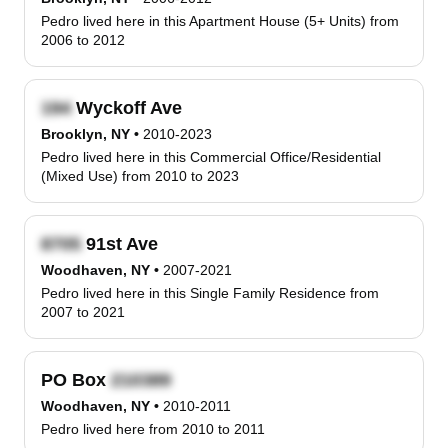
Pedro lived here in this Apartment House (5+ Units) from
2006 to 2012
Wyckoff Ave
Brooklyn, NY
•
2010-2023
Pedro lived here in this Commercial Office/Residential
(Mixed Use) from 2010 to 2023
91st Ave
Woodhaven, NY
•
2007-2021
Pedro lived here in this Single Family Residence from
2007 to 2021
PO Box
Woodhaven, NY
•
2010-2011
Pedro lived here from 2010 to 2011