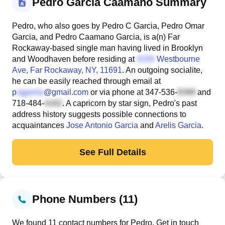
Pedro Garcia Caamano Summary
Pedro, who also goes by Pedro C Garcia, Pedro Omar
Garcia, and Pedro Caamano Garcia, is a(n) Far
Rockaway-based single man having lived in Brooklyn
and Woodhaven before residing at
Westbourne
Ave
, Far Rockaway, NY, 11691
. An outgoing socialite,
he can be easily reached through email at
p
@gmail.com
or via phone at
347-536-
and
718-484-
. A capricorn by star sign, Pedro's past
address history suggests possible connections to
acquaintances
Jose Antonio Garcia
and
Arelis Garcia
.
See Full Details
Phone Numbers (11)
We found 11 contact numbers for Pedro. Get in touch