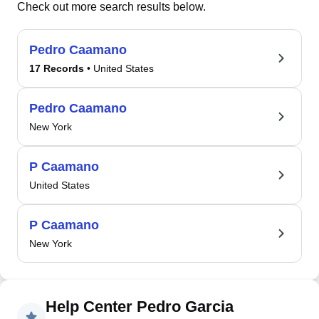
Check out more search results below.
Pedro Caamano
17 Records
• United States
Pedro Caamano
New York
P Caamano
United States
P Caamano
New York
Help Center Pedro Garcia