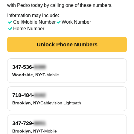
with Pedro today by calling one of these numbers.
Information may include:
Cell/Mobile Number
Work Number
Home Number
Unlock Phone Numbers
347-536-
Woodside, NY
•
T-Mobile
718-484-
Brooklyn, NY
•
Cablevision Lightpath
347-729-
Brooklyn, NY
•
T-Mobile