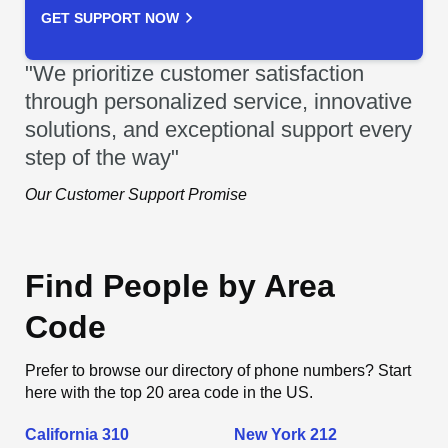
GET SUPPORT NOW
"We prioritize customer satisfaction
through personalized service, innovative
solutions, and exceptional support every
step of the way"
Our Customer Support Promise
Find People by Area
Code
Prefer to browse our directory of phone numbers? Start
here with the top 20 area code in the US.
California 310
New York 212