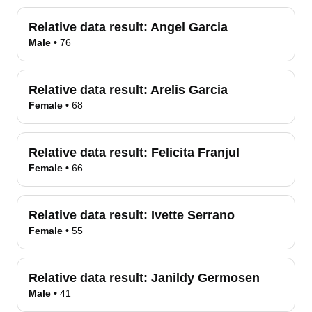
Relative data result:
Angel Garcia
Male
•
76
Relative data result:
Arelis Garcia
Female
•
68
Relative data result:
Felicita Franjul
Female
•
66
Relative data result:
Ivette Serrano
Female
•
55
Relative data result:
Janildy Germosen
Male
•
41