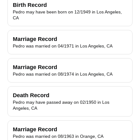
Birth Record
Pedro may have been born on 12/1949 in Los Angeles,
CA
Marriage Record
Pedro was married on 04/1971 in Los Angeles, CA
Marriage Record
Pedro was married on 08/1974 in Los Angeles, CA
Death Record
Pedro may have passed away on 02/1950 in Los
Angeles, CA
Marriage Record
Pedro was married on 08/1963 in Orange, CA