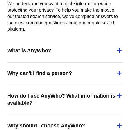
We understand you want reliable information while
protecting your privacy. To help you make the most of
our trusted search service, we've compiled answers to
the most common questions about our people search
platform.
What is AnyWho?
Why can't I find a person?
How do I use AnyWho? What information is
available?
Why should I choose AnyWho?