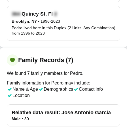
Quincy St, Fl
Brooklyn, NY
•
1996-2023
Pedro lived here in this Duplex (2 Units, Any Combination)
from 1996 to 2023
Family Records (7)
We found 7 family members for Pedro.
Family information for Pedro may include:
Name & Age
Demographics
Contact Info
Location
Relative data result:
Jose Antonio Garcia
Male
•
80