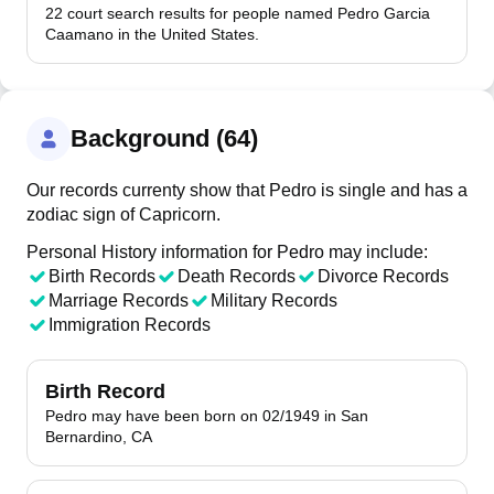
22 court search results for people named Pedro Garcia
Caamano in the United States.
Background (64)
Our records currenty show that Pedro is single and has a
zodiac sign of Capricorn.
Personal History information for Pedro may include:
Birth Records
Death Records
Divorce Records
Marriage Records
Military Records
Immigration Records
Birth Record
Pedro may have been born on 02/1949 in San
Bernardino, CA