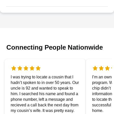
Connecting People Nationwide
I was trying to locate a cousin that I
I’m an owner
hadn’t spoken to in over 50 years. Our
program. We
uncle is 92 and wanted to speak to
chip didn’t 
him. I searched his name and found a
information.
phone number, left a message and
to locate t
recieved a call back the next day from
successful i
my cousin’s wife. It was pretty easy.
home.