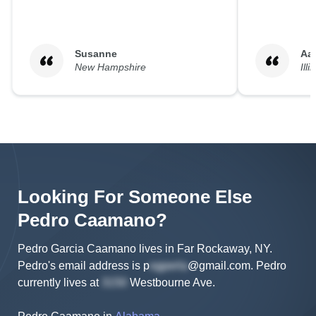
Susanne
Aa
New Hampshire
Illi
Looking For Someone Else
Pedro
Caamano
?
Pedro Garcia Caamano lives in Far Rockaway, NY.
Pedro's
email address is
p
@gmail.com
.
Pedro
currently lives at
Westbourne Ave
.