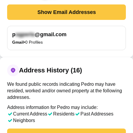
Show Email Addresses
p
@gmail.com
Gmail
•
0
Profiles
Address History (16)
We found public records indicating Pedro may have
resided, worked and/or owned property at the following
addresses.
Address information for Pedro may include:
Current Address
Residents
Past Addresses
Neighbors