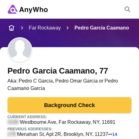
Name
Far Rockaway
Pedro Garcia Caamano
Full Name
City & State
Pedro Garcia Caamano
, 77
Aka:
Pedro C Garcia, Pedro Omar Garcia or Pedro
Caamano Garcia
Search
Background Check
CURRENT ADDRESS:
Westbourne Ave
, Far Rockaway, NY, 11691
PREVIOUS ADDRESSES:
Menahan St, Apt 2R
, Brooklyn, NY, 11237
•
+
14