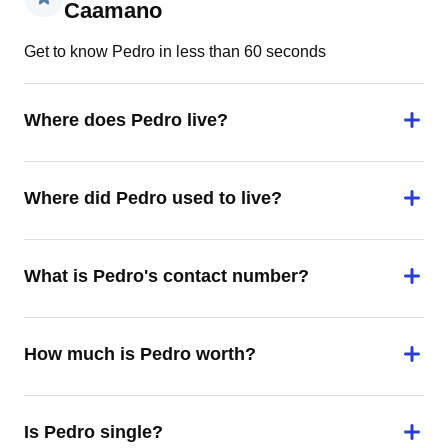
Caamano
Get to know Pedro in less than 60 seconds
Where does Pedro live?
Where did Pedro used to live?
What is Pedro's contact number?
How much is Pedro worth?
Is Pedro single?