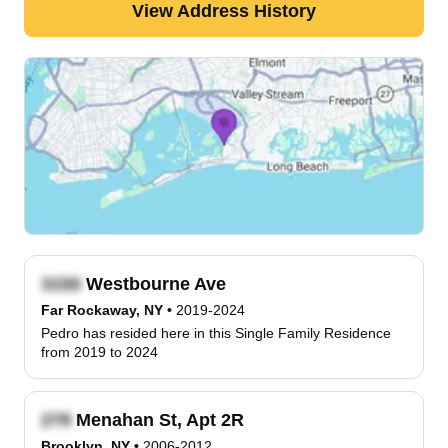
View Address History
Westbourne Ave
Far Rockaway, NY
•
2019-2024
Pedro has resided here in this Single Family Residence
from 2019 to 2024
Menahan St, Apt 2R
Brooklyn, NY
•
2006-2012