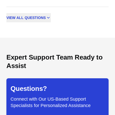
VIEW
ALL
QUESTIONS
Expert Support Team Ready to
Assist
Questions?
Connect with Our US-Based Support
Specialists for Personalized Assistance