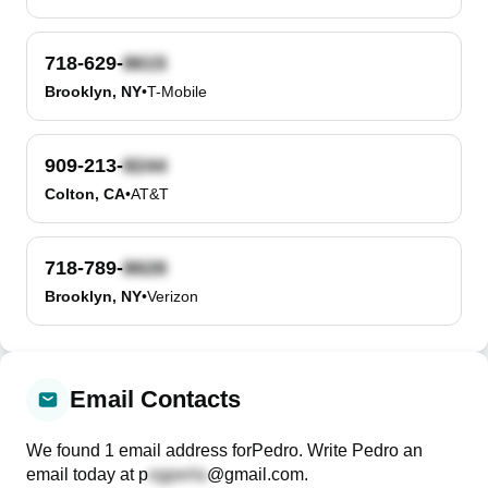
718-629-
Brooklyn, NY
•
T-Mobile
909-213-
Colton, CA
•
AT&T
718-789-
Brooklyn, NY
•
Verizon
Email Contacts
We found
1
email
address
for
Pedro
. Write
Pedro
an
email today at
p
@gmail.com
.