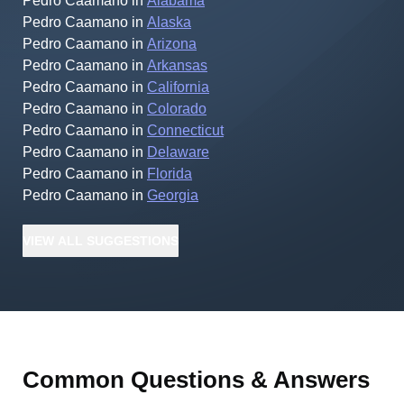
Pedro Caamano
in
Alabama
Pedro Caamano
in
Alaska
Pedro Caamano
in
Arizona
Pedro Caamano
in
Arkansas
Pedro Caamano
in
California
Pedro Caamano
in
Colorado
Pedro Caamano
in
Connecticut
Pedro Caamano
in
Delaware
Pedro Caamano
in
Florida
Pedro Caamano
in
Georgia
VIEW
ALL
SUGGESTIONS
Common Questions & Answers