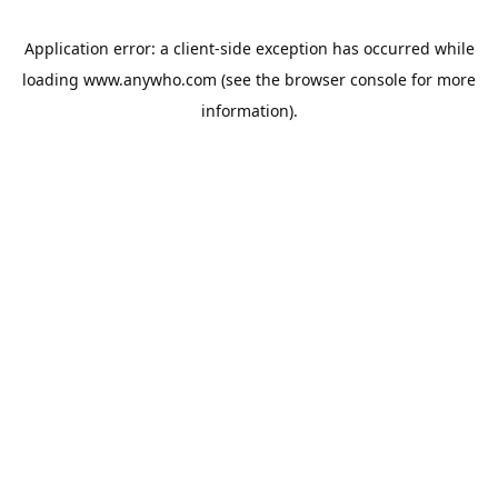
Application error: a
client
-side exception has occurred while
loading
www.anywho.com
(see the
browser console
for more
information).