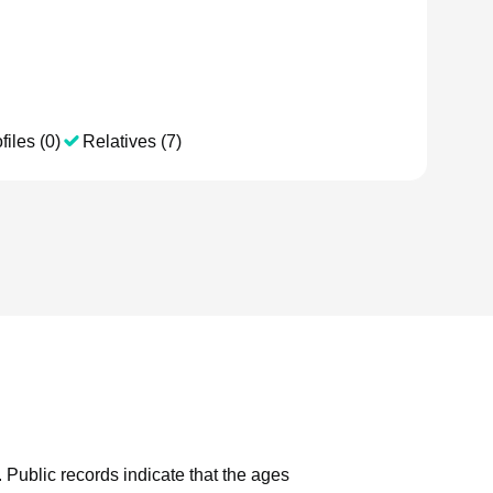
files (0)
Relatives (7)
.
Public records indicate that the ages