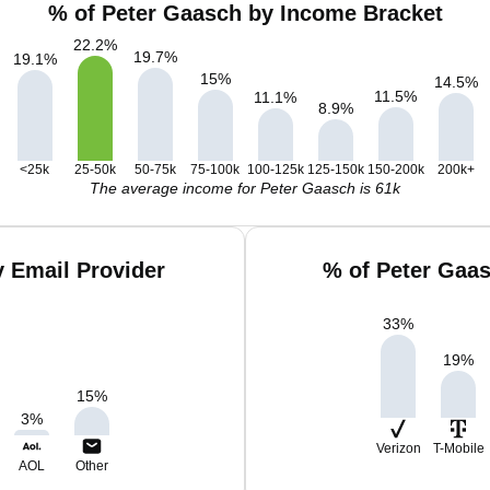
% of Peter Gaasch by Income Bracket
22.2
%
19.7
%
19.1
%
15
%
14.5
%
11.5
%
11.1
%
8.9
%
<25k
25-50k
50-75k
75-100k
100-125k
125-150k
150-200k
200k+
The average income for Peter Gaasch is 61k
 Email Provider
% of Peter Gaa
33
%
19
%
15
%
3
%
Verizon
T-Mobile
AOL
Other