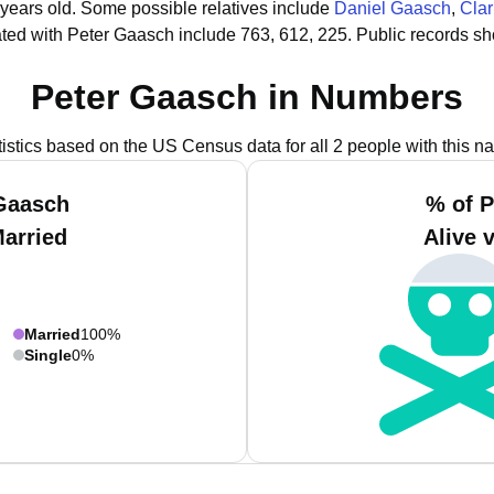
 years old.
Some possible relatives include
Daniel Gaasch
,
Cla
ted with Peter Gaasch include 763, 612, 225.
Public records sh
Peter Gaasch in Numbers
tistics based on the US Census data for all 2 people with this n
 Gaasch
% of P
Married
Alive 
Married
100%
Single
0%