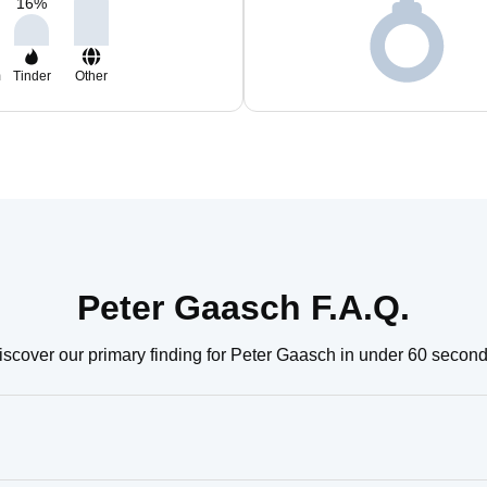
16
%
m
Tinder
Other
Peter Gaasch F.A.Q.
iscover our primary finding for Peter Gaasch in under 60 second