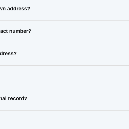
own address?
ntact number?
ddress?
nal record?