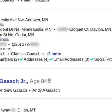
L Gaasch
•
Peter P Gaasch
rsity Ave Nw, Andover, MN
IN:
dent Dr Ne, Minneapolis, MN
•
Cloquet Ct, Dayton, MN
n St Ne, Cedar, MN
R(S):
•
(225) 272-
TED TO:
sch
•
Clarissa Gaasch
•
+
3
more
umbers (2)
Addresses (4)
Email Addresses (0)
Social Pro
 Gaasch Jr.
,
Age 84
 Andrew Gaasch
•
Andy A Gaasch
ghway
, Dillon, MT