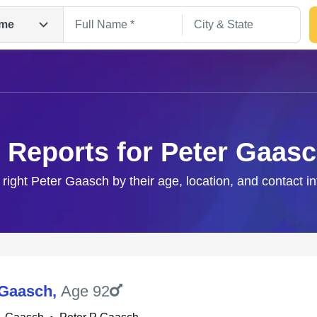
me
 Reports for Peter Gaas
 right Peter Gaasch by their age, location, and contact i
Search
 Gaasch
,
Age 92