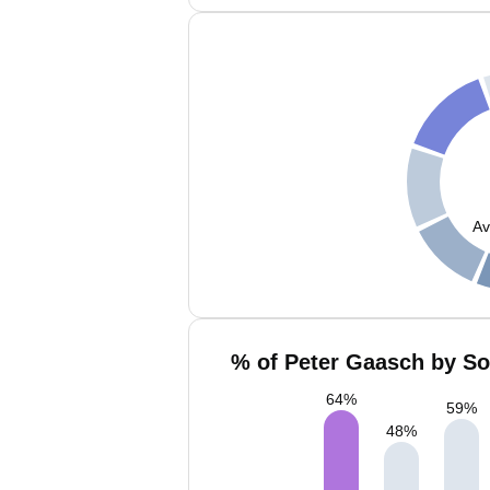
Av
% of Peter Gaasch by So
64
%
59
%
48
%