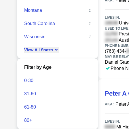
Peter 
AKA:
Montana
1
LIVES IN:
Unive
South Carolina
1
USED TO LIVE 
Presi
Wisconsin
1
Austi
PHONE NUMBE
View
All
States
(763) 434-
MAY BE RELA
Daniel Gaa
Filter by Age
Phone N
0-30
Peter A
31-60
Peter
AKA:
61-80
80+
LIVES IN:
Mt Hi