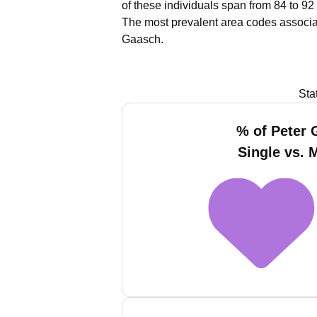
of these individuals span from 84 to 92
The most prevalent area codes associa
Gaasch.
Sta
% of Peter
Single vs. 