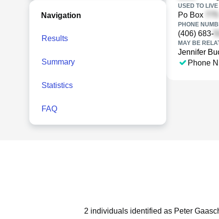
USED TO LIVE 
Po Box
Navigation
PHONE NUMBE
(406) 683-
Results
MAY BE RELA
Jennifer B
Summary
Phone N
Statistics
FAQ
2 individuals identified as Peter Gaasc