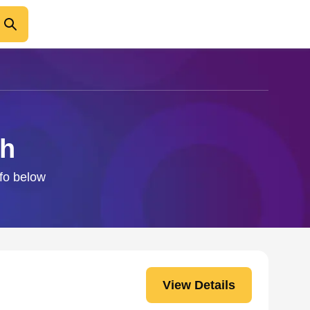
ch
nfo below
View Details