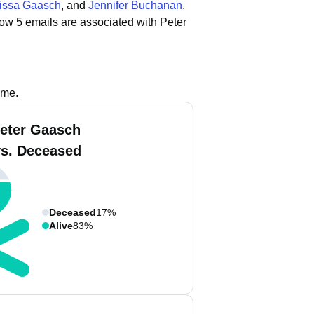
rissa Gaasch
, and
Jennifer Buchanan
.
ow 5 emails are associated with Peter
ame.
eter Gaasch
vs. Deceased
Deceased
17%
Alive
83%