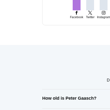
Facebook
Twitter
Instagra
D
How old is Peter Gaasch?