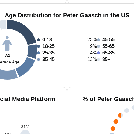
Age Distribution for Peter Gaasch in the US
0-18
23%
45-55
18-25
9%
55-65
25-35
14%
65-85
74
35-45
13%
85+
erage Age
cial Media Platform
% of Peter Gaasc
31
%