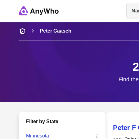
Na
Name
Peter Gaasch
Full Name
2
City & State
Find the
Filter by State
Peter F
Minnesota
1