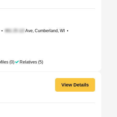
•
Ave, Cumberland, WI
•
files (0)
Relatives (5)
View Details