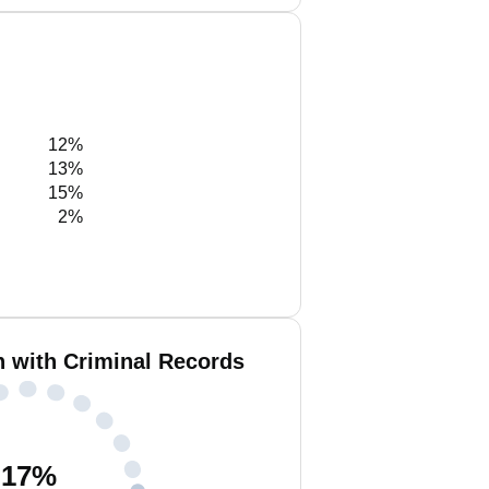
12%
13%
15%
2%
h with Criminal Records
17
%