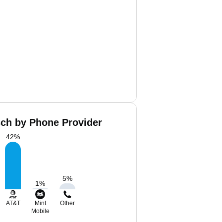
sch by Phone Provider
42
%
5
%
1
%
AT&T
Mint
Other
Mobile