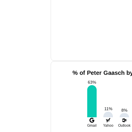
% of Peter Gaasch by
63
%
11
%
8
%
Gmail
Yahoo
Outlook