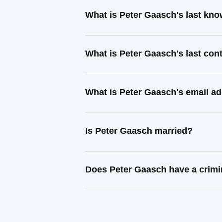
What is Peter Gaasch's last kn
What is Peter Gaasch's last co
What is Peter Gaasch's email a
Is Peter Gaasch married?
Does Peter Gaasch have a crimi