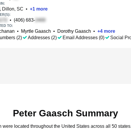
IN:
, Dillon, SC
•
+
1
more
R(S):
•
(406) 683-
TED TO:
uchanan
•
Myrtle Gaasch
•
Dorothy Gaasch
•
+
4
more
umbers (2)
Addresses (2)
Email Addresses (0)
Social Pro
Peter Gaasch Summary
h were located throughout the United States across all 50 states