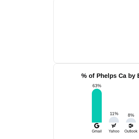
% of Phelps Ca by 
63
%
11
%
8
%
Gmail
Yahoo
Outlook