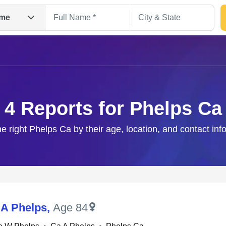
me
4 Reports for Phelps Ca
he right Phelps Ca by their age, location, and contact inf
Search
 A Phelps
,
Age 84