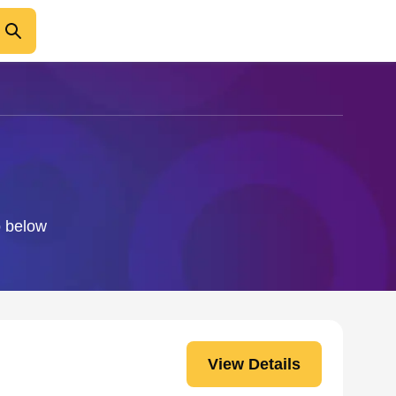
o below
View Details