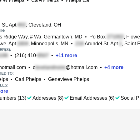
e W Phelps
•
Ca A Phelps
•
Phelps Ca
 St, Apt
, Cleveland, OH
IN:
s Ridge Way, # Wa, Germantown, MD
•
Po Box
, Flow
ve, Apt
, Minneapolis, MN
•
Arundel St, Apt
, Saint 
R(S):
•
(216) 410-
•
+
11
more
otmail.com
•
c
@hotmail.com
•
+
4
more
TED TO:
elps
•
Carl Phelps
•
Genevieve Phelps
LES:
ore
umbers (13)
Addresses (8)
Email Addresses (6)
Social Pr