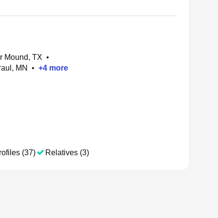
er Mound, TX
•
Paul, MN
•
+
4
more
ofiles (37)
Relatives (3)