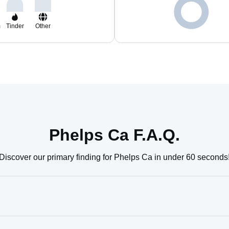
m
Tinder
Other
Phelps Ca F.A.Q.
Discover our primary finding for Phelps Ca in under 60 seconds