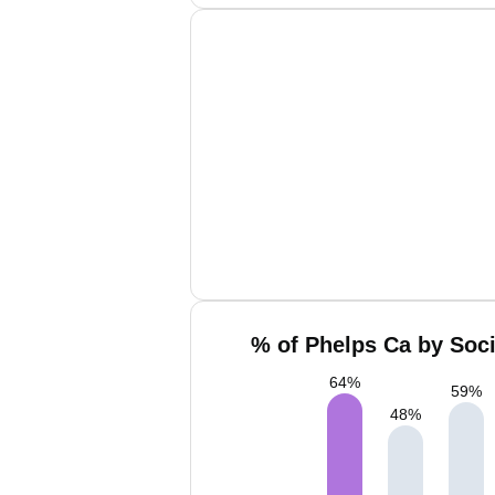
% of Phelps Ca by Soci
64
%
59
%
48
%