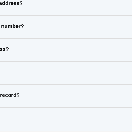
 address?
ct number?
ess?
 record?