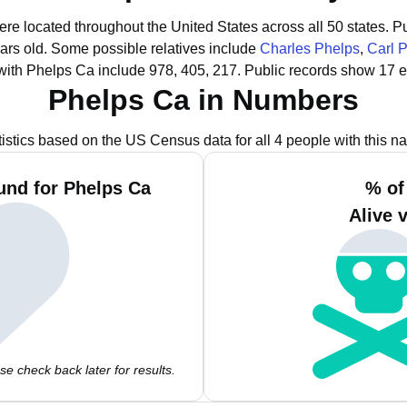
ere located throughout the United States across all 50 states.
Pu
ars old.
Some possible relatives include
Charles Phelps
,
Carl 
with Phelps Ca include 978, 405, 217.
Public records show 17 e
Phelps Ca in Numbers
tistics based on the US Census data for all 4 people with this n
und for Phelps Ca
% of
Alive 
e check back later for results.