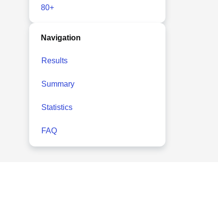
80+
Navigation
Results
Summary
Statistics
FAQ