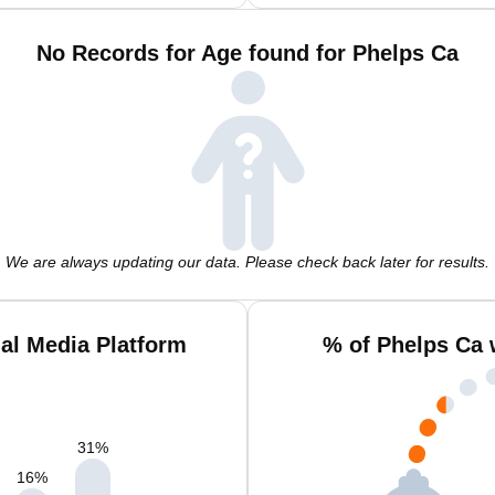
No Records for Age found for Phelps Ca
We are always updating our data. Please check back later for results.
al Media Platform
% of Phelps Ca 
31
%
16
%