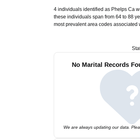
4 individuals identified as Phelps Ca w
these individuals span from 64 to 88 ye
most prevalent area codes associated 
Sta
No Marital Records Fo
We are always updating our data. Pleas