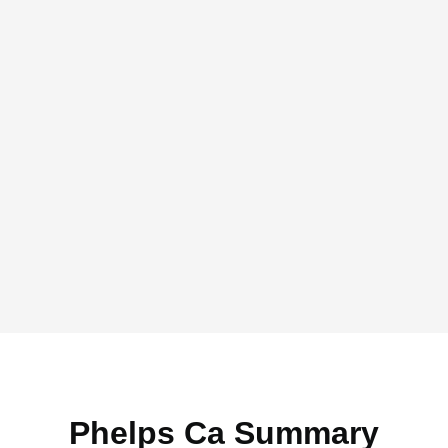
Phelps Ca Summary