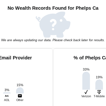
No Wealth Records Found for Phelps Ca
We are always updating our data. Please check back later for results.
Email Provider
% of Phelps C
33
%
19
%
15
%
3
%
Verizon
T-Mobile
AOL
Other