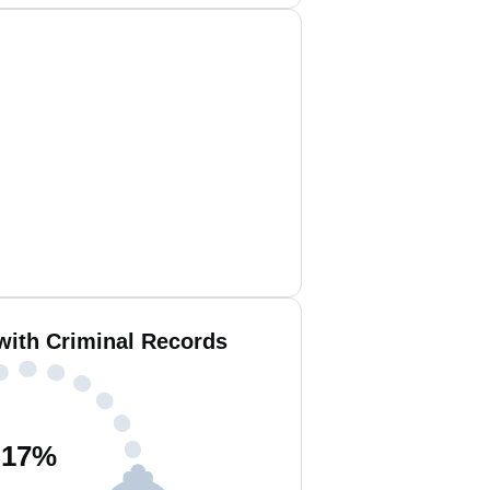
with Criminal Records
17
%