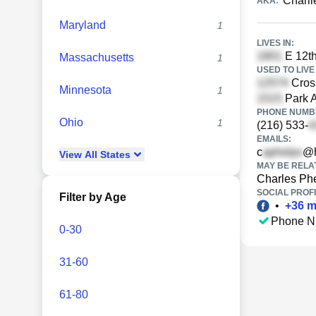
Charli
AKA:
Maryland
1
LIVES IN:
E 12th
Massachusetts
1
USED TO LIVE 
Cros
Minnesota
1
Park A
PHONE NUMBE
Ohio
1
(216) 533-
EMAILS:
c
@h
View
All
States
MAY BE RELA
Charles Ph
SOCIAL PROFI
Filter by Age
•
+
36
m
Phone N
0-30
31-60
61-80