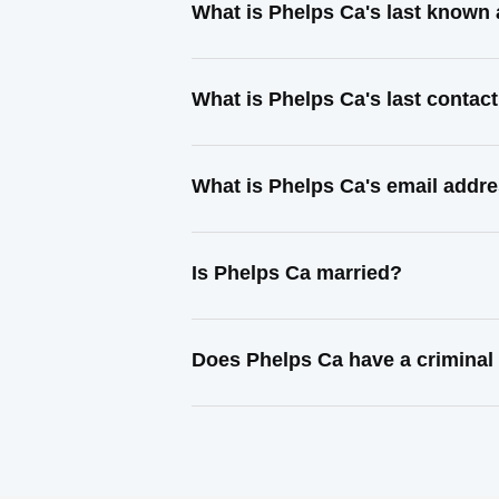
What is Phelps Ca's last known
What is Phelps Ca's last conta
What is Phelps Ca's email addr
Is Phelps Ca married?
Does Phelps Ca have a criminal