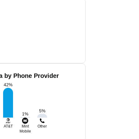
a by Phone Provider
42
%
5
%
1
%
AT&T
Mint
Other
Mobile