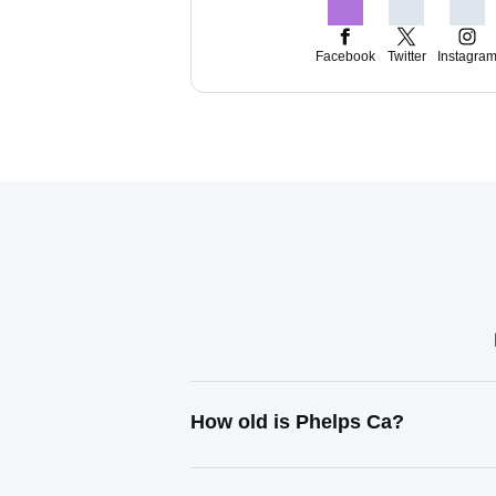
Facebook
Twitter
Instagra
How old is Phelps Ca?