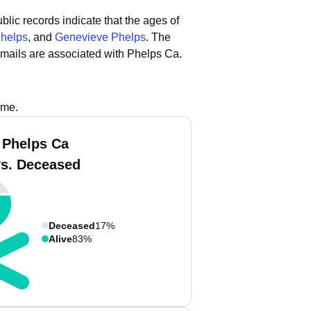
blic records indicate that the ages of
Phelps
, and
Genevieve Phelps
.
The
mails are associated with Phelps Ca.
ame.
 Phelps Ca
vs. Deceased
Deceased
17%
Alive
83%