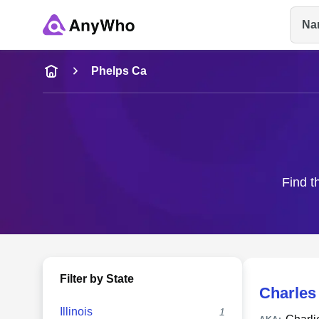
Na
Name
Phelps Ca
Full Name
City & State
Find t
Filter by State
Charles
Illinois
1