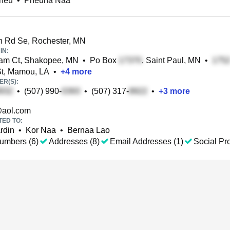
heu
•
Pheuna Naa
 Rd Se, Rochester, MN
IN:
m Ct, Shakopee, MN
•
Po Box
, Saint Paul, MN
•
t, Mamou, LA
•
+
4
more
R(S):
•
(507) 990-
•
(507) 317-
•
+
3
more
aol.com
TED TO:
rdin
•
Kor Naa
•
Bernaa Lao
umbers (6)
Addresses (8)
Email Addresses (1)
Social Pro