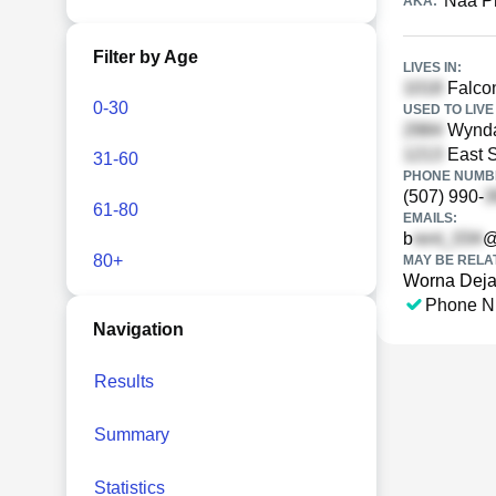
Naa P
AKA:
Filter by Age
LIVES IN:
Falcon
0-30
USED TO LIVE 
Wynda
East S
31-60
PHONE NUMBE
(507) 990-
61-80
EMAILS:
b
@
80+
MAY BE RELA
Worna Deja
Phone N
Navigation
Results
Summary
Statistics