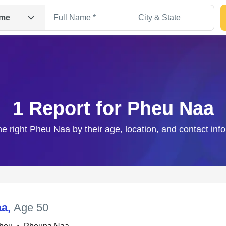
me
1 Report for Pheu Naa
he right Pheu Naa by their age, location, and contact inf
Search
aa
,
Age 50