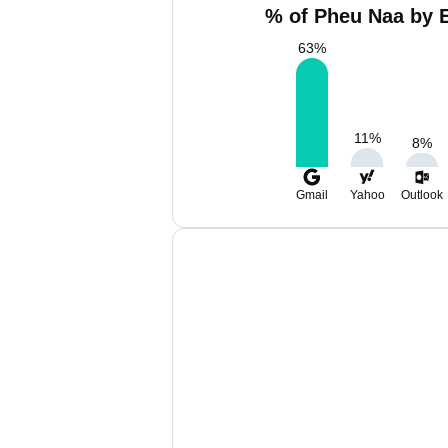
% of Pheu Naa by E
63
%
11
%
8
%
Gmail
Yahoo
Outlook