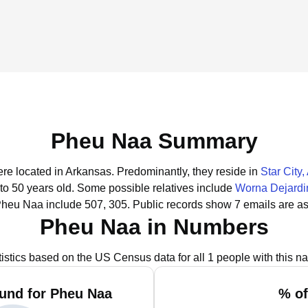
Pheu Naa Summary
ere located in Arkansas.
Predominantly, they reside in
Star City
to 50 years old.
Some possible relatives include
Worna Dejardi
Pheu Naa include 507, 305.
Public records show 7 emails are a
Pheu Naa in Numbers
tistics based on the US Census data for all 1 people with this n
und for Pheu Naa
% of