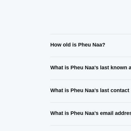
How old is Pheu Naa?
What is Pheu Naa's last known 
What is Pheu Naa's last contac
What is Pheu Naa's email addre