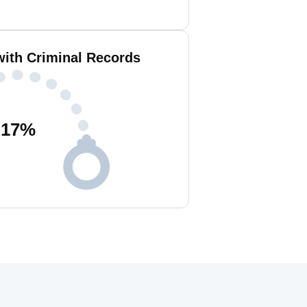
with Criminal Records
17
%