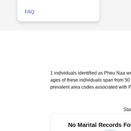
FAQ
1 individuals identified as Pheu Naa w
ages of these individuals span from 50 
prevalent area codes associated with 
Sta
No Marital Records Fo