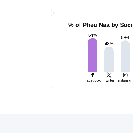
% of Pheu Naa by Soci
64
%
59
%
48
%
Facebook
Twitter
Instagra