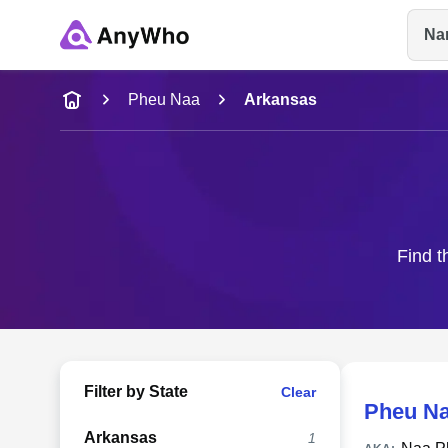
Na
Name
Pheu Naa
Arkansas
Full Name
City & State
Find t
Filter by State
Clear
Pheu N
Arkansas
1