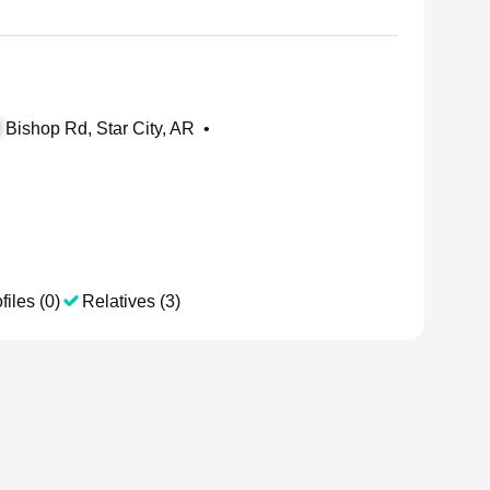
Bishop Rd, Star City, AR
•
files (0)
Relatives (3)