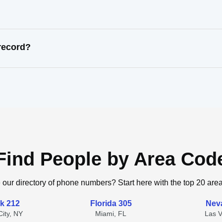
record?
Find People by Area Cod
 our directory of phone numbers? Start here with the top 20 are
k 212
Florida 305
Nev
ity, NY
Miami, FL
Las 