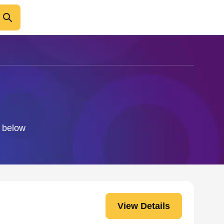
o below
View Details