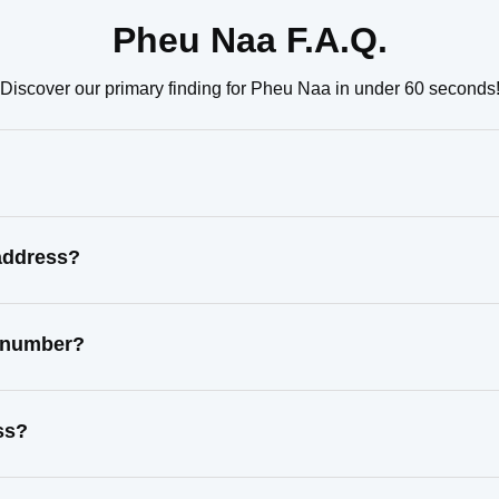
Pheu Naa F.A.Q.
Discover our primary finding for Pheu Naa in under 60 seconds
address?
t number?
ss?