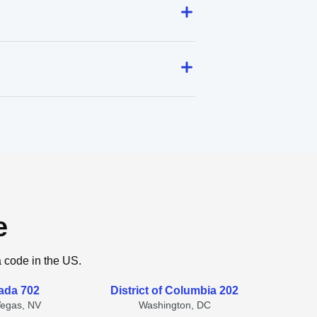
e
a code in the US.
ada 702
District of Columbia 202
Vegas, NV
Washington, DC