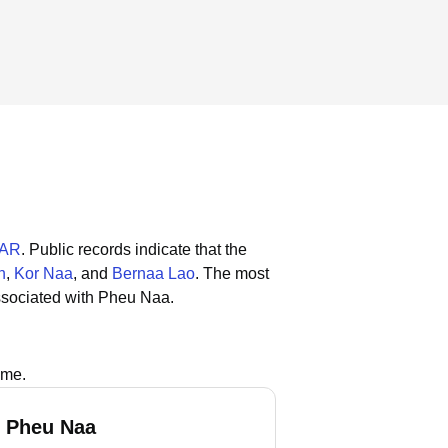
, AR
.
Public records indicate that the
n
,
Kor Naa
, and
Bernaa Lao
.
The most
ssociated with Pheu Naa.
ame.
 Pheu Naa