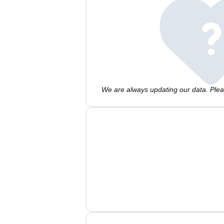
We are always updating our data. Pleas