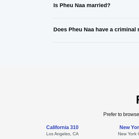
Is Pheu Naa married?
Does Pheu Naa have a criminal 
Prefer to browse
California 310
New Yor
Los Angeles, CA
New York C