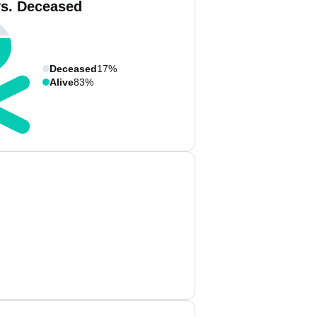
vs. Deceased
Deceased
17%
Alive
83%