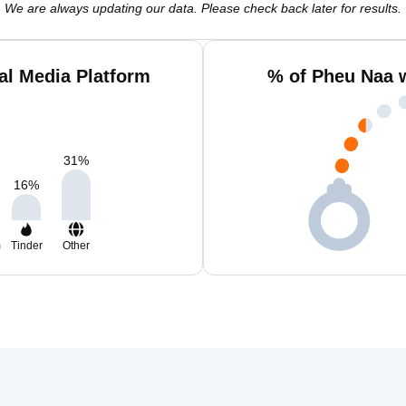
We are always updating our data. Please check back later for results.
al Media Platform
% of Pheu Naa 
31
%
16
%
m
Tinder
Other