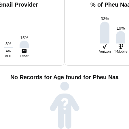
mail Provider
% of Pheu Na
33
%
19
%
15
%
3
%
Verizon
T-Mobile
AOL
Other
No Records for Age found for Pheu Naa