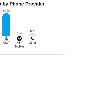
a by Phone Provider
42
%
5
%
1
%
AT&T
Mint
Other
Mobile