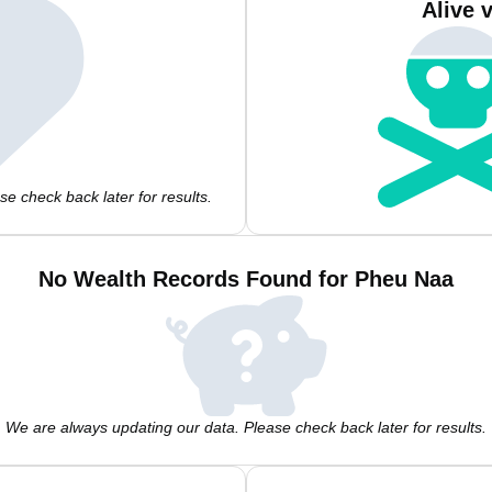
Alive 
e check back later for results.
No Wealth Records Found for Pheu Naa
We are always updating our data. Please check back later for results.