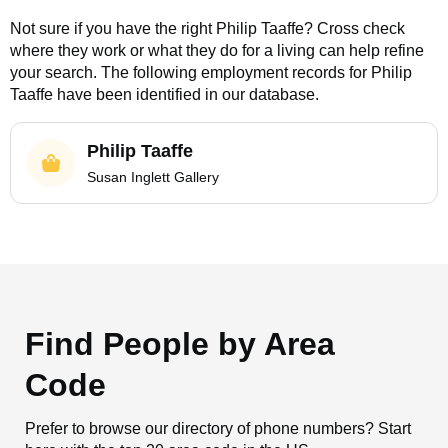
Not sure if you have the right
Philip Taaffe
? Cross check
where they work or what they do for a living can help refine
your search. The following employment records for
Philip
Taaffe
have been identified in our database.
Philip Taaffe
Susan Inglett Gallery
Find People by Area
Code
Prefer to browse our directory of phone numbers? Start