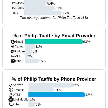
5.4
%
125-150k
6.9
%
150-200k
8.7
%
200k+
The average income for Philip Taaffe is 116k
% of Philip Taaffe by Email Provider
63
%
Gmail
11
%
Yahoo
8
%
Outlook
3
%
AOL
15
%
Other
% of Philip Taaffe by Phone Provider
33
%
Verizon
19
%
T-Mobile
42
%
AT&T
1
%
Mint Mobile
5
%
Other