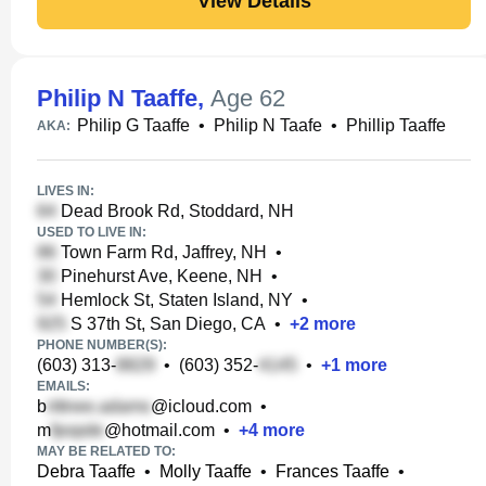
View Details
Philip N Taaffe
,
Age 62
Philip G Taaffe
•
Philip N Taafe
•
Phillip Taaffe
AKA:
LIVES IN:
Dead Brook Rd, Stoddard, NH
USED TO LIVE IN:
Town Farm Rd, Jaffrey, NH
•
Pinehurst Ave, Keene, NH
•
Hemlock St, Staten Island, NY
•
S 37th St, San Diego, CA
•
+
2
more
PHONE NUMBER(S):
(603) 313-
•
(603) 352-
•
+
1
more
EMAILS:
b
@icloud.com
•
m
@hotmail.com
•
+
4
more
MAY BE RELATED TO:
Debra Taaffe
•
Molly Taaffe
•
Frances Taaffe
•