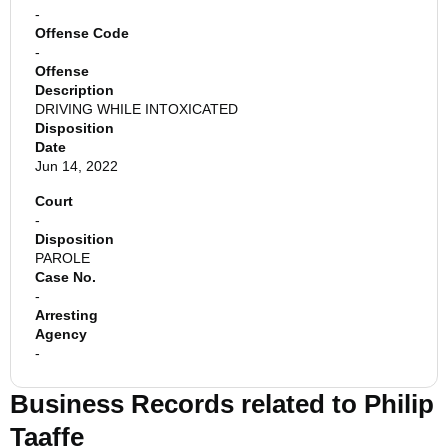
-
Offense Code
-
Offense
Description
DRIVING WHILE INTOXICATED
Disposition
Date
Jun 14, 2022
Court
-
Disposition
PAROLE
Case No.
-
Arresting
Agency
-
Business Records related to
Philip
Taaffe