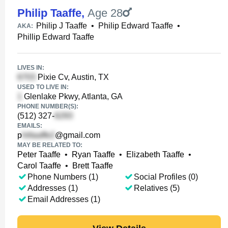
Philip Taaffe
,
Age 28
Philip J Taaffe
•
Philip Edward Taaffe
•
AKA:
Phillip Edward Taaffe
LIVES IN:
Pixie Cv, Austin, TX
USED TO LIVE IN:
Glenlake Pkwy, Atlanta, GA
PHONE NUMBER(S):
(512) 327-
EMAILS:
p
@gmail.com
MAY BE RELATED TO:
Peter Taaffe
•
Ryan Taaffe
•
Elizabeth Taaffe
•
Carol Taaffe
•
Brett Taaffe
Phone Numbers (1)
Social Profiles (0)
Addresses (1)
Relatives (5)
Email Addresses (1)