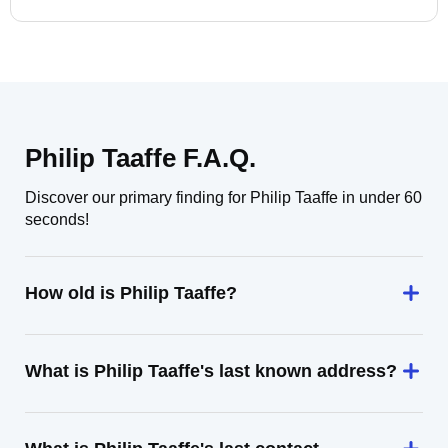
Philip Taaffe F.A.Q.
Discover our primary finding for Philip Taaffe in under 60
seconds!
How old is Philip Taaffe?
What is Philip Taaffe's last known address?