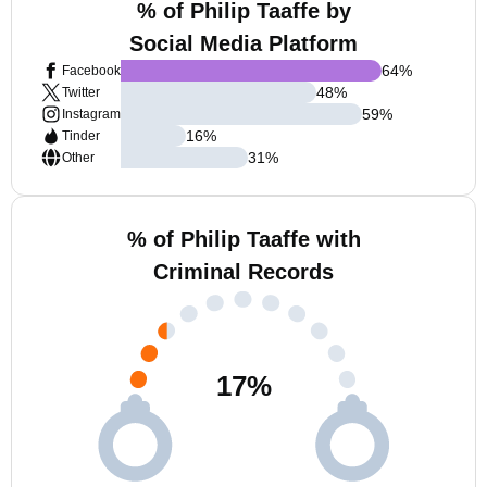
% of Philip Taaffe by
Social Media Platform
64
%
Facebook
48
%
Twitter
59
%
Instagram
16
%
Tinder
31
%
Other
% of Philip Taaffe with
Criminal Records
17
%