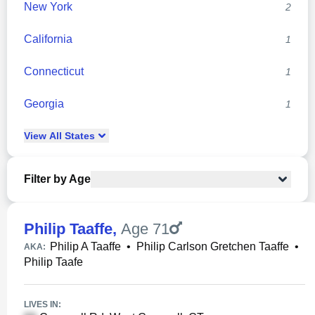
New York
2
California
1
Connecticut
1
Georgia
1
View
All
States
Filter by Age
Philip Taaffe
,
Age 71
Philip A Taaffe
•
Philip Carlson Gretchen Taaffe
•
AKA:
Philip Taafe
LIVES IN: