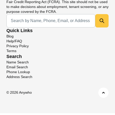
Fair Credit Reporting Act (FCRA). This site should not be used
to make decisions about employment, tenant screening, or any
purpose covered by the FCRA.
Universal Search
Quick Links
Blog
Help/FAQ
Privacy Policy
Terms
Search
Name Search
Email Search
Phone Lookup
Address Search
©
2026 Anywho