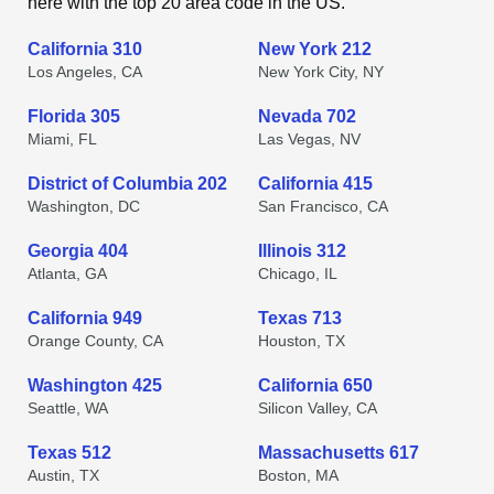
here with the top 20 area code in the US.
California 310
New York 212
Los Angeles, CA
New York City, NY
Florida 305
Nevada 702
Miami, FL
Las Vegas, NV
District of Columbia 202
California 415
Washington, DC
San Francisco, CA
Georgia 404
Illinois 312
Atlanta, GA
Chicago, IL
California 949
Texas 713
Orange County, CA
Houston, TX
Washington 425
California 650
Seattle, WA
Silicon Valley, CA
Texas 512
Massachusetts 617
Austin, TX
Boston, MA