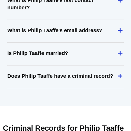
What is Philip Taaffe's last contact
number?
What is Philip Taaffe's email address?
Is Philip Taaffe married?
Does Philip Taaffe have a criminal record?
Criminal Records for
Philip Taaffe