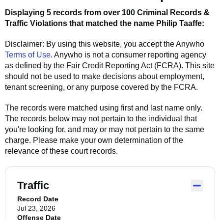
Displaying 5 records from over 100 Criminal Records &
Traffic Violations that matched the name
Philip Taaffe
:
Disclaimer: By using this website, you accept the
Anywho
Terms of Use
.
Anywho
is not a consumer reporting agency
as defined by the Fair Credit Reporting Act (FCRA). This site
should not be used to make decisions about employment,
tenant screening, or any purpose covered by the FCRA.
The records were matched using first and last name only.
The records below may not pertain to the individual that
you're looking for, and may or may not pertain to the same
charge. Please make your own determination of the
relevance of these court records.
Traffic
Record Date
Jul 23, 2026
Offense Date