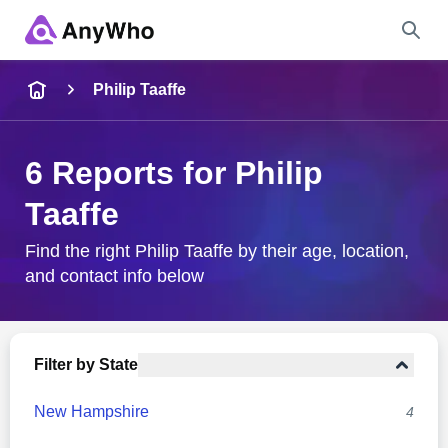
Name
Philip Taaffe
Full Name
6 Reports for Philip
Taaffe
City & State
Find the right Philip Taaffe by their age, location,
and contact info below
Search
Filter by State
New Hampshire
4