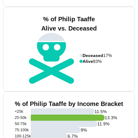
% of Philip Taaffe
Alive vs. Deceased
Deceased
17%
Alive
83%
% of Philip Taaffe by Income Bracket
11.5
%
<25k
13.3
%
25-50k
11.9
%
50-75k
9
%
75-100k
6.7
%
100-125k