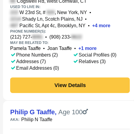
Cogswell Rd, West Cornwall, CT
USED TO LIVE IN:
W 23rd St, #
, New York, NY
•
Shady Ln, Scotch Plains, NJ
•
Pacific St, Apt 4c, Brooklyn, NY
•
+
4
more
PHONE NUMBER(S):
(212) 727-
•
(908) 233-
MAY BE RELATED TO:
Pamela Taaffe
•
Joan Taaffe
•
+
1
more
Phone Numbers (2)
Social Profiles (0)
Addresses (7)
Relatives (3)
Email Addresses (0)
View Details
Philip G Taaffe
,
Age 100
Philip N Taaffe
AKA: