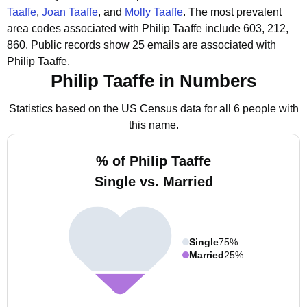
Taaffe
,
Joan Taaffe
, and
Molly Taaffe
.
The most prevalent
area codes associated with Philip Taaffe include 603, 212,
860.
Public records show 25 emails are associated with
Philip Taaffe.
Philip Taaffe in Numbers
Statistics based on the US Census data for all 6 people with
this name.
% of Philip Taaffe
Single vs. Married
Single
75%
Married
25%