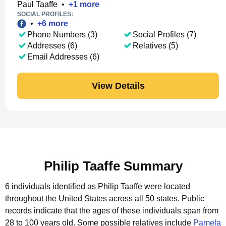
Paul Taaffe
•
+
1
more
SOCIAL PROFILES:
•
+
6
more
Phone Numbers (3)
Social Profiles (7)
Addresses (6)
Relatives (5)
Email Addresses (6)
View Details
Philip Taaffe Summary
6 individuals identified as Philip Taaffe were located
throughout the United States across all 50 states.
Public
records indicate that the ages of these individuals span from
28 to 100 years old.
Some possible relatives include
Pamela