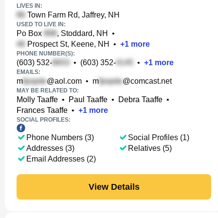
LIVES IN:
Town Farm Rd, Jaffrey, NH
USED TO LIVE IN:
Po Box
, Stoddard, NH
•
Prospect St, Keene, NH
•
+
1
more
PHONE NUMBER(S):
(603) 532-
•
(603) 352-
•
+
1
more
EMAILS:
m
@aol.com
•
m
@comcast.net
MAY BE RELATED TO:
Molly Taaffe
•
Paul Taaffe
•
Debra Taaffe
•
Frances Taaffe
•
+
1
more
SOCIAL PROFILES:
Phone Numbers (3)
Social Profiles (1)
Addresses (3)
Relatives (5)
Email Addresses (2)
View Details