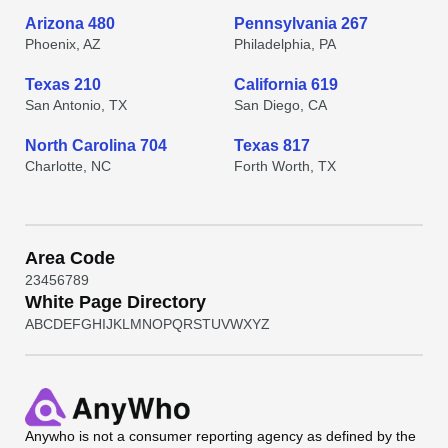
Arizona 480
Pennsylvania 267
Phoenix, AZ
Philadelphia, PA
Texas 210
California 619
San Antonio, TX
San Diego, CA
North Carolina 704
Texas 817
Charlotte, NC
Forth Worth, TX
Area Code
2
3
4
5
6
7
8
9
White Page Directory
A
B
C
D
E
F
G
H
I
J
K
L
M
N
O
P
Q
R
S
T
U
V
W
X
Y
Z
Anywho
is not a consumer reporting agency as defined by the