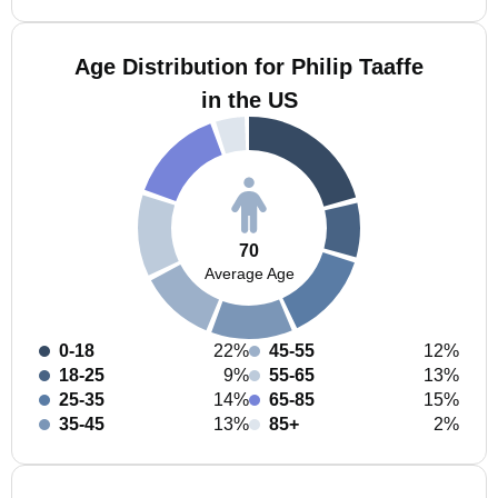
Age Distribution for Philip Taaffe
in the US
70
Average Age
0-18
22%
45-55
12%
18-25
9%
55-65
13%
25-35
14%
65-85
15%
35-45
13%
85+
2%