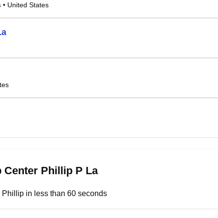
s
• United States
La
tes
 Center Phillip P La
 Phillip in less than 60 seconds