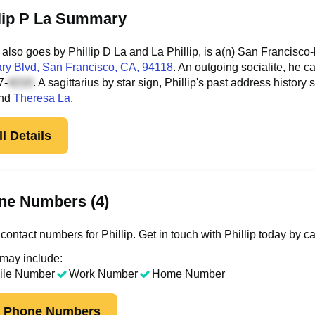
llip P La Summary
 also goes by Phillip D La and La Phillip, is a(n) San Francisco
ry Blvd
, San Francisco, CA, 94118
. An outgoing socialite, he 
7-
. A sagittarius by star sign, Phillip's past address hist
nd
Theresa La
.
l Details
ne Numbers (4)
ontact numbers for Phillip. Get in touch with Phillip today by c
 may include:
ile Number
Work Number
Home Number
k Phone Numbers