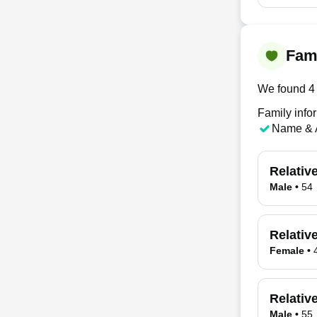
Fami
We found 4 
Family infor
Name & 
Relativ
Male
•
54
Relativ
Female
•
Relativ
Male
•
55