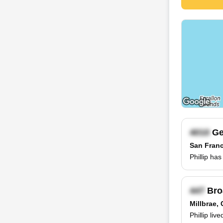
Ge
San Franc
Phillip ha
Bro
Millbrae,
Phillip liv