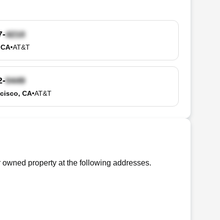
7-
, CA
•
AT&T
2-
cisco, CA
•
AT&T
 owned property at the following addresses.