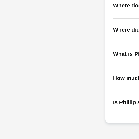
Where doe
Where did
What is P
How much 
Is Phillip