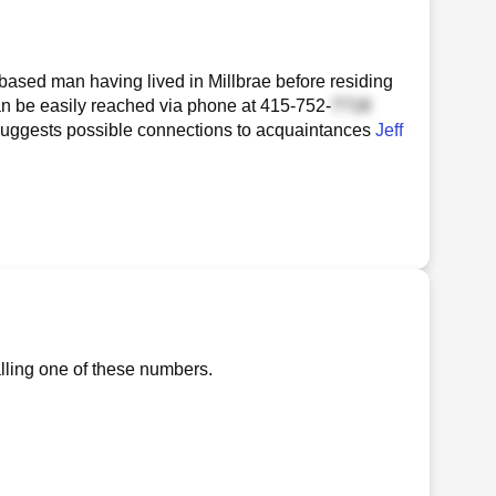
-based man having lived in Millbrae before residing
can be easily reached via phone at
415-752-
ory suggests possible connections to acquaintances
Jeff
alling one of these numbers.