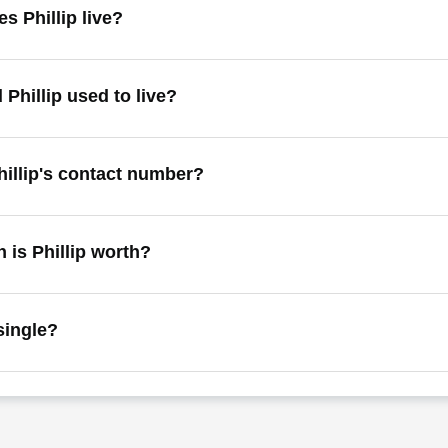
s Phillip live?
 Phillip used to live?
hillip's contact number?
is Phillip worth?
 single?