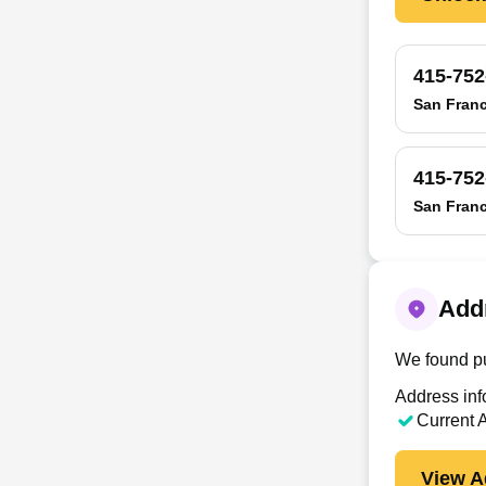
415-752
San Franc
415-752
San Franc
Addr
We found pu
Address info
Current 
View A