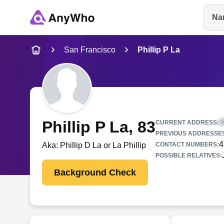
Na
Name
San Francisco
Phillip P La
Full Name
City & State
Phillip P La
, 83
CURRENT ADDRESS:
PREVIOUS ADDRESSE
4
Aka:
Phillip D La or La Phillip
CONTACT NUMBERS:
POSSIBLE RELATIVES:
Background Check