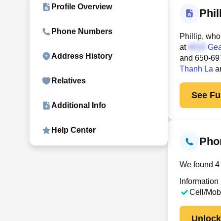
Profile Overview
Phi
Phone Numbers
Phillip, who
at
Gea
Address History
and
650-69
Thanh La
a
Relatives
See Ful
Additional Info
Help Center
Pho
We found 4 c
Information
Cell/Mob
Unloc