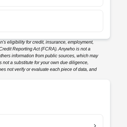
's eligibility for credit, insurance, employment,
 Credit Reporting Act (FCRA).
Anywho
is not a
thers information from public sources, which may
 not a substitute for your own due diligence,
es not verify or evaluate each piece of data, and