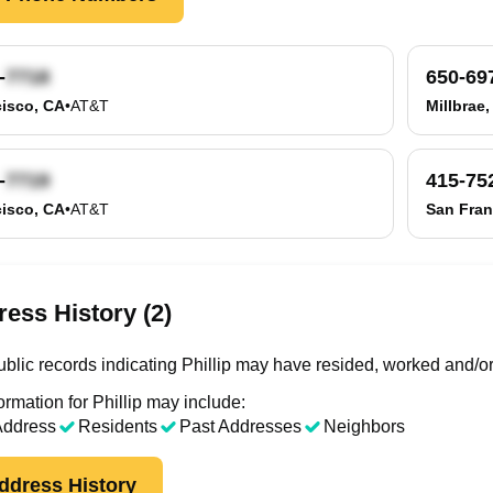
-
650-69
isco, CA
•
AT&T
Millbrae
-
415-75
isco, CA
•
AT&T
San Fran
ess History (2)
blic records indicating Phillip may have resided, worked and/or
rmation for Phillip may include:
Address
Residents
Past Addresses
Neighbors
ddress History