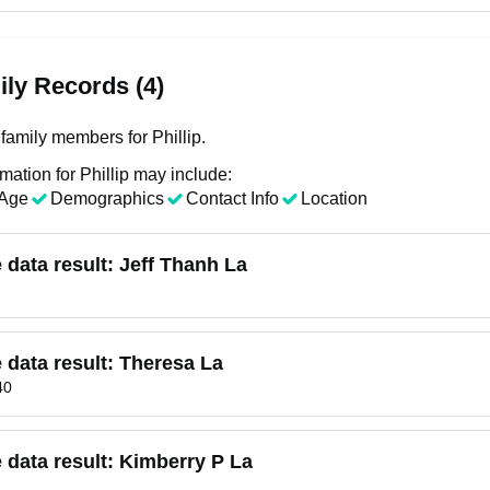
ly Records (4)
family members for Phillip.
mation for Phillip may include:
Age
Demographics
Contact Info
Location
e data result:
Jeff Thanh La
e data result:
Theresa La
40
e data result:
Kimberry P La