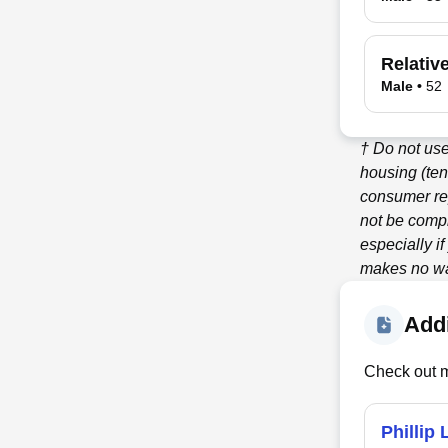
Relativ
Male
•
52
† Do not use
housing (ten
consumer re
not be compl
especially i
makes no war
Addi
Check out m
Phillip 