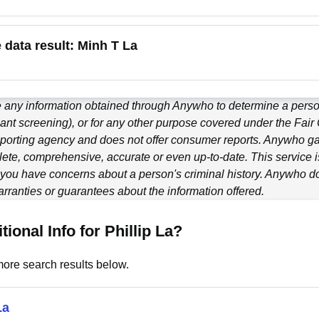
e data result:
Minh T La
 any information obtained through
Anywho
to determine a person
ant screening), or for any other purpose covered under the Fair
porting agency and does not offer consumer reports.
Anywho
ga
ete, comprehensive, accurate or even up-to-date. This service is
f you have concerns about a person's criminal history.
Anywho
do
ranties or guarantees about the information offered.
tional Info for Phillip La?
ore search results below.
La