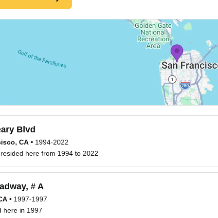
ary Blvd
isco, CA
•
1994-2022
s resided here from 1994 to 2022
adway, # A
 CA
•
1997-1997
ed here in 1997