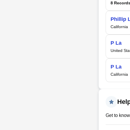
8 Record
Phillip 
California
P La
United Sta
P La
California
Help
Get to know