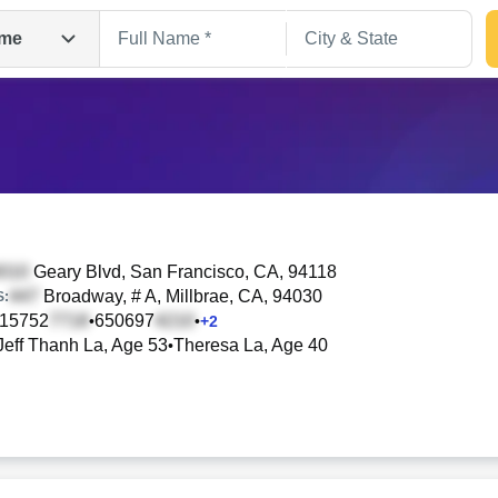
me
Geary Blvd
, San Francisco, CA, 94118
Broadway, # A
, Millbrae, CA, 94030
S:
15752
650697
•
•
+
2
Search
Jeff Thanh La, Age 53
Theresa La, Age 40
•