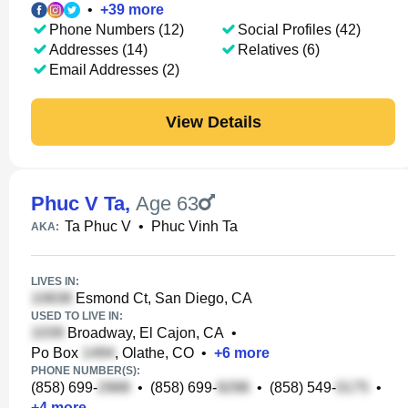
•
+
39
more
Phone Numbers (12)
Social Profiles (42)
Addresses (14)
Relatives (6)
Email Addresses (2)
View Details
Phuc V Ta
,
Age 63
Ta Phuc V
•
Phuc Vinh Ta
AKA:
LIVES IN:
Esmond Ct, San Diego, CA
USED TO LIVE IN:
Broadway, El Cajon, CA
•
Po Box
, Olathe, CO
•
+
6
more
PHONE NUMBER(S):
(858) 699-
•
(858) 699-
•
(858) 549-
•
+
4
more