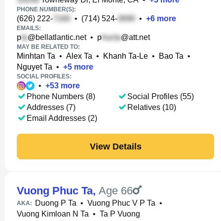
PHONE NUMBER(S):
(626) 222-
•
(714) 524-
•
+
6
more
EMAILS:
p
@bellatlantic.net
•
p
@att.net
MAY BE RELATED TO:
Minhtan Ta
•
Alex Ta
•
Khanh Ta-Le
•
Bao Ta
•
Nguyet Ta
•
+
5
more
SOCIAL PROFILES:
•
+
53
more
Phone Numbers (8)
Social Profiles (55)
Addresses (7)
Relatives (10)
Email Addresses (2)
View Details
Vuong Phuc Ta
,
Age 66
Duong P Ta
•
Vuong Phuc V P Ta
•
AKA:
Vuong Kimloan N Ta
•
Ta P Vuong