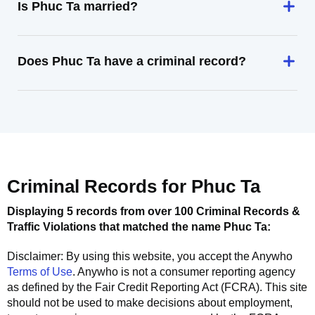
Is Phuc Ta married?
Does Phuc Ta have a criminal record?
Criminal Records for
Phuc Ta
Displaying 5 records from over 100 Criminal Records &
Traffic Violations that matched the name
Phuc Ta
:
Disclaimer: By using this website, you accept the
Anywho
Terms of Use
.
Anywho
is not a consumer reporting agency
as defined by the Fair Credit Reporting Act (FCRA). This site
should not be used to make decisions about employment,