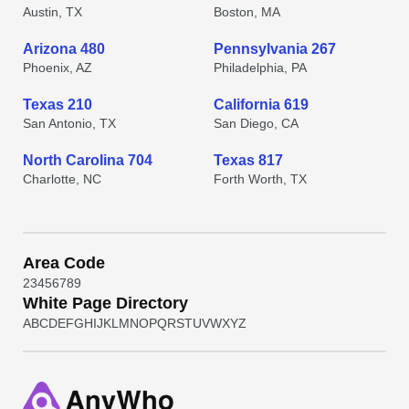
Austin, TX
Boston, MA
Arizona 480
Pennsylvania 267
Phoenix, AZ
Philadelphia, PA
Texas 210
California 619
San Antonio, TX
San Diego, CA
North Carolina 704
Texas 817
Charlotte, NC
Forth Worth, TX
Area Code
2
3
4
5
6
7
8
9
White Page Directory
A
B
C
D
E
F
G
H
I
J
K
L
M
N
O
P
Q
R
S
T
U
V
W
X
Y
Z