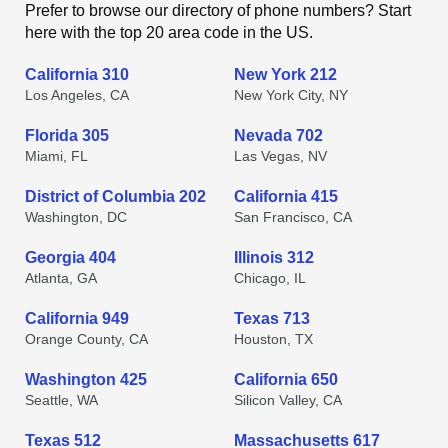
Prefer to browse our directory of phone numbers? Start
here with the top 20 area code in the US.
California 310
New York 212
Los Angeles, CA
New York City, NY
Florida 305
Nevada 702
Miami, FL
Las Vegas, NV
District of Columbia 202
California 415
Washington, DC
San Francisco, CA
Georgia 404
Illinois 312
Atlanta, GA
Chicago, IL
California 949
Texas 713
Orange County, CA
Houston, TX
Washington 425
California 650
Seattle, WA
Silicon Valley, CA
Texas 512
Massachusetts 617