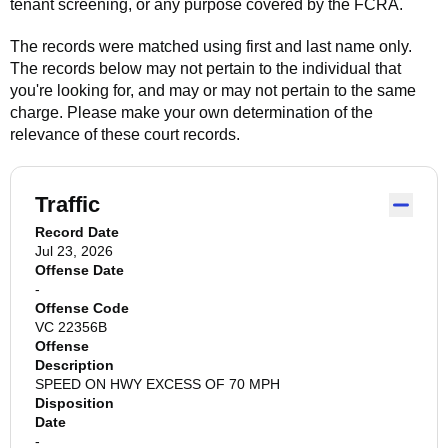
tenant screening, or any purpose covered by the FCRA.
The records were matched using first and last name only.
The records below may not pertain to the individual that
you're looking for, and may or may not pertain to the same
charge. Please make your own determination of the
relevance of these court records.
Traffic
Record Date
Jul 23, 2026
Offense Date
-
Offense Code
VC 22356B
Offense
Description
SPEED ON HWY EXCESS OF 70 MPH
Disposition
Date
-