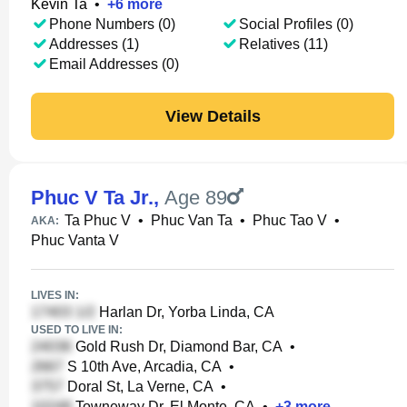
Kevin Ta
•
+
6
more
Phone Numbers (0)
Social Profiles (0)
Addresses (1)
Relatives (11)
Email Addresses (0)
View Details
Phuc V Ta Jr.
,
Age 89
Ta Phuc V
•
Phuc Van Ta
•
Phuc Tao V
•
AKA:
Phuc Vanta V
LIVES IN:
Harlan Dr, Yorba Linda, CA
USED TO LIVE IN:
Gold Rush Dr, Diamond Bar, CA
•
S 10th Ave, Arcadia, CA
•
Doral St, La Verne, CA
•
Towneway Dr, El Monte, CA
•
+
3
more