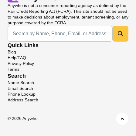
Anywho
is not a consumer reporting agency as defined by the
Fair Credit Reporting Act (FCRA). This site should not be used
to make decisions about employment, tenant screening, or any
purpose covered by the FCRA.
Universal Search
Quick Links
Blog
Help/FAQ
Privacy Policy
Terms
Search
Name Search
Email Search
Phone Lookup
Address Search
©
2026 Anywho