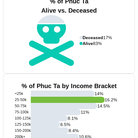
% of Phuc Ta
Alive vs. Deceased
Deceased
17%
Alive
83%
% of Phuc Ta by Income Bracket
14
%
<25k
16.2
%
25-50k
14.5
%
50-75k
11
%
75-100k
8.1
%
100-125k
6.5
%
125-150k
8.4
%
150-200k
10.6
%
200k+