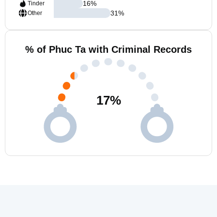
16
%
Tinder
31
%
Other
% of Phuc Ta with Criminal Records
17
%