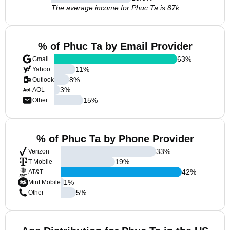
The average income for Phuc Ta is 87k
% of Phuc Ta by Email Provider
63
%
Gmail
11
%
Yahoo
8
%
Outlook
3
%
AOL
15
%
Other
% of Phuc Ta by Phone Provider
33
%
Verizon
19
%
T-Mobile
42
%
AT&T
1
%
Mint Mobile
5
%
Other