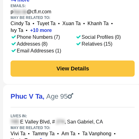
EMAILS:
p
@cfl.rr.com
MAY BE RELATED TO:
Cindy Ta
•
Tuyet Ta
•
Xuan Ta
•
Khanh Ta
•
Ivy Ta
•
+
10
more
Phone Numbers (7)
Social Profiles (0)
Addresses (8)
Relatives (15)
Email Addresses (1)
View Details
Phuc V Ta
,
Age 95
LIVES IN:
E Valley Blvd, #
, San Gabriel, CA
MAY BE RELATED TO:
Vivi Ta
•
Tammy Ta
•
Am Ta
•
Ta Vanphong
•