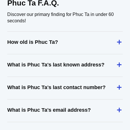
Phuc Ta F.A.Q.
Discover our primary finding for Phuc Ta in under 60
seconds!
How old is Phuc Ta?
What is Phuc Ta's last known address?
What is Phuc Ta's last contact number?
What is Phuc Ta's email address?