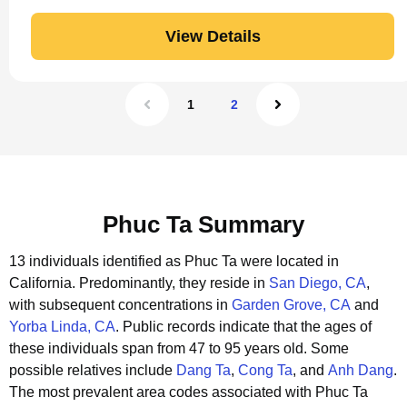
View Details
1
2
Phuc Ta Summary
13 individuals identified as Phuc Ta were located in
California.
Predominantly, they reside in
San Diego, CA
,
with subsequent concentrations in
Garden Grove, CA
and
Yorba Linda, CA
.
Public records indicate that the ages of
these individuals span from 47 to 95 years old.
Some
possible relatives include
Dang Ta
,
Cong Ta
, and
Anh Dang
.
The most prevalent area codes associated with Phuc Ta