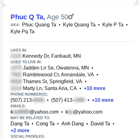
Phuc Q Ta
,
Age 50
Phuc Quang Ta
•
Kyle Quang Ta
•
Kyle P Ta
•
AKA:
Kyle Pq Ta
LIVES IN:
Kennedy Dr, Faribault, MN
USED TO LIVE IN:
Jadden Ln Se, Owatonna, MN
•
Ramblewood Ct, Annandale, VA
•
Thames St, Springfield, VA
•
Marty Ln, Santa Ana, CA
•
+
10
more
PHONE NUMBER(S):
(507) 213-
•
(507) 413-
•
+
10
more
EMAILS:
k
@yahoo.com
•
k
@yahoo.com
MAY BE RELATED TO:
Dang Ta
•
Cong Ta
•
Anh Dang
•
David Ta
•
+
2
more
SOCIAL PROFILES: