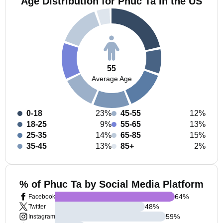
Age Distribution for Phuc Ta in the US
55
Average Age
0-18
23%
45-55
12%
18-25
9%
55-65
13%
25-35
14%
65-85
15%
35-45
13%
85+
2%
% of Phuc Ta by Social Media Platform
64
%
Facebook
48
%
Twitter
59
%
Instagram