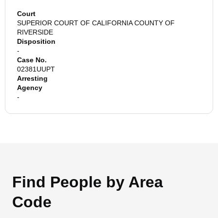
Court
SUPERIOR COURT OF CALIFORNIA COUNTY OF
RIVERSIDE
Disposition
-
Case No.
02381UUPT
Arresting
Agency
-
Find People by Area
Code