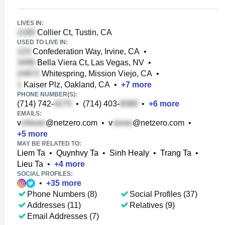
LIVES IN:
Collier Ct, Tustin, CA
USED TO LIVE IN:
Confederation Way, Irvine, CA
•
Bella Viera Ct, Las Vegas, NV
•
Whitespring, Mission Viejo, CA
•
Kaiser Plz, Oakland, CA
•
+
7
more
PHONE NUMBER(S):
(714) 742-
•
(714) 403-
•
+
6
more
EMAILS:
v
@netzero.com
•
v
@netzero.com
•
+
5
more
MAY BE RELATED TO:
Liem Ta
•
Quynhvy Ta
•
Sinh Healy
•
Trang Ta
•
Lieu Ta
•
+
4
more
SOCIAL PROFILES:
•
+
35
more
Phone Numbers (8)
Social Profiles (37)
Addresses (11)
Relatives (9)
Email Addresses (7)