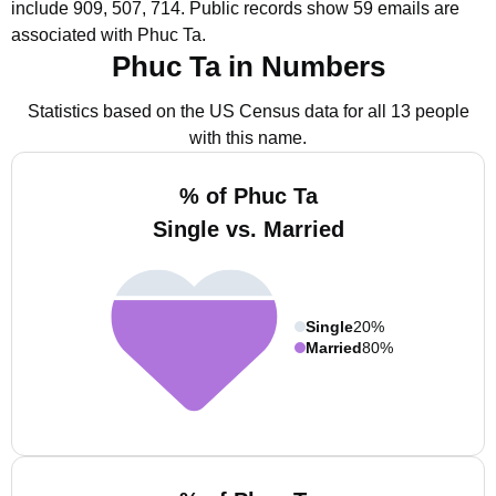
include 909, 507, 714.
Public records show 59 emails are
associated with Phuc Ta.
Phuc Ta in Numbers
Statistics based on the US Census data for all 13 people
with this name.
% of Phuc Ta
Single vs. Married
Single
20%
Married
80%