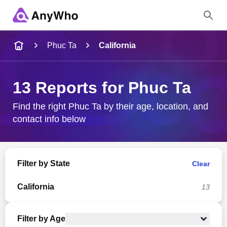
Name
Phuc Ta
California
Full Name
13 Reports for Phuc Ta
City & State
Find the right Phuc Ta by their age, location, and
contact info below
Search
Filter by State
Clear
California
13
Filter by Age