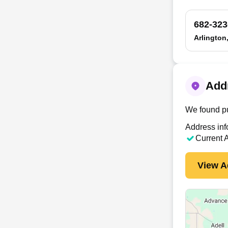
682-323
Arlington
Addr
We found pu
Address inf
Current 
View A