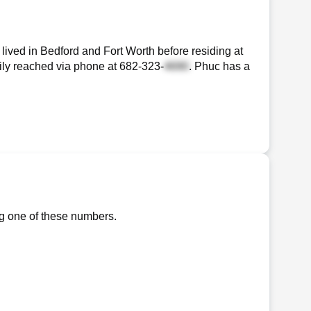
ived in Bedford and Fort Worth before residing at
sily reached via phone at
682-323-
. Phuc has a
ng one of these numbers.