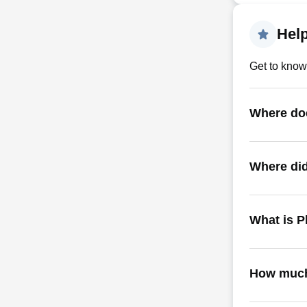
Hel
Get to know
Where do
Where did
What is P
How much