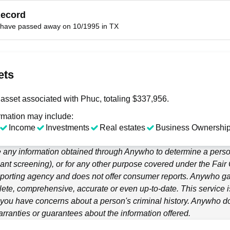
Record
have passed away on 10/1995 in TX
ets
asset associated with Phuc, totaling $337,956.
rmation may include:
Income
Investments
Real estates
Business Ownership
 any information obtained through
Anywho
to determine a person
ant screening), or for any other purpose covered under the Fair
porting agency and does not offer consumer reports.
Anywho
ga
ete, comprehensive, accurate or even up-to-date. This service is
f you have concerns about a person's criminal history.
Anywho
do
ranties or guarantees about the information offered.