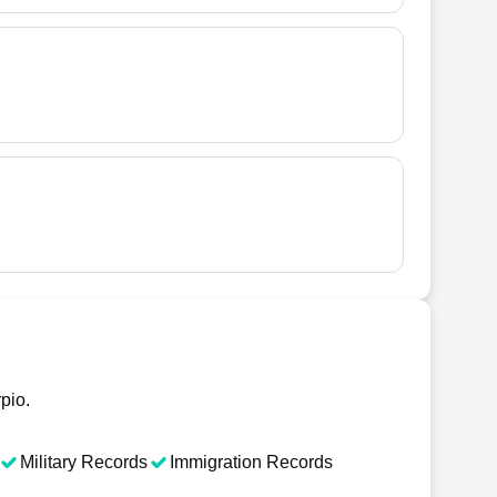
pio.
Military Records
Immigration Records