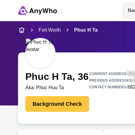
Na
Name
Fort Worth
Phuc H Ta
Full Name
City & State
Phuc H Ta
, 36
CURRENT ADDRESS:
PREVIOUS ADDRESSES:
68
Aka:
Phuc Huu Ta
CONTACT NUMBERS:
Background Check