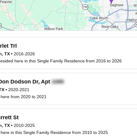
let Trl
h, TX
•
2016-2026
esided here in this Single Family Residence from 2016 to 2026
Don Dodson Dr, Apt
TX
•
2020-2021
 here from 2020 to 2021
rett St
h, TX
•
2010-2025
 here in this Single Family Residence from 2010 to 2025