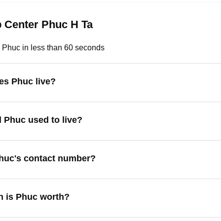
p Center Phuc H Ta
 Phuc in less than 60 seconds
es Phuc live?
 Phuc used to live?
huc's contact number?
 is Phuc worth?