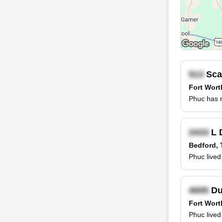
Scar
Fort Wort
Phuc has r
L 
Bedford, 
Phuc lived
Dur
Fort Wort
Phuc lived