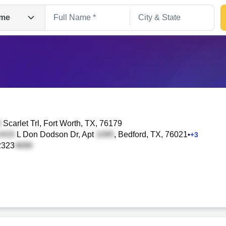
me
Scarlet Trl
, Fort Worth, TX, 76179
L Don Dodson Dr, Apt
, Bedford, TX, 76021
•
+
3
2323
Search