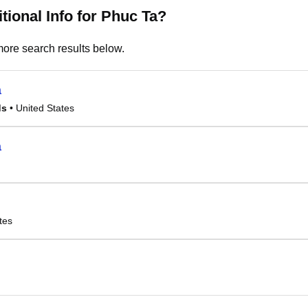
tional Info for Phuc Ta?
ore search results below.
a
ds
• United States
a
tes