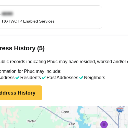
-
, TX
•
TWC IP Enabled Services
ess History (5)
blic records indicating Phuc may have resided, worked and/or 
ormation for Phuc may include:
Address
Residents
Past Addresses
Neighbors
ddress History