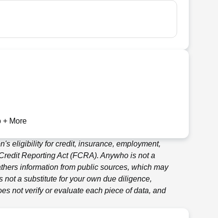
 + More
's eligibility for credit, insurance, employment,
 Credit Reporting Act (FCRA).
Anywho
is not a
thers information from public sources, which may
 not a substitute for your own due diligence,
es not verify or evaluate each piece of data, and