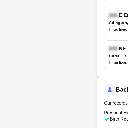
E E
Arlington
Phuc lived
NE 
Hurst, TX
Phuc lived
Bac
Our records
Personal Hi
Birth Re