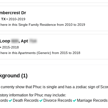
mbercrest Dr
, TX
•
2010-2019
 here in this Single Family Residence from 2010 to 2019
Loop
, Apt
•
2015-2018
 here in this Apartments (Generic) from 2015 to 2018
kground (1)
 currenty show that Phuc is single and has a zodiac sign of Scor
story information for Phuc may include:
cords
Death Records
Divorce Records
Marriage Records