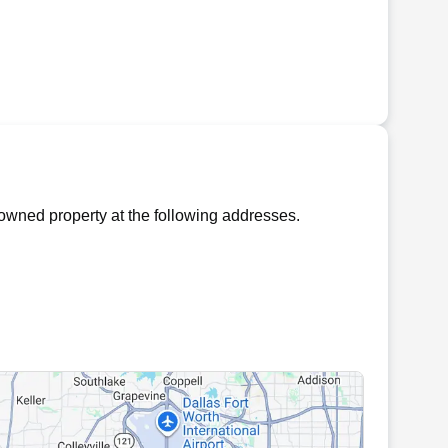
owned property at the following addresses.