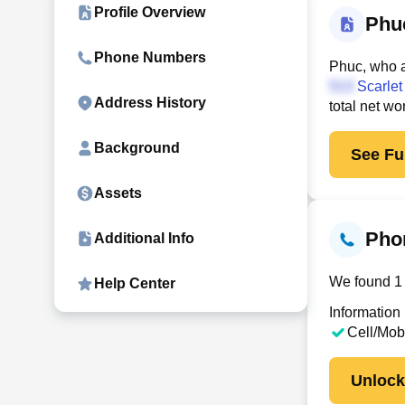
Profile Overview
Phu
Phone Numbers
Phuc, who a
Scarlet 
Address History
total net wo
Background
See Ful
Assets
Pho
Additional Info
We found 1 
Help Center
Information
Cell/Mob
Unloc