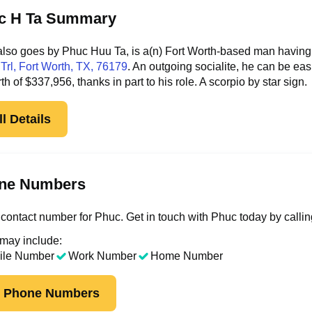
c H Ta Summary
lso goes by Phuc Huu Ta, is a(n) Fort Worth-based man having l
Trl
, Fort Worth, TX, 76179
. An outgoing socialite, he can be ea
rth of $337,956, thanks in part to his role. A scorpio by star sign.
l Details
ne Numbers
contact number for Phuc. Get in touch with Phuc today by calli
 may include:
ile Number
Work Number
Home Number
k Phone Numbers