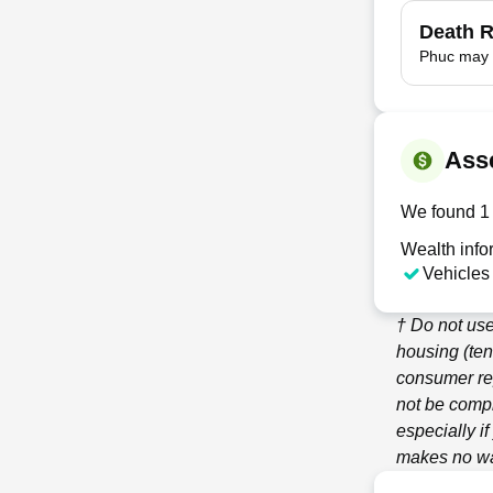
Death 
Phuc may 
Ass
We found 1 
Wealth info
Vehicles
† Do not use
housing (ten
consumer re
not be compl
especially i
makes no war