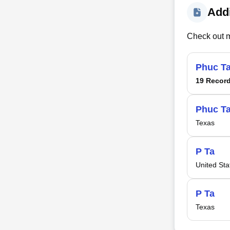
Addi
Check out m
Phuc T
19 Recor
Phuc T
Texas
P Ta
United Sta
P Ta
Texas