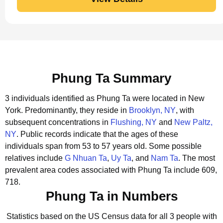
Phung Ta Summary
3 individuals identified as Phung Ta were located in New
York.
Predominantly, they reside in
Brooklyn, NY
, with
subsequent concentrations in
Flushing, NY
and
New Paltz,
NY
.
Public records indicate that the ages of these
individuals span from 53 to 57 years old.
Some possible
relatives include
G Nhuan Ta
,
Uy Ta
, and
Nam Ta
.
The most
prevalent area codes associated with Phung Ta include 609,
718.
Phung Ta in Numbers
Statistics based on the US Census data for all 3 people with