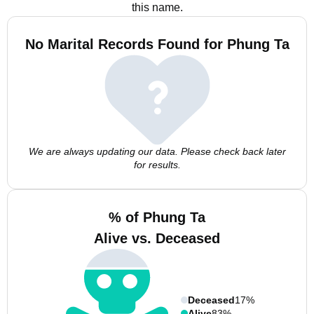
this name.
No Marital Records Found for Phung Ta
We are always updating our data. Please check back later
for results.
% of Phung Ta
Alive vs. Deceased
Deceased
17%
Alive
83%