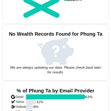
No Wealth Records Found for Phung Ta
We are always updating our data. Please check back later
for results.
% of Phung Ta by Email Provider
63
%
Gmail
11
%
Yahoo
8
%
Outlook