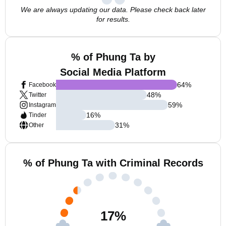
We are always updating our data. Please check back later
for results.
% of Phung Ta by
Social Media Platform
64
%
Facebook
48
%
Twitter
59
%
Instagram
16
%
Tinder
31
%
Other
% of Phung Ta with Criminal Records
17
%