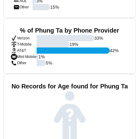
3
%
AOL
15
%
Other
% of Phung Ta by Phone Provider
33
%
Verizon
19
%
T-Mobile
42
%
AT&T
1
%
Mint Mobile
5
%
Other
No Records for Age found for Phung Ta