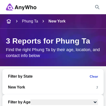
Name
Phung Ta
New York
Full Name
3 Reports for Phung Ta
City & State
Find the right Phung Ta by their age, location, and
contact info below
Search
Filter by State
Clear
New York
3
Filter by Age