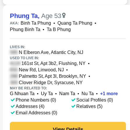
Phung Ta
,
Age 53
Binh Ta Phung
•
Quang Ta Phung
•
AKA:
Phung Binh Ta
•
Ta B Phung
LIVES IN:
N Elberon Ave, Atlantic City, NJ
USED TO LIVE IN:
161st St, Apt 3b2, Flushing, NY
•
New Rd, Linwood, NJ
•
Palmetto St, Apt 3l, Brooklyn, NY
•
Clover Ridge Dr, Syracuse, NY
MAY BE RELATED TO:
G Nhuan Ta
•
Uy Ta
•
Nam Ta
•
Nu Ta
•
+
1
more
Phone Numbers (0)
Social Profiles (0)
Addresses (4)
Relatives (5)
Email Addresses (0)
View Details