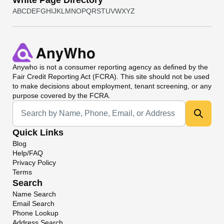
White Page Directory
A
B
C
D
E
F
G
H
I
J
K
L
M
N
O
P
Q
R
S
T
U
V
W
X
Y
Z
Anywho
is not a consumer reporting agency as defined by the
Fair Credit Reporting Act (FCRA). This site should not be used
to make decisions about employment, tenant screening, or any
purpose covered by the FCRA.
Universal Search
Quick Links
Blog
Help/FAQ
Privacy Policy
Terms
Search
Name Search
Email Search
Phone Lookup
Address Search