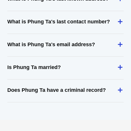
What is Phung Ta's last contact number?
What is Phung Ta's email address?
Is Phung Ta married?
Does Phung Ta have a criminal record?