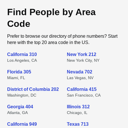
Find People by Area
Code
Prefer to browse our directory of phone numbers? Start
here with the top 20 area code in the US.
California 310
New York 212
Los Angeles, CA
New York City, NY
Florida 305
Nevada 702
Miami, FL
Las Vegas, NV
District of Columbia 202
California 415
Washington, DC
San Francisco, CA
Georgia 404
Illinois 312
Atlanta, GA
Chicago, IL
California 949
Texas 713