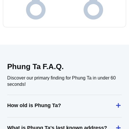
Phung Ta F.A.Q.
Discover our primary finding for Phung Ta in under 60
seconds!
How old is Phung Ta?
What is Phung Ta's last known address?