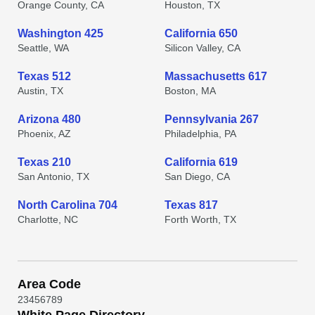
Orange County, CA
Houston, TX
Washington 425
California 650
Seattle, WA
Silicon Valley, CA
Texas 512
Massachusetts 617
Austin, TX
Boston, MA
Arizona 480
Pennsylvania 267
Phoenix, AZ
Philadelphia, PA
Texas 210
California 619
San Antonio, TX
San Diego, CA
North Carolina 704
Texas 817
Charlotte, NC
Forth Worth, TX
Area Code
2
3
4
5
6
7
8
9