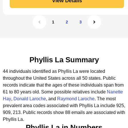
View Details
1
2
3
Phyllis La Summary
44 individuals identified as Phyllis La were located
throughout the United States across all 50 states.
Public
records indicate that the ages of these individuals span from
61 to 80 years old.
Some possible relatives include
Nanette
Hay
,
Donald Laroche
, and
Raymond Laroche
.
The most
prevalent area codes associated with Phyllis La include 925,
909, 213.
Public records show 88 emails are associated with
Phyllis La.
Phyllis La in Numbers