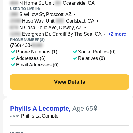
N Horne St, Unit
, Oceanside, CA
USED TO LIVE IN:
S Willow St, Prescott, AZ
•
Hosp Way, Unit
, Carlsbad, CA
•
N Casa Bella Ave, Dewey, AZ
•
Evergreen Dr, Cardiff By The Sea, CA
•
+
2
more
PHONE NUMBER(S):
(760) 433-
Phone Numbers (1)
Social Profiles (0)
Addresses (6)
Relatives (0)
Email Addresses (0)
View Details
Phyllis A Lecompte
,
Age 65
Phillis La Compte
AKA: