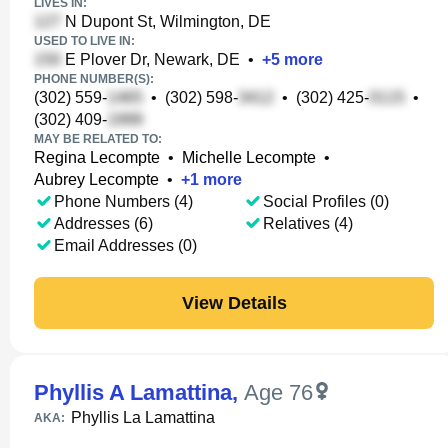
LIVES IN:
N Dupont St, Wilmington, DE
USED TO LIVE IN:
E Plover Dr, Newark, DE
•
+
5
more
PHONE NUMBER(S):
(302) 559-
•
(302) 598-
•
(302) 425-
•
(302) 409-
MAY BE RELATED TO:
Regina Lecompte
•
Michelle Lecompte
•
Aubrey Lecompte
•
+
1
more
Phone Numbers (4)
Social Profiles (0)
Addresses (6)
Relatives (4)
Email Addresses (0)
View Details
Phyllis A Lamattina
,
Age 76
Phyllis La Lamattina
AKA: