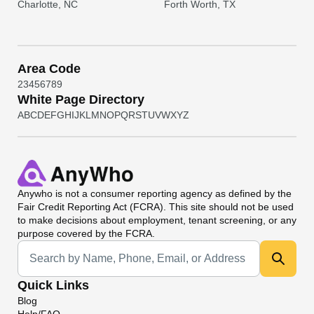
Charlotte, NC
Forth Worth, TX
Area Code
2
3
4
5
6
7
8
9
White Page Directory
A
B
C
D
E
F
G
H
I
J
K
L
M
N
O
P
Q
R
S
T
U
V
W
X
Y
Z
Anywho
is not a consumer reporting agency as defined by the
Fair Credit Reporting Act (FCRA). This site should not be used
to make decisions about employment, tenant screening, or any
purpose covered by the FCRA.
Universal Search
Quick Links
Blog
Help/FAQ