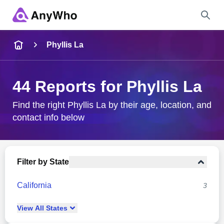
Name
Phyllis La
Full Name
44 Reports for Phyllis La
City & State
Find the right Phyllis La by their age, location, and
contact info below
Search
Filter by State
California
3
View
All
States