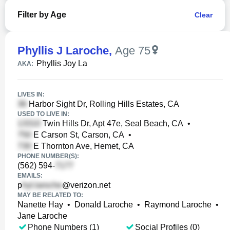
Filter by Age
Clear
Phyllis J Laroche
,
Age 75
Phyllis Joy La
AKA:
LIVES IN:
Harbor Sight Dr, Rolling Hills Estates, CA
USED TO LIVE IN:
Twin Hills Dr, Apt 47e, Seal Beach, CA
•
E Carson St, Carson, CA
•
E Thornton Ave, Hemet, CA
PHONE NUMBER(S):
(562) 594-
EMAILS:
p
@verizon.net
MAY BE RELATED TO:
Nanette Hay
•
Donald Laroche
•
Raymond Laroche
•
Jane Laroche
Phone Numbers (1)
Social Profiles (0)