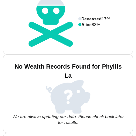
Deceased
17%
Alive
83%
No Wealth Records Found for Phyllis
La
We are always updating our data. Please check back later
for results.