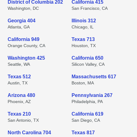
District of Columbia 202
California 415
Washington, DC
San Francisco, CA
Georgia 404
Illinois 312
Atlanta, GA
Chicago, IL
California 949
Texas 713
Orange County, CA
Houston, TX
Washington 425
California 650
Seattle, WA
Silicon Valley, CA
Texas 512
Massachusetts 617
Austin, TX
Boston, MA
Arizona 480
Pennsylvania 267
Phoenix, AZ
Philadelphia, PA
Texas 210
California 619
San Antonio, TX
San Diego, CA
North Carolina 704
Texas 817