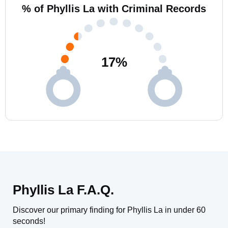
% of Phyllis La with Criminal Records
17
%
Phyllis La F.A.Q.
Discover our primary finding for Phyllis La in under 60
seconds!