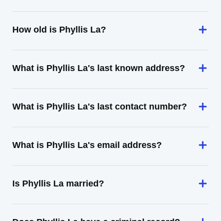
How old is Phyllis La?
What is Phyllis La's last known address?
What is Phyllis La's last contact number?
What is Phyllis La's email address?
Is Phyllis La married?