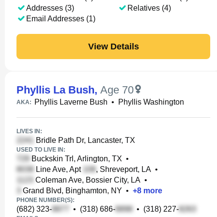
Addresses (3)
Relatives (4)
Email Addresses (1)
View Details
Phyllis La Bush
,
Age 70
Phyllis Laverne Bush
•
Phyllis Washington
AKA:
LIVES IN:
Bridle Path Dr, Lancaster, TX
USED TO LIVE IN:
Buckskin Trl, Arlington, TX
•
Line Ave, Apt
, Shreveport, LA
•
Coleman Ave, Bossier City, LA
•
Grand Blvd, Binghamton, NY
•
+
8
more
PHONE NUMBER(S):
(682) 323-
•
(318) 686-
•
(318) 227-