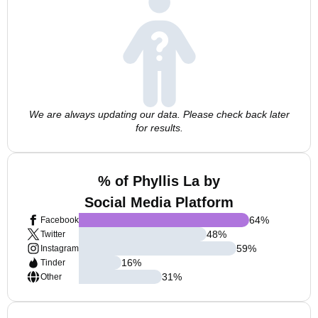
We are always updating our data. Please check back later
for results.
% of Phyllis La by
Social Media Platform
64
%
Facebook
48
%
Twitter
59
%
Instagram
16
%
Tinder
31
%
Other