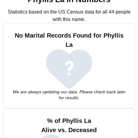
Statistics based on the US Census data for all 44 people
with this name.
No Marital Records Found for Phyllis
La
We are always updating our data. Please check back later
for results.
% of Phyllis La
Alive vs. Deceased