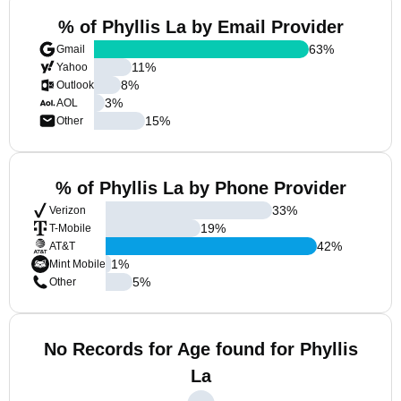
% of Phyllis La by Email Provider
63
%
Gmail
11
%
Yahoo
8
%
Outlook
3
%
AOL
15
%
Other
% of Phyllis La by Phone Provider
33
%
Verizon
19
%
T-Mobile
42
%
AT&T
1
%
Mint Mobile
5
%
Other
No Records for Age found for Phyllis
La