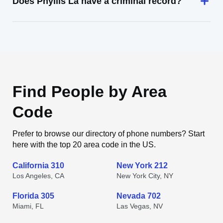
Does Phyllis La have a criminal record?
Find People by Area
Code
Prefer to browse our directory of phone numbers? Start
here with the top 20 area code in the US.
California 310
New York 212
Los Angeles, CA
New York City, NY
Florida 305
Nevada 702
Miami, FL
Las Vegas, NV