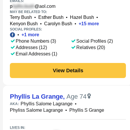
EMAILS:
p
@aol.com
MAY BE RELATED TO:
Terry Bush
•
Esther Bush
•
Hazel Bush
•
Kenyon Bush
•
Carolyn Bush
•
+
15
more
SOCIAL PROFILES:
•
+
1
more
Phone Numbers (3)
Social Profiles (2)
Addresses (12)
Relatives (20)
Email Addresses (1)
View Details
Phyllis La Grange
,
Age 74
Phyllis Salome Lagrange
•
AKA:
Phyliss Salome Lagrange
•
Phyllis S Grange
LIVES IN: