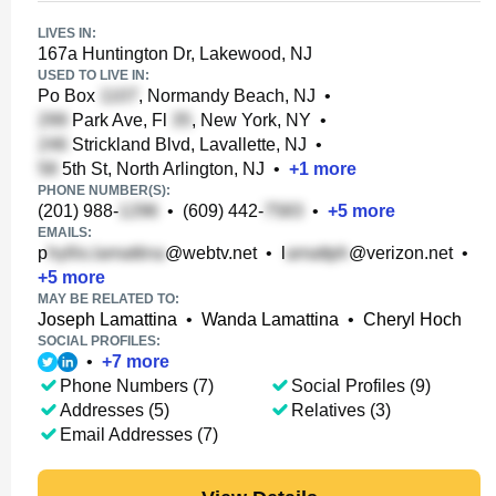
LIVES IN:
167a Huntington Dr, Lakewood, NJ
USED TO LIVE IN:
Po Box
, Normandy Beach, NJ
•
Park Ave, Fl
, New York, NY
•
Strickland Blvd, Lavallette, NJ
•
5th St, North Arlington, NJ
•
+
1
more
PHONE NUMBER(S):
(201) 988-
•
(609) 442-
•
+
5
more
EMAILS:
p
@webtv.net
•
l
@verizon.net
•
+
5
more
MAY BE RELATED TO:
Joseph Lamattina
•
Wanda Lamattina
•
Cheryl Hoch
SOCIAL PROFILES:
•
+
7
more
Phone Numbers (7)
Social Profiles (9)
Addresses (5)
Relatives (3)
Email Addresses (7)