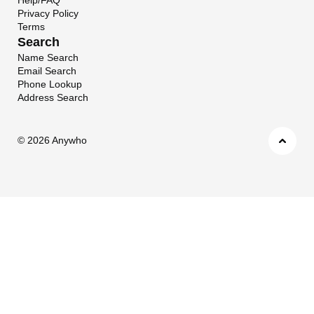
Privacy Policy
Terms
Search
Name Search
Email Search
Phone Lookup
Address Search
©
2026 Anywho