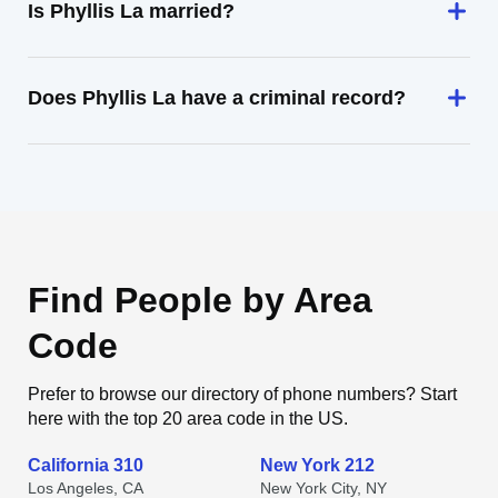
Is Phyllis La married?
Does Phyllis La have a criminal record?
Find People by Area
Code
Prefer to browse our directory of phone numbers? Start
here with the top 20 area code in the US.
California 310
New York 212
Los Angeles, CA
New York City, NY