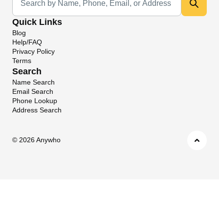
Quick Links
Blog
Help/FAQ
Privacy Policy
Terms
Search
Name Search
Email Search
Phone Lookup
Address Search
©
2026 Anywho