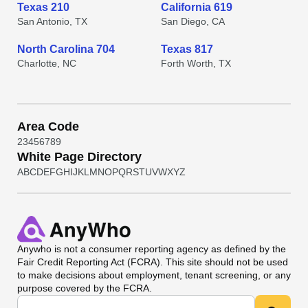
Texas 210
California 619
San Antonio, TX
San Diego, CA
North Carolina 704
Texas 817
Charlotte, NC
Forth Worth, TX
Area Code
2
3
4
5
6
7
8
9
White Page Directory
A
B
C
D
E
F
G
H
I
J
K
L
M
N
O
P
Q
R
S
T
U
V
W
X
Y
Z
Anywho
is not a consumer reporting agency as defined by the
Fair Credit Reporting Act (FCRA). This site should not be used
to make decisions about employment, tenant screening, or any
purpose covered by the FCRA.
Universal Search