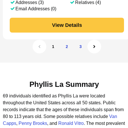
Addresses (3)
Relatives (4)
Email Addresses (0)
View Details
1
2
3
Phyllis La Summary
69 individuals identified as Phyllis La were located
throughout the United States across all 50 states.
Public
records indicate that the ages of these individuals span from
80 to 113 years old.
Some possible relatives include
Van
Capps
,
Penny Brooks
, and
Ronald Vitro
.
The most prevalent