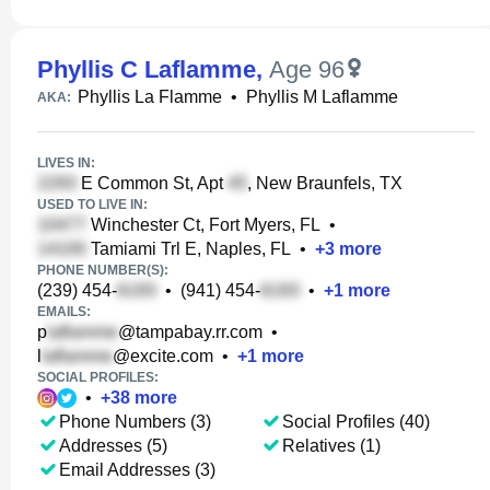
Phyllis C Laflamme
,
Age 96
Phyllis La Flamme
•
Phyllis M Laflamme
AKA:
LIVES IN:
E Common St, Apt
, New Braunfels, TX
USED TO LIVE IN:
Winchester Ct, Fort Myers, FL
•
Tamiami Trl E, Naples, FL
•
+
3
more
PHONE NUMBER(S):
(239) 454-
•
(941) 454-
•
+
1
more
EMAILS:
p
@tampabay.rr.com
•
l
@excite.com
•
+
1
more
SOCIAL PROFILES:
•
+
38
more
Phone Numbers (3)
Social Profiles (40)
Addresses (5)
Relatives (1)
Email Addresses (3)