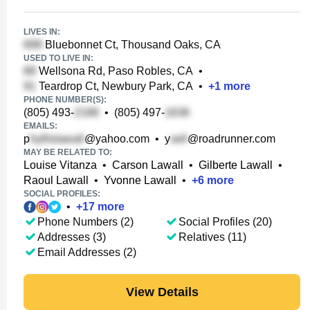
LIVES IN:
Bluebonnet Ct, Thousand Oaks, CA
USED TO LIVE IN:
Wellsona Rd, Paso Robles, CA
•
Teardrop Ct, Newbury Park, CA
•
+
1
more
PHONE NUMBER(S):
(805) 493-
•
(805) 497-
EMAILS:
p
@yahoo.com
•
y
@roadrunner.com
MAY BE RELATED TO:
Louise Vitanza
•
Carson Lawall
•
Gilberte Lawall
•
Raoul Lawall
•
Yvonne Lawall
•
+
6
more
SOCIAL PROFILES:
•
+
17
more
Phone Numbers (2)
Social Profiles (20)
Addresses (3)
Relatives (11)
Email Addresses (2)
View Details