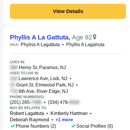
View Details
Phyllis A La Gattuta
,
Age 82
Phyliss A Lagattuta
•
Phyllis A Lagahuta
AKA:
LIVES IN:
Henry St, Paramus, NJ
USED TO LIVE IN:
Lawrence Ave, Lodi, NJ
•
Grant St, Elmwood Park, NJ
•
6th Ave, River Edge, NJ
PHONE NUMBER(S):
(201) 265-
•
(334) 478-
MAY BE RELATED TO:
Robert Lagattuta
•
Kimberly Hartman
•
Deborah Raymond
•
+
1
more
Phone Numbers (2)
Social Profiles (0)