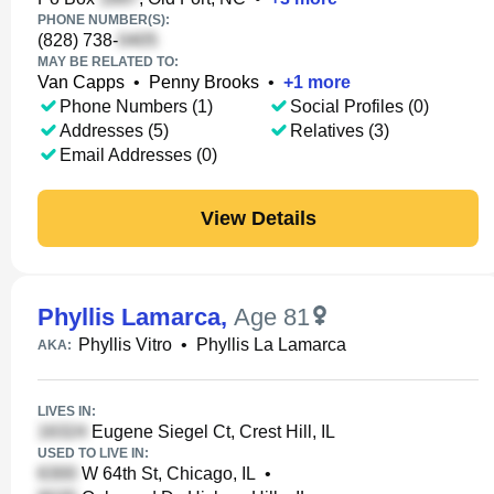
PHONE NUMBER(S):
(828) 738-
MAY BE RELATED TO:
Van Capps
•
Penny Brooks
•
+
1
more
Phone Numbers (1)
Social Profiles (0)
Addresses (5)
Relatives (3)
Email Addresses (0)
View Details
Phyllis Lamarca
,
Age 81
Phyllis Vitro
•
Phyllis La Lamarca
AKA:
LIVES IN:
Eugene Siegel Ct, Crest Hill, IL
USED TO LIVE IN:
W 64th St, Chicago, IL
•