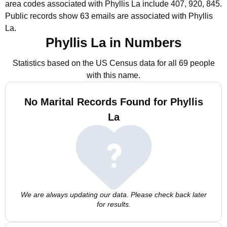
area codes associated with Phyllis La include 407, 920, 845.
Public records show 63 emails are associated with Phyllis
La.
Phyllis La in Numbers
Statistics based on the US Census data for all 69 people
with this name.
No Marital Records Found for Phyllis
La
We are always updating our data. Please check back later
for results.