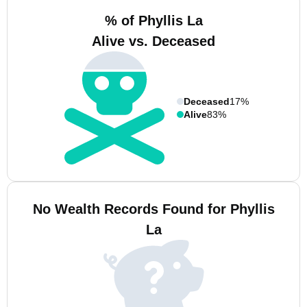
% of Phyllis La
Alive vs. Deceased
Deceased
17%
Alive
83%
No Wealth Records Found for Phyllis
La