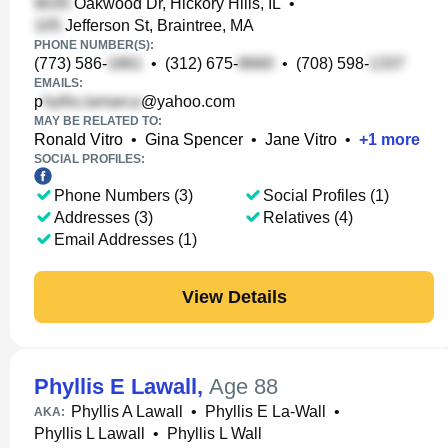
Oakwood Dr, Hickory Hills, IL
•
Jefferson St, Braintree, MA
PHONE NUMBER(S):
(773) 586-
•
(312) 675-
•
(708) 598-
EMAILS:
p
@yahoo.com
MAY BE RELATED TO:
Ronald Vitro
•
Gina Spencer
•
Jane Vitro
•
+
1
more
SOCIAL PROFILES:
Phone Numbers (3)
Social Profiles (1)
Addresses (3)
Relatives (4)
Email Addresses (1)
View Details
Phyllis E Lawall
,
Age 88
Phyllis A Lawall
•
Phyllis E La-Wall
•
AKA:
Phyllis L Lawall
•
Phyllis L Wall