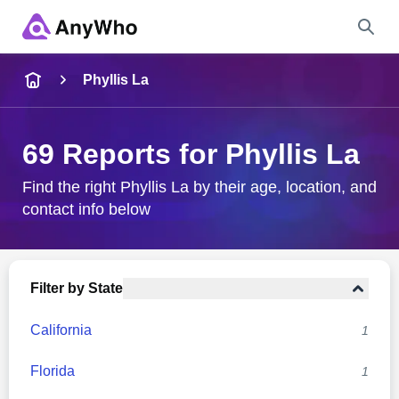
Name
Phyllis La
Full Name
69 Reports for Phyllis La
City & State
Find the right Phyllis La by their age, location, and
contact info below
Search
Filter by State
California
1
Florida
1