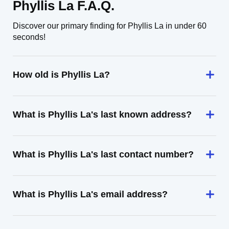
Phyllis La F.A.Q.
Discover our primary finding for Phyllis La in under 60
seconds!
How old is Phyllis La?
What is Phyllis La's last known address?
What is Phyllis La's last contact number?
What is Phyllis La's email address?