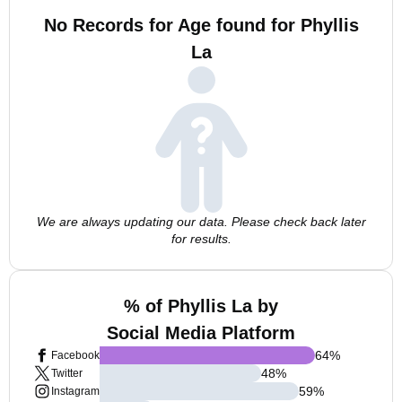
No Records for Age found for Phyllis
La
We are always updating our data. Please check back later
for results.
% of Phyllis La by
Social Media Platform
64
%
Facebook
48
%
Twitter
59
%
Instagram