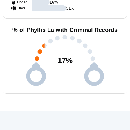
16
%
Tinder
31
%
Other
% of Phyllis La with Criminal Records
17
%