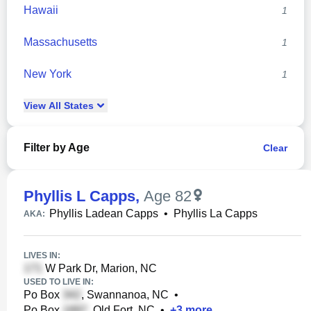
Hawaii
1
Massachusetts
1
New York
1
View
All
States
Filter by Age
Clear
Phyllis L Capps
,
Age 82
Phyllis Ladean Capps
•
Phyllis La Capps
AKA:
LIVES IN:
W Park Dr, Marion, NC
USED TO LIVE IN:
Po Box
, Swannanoa, NC
•
Po Box
, Old Fort, NC
•
+
3
more