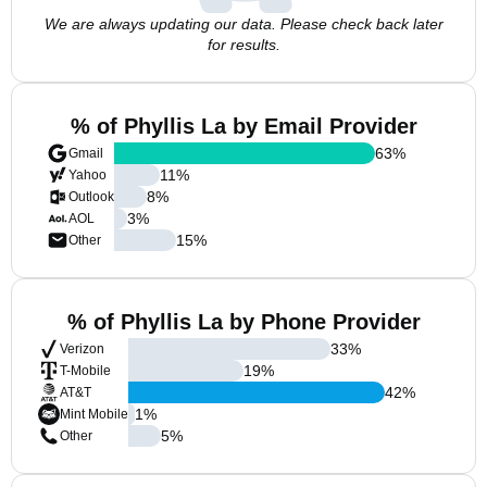
We are always updating our data. Please check back later
for results.
% of Phyllis La by Email Provider
63
%
Gmail
11
%
Yahoo
8
%
Outlook
3
%
AOL
15
%
Other
% of Phyllis La by Phone Provider
33
%
Verizon
19
%
T-Mobile
42
%
AT&T
1
%
Mint Mobile
5
%
Other