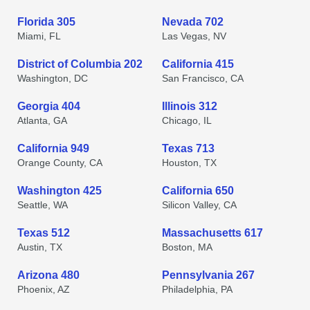
Florida 305
Nevada 702
Miami, FL
Las Vegas, NV
District of Columbia 202
California 415
Washington, DC
San Francisco, CA
Georgia 404
Illinois 312
Atlanta, GA
Chicago, IL
California 949
Texas 713
Orange County, CA
Houston, TX
Washington 425
California 650
Seattle, WA
Silicon Valley, CA
Texas 512
Massachusetts 617
Austin, TX
Boston, MA
Arizona 480
Pennsylvania 267
Phoenix, AZ
Philadelphia, PA