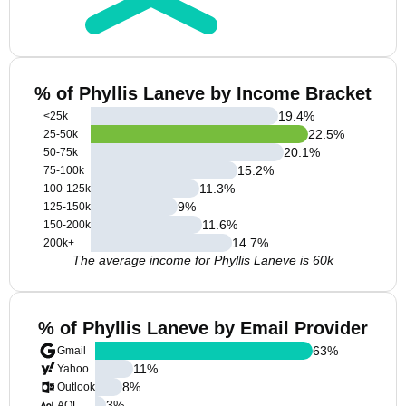
% of Phyllis Laneve by Income Bracket
19.4
%
<25k
22.5
%
25-50k
20.1
%
50-75k
15.2
%
75-100k
11.3
%
100-125k
9
%
125-150k
11.6
%
150-200k
14.7
%
200k+
The average income for Phyllis Laneve is 60k
% of Phyllis Laneve by Email Provider
63
%
Gmail
11
%
Yahoo
8
%
Outlook
3
%
AOL