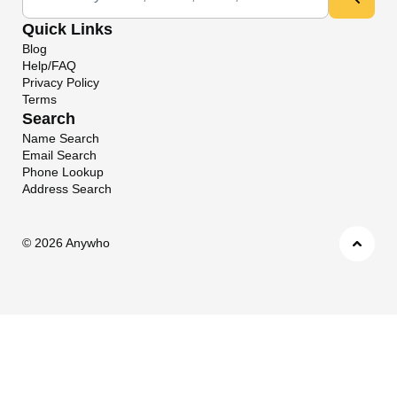
Quick Links
Blog
Help/FAQ
Privacy Policy
Terms
Search
Name Search
Email Search
Phone Lookup
Address Search
©
2026 Anywho