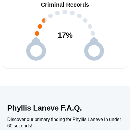
Criminal Records
17
%
Phyllis Laneve F.A.Q.
Discover our primary finding for Phyllis Laneve in under
60 seconds!