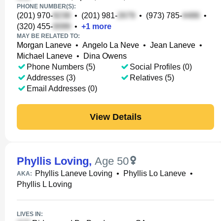
PHONE NUMBER(S):
(201) 970-
•
(201) 981-
•
(973) 785-
•
(320) 455-
•
+
1
more
MAY BE RELATED TO:
Morgan Laneve
•
Angelo La Neve
•
Jean Laneve
•
Michael Laneve
•
Dina Owens
Phone Numbers (5)
Social Profiles (0)
Addresses (3)
Relatives (5)
Email Addresses (0)
View Details
Phyllis Loving
,
Age 50
Phyllis Laneve Loving
•
Phyllis Lo Laneve
•
AKA:
Phyllis L Loving
LIVES IN: