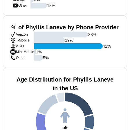
15
%
Other
% of Phyllis Laneve by Phone Provider
33
%
Verizon
19
%
T-Mobile
42
%
AT&T
1
%
Mint Mobile
5
%
Other
Age Distribution for Phyllis Laneve
in the US
59