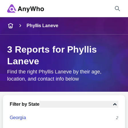
Name
Phyllis Laneve
Full Name
3 Reports for Phyllis
Laneve
City & State
Find the right Phyllis Laneve by their age,
location, and contact info below
Search
Filter by State
Georgia
2