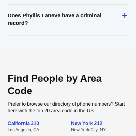
Does Phyllis Laneve have a criminal
record?
Find People by Area
Code
Prefer to browse our directory of phone numbers? Start
here with the top 20 area code in the US.
California 310
New York 212
Los Angeles, CA
New York City, NY