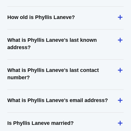
How old is Phyllis Laneve?
What is Phyllis Laneve's last known
address?
What is Phyllis Laneve's last contact
number?
What is Phyllis Laneve's email address?
Is Phyllis Laneve married?