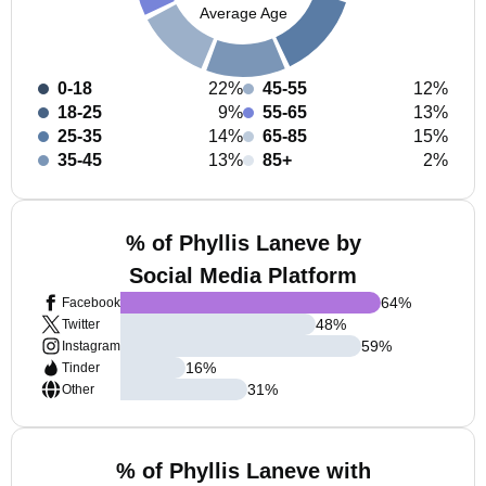
Average Age
0-18
22%
45-55
12%
18-25
9%
55-65
13%
25-35
14%
65-85
15%
35-45
13%
85+
2%
% of Phyllis Laneve by
Social Media Platform
64
%
Facebook
48
%
Twitter
59
%
Instagram
16
%
Tinder
31
%
Other
% of Phyllis Laneve with