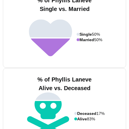
% of Phyllis Laneve
Single vs. Married
Single
50%
Married
50%
% of Phyllis Laneve
Alive vs. Deceased
Deceased
17%
Alive
83%