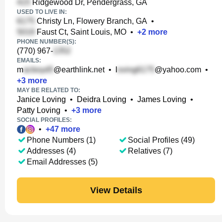
Ridgewood Dr, Pendergrass, GA
USED TO LIVE IN:
Christy Ln, Flowery Branch, GA
•
Faust Ct, Saint Louis, MO
•
+
2
more
PHONE NUMBER(S):
(770) 967-
EMAILS:
m
@earthlink.net
•
l
@yahoo.com
•
+
3
more
MAY BE RELATED TO:
Janice Loving
•
Deidra Loving
•
James Loving
•
Patty Loving
•
+
3
more
SOCIAL PROFILES:
•
+
47
more
Phone Numbers (1)
Social Profiles (49)
Addresses (4)
Relatives (7)
Email Addresses (5)
View Details