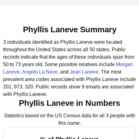
Phyllis Laneve Summary
3 individuals identified as Phyllis Laneve were located
throughout the United States across all 50 states.
Public
records indicate that the ages of these individuals span from
50 to 73 years old.
Some possible relatives include
Morgan
Laneve
,
Angelo La Neve
, and
Jean Laneve
.
The most
prevalent area codes associated with Phyllis Laneve include
201, 973, 320.
Public records show 9 emails are associated
with Phyllis Laneve.
Phyllis Laneve in Numbers
Statistics based on the US Census data for all 3 people with
this name.