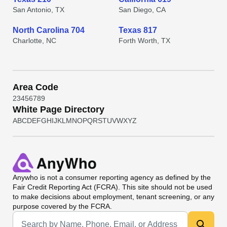
San Antonio, TX
San Diego, CA
North Carolina 704
Texas 817
Charlotte, NC
Forth Worth, TX
Area Code
2
3
4
5
6
7
8
9
White Page Directory
A
B
C
D
E
F
G
H
I
J
K
L
M
N
O
P
Q
R
S
T
U
V
W
X
Y
Z
Anywho
is not a consumer reporting agency as defined by the
Fair Credit Reporting Act (FCRA). This site should not be used
to make decisions about employment, tenant screening, or any
purpose covered by the FCRA.
Universal Search