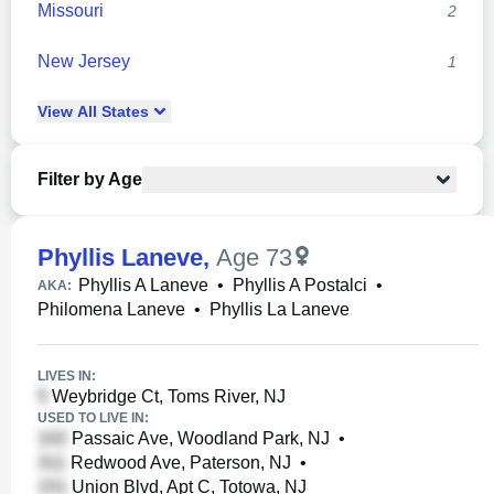
Missouri
2
New Jersey
1
View
All
States
Filter by Age
Phyllis Laneve
,
Age 73
Phyllis A Laneve
•
Phyllis A Postalci
•
AKA:
Philomena Laneve
•
Phyllis La Laneve
LIVES IN:
Weybridge Ct, Toms River, NJ
USED TO LIVE IN:
Passaic Ave, Woodland Park, NJ
•
Redwood Ave, Paterson, NJ
•
Union Blvd, Apt C, Totowa, NJ