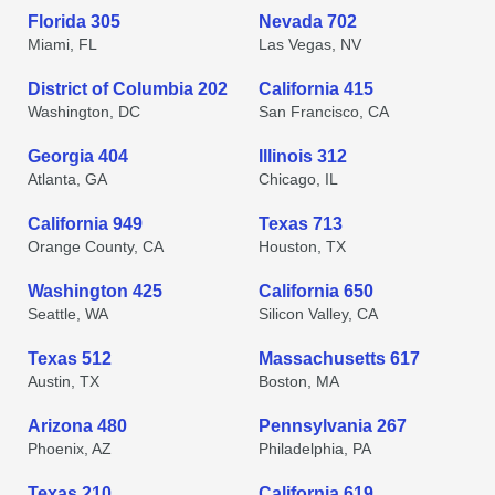
Florida 305
Nevada 702
Miami, FL
Las Vegas, NV
District of Columbia 202
California 415
Washington, DC
San Francisco, CA
Georgia 404
Illinois 312
Atlanta, GA
Chicago, IL
California 949
Texas 713
Orange County, CA
Houston, TX
Washington 425
California 650
Seattle, WA
Silicon Valley, CA
Texas 512
Massachusetts 617
Austin, TX
Boston, MA
Arizona 480
Pennsylvania 267
Phoenix, AZ
Philadelphia, PA
Texas 210
California 619