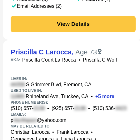
Email Addresses (2)
View Details
Priscilla C Larocca
,
Age 73
Priscilla Court La Rocca
•
Priscilla C Wolf
AKA:
LIVES IN:
S Grimmer Blvd, Fremont, CA
USED TO LIVE IN:
Rhineland Ave, Truckee, CA
•
+
5
more
PHONE NUMBER(S):
(510) 657-
•
(925) 657-
•
(510) 536-
EMAILS:
p
@yahoo.com
MAY BE RELATED TO:
Christian Larocca
•
Frank Larocca
•
Genevieve Larocca
•
Lucia Larocca
•