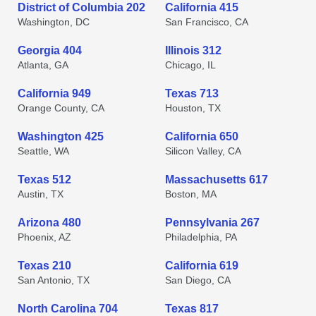
District of Columbia 202
California 415
Washington, DC
San Francisco, CA
Georgia 404
Illinois 312
Atlanta, GA
Chicago, IL
California 949
Texas 713
Orange County, CA
Houston, TX
Washington 425
California 650
Seattle, WA
Silicon Valley, CA
Texas 512
Massachusetts 617
Austin, TX
Boston, MA
Arizona 480
Pennsylvania 267
Phoenix, AZ
Philadelphia, PA
Texas 210
California 619
San Antonio, TX
San Diego, CA
North Carolina 704
Texas 817