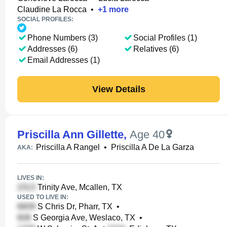
Claudine La Rocca
•
+
1
more
SOCIAL PROFILES:
Phone Numbers (3)
Social Profiles (1)
Addresses (6)
Relatives (6)
Email Addresses (1)
View Details
Priscilla Ann Gillette
,
Age 40
Priscilla A Rangel
•
Priscilla A De La Garza
AKA:
LIVES IN:
Trinity Ave, Mcallen, TX
USED TO LIVE IN:
S Chris Dr, Pharr, TX
•
S Georgia Ave, Weslaco, TX
•