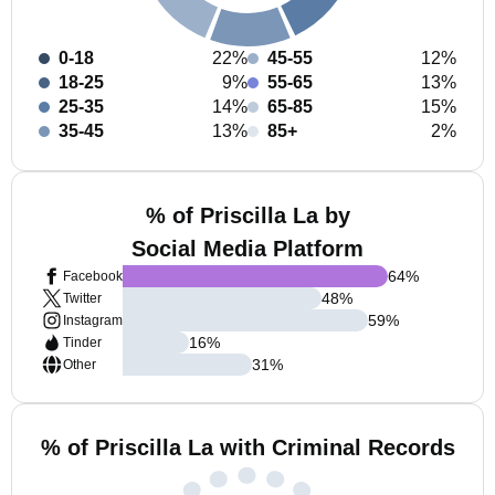
0-18
22%
45-55
12%
18-25
9%
55-65
13%
25-35
14%
65-85
15%
35-45
13%
85+
2%
% of Priscilla La by
Social Media Platform
64
%
Facebook
48
%
Twitter
59
%
Instagram
16
%
Tinder
31
%
Other
% of Priscilla La with Criminal Records