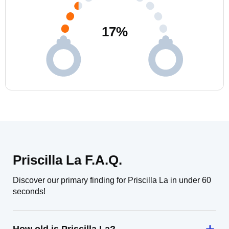
17
%
Priscilla La F.A.Q.
Discover our primary finding for Priscilla La in under 60
seconds!