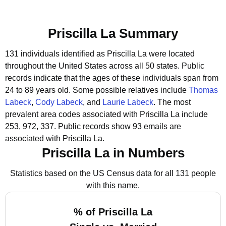
Priscilla La Summary
131 individuals identified as Priscilla La were located
throughout the United States across all 50 states.
Public
records indicate that the ages of these individuals span from
24 to 89 years old.
Some possible relatives include
Thomas
Labeck
,
Cody Labeck
, and
Laurie Labeck
.
The most
prevalent area codes associated with Priscilla La include
253, 972, 337.
Public records show 93 emails are
associated with Priscilla La.
Priscilla La in Numbers
Statistics based on the US Census data for all 131 people
with this name.
% of Priscilla La