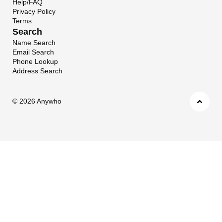
Help/FAQ
Privacy Policy
Terms
Search
Name Search
Email Search
Phone Lookup
Address Search
©
2026 Anywho