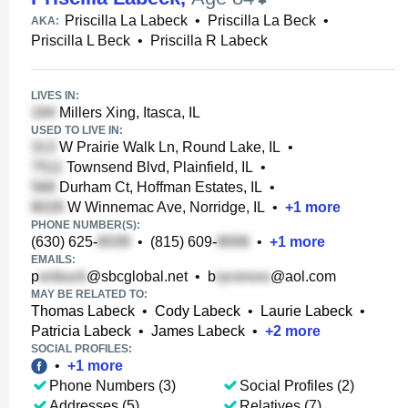
Priscilla La Labeck
•
Priscilla La Beck
•
AKA:
Priscilla L Beck
•
Priscilla R Labeck
LIVES IN:
Millers Xing, Itasca, IL
USED TO LIVE IN:
W Prairie Walk Ln, Round Lake, IL
•
Townsend Blvd, Plainfield, IL
•
Durham Ct, Hoffman Estates, IL
•
W Winnemac Ave, Norridge, IL
•
+
1
more
PHONE NUMBER(S):
(630) 625-
•
(815) 609-
•
+
1
more
EMAILS:
p
@sbcglobal.net
•
b
@aol.com
MAY BE RELATED TO:
Thomas Labeck
•
Cody Labeck
•
Laurie Labeck
•
Patricia Labeck
•
James Labeck
•
+
2
more
SOCIAL PROFILES:
•
+
1
more
Phone Numbers (3)
Social Profiles (2)
Addresses (5)
Relatives (7)