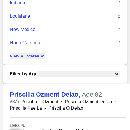
Indiana
1
Louisiana
1
New Mexico
1
North Carolina
1
View
All
States
Filter by Age
Priscilla Ozment-Delao
,
Age 82
Priscilla F Ozment
•
Priscilla Ozment Delao
•
AKA:
Priscilla Fae La
•
Priscilla O Delao
LIVES IN: