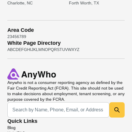
Charlotte, NC
Forth Worth, TX
Area Code
2
3
4
5
6
7
8
9
White Page Directory
A
B
C
D
E
F
G
H
I
J
K
L
M
N
O
P
Q
R
S
T
U
V
W
X
Y
Z
Anywho
is not a consumer reporting agency as defined by the
Fair Credit Reporting Act (FCRA). This site should not be used
to make decisions about employment, tenant screening, or any
purpose covered by the FCRA.
Universal Search
Quick Links
Blog