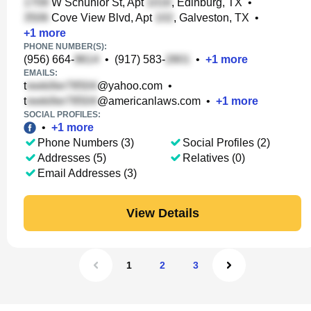
W Schunior St, Apt
, Edinburg, TX
•
Cove View Blvd, Apt
, Galveston, TX
•
+
1
more
PHONE NUMBER(S):
(956) 664-
•
(917) 583-
•
+
1
more
EMAILS:
t
@yahoo.com
•
t
@americanlaws.com
•
+
1
more
SOCIAL PROFILES:
•
+
1
more
Phone Numbers (3)
Social Profiles (2)
Addresses (5)
Relatives (0)
Email Addresses (3)
View Details
1
2
3