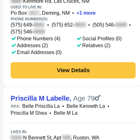
Kenmore Rd, Las Cruces, NM
USED TO LIVE IN:
Po Box
, Deming, NM
•
+
1
more
PHONE NUMBER(S):
(575) 649-
•
(575) 652-
•
(505) 546-
•
(575) 546-
Phone Numbers (4)
Social Profiles (0)
Addresses (2)
Relatives (2)
Email Addresses (0)
View Details
Priscilla M Labelle
,
Age 79
Belle Priscilla La
•
Belle Kenneth La
•
AKA:
Priscilla M Shea
•
Belle M La
LIVES IN:
N Bennett St, Apt
, Ruston, WA