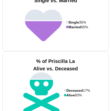
Single vs. Married
Single
35%
Married
65%
% of Priscilla La
Alive vs. Deceased
Deceased
17%
Alive
83%