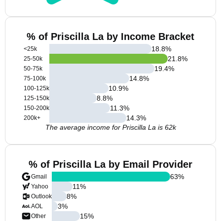
% of Priscilla La by Income Bracket
18.8
%
<25k
21.8
%
25-50k
19.4
%
50-75k
14.8
%
75-100k
10.9
%
100-125k
8.8
%
125-150k
11.3
%
150-200k
14.3
%
200k+
The average income for Priscilla La is 62k
% of Priscilla La by Email Provider
63
%
Gmail
11
%
Yahoo
8
%
Outlook
3
%
AOL
15
%
Other