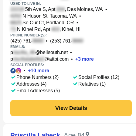
USED TO LIVE IN:
5th Ave S, Apt
, Des Moines, WA
•
N Huson St, Tacoma, WA
•
Se Our Ct, Portland, OR
•
N Kihei Rd, Apt
, Kihei, HI
PHONE NUMBER(S):
(425) 761-
•
(253) 761-
EMAILS:
p
@bellsouth.net
•
p
@attbi.com
•
+
3
more
SOCIAL PROFILES:
•
+
10
more
Phone Numbers (2)
Social Profiles (12)
Addresses (4)
Relatives (1)
Email Addresses (5)
View Details
Priscilla Labeck
,
Age 84