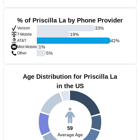
% of Priscilla La by Phone Provider
33
%
Verizon
19
%
T-Mobile
42
%
AT&T
1
%
Mint Mobile
5
%
Other
Age Distribution for Priscilla La
in the US
59
Average Age