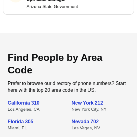
Arizona State Government
Find People by Area
Code
Prefer to browse our directory of phone numbers? Start
here with the top 20 area code in the US.
California 310
New York 212
Los Angeles, CA
New York City, NY
Florida 305
Nevada 702
Miami, FL
Las Vegas, NV