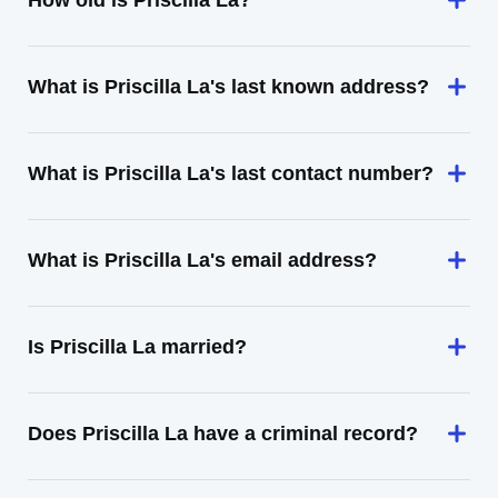
How old is Priscilla La?
What is Priscilla La's last known address?
What is Priscilla La's last contact number?
What is Priscilla La's email address?
Is Priscilla La married?
Does Priscilla La have a criminal record?