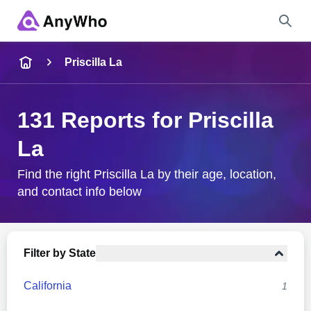
Name
Priscilla La
Full Name
131 Reports for Priscilla
La
City & State
Find the right Priscilla La by their age, location,
and contact info below
Search
Filter by State
California
1