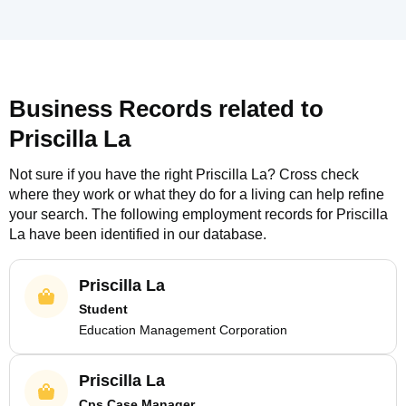
Business Records related to
Priscilla La
Not sure if you have the right
Priscilla La
? Cross check
where they work or what they do for a living can help refine
your search. The following employment records for
Priscilla
La
have been identified in our database.
Priscilla La
Student
Education Management Corporation
Priscilla La
Cps Case Manager