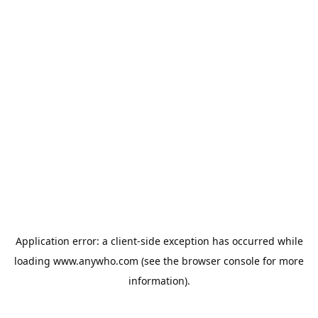
Application error: a
client
-side exception has occurred while
loading
www.anywho.com
(see the
browser console
for more
information).