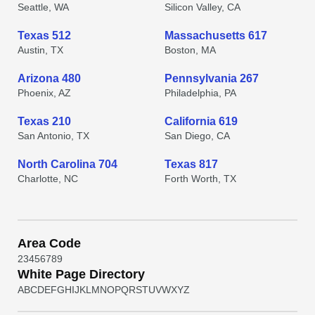
Seattle, WA
Silicon Valley, CA
Texas 512
Massachusetts 617
Austin, TX
Boston, MA
Arizona 480
Pennsylvania 267
Phoenix, AZ
Philadelphia, PA
Texas 210
California 619
San Antonio, TX
San Diego, CA
North Carolina 704
Texas 817
Charlotte, NC
Forth Worth, TX
Area Code
2
3
4
5
6
7
8
9
White Page Directory
A
B
C
D
E
F
G
H
I
J
K
L
M
N
O
P
Q
R
S
T
U
V
W
X
Y
Z