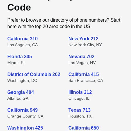
Code
Prefer to browse our directory of phone numbers? Start
here with the top 20 area code in the US.
California 310
New York 212
Los Angeles, CA
New York City, NY
Florida 305
Nevada 702
Miami, FL
Las Vegas, NV
District of Columbia 202
California 415
Washington, DC
San Francisco, CA
Georgia 404
Illinois 312
Atlanta, GA
Chicago, IL
California 949
Texas 713
Orange County, CA
Houston, TX
Washington 425
California 650