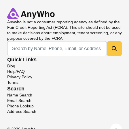
Anywho
is not a consumer reporting agency as defined by the
Fair Credit Reporting Act (FCRA). This site should not be used
to make decisions about employment, tenant screening, or any
purpose covered by the FCRA.
Universal Search
Quick Links
Blog
Help/FAQ
Privacy Policy
Terms
Search
Name Search
Email Search
Phone Lookup
Address Search