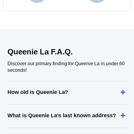
Queenie La F.A.Q.
Discover our primary finding for Queenie La in under 60
seconds!
How old is Queenie La?
What is Queenie La's last known address?