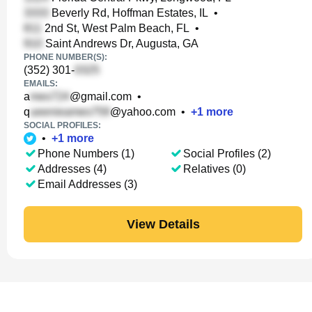
Beverly Rd, Hoffman Estates, IL
•
2nd St, West Palm Beach, FL
•
Saint Andrews Dr, Augusta, GA
PHONE NUMBER(S):
(352) 301-
EMAILS:
a
@gmail.com
•
q
@yahoo.com
•
+
1
more
SOCIAL PROFILES:
•
+
1
more
Phone Numbers (1)
Social Profiles (2)
Addresses (4)
Relatives (0)
Email Addresses (3)
View Details