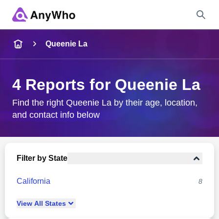
Name
Queenie La
Full Name
4 Reports for Queenie La
City & State
Find the right Queenie La by their age, location,
and contact info below
Search
Filter by State
California
8
View
All
States