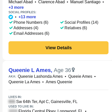
Michael Abad
•
Clarence Abad
•
Manuel Santiago
•
+
3
more
SOCIAL PROFILES:
•
+
13
more
Phone Numbers (6)
Social Profiles (14)
Addresses (4)
Relatives (6)
Email Addresses (6)
View Details
Queenie L Ames
,
Age 36
Queenie Lashonda Ames
•
Queeie Ames
•
AKA:
Queenie La Ames
•
Ames Queenie
LIVES IN:
Sw 64th Ter, Apt C, Gainesville, FL
USED TO LIVE IN:
Florida Central Pkwy, Longwood, FL
•