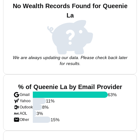
No Wealth Records Found for Queenie
La
We are always updating our data. Please check back later
for results.
% of Queenie La by Email Provider
63
%
Gmail
11
%
Yahoo
8
%
Outlook
3
%
AOL
15
%
Other