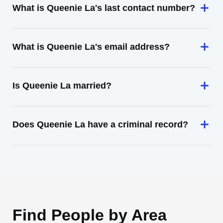
What is Queenie La's last contact number?
What is Queenie La's email address?
Is Queenie La married?
Does Queenie La have a criminal record?
Find People by Area