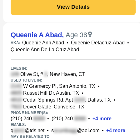
View Details
Queenie A Abad
,
Age 38
Queenie Ann Abad
•
Queenie Delacruz-Abad
•
AKA:
Queenie Ann De La Cruz Abad
LIVES IN:
Olive St, #
, New Haven, CT
USED TO LIVE IN:
W Gramercy Pl, San Antonio, TX
•
Russet Hill Dr, Austin, TX
•
Cedar Springs Rd, Apt
, Dallas, TX
•
Dover Glade, Converse, TX
PHONE NUMBER(S):
(210) 240-
•
(210) 240-
•
+
4
more
EMAILS:
q
@tds.net
•
s
@aol.com
•
+
4
more
MAY BE RELATED TO: