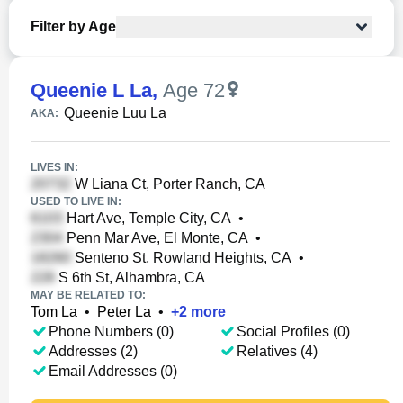
Filter by Age
Queenie L La
,
Age 72
Queenie Luu La
AKA:
LIVES IN:
W Liana Ct, Porter Ranch, CA
USED TO LIVE IN:
Hart Ave, Temple City, CA
•
Penn Mar Ave, El Monte, CA
•
Senteno St, Rowland Heights, CA
•
S 6th St, Alhambra, CA
MAY BE RELATED TO:
Tom La
•
Peter La
•
+
2
more
Phone Numbers (0)
Social Profiles (0)
Addresses (2)
Relatives (4)
Email Addresses (0)