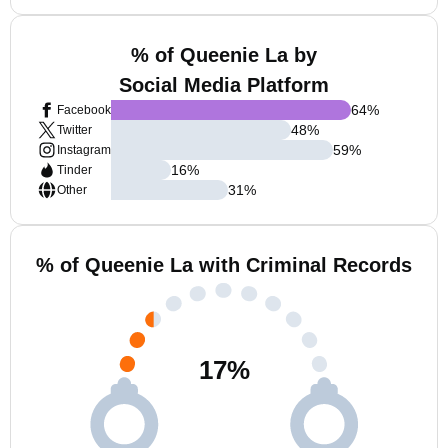
% of Queenie La by
Social Media Platform
64
%
Facebook
48
%
Twitter
59
%
Instagram
16
%
Tinder
31
%
Other
% of Queenie La with Criminal Records
17
%