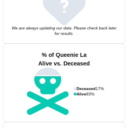
We are always updating our data. Please check back later
for results.
% of Queenie La
Alive vs. Deceased
Deceased
17%
Alive
83%