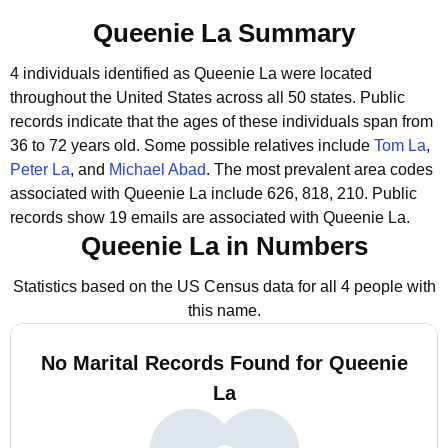
Queenie La Summary
4 individuals identified as Queenie La were located
throughout the United States across all 50 states.
Public
records indicate that the ages of these individuals span from
36 to 72 years old.
Some possible relatives include
Tom La
,
Peter La
, and
Michael Abad
.
The most prevalent area codes
associated with Queenie La include 626, 818, 210.
Public
records show 19 emails are associated with Queenie La.
Queenie La in Numbers
Statistics based on the US Census data for all 4 people with
this name.
No Marital Records Found for Queenie
La