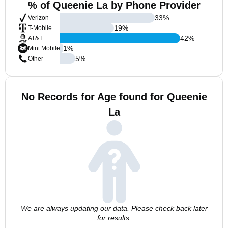
% of Queenie La by Phone Provider
33
%
Verizon
19
%
T-Mobile
42
%
AT&T
1
%
Mint Mobile
5
%
Other
No Records for Age found for Queenie
La
We are always updating our data. Please check back later
for results.