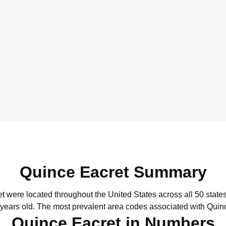
Quince Eacret Summary
et were located throughout the United States across all 50 states
 years old.
The most prevalent area codes associated with Quinc
Quince Eacret in Numbers