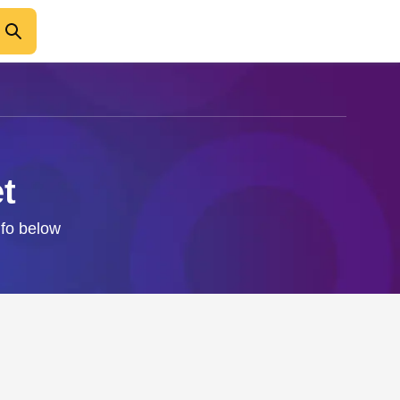
t
nfo below