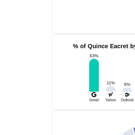
% of Quince Eacret b
63
%
11
%
8
%
Gmail
Yahoo
Outlook