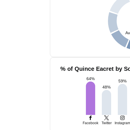
Av
% of Quince Eacret by So
64
%
59
%
48
%
Facebook
Twitter
Instagra