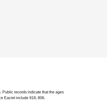
.
Public records indicate that the ages
e Eacret include 918, 806.