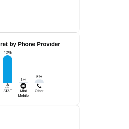
ret by Phone Provider
42
%
5
%
1
%
AT&T
Mint
Other
Mobile