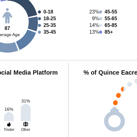
0-18
23%
45-55
18-25
9%
55-65
25-35
14%
65-85
87
35-45
13%
85+
erage Age
cial Media Platform
% of Quince Eacre
31
%
16
%
m
Tinder
Other