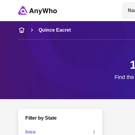
Na
Name
Quince Eacret
Full Name
City & State
Find the
Filter by State
Iowa
1