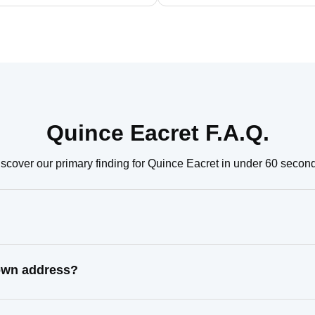
Quince Eacret F.A.Q.
scover our primary finding for Quince Eacret in under 60 secon
nown address?