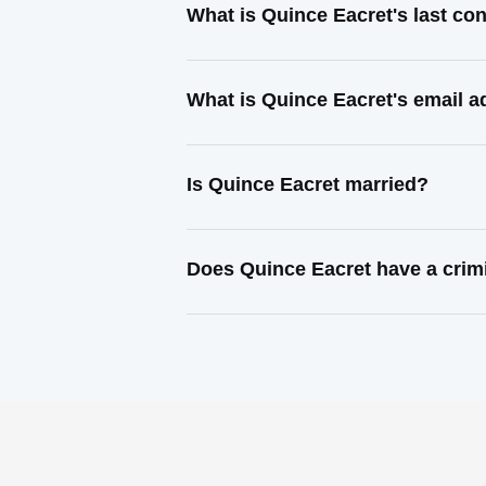
What is Quince Eacret's last co
What is Quince Eacret's email 
Is Quince Eacret married?
Does Quince Eacret have a crim