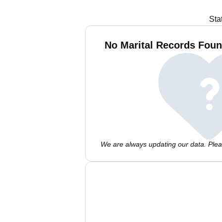
Sta
No Marital Records Foun
We are always updating our data. Pleas