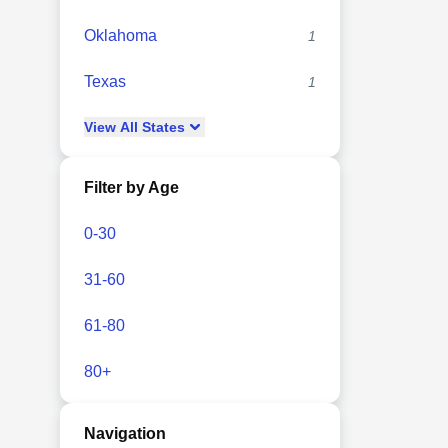
Oklahoma
1
Texas
1
View
All
States
Filter by Age
0-30
31-60
61-80
80+
Navigation