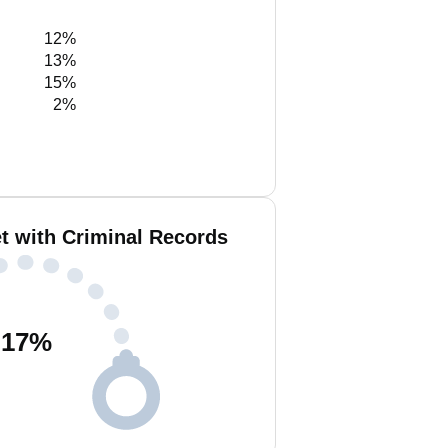
12%
13%
15%
2%
t with Criminal Records
17
%