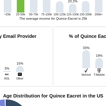
23.2
%
<25k
25-50k
50-75k
75-100k
100-125k
125-150k
150-200k
200k+
The average income for Quince Eacret is 25k
y Email Provider
% of Quince Eac
33
%
19
%
15
%
3
%
Verizon
T-Mobile
AOL
Other
Age Distribution for Quince Eacret in the US