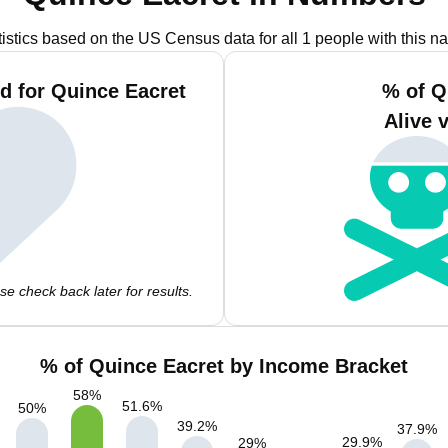
tistics based on the US Census data for all 1 people with this n
d for Quince Eacret
% of Q
Alive 
e check back later for results.
% of Quince Eacret by Income Bracket
58
%
51.6
%
50
%
39.2
%
37.9
%
29.9
%
29
%