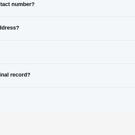
ntact number?
address?
inal record?