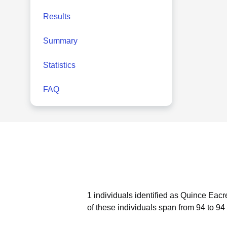
Results
Summary
Statistics
FAQ
1 individuals identified as Quince Eacr
of these individuals span from 94 to 94