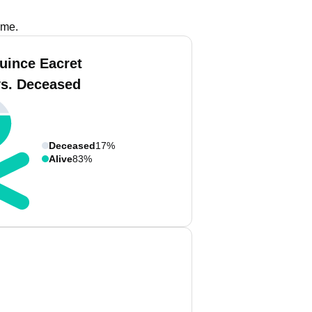
ame.
uince Eacret
vs. Deceased
Deceased
17%
Alive
83%