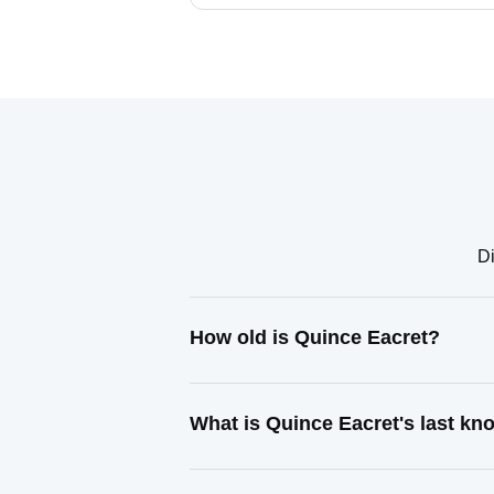
Di
How old is Quince Eacret?
What is Quince Eacret's last k