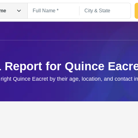
me
1 Report for Quince Eacre
 right Quince Eacret by their age, location, and contact i
Search