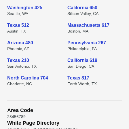
Washington 425
California 650
Seattle, WA
Silicon Valley, CA
Texas 512
Massachusetts 617
Austin, TX
Boston, MA
Arizona 480
Pennsylvania 267
Phoenix, AZ
Philadelphia, PA
Texas 210
California 619
San Antonio, TX
San Diego, CA
North Carolina 704
Texas 817
Charlotte, NC
Forth Worth, TX
Area Code
2
3
4
5
6
7
8
9
White Page Directory