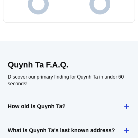
Quynh Ta F.A.Q.
Discover our primary finding for Quynh Ta in under 60
seconds!
How old is Quynh Ta?
What is Quynh Ta's last known address?