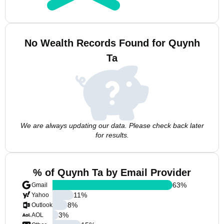
No Wealth Records Found for Quynh
Ta
We are always updating our data. Please check back later
for results.
% of Quynh Ta by Email Provider
63
%
Gmail
11
%
Yahoo
8
%
Outlook
3
%
AOL