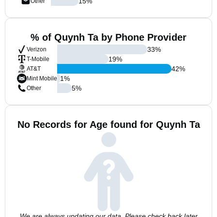
15
%
Other
% of Quynh Ta by Phone Provider
33
%
Verizon
19
%
T-Mobile
42
%
AT&T
1
%
Mint Mobile
5
%
Other
No Records for Age found for Quynh Ta
We are always updating our data. Please check back later