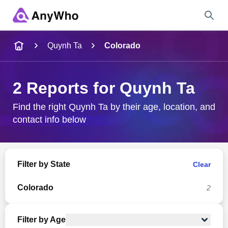
Name
Quynh Ta
Colorado
Full Name
2 Reports for Quynh Ta
City & State
Find the right Quynh Ta by their age, location, and
contact info below
Search
Filter by State
Clear
Colorado
2
Filter by Age