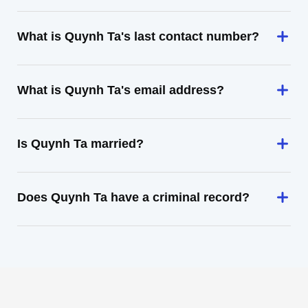
What is Quynh Ta's last contact number?
What is Quynh Ta's email address?
Is Quynh Ta married?
Does Quynh Ta have a criminal record?