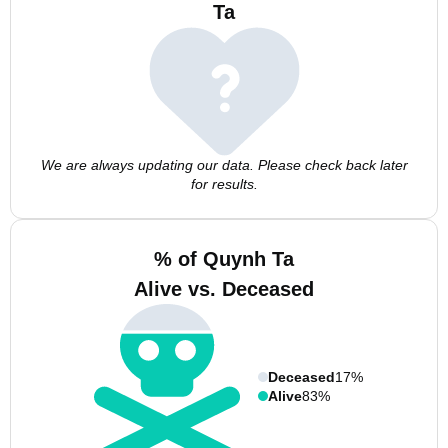
Ta
We are always updating our data. Please check back later
for results.
% of Quynh Ta
Alive vs. Deceased
Deceased
17%
Alive
83%