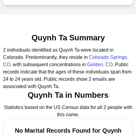
Quynh Ta Summary
2 individuals identified as Quynh Ta were located in
Colorado.
Predominantly, they reside in
Colorado Springs,
CO
, with subsequent concentrations in
Golden, CO
.
Public
records indicate that the ages of these individuals span from
24 to 24 years old.
Public records show 2 emails are
associated with Quynh Ta.
Quynh Ta in Numbers
Statistics based on the US Census data for all 2 people with
this name.
No Marital Records Found for Quynh