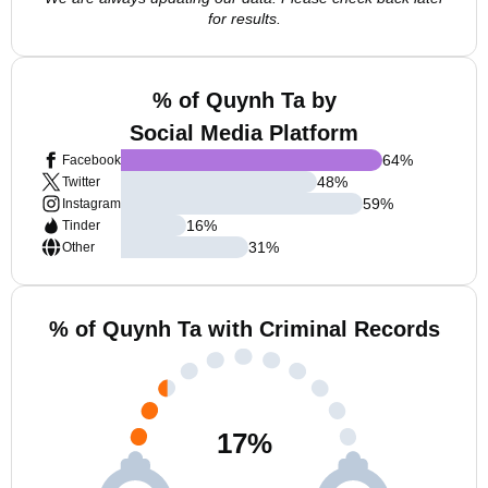
for results.
% of Quynh Ta by
Social Media Platform
64
%
Facebook
48
%
Twitter
59
%
Instagram
16
%
Tinder
31
%
Other
% of Quynh Ta with Criminal Records
17
%