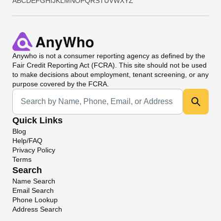
A
B
C
D
E
F
G
H
I
J
K
L
M
N
O
P
Q
R
S
T
U
V
W
X
Y
Z
Anywho
is not a consumer reporting agency as defined by the
Fair Credit Reporting Act (FCRA). This site should not be used
to make decisions about employment, tenant screening, or any
purpose covered by the FCRA.
Universal Search
Quick Links
Blog
Help/FAQ
Privacy Policy
Terms
Search
Name Search
Email Search
Phone Lookup
Address Search