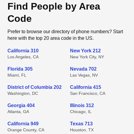
Find People by Area
Code
Prefer to browse our directory of phone numbers? Start
here with the top 20 area code in the US.
California 310
New York 212
Los Angeles, CA
New York City, NY
Florida 305
Nevada 702
Miami, FL
Las Vegas, NV
District of Columbia 202
California 415
Washington, DC
San Francisco, CA
Georgia 404
Illinois 312
Atlanta, GA
Chicago, IL
California 949
Texas 713
Orange County, CA
Houston, TX