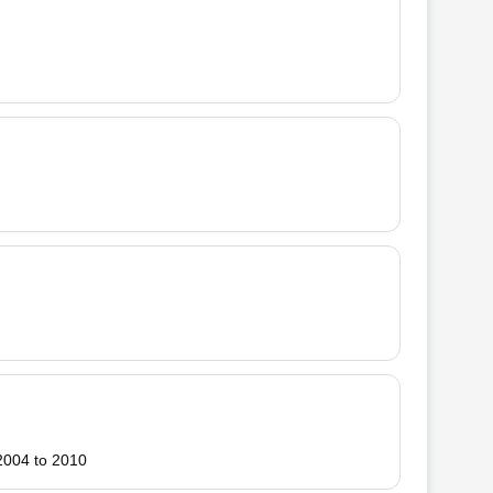
 2004 to 2010