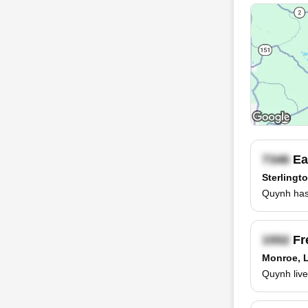
Ea
Sterlingt
Quynh has 
Fr
Monroe, 
Quynh live