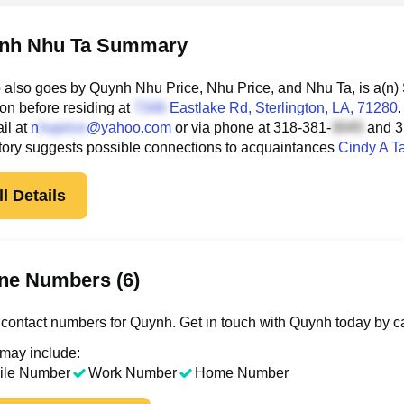
nh Nhu Ta Summary
also goes by Quynh Nhu Price, Nhu Price, and Nhu Ta, is a(n)
ton before residing at
Eastlake Rd
, Sterlington, LA, 71280
.
il at
n
@yahoo.com
or via phone at
318-381-
and
3
tory suggests possible connections to acquaintances
Cindy A T
l Details
ne Numbers (6)
contact numbers for Quynh. Get in touch with Quynh today by ca
 may include:
ile Number
Work Number
Home Number