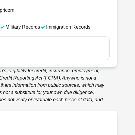
pricorn.
Military Records
Immigration Records
's eligibility for credit, insurance, employment,
 Credit Reporting Act (FCRA).
Anywho
is not a
thers information from public sources, which may
 not a substitute for your own due diligence,
es not verify or evaluate each piece of data, and