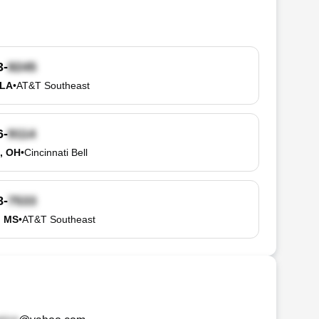
3-
 LA
•
AT&T Southeast
6-
, OH
•
Cincinnati Bell
8-
, MS
•
AT&T Southeast