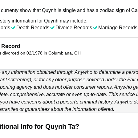
 currenty show that Quynh is single and has a zodiac sign of Ca
story information for Quynh may include:
cords
Death Records
Divorce Records
Marriage Records
 Record
 divorced on 02/1978 in Columbiana, OH
 any information obtained through
Anywho
to determine a person
ant screening), or for any other purpose covered under the Fair
porting agency and does not offer consumer reports.
Anywho
ga
ete, comprehensive, accurate or even up-to-date. This service is
f you have concerns about a person's criminal history.
Anywho
do
ranties or guarantees about the information offered.
tional Info for Quynh Ta?