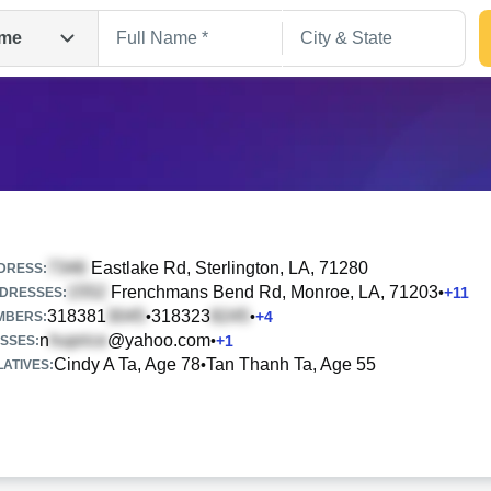
me
Eastlake Rd
, Sterlington, LA, 71280
DRESS:
Frenchmans Bend Rd
, Monroe, LA, 71203
•
+
11
DRESSES:
318381
318323
•
•
+
4
Search
MBERS:
n
@yahoo.com
•
+
1
SSES:
Cindy A Ta, Age 78
Tan Thanh Ta, Age 55
•
ATIVES: