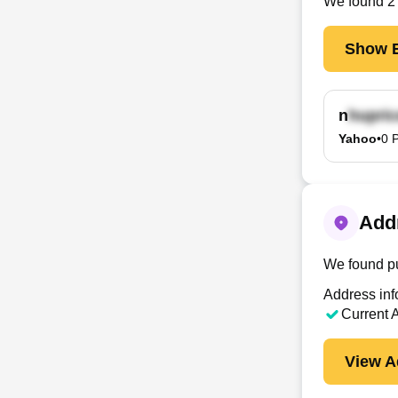
We found
2
Show E
n
Yahoo
•
0
P
Addr
We found pu
Address inf
Current 
View A