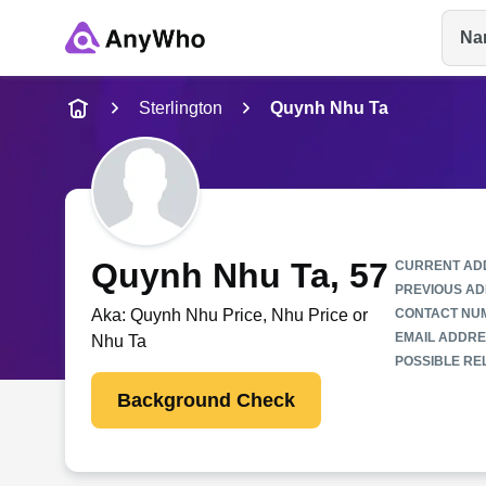
Na
Name
Sterlington
Quynh Nhu Ta
Full Name
City & State
Quynh Nhu Ta
, 57
CURRENT AD
PREVIOUS AD
Aka:
Quynh Nhu Price, Nhu Price or
CONTACT NU
EMAIL ADDRE
Nhu Ta
POSSIBLE REL
Background Check