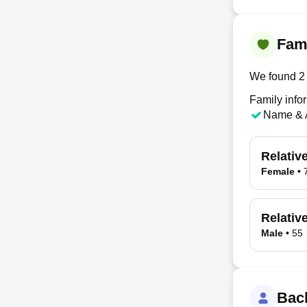
Fami
We found 2 
Family info
Name & 
Relativ
Female
•
Relativ
Male
•
55
Bac