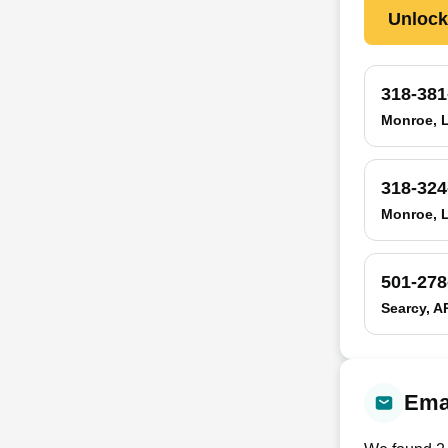
Unloc
318-381
Monroe, 
318-324
Monroe, 
501-278
Searcy, A
Emai