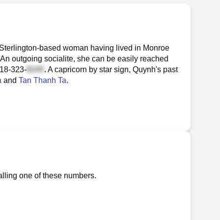
 Sterlington-based woman having lived in Monroe
 An outgoing socialite, she can be easily reached
18-323-
. A capricorn by star sign, Quynh's past
a
and
Tan Thanh Ta
.
lling one of these numbers.