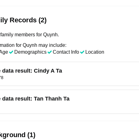
ly Records (2)
family members for Quynh.
rmation for Quynh may include:
Age
Demographics
Contact Info
Location
e data result:
Cindy A Ta
78
e data result:
Tan Thanh Ta
kground (1)