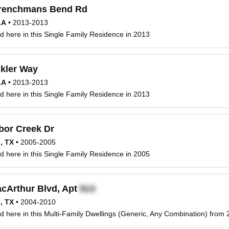
renchmans Bend Rd
LA
•
2013-2013
d here in this Single Family Residence in 2013
kler Way
LA
•
2013-2013
d here in this Single Family Residence in 2013
bor Creek Dr
n, TX
•
2005-2005
d here in this Single Family Residence in 2005
cArthur Blvd, Apt
e, TX
•
2004-2010
d here in this Multi-Family Dwellings (Generic, Any Combination) from