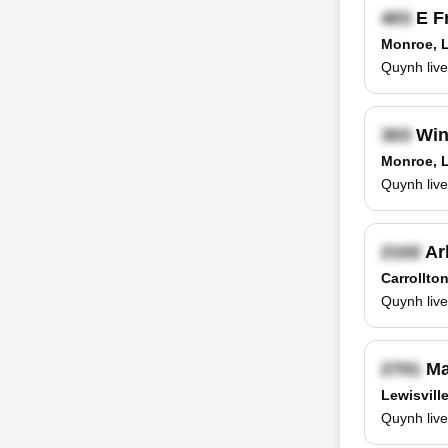
E F
Monroe, 
Quynh live
Win
Monroe, 
Quynh live
Ar
Carrollto
Quynh live
Ma
Lewisvill
Quynh live