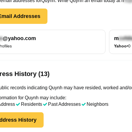
email
addresses
for
Quynh
. Write
Quynh
an email today at
n
mail Addresses
@yahoo.com
m
rofiles
Yahoo
•
0
ess History (13)
blic records indicating Quynh may have resided, worked and/or
ormation for Quynh may include:
Address
Residents
Past Addresses
Neighbors
ddress History