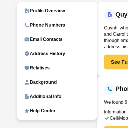
Profile Overview
Quy
Phone Numbers
Quynh, who 
and Carroll
Email Contacts
through ema
address his
Address History
See Ful
Relatives
Background
Pho
Additional Info
We found 6 
Help Center
Information
Cell/Mob