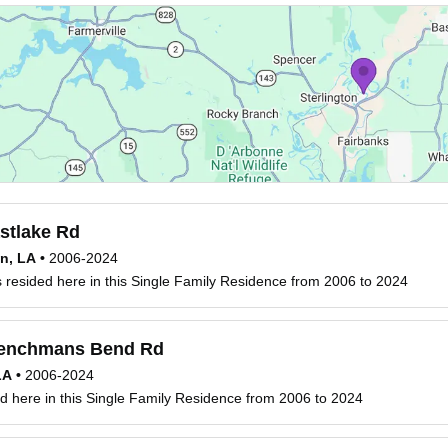
stlake Rd
on, LA
•
2006-2024
resided here in this Single Family Residence from 2006 to 2024
enchmans Bend Rd
LA
•
2006-2024
d here in this Single Family Residence from 2006 to 2024