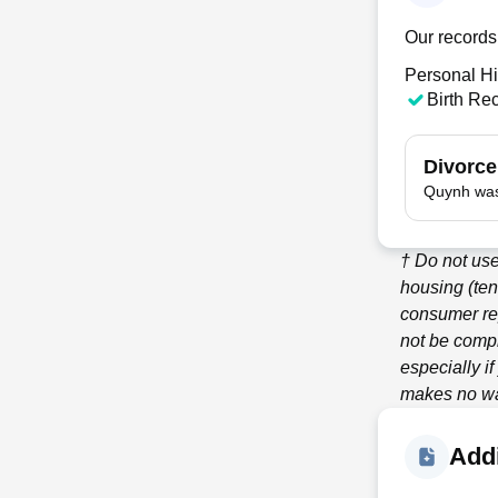
Our records
Personal Hi
Birth Re
Divorce
Quynh was
† Do not use
housing (ten
consumer re
not be compl
especially i
makes no war
Addi