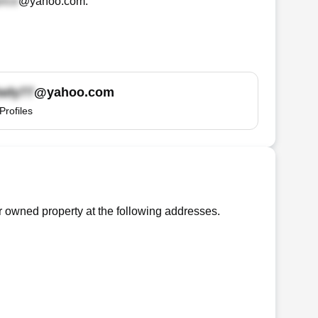
@yahoo.com
.
@yahoo.com
Profiles
 owned property at the following addresses.