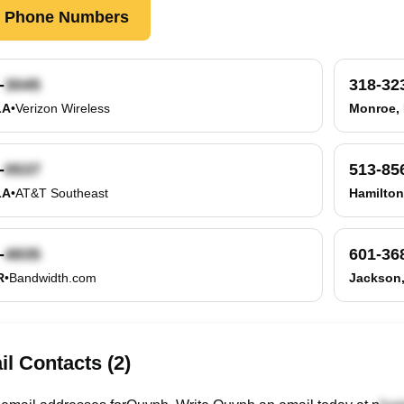
k Phone Numbers
-
318-32
LA
•
Verizon Wireless
Monroe,
-
513-85
LA
•
AT&T Southeast
Hamilton
-
601-36
R
•
Bandwidth.com
Jackson
l Contacts (2)