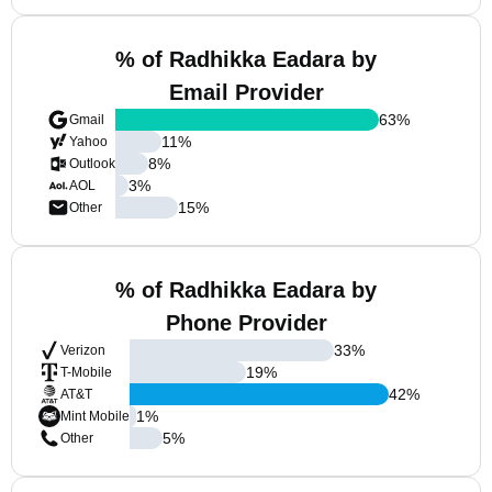
% of Radhikka Eadara by
Email Provider
63
%
Gmail
11
%
Yahoo
8
%
Outlook
3
%
AOL
15
%
Other
% of Radhikka Eadara by
Phone Provider
33
%
Verizon
19
%
T-Mobile
42
%
AT&T
1
%
Mint Mobile
5
%
Other