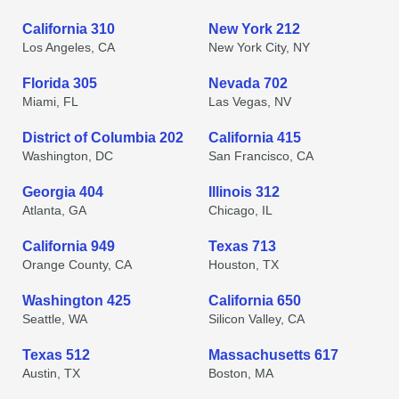
California 310
New York 212
Los Angeles, CA
New York City, NY
Florida 305
Nevada 702
Miami, FL
Las Vegas, NV
District of Columbia 202
California 415
Washington, DC
San Francisco, CA
Georgia 404
Illinois 312
Atlanta, GA
Chicago, IL
California 949
Texas 713
Orange County, CA
Houston, TX
Washington 425
California 650
Seattle, WA
Silicon Valley, CA
Texas 512
Massachusetts 617
Austin, TX
Boston, MA