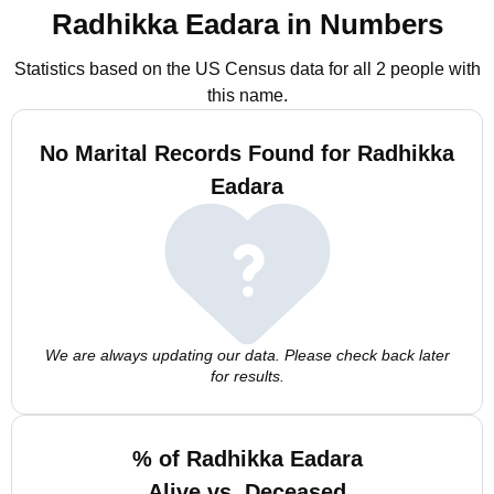
Radhikka Eadara in Numbers
Statistics based on the US Census data for all 2 people with
this name.
No Marital Records Found for Radhikka
Eadara
We are always updating our data. Please check back later
for results.
% of Radhikka Eadara
Alive vs. Deceased