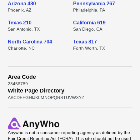
Arizona 480
Pennsylvania 267
Phoenix, AZ
Philadelphia, PA
Texas 210
California 619
San Antonio, TX
San Diego, CA
North Carolina 704
Texas 817
Charlotte, NC
Forth Worth, TX
Area Code
2
3
4
5
6
7
8
9
White Page Directory
A
B
C
D
E
F
G
H
I
J
K
L
M
N
O
P
Q
R
S
T
U
V
W
X
Y
Z
Anywho
is not a consumer reporting agency as defined by the
Fair Credit Reporting Act (FCRA). This site should not be used