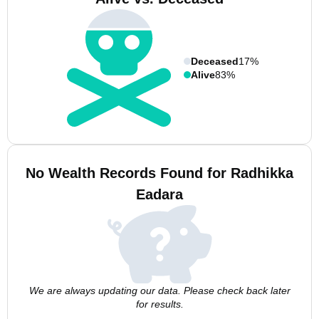
Deceased
17%
Alive
83%
No Wealth Records Found for Radhikka
Eadara
We are always updating our data. Please check back later
for results.