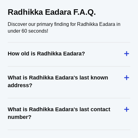
Radhikka Eadara F.A.Q.
Discover our primary finding for Radhikka Eadara in
under 60 seconds!
How old is Radhikka Eadara?
What is Radhikka Eadara's last known
address?
What is Radhikka Eadara's last contact
number?