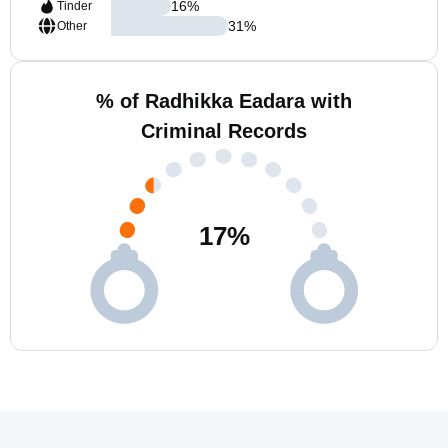
16
%
Tinder
31
%
Other
% of Radhikka Eadara with
Criminal Records
17
%