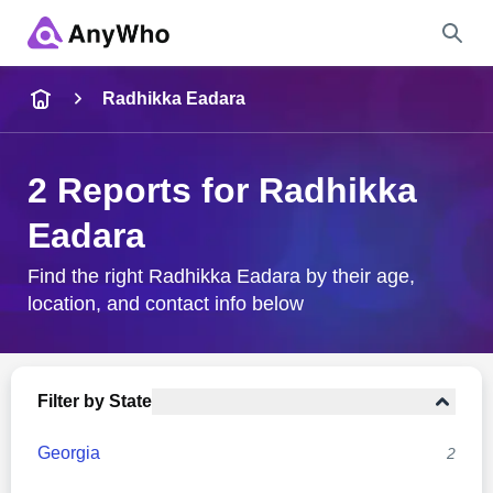
Name
Radhikka Eadara
Full Name
2 Reports for Radhikka
Eadara
City & State
Find the right Radhikka Eadara by their age,
location, and contact info below
Search
Filter by State
Georgia
2