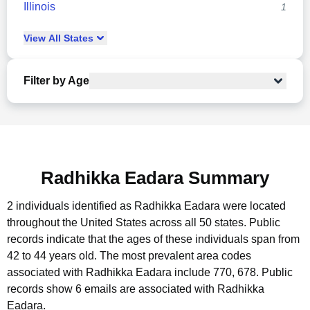
Illinois
1
View
All
States
Filter by Age
Radhikka Eadara Summary
2 individuals identified as Radhikka Eadara were located
throughout the United States across all 50 states.
Public
records indicate that the ages of these individuals span from
42 to 44 years old.
The most prevalent area codes
associated with Radhikka Eadara include 770, 678.
Public
records show 6 emails are associated with Radhikka
Eadara.