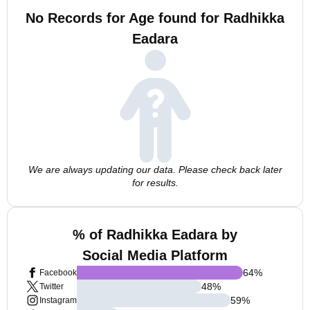
No Records for Age found for Radhikka
Eadara
We are always updating our data. Please check back later
for results.
% of Radhikka Eadara by
Social Media Platform
64
%
Facebook
48
%
Twitter
59
%
Instagram