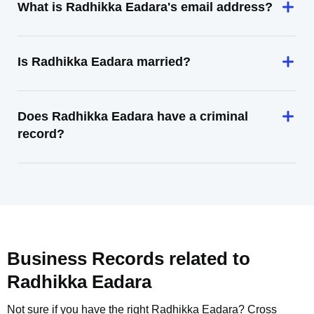
What is Radhikka Eadara's email address?
Is Radhikka Eadara married?
Does Radhikka Eadara have a criminal
record?
Business Records related to
Radhikka Eadara
Not sure if you have the right
Radhikka Eadara
? Cross