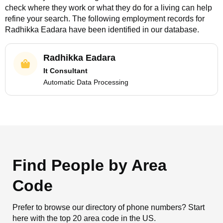
check where they work or what they do for a living can help
refine your search. The following employment records for
Radhikka Eadara
have been identified in our database.
Radhikka Eadara
It Consultant
Automatic Data Processing
Find People by Area
Code
Prefer to browse our directory of phone numbers? Start
here with the top 20 area code in the US.