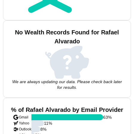
No Wealth Records Found for Rafael
Alvarado
We are always updating our data. Please check back later
for results.
% of Rafael Alvarado by Email Provider
63
%
Gmail
11
%
Yahoo
8
%
Outlook