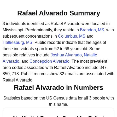
Rafael Alvarado Summary
3 individuals identified as Rafael Alvarado were located in
Mississippi.
Predominantly, they reside in
Brandon, MS
, with
subsequent concentrations in
Columbus, MS
and
Hattiesburg, MS
.
Public records indicate that the ages of
these individuals span from 52 to 68 years old.
Some
possible relatives include
Joshua Alvarado
,
Natalie
Alvarado
, and
Concepcion Alvarado
.
The most prevalent
area codes associated with Rafael Alvarado include 347,
850, 718.
Public records show 32 emails are associated with
Rafael Alvarado.
Rafael Alvarado in Numbers
Statistics based on the US Census data for all 3 people with
this name.