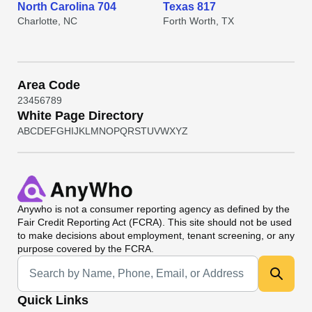
North Carolina 704
Texas 817
Charlotte, NC
Forth Worth, TX
Area Code
2
3
4
5
6
7
8
9
White Page Directory
A
B
C
D
E
F
G
H
I
J
K
L
M
N
O
P
Q
R
S
T
U
V
W
X
Y
Z
Anywho
is not a consumer reporting agency as defined by the
Fair Credit Reporting Act (FCRA). This site should not be used
to make decisions about employment, tenant screening, or any
purpose covered by the FCRA.
Universal Search
Quick Links