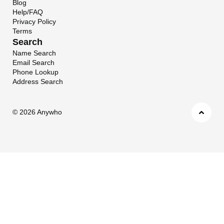
Blog
Help/FAQ
Privacy Policy
Terms
Search
Name Search
Email Search
Phone Lookup
Address Search
©
2026 Anywho