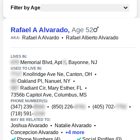
Filter by Age
Rafael A Alvarado
,
Age 52
Rafael A Alvardo
•
Rafael Alberto Alvarado
AKA:
LIVES IN:
Memorial Blvd, Apt
, Bayonne, NJ
USED TO LIVE IN:
Knollridge Ave Ne, Canton, OH
•
Oakland Pl, Nanuet, NY
•
Radiant Cir, Mary Esther, FL
•
7356b Capitol Ave, Columbus, MS
PHONE NUMBER(S):
(347) 239-
•
(850) 226-
•
(405) 702-
•
(718) 591-
MAY BE RELATED TO:
Joshua Alvarado
•
Natalie Alvarado
•
Concepcion Alvarado
•
+
4
more
Phone Numbers (4)
Social Profiles (0)