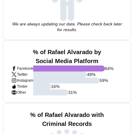
We are always updating our data. Please check back later
for results.
% of Rafael Alvarado by
Social Media Platform
64
%
Facebook
48
%
Twitter
59
%
Instagram
16
%
Tinder
31
%
Other
% of Rafael Alvarado with
Criminal Records