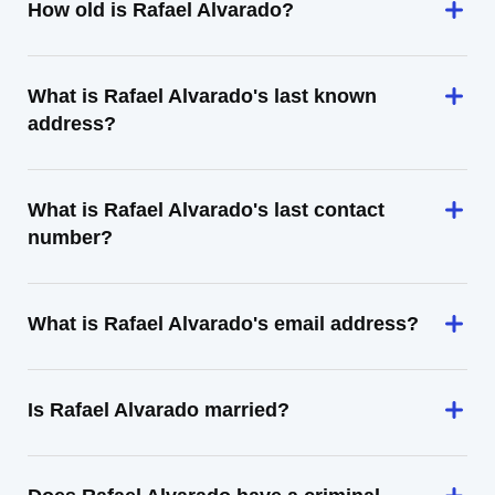
How old is Rafael Alvarado?
What is Rafael Alvarado's last known
address?
What is Rafael Alvarado's last contact
number?
What is Rafael Alvarado's email address?
Is Rafael Alvarado married?