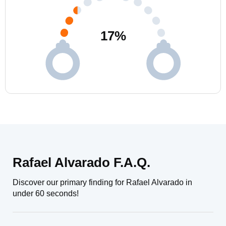
17
%
Rafael Alvarado F.A.Q.
Discover our primary finding for Rafael Alvarado in
under 60 seconds!