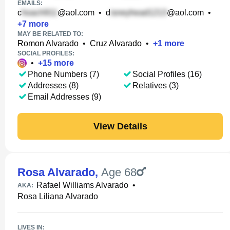
EMAILS:
c
@aol.com
•
d
@aol.com
•
+
7
more
MAY BE RELATED TO:
Romon Alvarado
•
Cruz Alvarado
•
+
1
more
SOCIAL PROFILES:
•
+
15
more
Phone Numbers (7)
Social Profiles (16)
Addresses (8)
Relatives (3)
Email Addresses (9)
View Details
Rosa Alvarado
,
Age 68
Rafael Williams Alvarado
•
AKA:
Rosa Liliana Alvarado
LIVES IN: