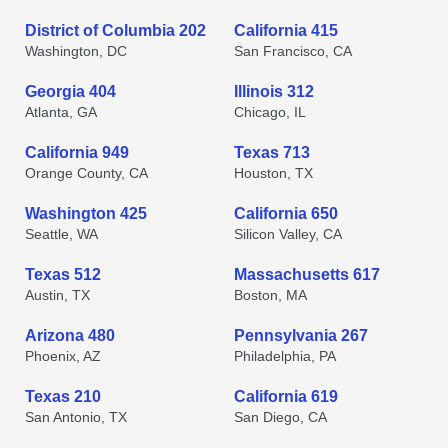
District of Columbia 202
California 415
Washington, DC
San Francisco, CA
Georgia 404
Illinois 312
Atlanta, GA
Chicago, IL
California 949
Texas 713
Orange County, CA
Houston, TX
Washington 425
California 650
Seattle, WA
Silicon Valley, CA
Texas 512
Massachusetts 617
Austin, TX
Boston, MA
Arizona 480
Pennsylvania 267
Phoenix, AZ
Philadelphia, PA
Texas 210
California 619
San Antonio, TX
San Diego, CA