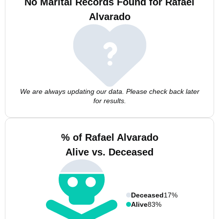
No Marital Records Found for Rafael
Alvarado
We are always updating our data. Please check back later
for results.
% of Rafael Alvarado
Alive vs. Deceased
Deceased
17%
Alive
83%