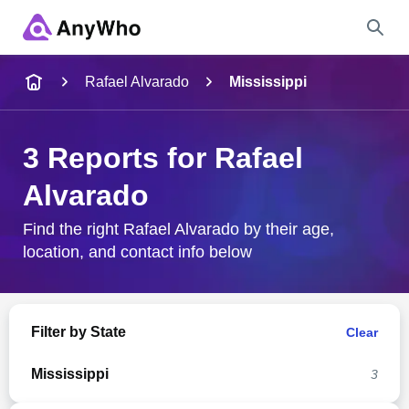
Name
Rafael Alvarado
Mississippi
Full Name
3 Reports for Rafael
Alvarado
City & State
Find the right Rafael Alvarado by their age,
location, and contact info below
Search
Filter by State
Clear
Mississippi
3