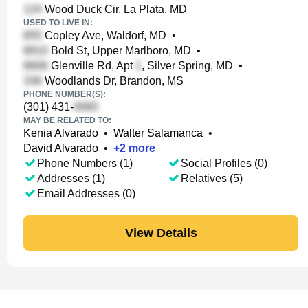
Wood Duck Cir, La Plata, MD
USED TO LIVE IN:
Copley Ave, Waldorf, MD
•
Bold St, Upper Marlboro, MD
•
Glenville Rd, Apt
, Silver Spring, MD
•
Woodlands Dr, Brandon, MS
PHONE NUMBER(S):
(301) 431-
MAY BE RELATED TO:
Kenia Alvarado
•
Walter Salamanca
•
David Alvarado
•
+
2
more
Phone Numbers (1)
Social Profiles (0)
Addresses (1)
Relatives (5)
Email Addresses (0)
View Details