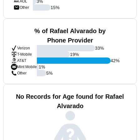
3
%
AOL
15
%
Other
% of Rafael Alvarado by
Phone Provider
33
%
Verizon
19
%
T-Mobile
42
%
AT&T
1
%
Mint Mobile
5
%
Other
No Records for Age found for Rafael
Alvarado