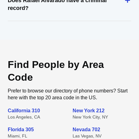
Does Rafael Alvarado have a criminal
record?
Find People by Area
Code
Prefer to browse our directory of phone numbers? Start
here with the top 20 area code in the US.
California 310
New York 212
Los Angeles, CA
New York City, NY
Florida 305
Nevada 702
Miami, FL
Las Vegas, NV