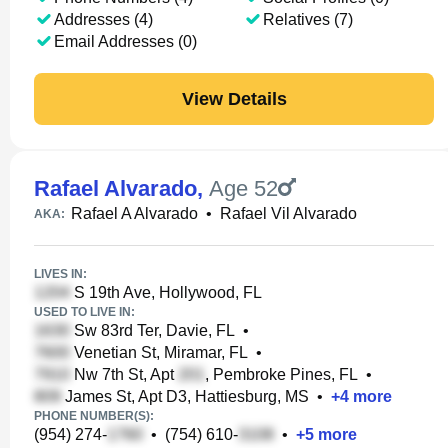
Addresses (4)
Relatives (7)
Email Addresses (0)
View Details
Rafael Alvarado
,
Age 52
Rafael A Alvarado
•
Rafael Vil Alvarado
AKA:
LIVES IN:
S 19th Ave, Hollywood, FL
USED TO LIVE IN:
Sw 83rd Ter, Davie, FL
•
Venetian St, Miramar, FL
•
Nw 7th St, Apt
, Pembroke Pines, FL
•
James St, Apt D3, Hattiesburg, MS
•
+
4
more
PHONE NUMBER(S):
(954) 274-
•
(754) 610-
•
+
5
more