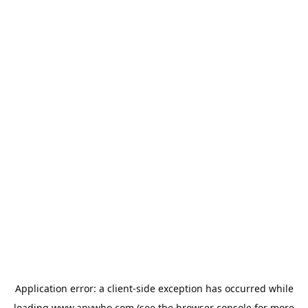
Application error: a
client
-side exception has occurred while
loading
www.anywho.com
(see the
browser console
for more