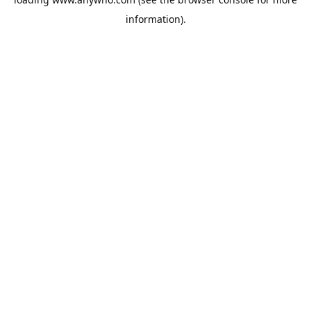
information).