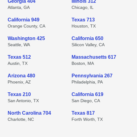
Georgia 404
Illinois 312
Atlanta, GA
Chicago, IL
California 949
Texas 713
Orange County, CA
Houston, TX
Washington 425
California 650
Seattle, WA
Silicon Valley, CA
Texas 512
Massachusetts 617
Austin, TX
Boston, MA
Arizona 480
Pennsylvania 267
Phoenix, AZ
Philadelphia, PA
Texas 210
California 619
San Antonio, TX
San Diego, CA
North Carolina 704
Texas 817
Charlotte, NC
Forth Worth, TX