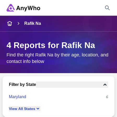
Name
Rafik Na
Full Name
4 Reports for Rafik Na
City & State
Find the right Rafik Na by their age, location, and
contact info below
Search
Filter by State
Maryland
6
View
All
States