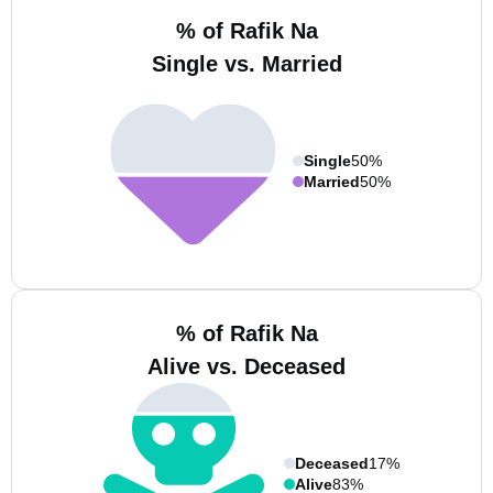
% of Rafik Na
Single vs. Married
Single
50%
Married
50%
% of Rafik Na
Alive vs. Deceased
Deceased
17%
Alive
83%