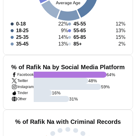
Average Age
0-18
22%
45-55
12%
18-25
9%
55-65
13%
25-35
14%
65-85
15%
35-45
13%
85+
2%
% of Rafik Na by Social Media Platform
64
%
Facebook
48
%
Twitter
59
%
Instagram
16
%
Tinder
31
%
Other
% of Rafik Na with Criminal Records