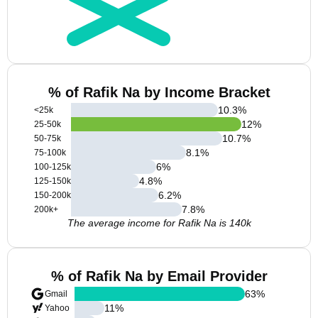
% of Rafik Na by Income Bracket
10.3
%
<25k
12
%
25-50k
10.7
%
50-75k
8.1
%
75-100k
6
%
100-125k
4.8
%
125-150k
6.2
%
150-200k
7.8
%
200k+
The average income for Rafik Na is 140k
% of Rafik Na by Email Provider
63
%
Gmail
11
%
Yahoo