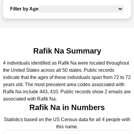
Filter by Age
Rafik Na Summary
4 individuals identified as Rafik Na were located throughout
the United States across all 50 states.
Public records
indicate that the ages of these individuals span from 72 to 72
years old.
The most prevalent area codes associated with
Rafik Na include 443, 410.
Public records show 2 emails are
associated with Rafik Na.
Rafik Na in Numbers
Statistics based on the US Census data for all 4 people with
this name.