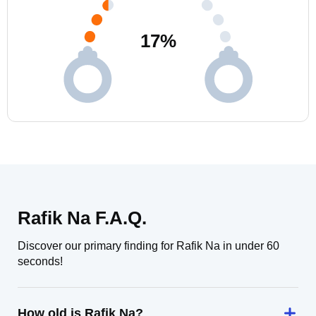
17
%
Rafik Na F.A.Q.
Discover our primary finding for Rafik Na in under 60
seconds!
How old is Rafik Na?