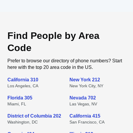
Find People by Area
Code
Prefer to browse our directory of phone numbers? Start
here with the top 20 area code in the US.
California 310
New York 212
Los Angeles, CA
New York City, NY
Florida 305
Nevada 702
Miami, FL
Las Vegas, NV
District of Columbia 202
California 415
Washington, DC
San Francisco, CA