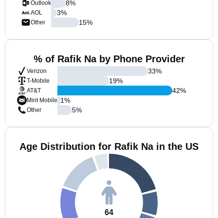
8
%
Outlook
3
%
AOL
15
%
Other
% of Rafik Na by Phone Provider
33
%
Verizon
19
%
T-Mobile
42
%
AT&T
1
%
Mint Mobile
5
%
Other
Age Distribution for Rafik Na in the US
64