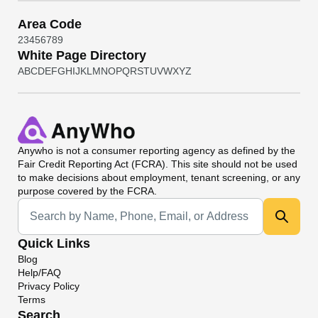
Area Code
2
3
4
5
6
7
8
9
White Page Directory
A
B
C
D
E
F
G
H
I
J
K
L
M
N
O
P
Q
R
S
T
U
V
W
X
Y
Z
Anywho
is not a consumer reporting agency as defined by the
Fair Credit Reporting Act (FCRA). This site should not be used
to make decisions about employment, tenant screening, or any
purpose covered by the FCRA.
Universal Search
Quick Links
Blog
Help/FAQ
Privacy Policy
Terms
Search