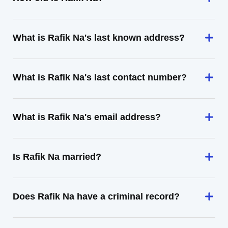
What is Rafik Na's last known address?
What is Rafik Na's last contact number?
What is Rafik Na's email address?
Is Rafik Na married?
Does Rafik Na have a criminal record?