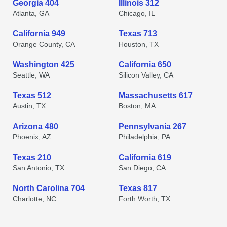
Georgia 404
Illinois 312
Atlanta, GA
Chicago, IL
California 949
Texas 713
Orange County, CA
Houston, TX
Washington 425
California 650
Seattle, WA
Silicon Valley, CA
Texas 512
Massachusetts 617
Austin, TX
Boston, MA
Arizona 480
Pennsylvania 267
Phoenix, AZ
Philadelphia, PA
Texas 210
California 619
San Antonio, TX
San Diego, CA
North Carolina 704
Texas 817
Charlotte, NC
Forth Worth, TX