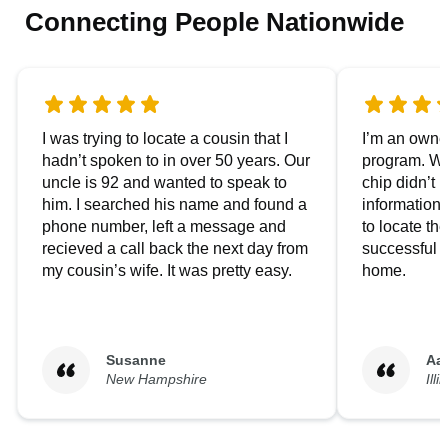
Connecting People Nationwide
I was trying to locate a cousin that I
I’m an owner
hadn’t spoken to in over 50 years. Our
program. We
uncle is 92 and wanted to speak to
chip didn’t 
him. I searched his name and found a
information.
phone number, left a message and
to locate t
recieved a call back the next day from
successful i
my cousin’s wife. It was pretty easy.
home.
Susanne
Aa
New Hampshire
Illi