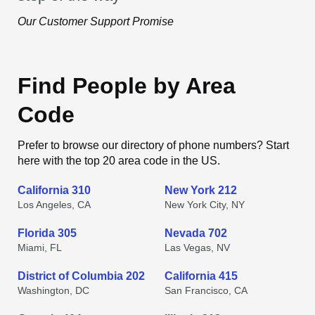
Our Customer Support Promise
Find People by Area
Code
Prefer to browse our directory of phone numbers? Start
here with the top 20 area code in the US.
California 310
New York 212
Los Angeles, CA
New York City, NY
Florida 305
Nevada 702
Miami, FL
Las Vegas, NV
District of Columbia 202
California 415
Washington, DC
San Francisco, CA