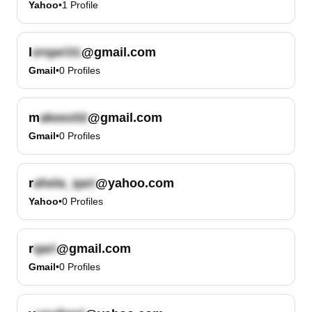
Yahoo
•
1
Profile
l
@gmail.com
Gmail
•
0
Profiles
m
@gmail.com
Gmail
•
0
Profiles
r
@yahoo.com
Yahoo
•
0
Profiles
r
@gmail.com
Gmail
•
0
Profiles