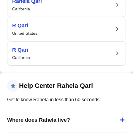
Rahela Qari
California
R Qari
United States
R Qari
California
Help Center Rahela Qari
Get to know Rahela in less than 60 seconds
Where does Rahela live?