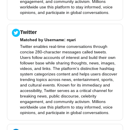
engagement, and community activism. Millions
worldwide use this platform to stay informed, voice
opinions, and participate in global conversations.
Twitter
Matched by
Username
: rqari
Twitter enables real-time conversations through
concise 280-character messages called tweets.
Users follow accounts of interest and build their own
follower base while sharing thoughts, news, images,
videos, and links. The platform's distinctive hashtag
system categorizes content and helps users discover
trending topics across news, entertainment, sports,
and cultural events. Known for its immediacy and
accessibility, Twitter serves as a critical channel for
breaking news, public discourse, celebrity
engagement, and community activism. Millions
worldwide use this platform to stay informed, voice
opinions, and participate in global conversations.