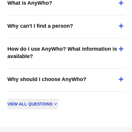
What is AnyWho?
Why can't I find a person?
How do I use AnyWho? What information is
available?
Why should I choose AnyWho?
VIEW
ALL
QUESTIONS