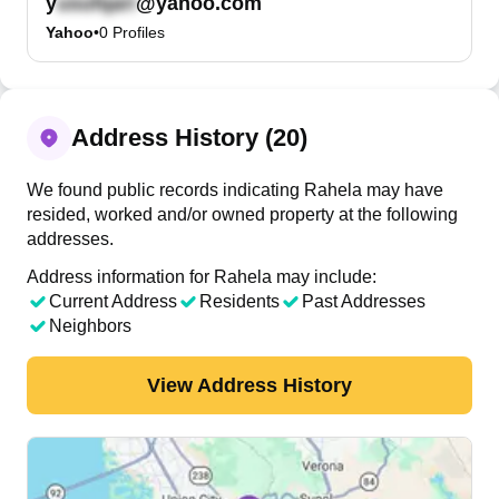
y
@yahoo.com
Yahoo
•
0
Profiles
Address History (20)
We found public records indicating Rahela may have
resided, worked and/or owned property at the following
addresses.
Address information for Rahela may include:
Current Address
Residents
Past Addresses
Neighbors
View Address History