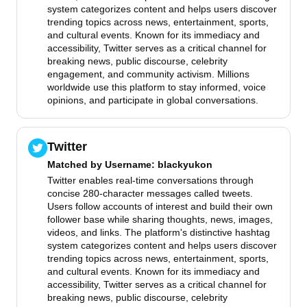
system categorizes content and helps users discover
trending topics across news, entertainment, sports,
and cultural events. Known for its immediacy and
accessibility, Twitter serves as a critical channel for
breaking news, public discourse, celebrity
engagement, and community activism. Millions
worldwide use this platform to stay informed, voice
opinions, and participate in global conversations.
Twitter
Matched by
Username
: blackyukon
Twitter enables real-time conversations through
concise 280-character messages called tweets.
Users follow accounts of interest and build their own
follower base while sharing thoughts, news, images,
videos, and links. The platform's distinctive hashtag
system categorizes content and helps users discover
trending topics across news, entertainment, sports,
and cultural events. Known for its immediacy and
accessibility, Twitter serves as a critical channel for
breaking news, public discourse, celebrity