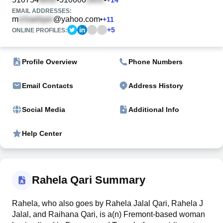
EMAIL ADDRESSES:
m
@yahoo.com
•
+
11
+
5
ONLINE PROFILES:
Profile Overview
Phone Numbers
Email Contacts
Address History
Social Media
Additional Info
Help Center
Rahela Qari Summary
Rahela, who also goes by Rahela Jalal Qari, Rahela J
Jalal, and Raihana Qari, is a(n) Fremont-based woman