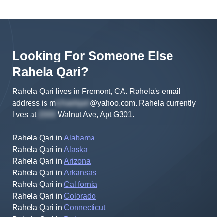
Looking For Someone Else
Rahela
Qari
?
Rahela Qari lives in Fremont, CA.
Rahela's
email
address is
m
@yahoo.com
.
Rahela
currently
lives at
Walnut Ave, Apt G301
.
Rahela Qari
in
Alabama
Rahela Qari
in
Alaska
Rahela Qari
in
Arizona
Rahela Qari
in
Arkansas
Rahela Qari
in
California
Rahela Qari
in
Colorado
Rahela Qari
in
Connecticut