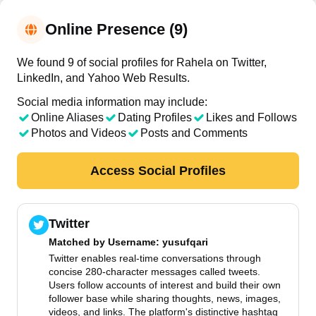
Online Presence (9)
We found 9 of social profiles for Rahela on Twitter,
LinkedIn, and Yahoo Web Results.
Social media information may include:
Online Aliases
Dating Profiles
Likes and Follows
Photos and Videos
Posts and Comments
Access Social Profiles
Twitter
Matched by
Username
: yusufqari
Twitter enables real-time conversations through
concise 280-character messages called tweets.
Users follow accounts of interest and build their own
follower base while sharing thoughts, news, images,
videos, and links. The platform's distinctive hashtag