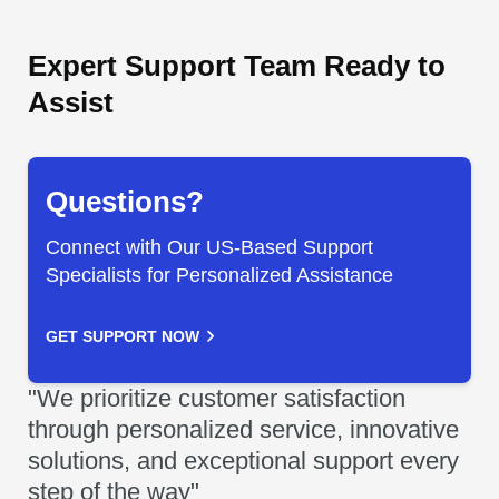
Expert Support Team Ready to
Assist
Questions?
Connect with Our US-Based Support
Specialists for Personalized Assistance
GET SUPPORT NOW
"We prioritize customer satisfaction
through personalized service, innovative
solutions, and exceptional support every
step of the way"