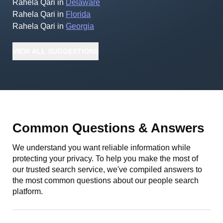
Rahela Qari
in
Delaware
Rahela Qari
in
Florida
Rahela Qari
in
Georgia
VIEW
ALL
SUGGESTIONS
Common Questions & Answers
We understand you want reliable information while
protecting your privacy. To help you make the most of
our trusted search service, we've compiled answers to
the most common questions about our people search
platform.