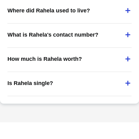
Where did Rahela used to live?
What is Rahela's contact number?
How much is Rahela worth?
Is Rahela single?