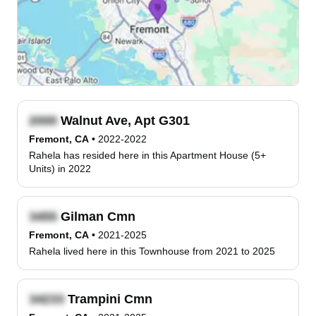
Walnut Ave, Apt G301
Fremont, CA
•
2022-2022
Rahela has resided here in this Apartment House (5+
Units) in 2022
Gilman Cmn
Fremont, CA
•
2021-2025
Rahela lived here in this Townhouse from 2021 to 2025
Trampini Cmn