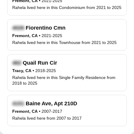
Fremont, CA
•
2021-2025
Rahela lived here in this Condominium from 2021 to 2025
Fiorentino Cmn
Fremont, CA
•
2021-2025
Rahela lived here in this Townhouse from 2021 to 2025
Quail Run Cir
Tracy, CA
•
2018-2025
Rahela lived here in this Single Family Residence from
2018 to 2025
Baine Ave, Apt 210D
Fremont, CA
•
2007-2017
Rahela lived here from 2007 to 2017