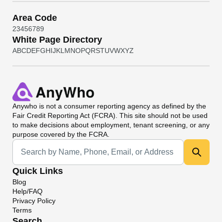
Area Code
2
3
4
5
6
7
8
9
White Page Directory
A
B
C
D
E
F
G
H
I
J
K
L
M
N
O
P
Q
R
S
T
U
V
W
X
Y
Z
Anywho
is not a consumer reporting agency as defined by the
Fair Credit Reporting Act (FCRA). This site should not be used
to make decisions about employment, tenant screening, or any
purpose covered by the FCRA.
Universal Search
Quick Links
Blog
Help/FAQ
Privacy Policy
Terms
Search