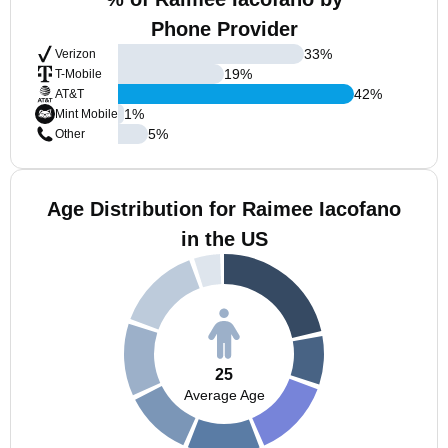
Phone Provider
33
%
Verizon
19
%
T-Mobile
42
%
AT&T
1
%
Mint Mobile
5
%
Other
Age Distribution for Raimee Iacofano
in the US
25
Average Age