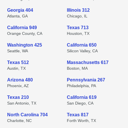
Georgia 404
Illinois 312
Atlanta, GA
Chicago, IL
California 949
Texas 713
Orange County, CA
Houston, TX
Washington 425
California 650
Seattle, WA
Silicon Valley, CA
Texas 512
Massachusetts 617
Austin, TX
Boston, MA
Arizona 480
Pennsylvania 267
Phoenix, AZ
Philadelphia, PA
Texas 210
California 619
San Antonio, TX
San Diego, CA
North Carolina 704
Texas 817
Charlotte, NC
Forth Worth, TX