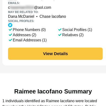
EMAILS:
c
@aol.com
MAY BE RELATED TO:
Dana McDaniel
•
Chase Iacofano
SOCIAL PROFILES:
Phone Numbers (0)
Social Profiles (1)
Addresses (2)
Relatives (2)
Email Addresses (1)
View Details
Raimee Iacofano Summary
1 individuals identified as Raimee Iacofano were located