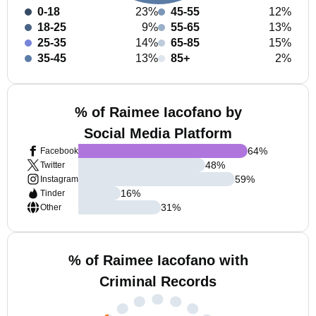
0-18
23%
45-55
12%
18-25
9%
55-65
13%
25-35
14%
65-85
15%
35-45
13%
85+
2%
% of Raimee Iacofano by
Social Media Platform
64
%
Facebook
48
%
Twitter
59
%
Instagram
16
%
Tinder
31
%
Other
% of Raimee Iacofano with
Criminal Records