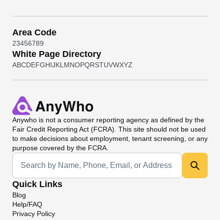
Area Code
2
3
4
5
6
7
8
9
White Page Directory
A
B
C
D
E
F
G
H
I
J
K
L
M
N
O
P
Q
R
S
T
U
V
W
X
Y
Z
Anywho
is not a consumer reporting agency as defined by the
Fair Credit Reporting Act (FCRA). This site should not be used
to make decisions about employment, tenant screening, or any
purpose covered by the FCRA.
Universal Search
Quick Links
Blog
Help/FAQ
Privacy Policy