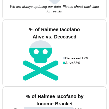
We are always updating our data. Please check back later
for results.
% of Raimee Iacofano
Alive vs. Deceased
Deceased
17%
Alive
83%
% of Raimee Iacofano by
Income Bracket