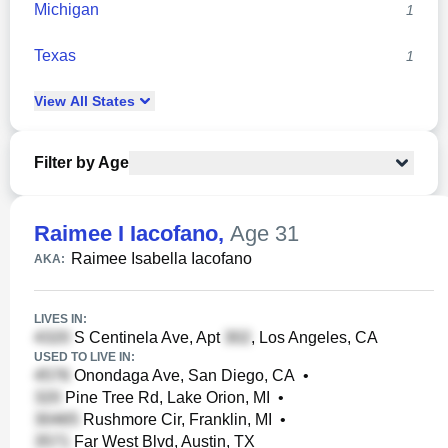
Michigan
1
Texas
1
View
All
States
Filter by Age
Raimee I Iacofano
,
Age 31
Raimee Isabella Iacofano
AKA:
LIVES IN:
S Centinela Ave, Apt
, Los Angeles, CA
USED TO LIVE IN:
Onondaga Ave, San Diego, CA
•
Pine Tree Rd, Lake Orion, MI
•
Rushmore Cir, Franklin, MI
•
Far West Blvd, Austin, TX