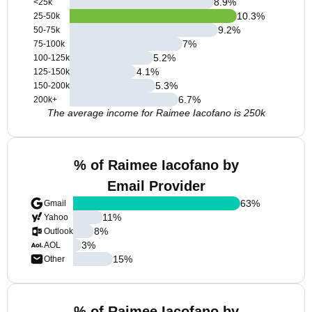
8.9
%
<25k
10.3
%
25-50k
9.2
%
50-75k
7
%
75-100k
5.2
%
100-125k
4.1
%
125-150k
5.3
%
150-200k
6.7
%
200k+
The average income for Raimee Iacofano is 250k
% of Raimee Iacofano by
Email Provider
63
%
Gmail
11
%
Yahoo
8
%
Outlook
3
%
AOL
15
%
Other
% of Raimee Iacofano by