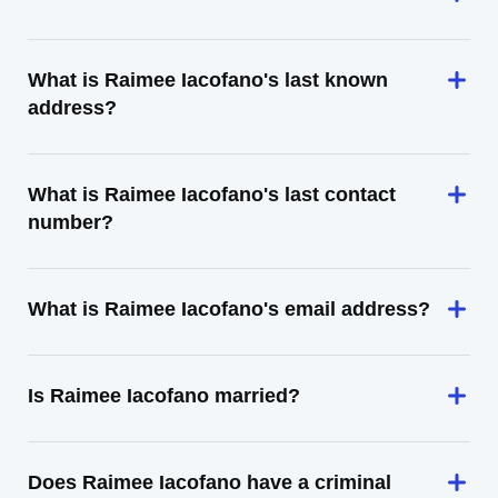
What is Raimee Iacofano's last known
address?
What is Raimee Iacofano's last contact
number?
What is Raimee Iacofano's email address?
Is Raimee Iacofano married?
Does Raimee Iacofano have a criminal