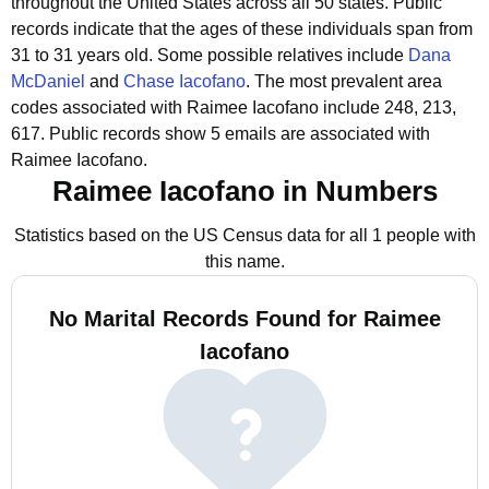
throughout the United States across all 50 states.
Public
records indicate that the ages of these individuals span from
31 to 31 years old.
Some possible relatives include
Dana
McDaniel
and
Chase Iacofano
.
The most prevalent area
codes associated with Raimee Iacofano include 248, 213,
617.
Public records show 5 emails are associated with
Raimee Iacofano.
Raimee Iacofano in Numbers
Statistics based on the US Census data for all 1 people with
this name.
No Marital Records Found for Raimee
Iacofano