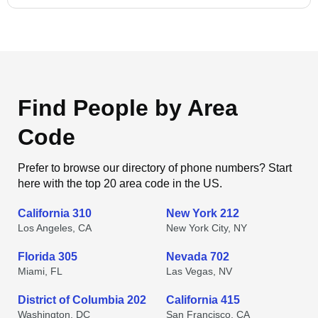
Find People by Area
Code
Prefer to browse our directory of phone numbers? Start
here with the top 20 area code in the US.
California 310
New York 212
Los Angeles, CA
New York City, NY
Florida 305
Nevada 702
Miami, FL
Las Vegas, NV
District of Columbia 202
California 415
Washington, DC
San Francisco, CA