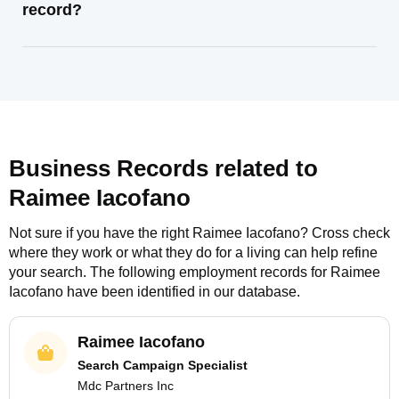
record?
Business Records related to
Raimee Iacofano
Not sure if you have the right
Raimee Iacofano
? Cross check
where they work or what they do for a living can help refine
your search. The following employment records for
Raimee
Iacofano
have been identified in our database.
Raimee Iacofano
Search Campaign Specialist
Mdc Partners Inc