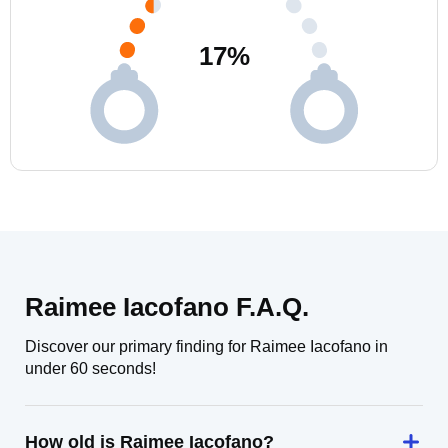
17
%
Raimee Iacofano F.A.Q.
Discover our primary finding for Raimee Iacofano in
under 60 seconds!
How old is Raimee Iacofano?