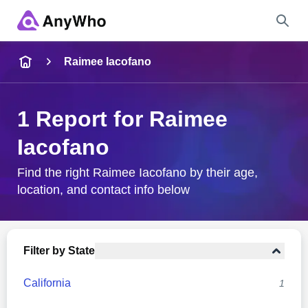
Name
Raimee Iacofano
Full Name
1 Report for Raimee
Iacofano
City & State
Find the right Raimee Iacofano by their age,
location, and contact info below
Search
Filter by State
California
1